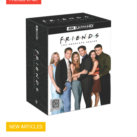
NEW ARTICLES