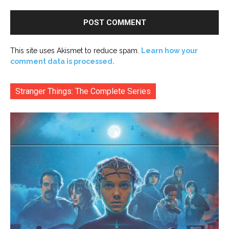
This site uses Akismet to reduce spam.
Learn how your
comment data is processed.
Stranger Things: The Complete Series