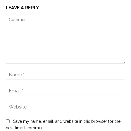
LEAVE A REPLY
Comment:
Na
Ema
Web
Save my name, email, and website in this browser for the
next time I comment.