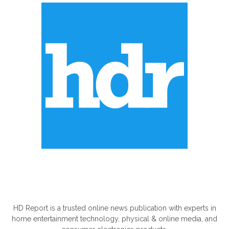
ABOUT US
HD Report is a trusted online news publication with experts in
home entertainment technology, physical & online media, and