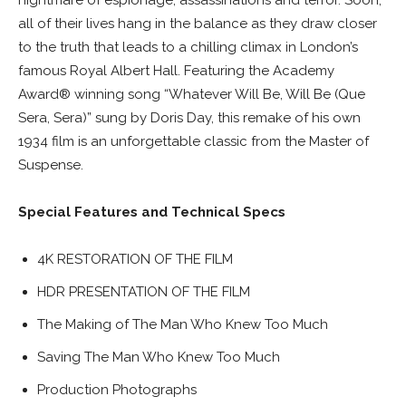
nightmare of espionage, assassinations and terror. Soon,
all of their lives hang in the balance as they draw closer
to the truth that leads to a chilling climax in London’s
famous Royal Albert Hall. Featuring the Academy
Award® winning song “Whatever Will Be, Will Be (Que
Sera, Sera)” sung by Doris Day, this remake of his own
1934 film is an unforgettable classic from the Master of
Suspense.
Special Features and Technical Specs
4K RESTORATION OF THE FILM
HDR PRESENTATION OF THE FILM
The Making of The Man Who Knew Too Much
Saving The Man Who Knew Too Much
Production Photographs