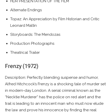
HDR PRESENTATION OF THE FILM
Alternate Endings
Topaz: An Appreciation by Film Historian and Critic
Leonard Maltin
Storyboards: The Mendozas
Production Photographs
Theatrical Trailer
Frenzy (1972)
Description: Perfectly blending suspense and humor,
Alfred Hitchcock’s Frenzy is a shocking tale of murder set
in modern-day London. A serial criminal known as the
“Necktie Murderer” has the police on red alert and the
trail is leading to an innocent man who must now elude
the law and prove his innocence by finding the real