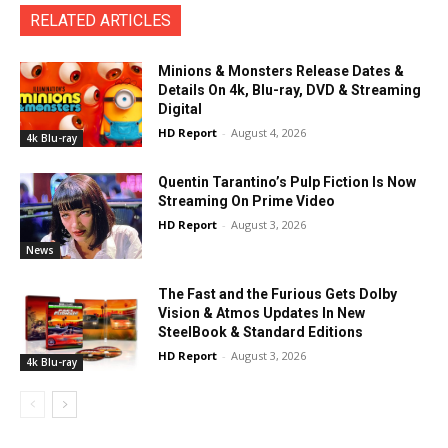
RELATED ARTICLES
Minions & Monsters Release Dates &
Details On 4k, Blu-ray, DVD & Streaming
Digital
HD Report
-
August 4, 2026
4k Blu-ray
Quentin Tarantino’s Pulp Fiction Is Now
Streaming On Prime Video
HD Report
-
August 3, 2026
News
The Fast and the Furious Gets Dolby
Vision & Atmos Updates In New
SteelBook & Standard Editions
HD Report
-
August 3, 2026
4k Blu-ray