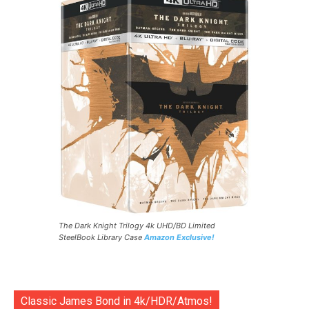
The Dark Knight Trilogy 4k UHD/BD Limited
SteelBook Library Case
Amazon Exclusive!
Classic James Bond in 4k/HDR/Atmos!