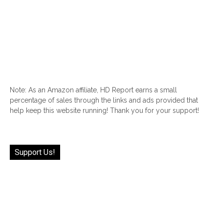
Note: As an Amazon affiliate, HD Report earns a small
percentage of sales through the links and ads provided that
help keep this website running! Thank you for your support!
Support Us!