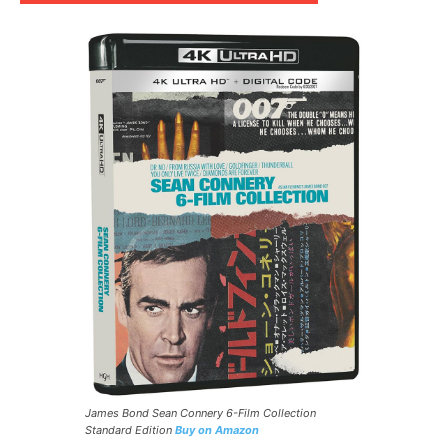
James Bond Sean Connery 6-Film Collection
Standard Edition
Buy on Amazon