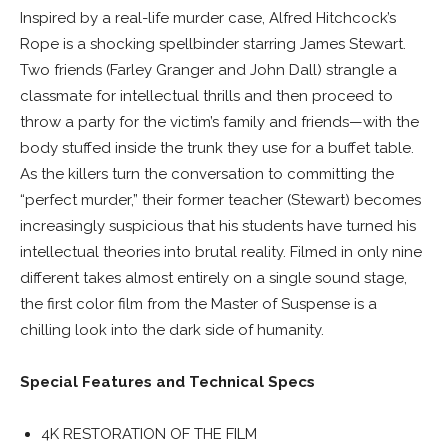
Inspired by a real-life murder case, Alfred Hitchcock’s
Rope is a shocking spellbinder starring James Stewart.
Two friends (Farley Granger and John Dall) strangle a
classmate for intellectual thrills and then proceed to
throw a party for the victim’s family and friends—with the
body stuffed inside the trunk they use for a buffet table.
As the killers turn the conversation to committing the
“perfect murder,” their former teacher (Stewart) becomes
increasingly suspicious that his students have turned his
intellectual theories into brutal reality. Filmed in only nine
different takes almost entirely on a single sound stage,
the first color film from the Master of Suspense is a
chilling look into the dark side of humanity.
Special Features and Technical Specs
4K RESTORATION OF THE FILM