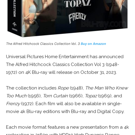
The Alfred Hitchcock Classics Collection Vol. 3
Buy on Amazon
Universal Pictures Home Entertainment has announced
The Alfred Hitchcock Classics Collection Vol 3 (1948-
1972) on 4K Blu-ray will release on October 31, 2023.
The collection includes
Rope
(1948),
The Man Who Knew
Too Much
(1956),
Torn Curtain
(1966),
Topaz
(1969), and
Frenzy
(1972). Each film will also be available in single-
movie 4k Blu-ray editions with Blu-ray and Digital Copy.
Each movie format features a new presentation from a 4k