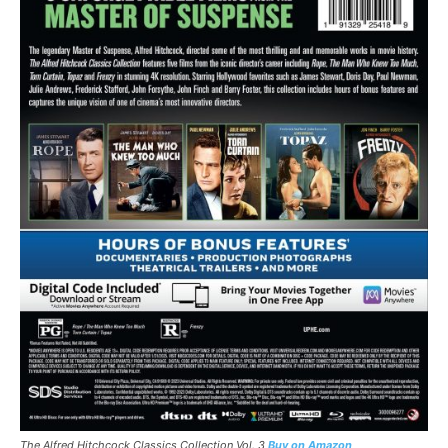
The Alfred Hitchcock Classics Collection Vol. 3
Buy on Amazon