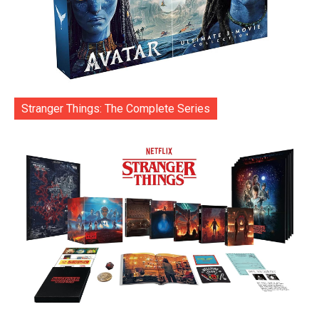
Stranger Things: The Complete Series