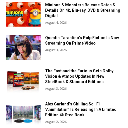
Minions & Monsters Release Dates &
Details On 4k, Blu-ray, DVD & Streaming
Digital
August 4, 2026
Quentin Tarantino’s Pulp Fiction Is Now
Streaming On Prime Video
August 3, 2026
The Fast and the Furious Gets Dolby
Vision & Atmos Updates In New
SteelBook & Standard Editions
August 3, 2026
Alex Garland’s Chilling Sci-Fi
‘Annihilation’ Is Releasing In A Limited
Edition 4k SteelBook
August 2, 2026