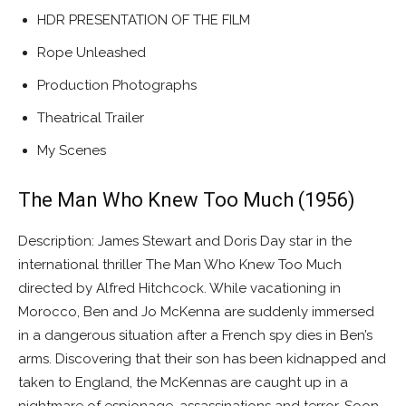
HDR PRESENTATION OF THE FILM
Rope Unleashed
Production Photographs
Theatrical Trailer
My Scenes
The Man Who Knew Too Much (1956)
Description: James Stewart and Doris Day star in the
international thriller The Man Who Knew Too Much
directed by Alfred Hitchcock. While vacationing in
Morocco, Ben and Jo McKenna are suddenly immersed
in a dangerous situation after a French spy dies in Ben’s
arms. Discovering that their son has been kidnapped and
taken to England, the McKennas are caught up in a