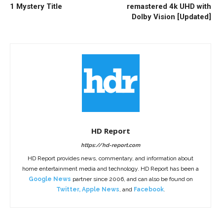
1 Mystery Title
remastered 4k UHD with
Dolby Vision [Updated]
HD Report
https://hd-report.com
HD Report provides news, commentary, and information about
home entertainment media and technology. HD Report has been a
Google News
partner since 2006, and can also be found on
Twitter
,
Apple News
, and
Facebook
.