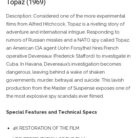
Topaz (1969)
Description: Considered one of the more experimental
films from Alfred Hitchcock, Topaz is a riveting story of
adventure and international intrigue. Responding to
rumors of Russian missiles and a NATO spy called Topaz,
an American CIA agent (John Forsythe) hires French
operative Devereaux (Frederick Stafford) to investigate in
Cuba. In Havana, Devereaux’s investigation becomes
dangerous, leaving behind a wake of shaken
governments, murder, betrayal and suicide. This lavish
production from the Master of Suspense exposes one of
the most explosive spy scandals ever filmed.
Special Features and Technical Specs
4K RESTORATION OF THE FILM