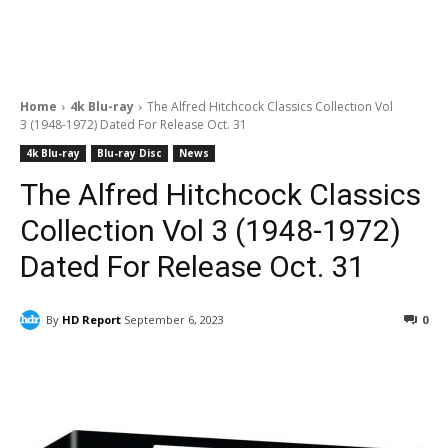
Home
4k Blu-ray
The Alfred Hitchcock Classics Collection Vol
3 (1948-1972) Dated For Release Oct. 31
4k Blu-ray
Blu-ray Disc
News
The Alfred Hitchcock Classics
Collection Vol 3 (1948-1972)
Dated For Release Oct. 31
By
HD Report
September 6, 2023
0
Facebook
ReddIt
Pinterest