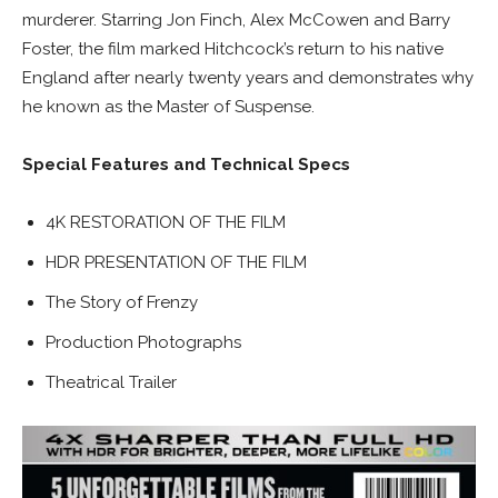
murderer. Starring Jon Finch, Alex McCowen and Barry
Foster, the film marked Hitchcock’s return to his native
England after nearly twenty years and demonstrates why
he known as the Master of Suspense.
Special Features and Technical Specs
4K RESTORATION OF THE FILM
HDR PRESENTATION OF THE FILM
The Story of Frenzy
Production Photographs
Theatrical Trailer