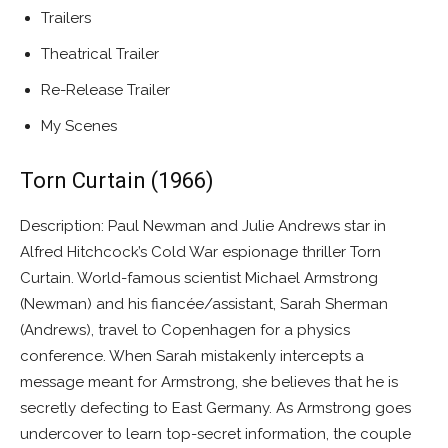
Trailers
Theatrical Trailer
Re-Release Trailer
My Scenes
Torn Curtain (1966)
Description: Paul Newman and Julie Andrews star in
Alfred Hitchcock’s Cold War espionage thriller Torn
Curtain. World-famous scientist Michael Armstrong
(Newman) and his fiancée/assistant, Sarah Sherman
(Andrews), travel to Copenhagen for a physics
conference. When Sarah mistakenly intercepts a
message meant for Armstrong, she believes that he is
secretly defecting to East Germany. As Armstrong goes
undercover to learn top-secret information, the couple