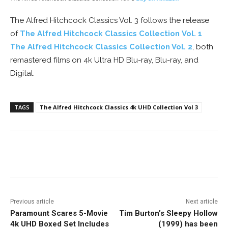
The Alfred Hitchcock Classics Vol. 3 follows the release
of
The Alfred Hitchcock Classics Collection Vol. 1
The Alfred Hitchcock Classics Collection Vol. 2
, both
remastered films on 4k Ultra HD Blu-ray, Blu-ray, and
Digital.
TAGS
The Alfred Hitchcock Classics 4k UHD Collection Vol 3
Facebook
ReddIt
Pinterest
Previous article
Next article
Paramount Scares 5-Movie
Tim Burton’s Sleepy Hollow
4k UHD Boxed Set Includes
(1999) has been