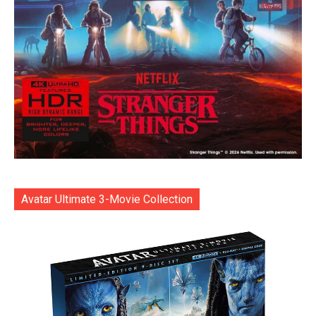
Avatar Ultimate 3-Movie Collection