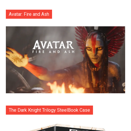
Avatar: Fire and Ash
The Dark Knight Trilogy SteelBook Case