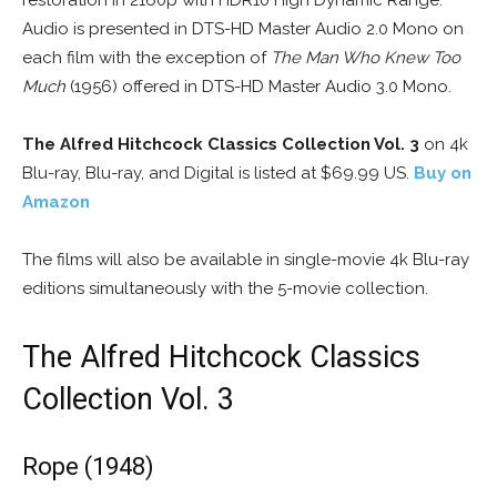
restoration in 2160p with HDR10 High Dynamic Range.
Audio is presented in DTS-HD Master Audio 2.0 Mono on
each film with the exception of
The Man Who Knew Too
Much
(1956) offered in DTS-HD Master Audio 3.0 Mono.
The Alfred Hitchcock Classics Collection Vol. 3
on 4k
Blu-ray, Blu-ray, and Digital is listed at $69.99 US.
Buy on
Amazon
The films will also be available in single-movie 4k Blu-ray
editions simultaneously with the 5-movie collection.
The Alfred Hitchcock Classics
Collection Vol. 3
Rope (1948)