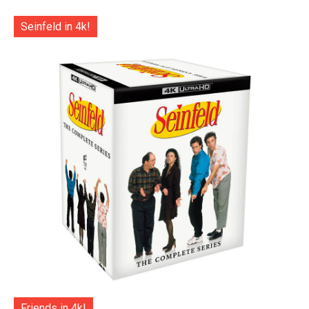
Seinfeld in 4k!
Friends in 4k!