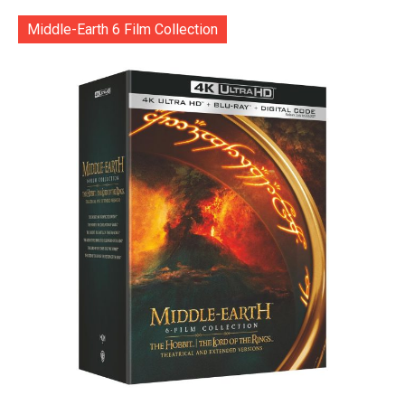
Middle-Earth 6 Film Collection