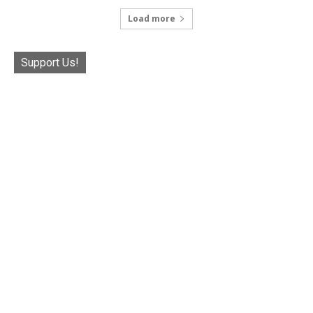
Load more
Support Us!