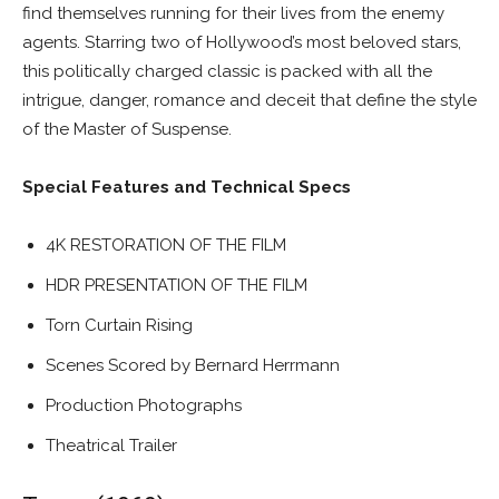
find themselves running for their lives from the enemy
agents. Starring two of Hollywood’s most beloved stars,
this politically charged classic is packed with all the
intrigue, danger, romance and deceit that define the style
of the Master of Suspense.
Special Features and Technical Specs
4K RESTORATION OF THE FILM
HDR PRESENTATION OF THE FILM
Torn Curtain Rising
Scenes Scored by Bernard Herrmann
Production Photographs
Theatrical Trailer