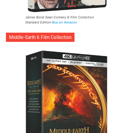
James Bond Sean Connery 6-Film Collection
Standard Edition
Buy on Amazon
Middle-Earth 6 Film Collection