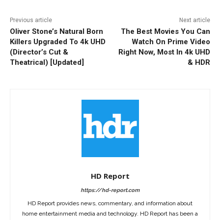
Previous article
Next article
Oliver Stone’s Natural Born
The Best Movies You Can
Killers Upgraded To 4k UHD
Watch On Prime Video
(Director’s Cut &
Right Now, Most In 4k UHD
Theatrical) [Updated]
& HDR
HD Report
https://hd-report.com
HD Report provides news, commentary, and information about
home entertainment media and technology. HD Report has been a