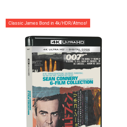
Classic James Bond in 4k/HDR/Atmos!