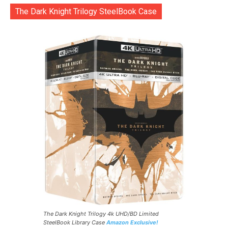
The Dark Knight Trilogy SteelBook Case
The Dark Knight Trilogy 4k UHD/BD Limited
SteelBook Library Case
Amazon Exclusive!