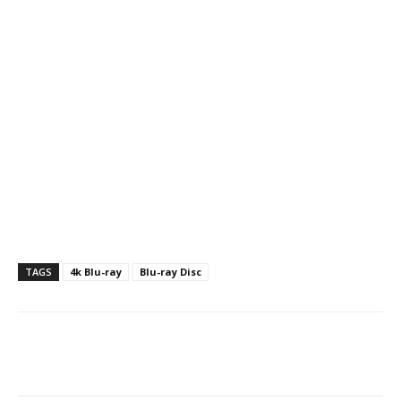
TAGS
4k Blu-ray
Blu-ray Disc
Facebook
ReddIt
Pinterest