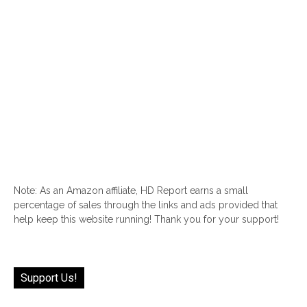
Note: As an Amazon affiliate, HD Report earns a small
percentage of sales through the links and ads provided that
help keep this website running! Thank you for your support!
Support Us!