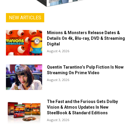
NEW ARTICLES
Minions & Monsters Release Dates &
Details On 4k, Blu-ray, DVD & Streaming
Digital
August 4, 2026
Quentin Tarantino’s Pulp Fiction Is Now
Streaming On Prime Video
August 3, 2026
The Fast and the Furious Gets Dolby
Vision & Atmos Updates In New
SteelBook & Standard Editions
August 3, 2026