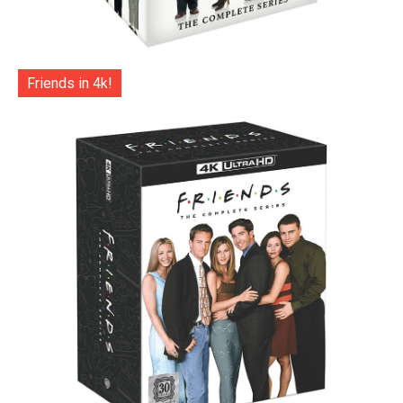
Friends in 4k!