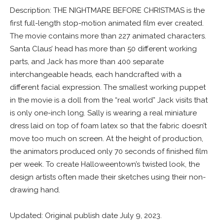
Description: THE NIGHTMARE BEFORE CHRISTMAS is the
first full-length stop-motion animated film ever created.
The movie contains more than 227 animated characters.
Santa Claus’ head has more than 50 different working
parts, and Jack has more than 400 separate
interchangeable heads, each handcrafted with a
different facial expression. The smallest working puppet
in the movie is a doll from the “real world” Jack visits that
is only one-inch long. Sally is wearing a real miniature
dress laid on top of foam latex so that the fabric doesn’t
move too much on screen. At the height of production,
the animators produced only 70 seconds of finished film
per week. To create Halloweentown’s twisted look, the
design artists often made their sketches using their non-
drawing hand.
Updated: Original publish date July 9, 2023.