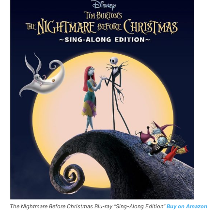
The Nightmare Before Christmas
Blu-ray “Sing-Along Edition”
Buy on Amazon