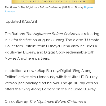
Tim Burton’s The Nightmare Before Christmas (1993) 4k Blu-ray
Buy on
Amazon
[Updated 8/20/23]
Tim Burton’s
The Nightmare Before Christmas
is releasing
in 4k for the first on August 22, 2023. The 2-disc “Ultimate
Collector’s Edition” from Disney/Buena Vista includes a
4k Blu-ray, Blu-ray, and Digital Copy redeemable with
Movies Anywhere partners.
In addition, a new 1080p Blu-ray/Digital “Sing Along
Edition” arrives simultaneously with the Ultra HD Blu-ray
version (see package art below). The 4k Blu-ray version
offers the “Sing Along Edition” on the included Blu-ray.
On 4k Blu-ray,
The Nightmare Before Christmas
is