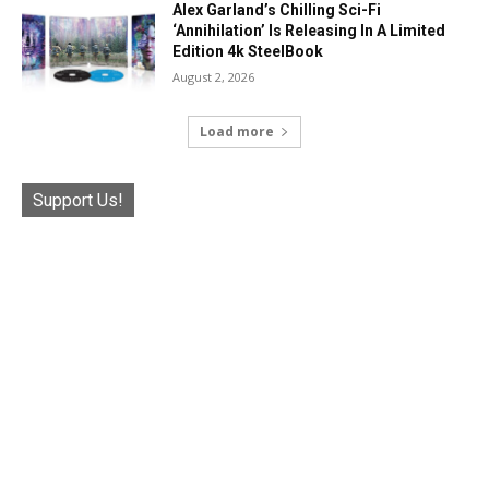
Alex Garland’s Chilling Sci-Fi
‘Annihilation’ Is Releasing In A Limited
Edition 4k SteelBook
August 2, 2026
Load more
Support Us!