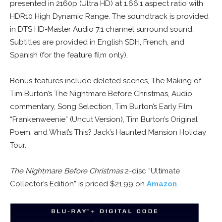
presented in 2160p (Ultra HD) at 1.66:1 aspect ratio with
HDR10 High Dynamic Range. The soundtrack is provided
in DTS HD-Master Audio 7.1 channel surround sound.
Subtitles are provided in English SDH, French, and
Spanish (for the feature film only).
Bonus features include deleted scenes, The Making of
Tim Burton’s The Nightmare Before Christmas, Audio
commentary, Song Selection, Tim Burton’s Early Film
“Frankenweenie” (Uncut Version), Tim Burton’s Original
Poem, and What’s This? Jack’s Haunted Mansion Holiday
Tour.
The Nightmare Before Christmas
2-disc “Ultimate
Collector’s Edition” is priced $21.99 on
Amazon
.