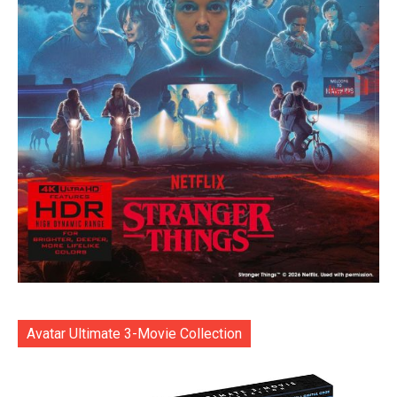
Avatar Ultimate 3-Movie Collection