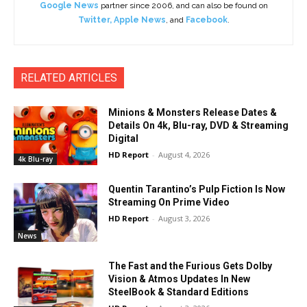
Google News
partner since 2006, and can also be found on
Twitter
,
Apple News
, and
Facebook
.
RELATED ARTICLES
Minions & Monsters Release Dates &
Details On 4k, Blu-ray, DVD & Streaming
Digital
HD Report
-
August 4, 2026
4k Blu-ray
Quentin Tarantino’s Pulp Fiction Is Now
Streaming On Prime Video
HD Report
-
August 3, 2026
News
The Fast and the Furious Gets Dolby
Vision & Atmos Updates In New
SteelBook & Standard Editions