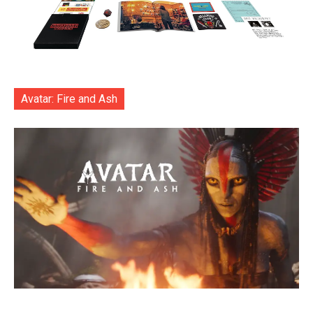
Avatar: Fire and Ash