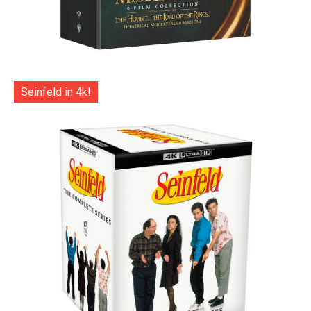
Seinfeld in 4k!