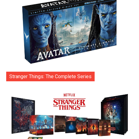
Stranger Things: The Complete Series