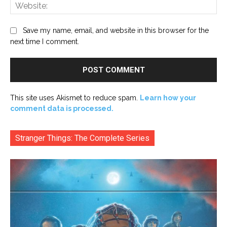
Web
Save my name, email, and website in this browser for the
next time I comment.
This site uses Akismet to reduce spam.
Learn how your
comment data is processed.
Stranger Things: The Complete Series