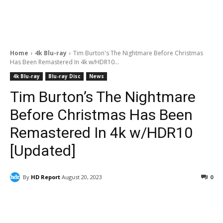
Home
4k Blu-ray
Tim Burton's The Nightmare Before Christmas
Has Been Remastered In 4k w/HDR10...
4k Blu-ray
Blu-ray Disc
News
Tim Burton’s The Nightmare
Before Christmas Has Been
Remastered In 4k w/HDR10
[Updated]
By
HD Report
August 20, 2023
0
Facebook
ReddIt
Pinterest