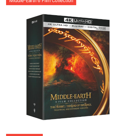
Middle-Earth 6 Film Collection