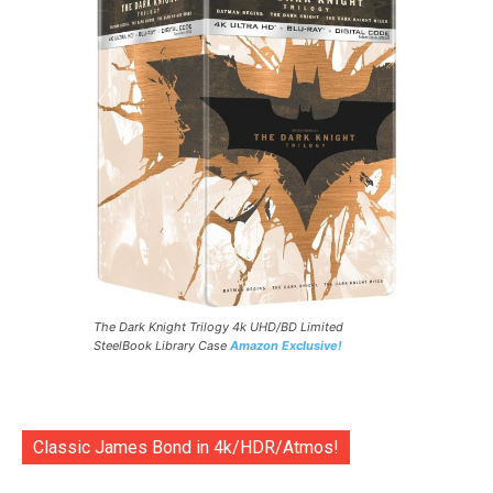
The Dark Knight Trilogy 4k UHD/BD Limited
SteelBook Library Case
Amazon Exclusive!
Classic James Bond in 4k/HDR/Atmos!