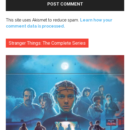
This site uses Akismet to reduce spam.
Learn how your
comment data is processed.
Stranger Things: The Complete Series