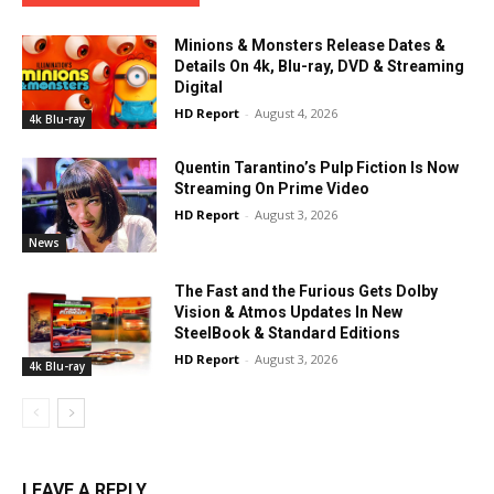
Minions & Monsters Release Dates &
Details On 4k, Blu-ray, DVD & Streaming
Digital
HD Report
-
August 4, 2026
4k Blu-ray
Quentin Tarantino’s Pulp Fiction Is Now
Streaming On Prime Video
HD Report
-
August 3, 2026
News
The Fast and the Furious Gets Dolby
Vision & Atmos Updates In New
SteelBook & Standard Editions
HD Report
-
August 3, 2026
4k Blu-ray
LEAVE A REPLY