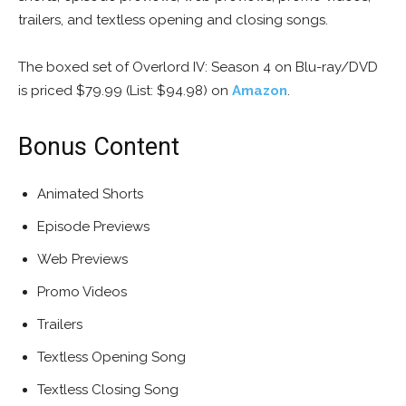
trailers, and textless opening and closing songs.
The boxed set of Overlord IV: Season 4 on Blu-ray/DVD
is priced $79.99 (List: $94.98) on
Amazon
.
Bonus Content
Animated Shorts
Episode Previews
Web Previews
Promo Videos
Trailers
Textless Opening Song
Textless Closing Song