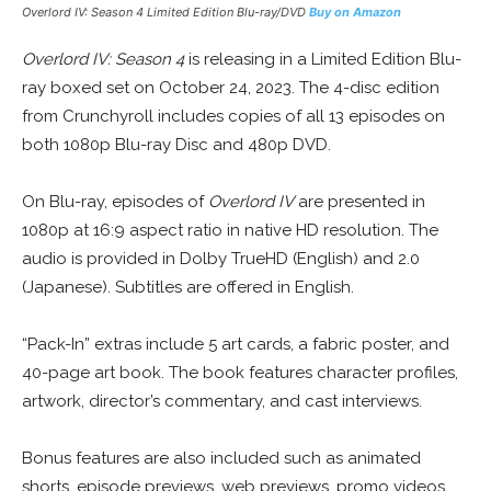
Overlord IV: Season 4 Limited Edition Blu-ray/DVD
Buy on Amazon
Overlord IV: Season 4
is releasing in a Limited Edition Blu-
ray boxed set on October 24, 2023. The 4-disc edition
from Crunchyroll includes copies of all 13 episodes on
both 1080p Blu-ray Disc and 480p DVD.
On Blu-ray, episodes of
Overlord IV
are presented in
1080p at 16:9 aspect ratio in native HD resolution. The
audio is provided in Dolby TrueHD (English) and 2.0
(Japanese). Subtitles are offered in English.
“Pack-In” extras include 5 art cards, a fabric poster, and
40-page art book. The book features character profiles,
artwork, director’s commentary, and cast interviews.
Bonus features are also included such as animated
shorts, episode previews, web previews, promo videos,