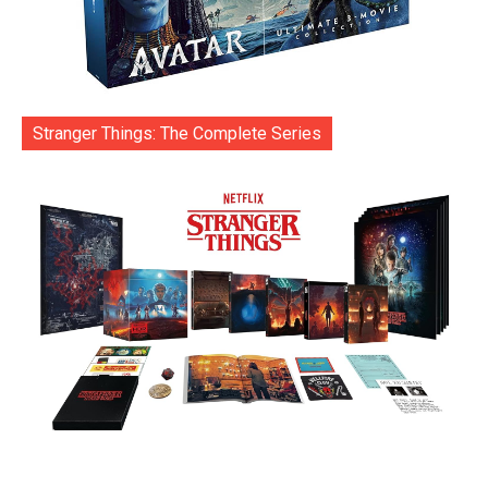
Stranger Things: The Complete Series