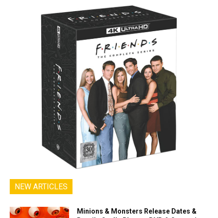
NEW ARTICLES
Minions & Monsters Release Dates &