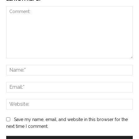
Comment:
Na
Ema
Web
Save my name, email, and website in this browser for the
next time I comment.