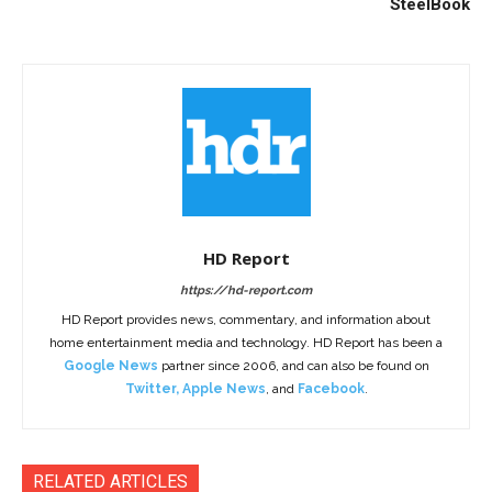
SteelBook
HD Report
https://hd-report.com
HD Report provides news, commentary, and information about
home entertainment media and technology. HD Report has been a
Google News
partner since 2006, and can also be found on
Twitter
,
Apple News
, and
Facebook
.
RELATED ARTICLES