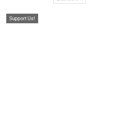
Support Us!