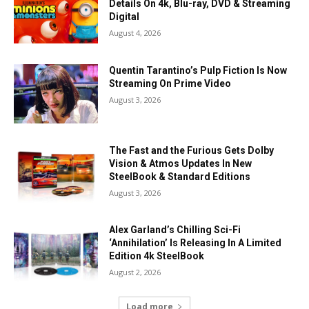
Details On 4k, Blu-ray, DVD & Streaming
Digital
August 4, 2026
Quentin Tarantino’s Pulp Fiction Is Now
Streaming On Prime Video
August 3, 2026
The Fast and the Furious Gets Dolby
Vision & Atmos Updates In New
SteelBook & Standard Editions
August 3, 2026
Alex Garland’s Chilling Sci-Fi
‘Annihilation’ Is Releasing In A Limited
Edition 4k SteelBook
August 2, 2026
Load more