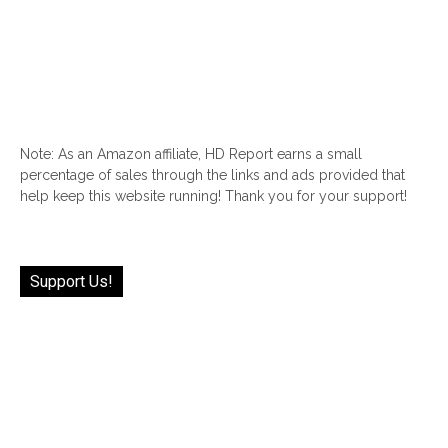
Note: As an Amazon affiliate, HD Report earns a small
percentage of sales through the links and ads provided that
help keep this website running! Thank you for your support!
Support Us!