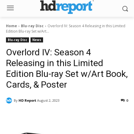
Home
Blu-ray Disc
Overlord IV: Season 4 Releasing in this Limited
Edition Blu-ray Set w/Art...
Blu-ray Disc
News
Overlord IV: Season 4
Releasing in this Limited
Edition Blu-ray Set w/Art Book,
Cards, & Poster
By
HD Report
August 2, 2023
0
Facebook
ReddIt
Pinterest