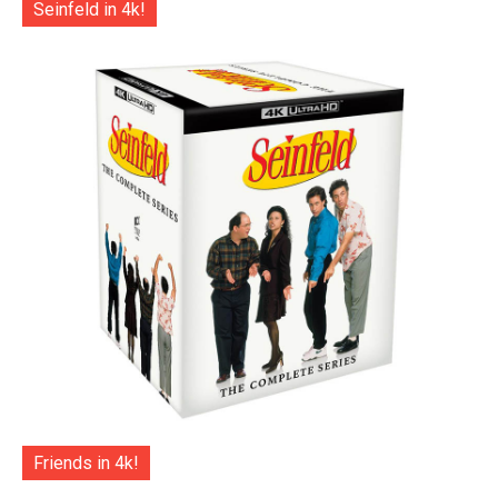
Seinfeld in 4k!
Friends in 4k!