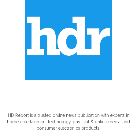
ABOUT US
HD Report is a trusted online news publication with experts in
home entertainment technology, physical & online media, and
consumer electronics products.