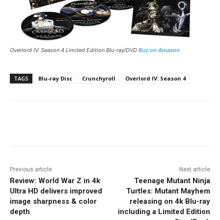
Overlord IV: Season 4 Limited Edition Blu-ray/DVD
Buy on Amazon
TAGS
Blu-ray Disc
Crunchyroll
Overlord IV: Season 4
Facebook
ReddIt
Pinterest
Previous article
Next article
Review: World War Z in 4k
Teenage Mutant Ninja
Ultra HD delivers improved
Turtles: Mutant Mayhem
image sharpness & color
releasing on 4k Blu-ray
depth
including a Limited Edition