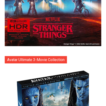
Avatar Ultimate 3-Movie Collection