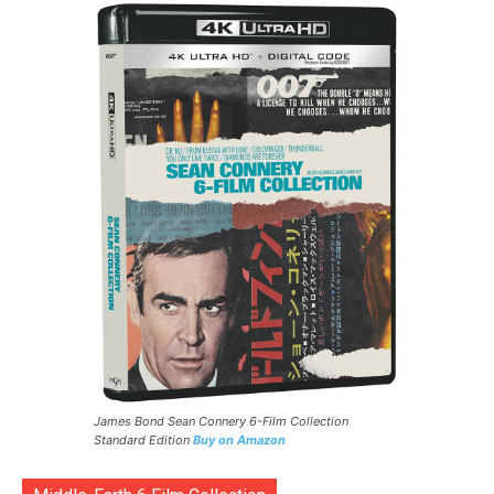
James Bond Sean Connery 6-Film Collection
Standard Edition
Buy on Amazon