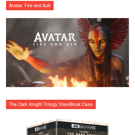
Avatar: Fire and Ash
The Dark Knight Trilogy SteelBook Case