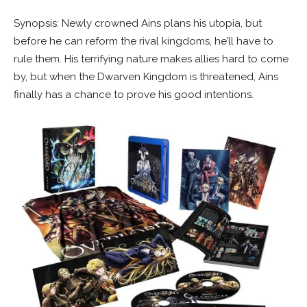
Synopsis: Newly crowned Ains plans his utopia, but
before he can reform the rival kingdoms, he’ll have to
rule them. His terrifying nature makes allies hard to come
by, but when the Dwarven Kingdom is threatened, Ains
finally has a chance to prove his good intentions.