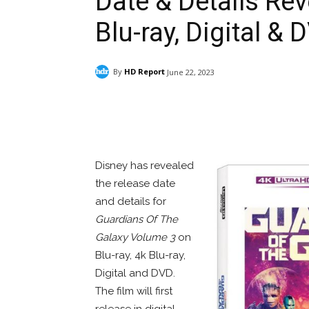
Date & Details Rev
Blu-ray, Digital & 
By
HD Report
June 22, 2023
Facebook
ReddIt
Pi
Disney has revealed
the release date
and details for
Guardians Of The
Galaxy Volume 3
on
Blu-ray, 4k Blu-ray,
Digital and DVD.
The film will first
release in digital