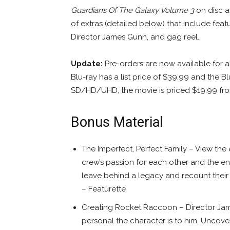
Guardians Of The Galaxy Volume 3
on disc an
of extras (detailed below) that include fea
Director James Gunn, and gag reel.
Update:
Pre-orders are now available for a
Blu-ray has a list price of $39.99 and the 
SD/HD/UHD, the movie is priced $19.99 f
Bonus Material
The Imperfect, Perfect Family – View the
crew’s passion for each other and the enti
leave behind a legacy and recount their b
– Featurette
Creating Rocket Raccoon – Director Jam
personal the character is to him. Uncov