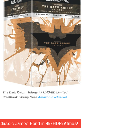
The Dark Knight Trilogy 4k UHD/BD Limited
SteelBook Library Case
Amazon Exclusive!
Classic James Bond in 4k/HDR/Atmos!