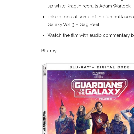
up while Kraglin recruits Adam Warlock.
Take a look at some of the fun outtakes 
Galaxy Vol. 3 – Gag Reel
Watch the film with audio commentary 
Blu-ray