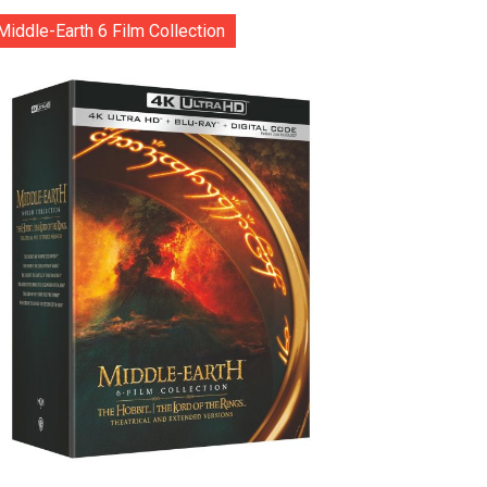
Middle-Earth 6 Film Collection