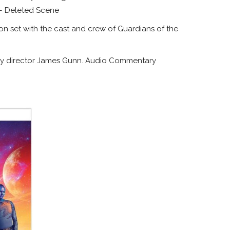
 – Deleted Scene
on set with the cast and crew of Guardians of the
by director James Gunn. Audio Commentary