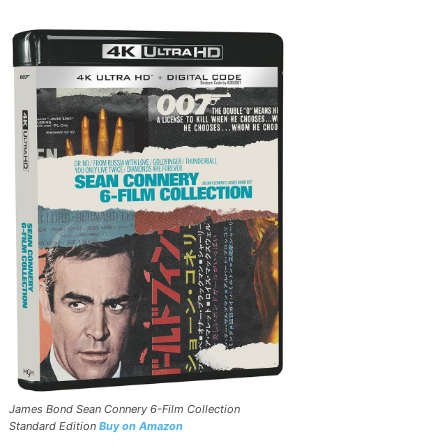
James Bond Sean Connery 6-Film Collection
Standard Edition
Buy on Amazon