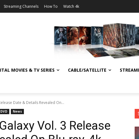
Streaming Channels
How To
Watch 4k
ITAL MOVIES & TV SERIES
CABLE/SATELLITE
STREAM
Release Date & Details Revealed On...
DVD
News
Galaxy Vol. 3 Release