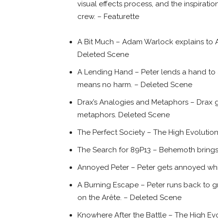
visual effects process, and the inspirat
crew. – Featurette
A Bit Much – Adam Warlock explains to A
Deleted Scene
A Lending Hand – Peter lends a hand to
means no harm. – Deleted Scene
Drax’s Analogies and Metaphors – Drax gi
metaphors. Deleted Scene
The Perfect Society – The High Evolutiona
The Search for 89P13 – Behemoth brings
Annoyed Peter – Peter gets annoyed whil
A Burning Escape – Peter runs back to g
on the Arête. – Deleted Scene
Knowhere After the Battle – The High E