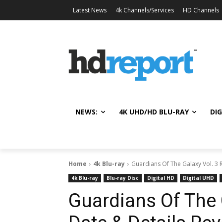
Latest News
4k Channels/Services
HD Channels
NEWS:
4K UHD/HD BLU-RAY
DIG
Home
4k Blu-ray
Guardians Of The Galaxy Vol. 3 
4k Blu-ray
Blu-ray Disc
Digital HD
Digital UHD
Guardians Of The 