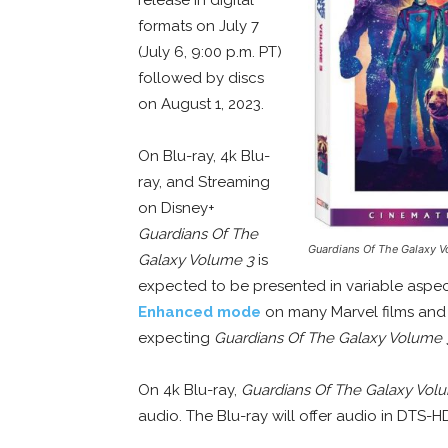
formats on July 7
(July 6, 9:00 p.m. PT)
followed by discs
on August 1, 2023.
On Blu-ray, 4k Blu-
ray, and Streaming
on Disney+
Guardians Of The
Guardians Of The Galaxy V
Galaxy Volume 3
is
expected to be presented in variable aspect 
Enhanced mode
on many Marvel films and on
expecting
Guardians Of The Galaxy Volume 
On 4k Blu-ray,
Guardians Of The Galaxy Vol
audio. The Blu-ray will offer audio in DTS-H