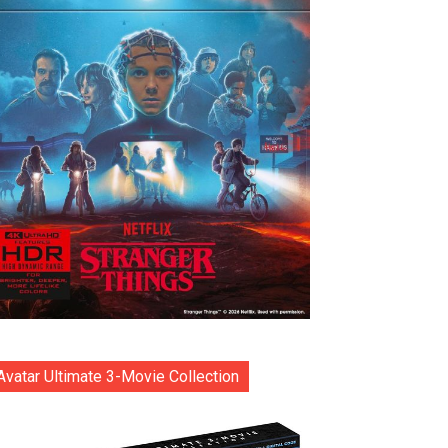
Avatar Ultimate 3-Movie Collection