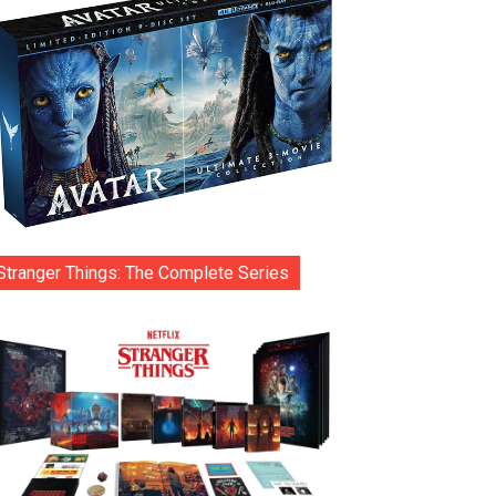
Stranger Things: The Complete Series