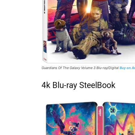
Guardians Of The Galaxy Volume 3
Blu-ray/Digital
Buy on 
4k Blu-ray SteelBook