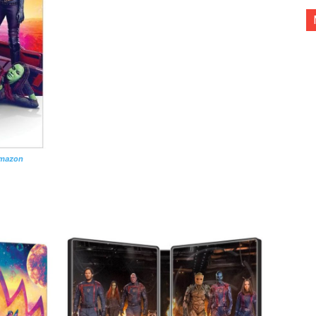
Amazon