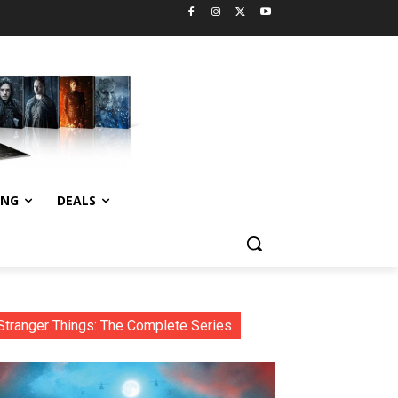
ING
DEALS
Stranger Things: The Complete Series