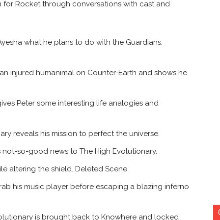
ion for Rocket through conversations with cast and
yesha what he plans to do with the Guardians.
 an injured humanimal on Counter-Earth and shows he
ves Peter some interesting life analogies and
ry reveals his mission to perfect the universe.
 not-so-good news to The High Evolutionary.
e altering the shield. Deleted Scene
rab his music player before escaping a blazing inferno
volutionary is brought back to Knowhere and locked