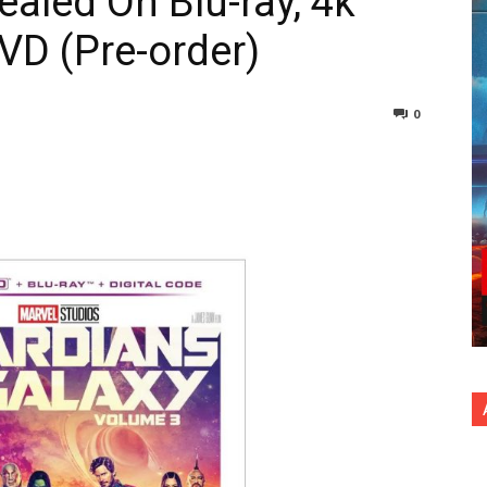
ealed On Blu-ray, 4k
DVD (Pre-order)
0
nterest
Copy URL