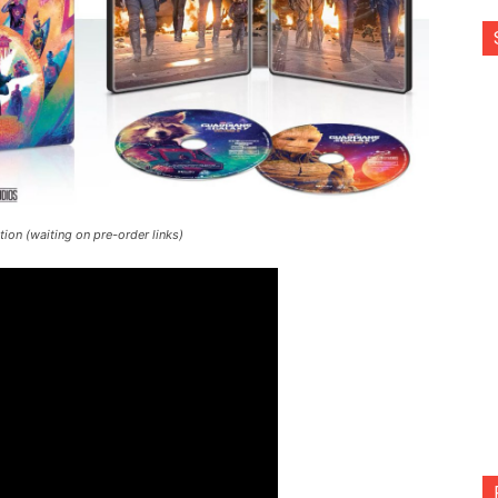
ion (waiting on pre-order links)