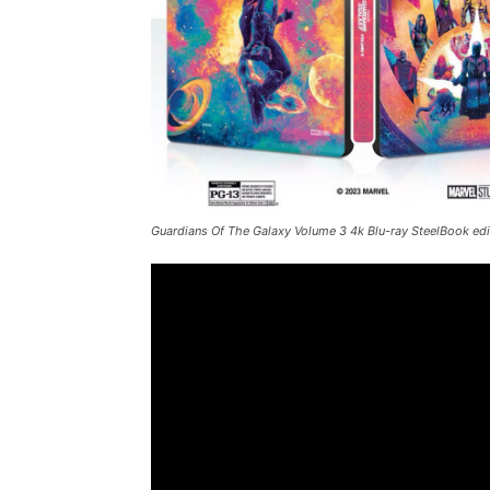
Guardians Of The Galaxy Volume 3
4k Blu-ray SteelBook edit