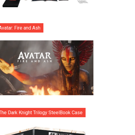
Avatar: Fire and Ash
The Dark Knight Trilogy SteelBook Case