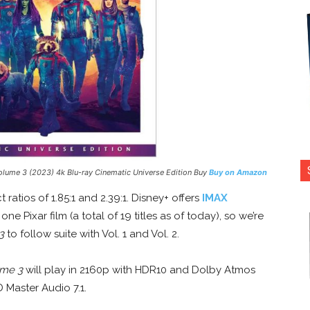
olume 3
(2023) 4k Blu-ray Cinematic Universe Edition Buy
Buy on Amazon
ratios of 1.85:1 and 2.39:1. Disney+ offers
IMAX
e Pixar film (a total of 19 titles as of today), so we’re
3
to follow suite with Vol. 1 and Vol. 2.
ume 3
will play in 2160p with HDR10 and Dolby Atmos
D Master Audio 7.1.