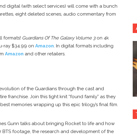
d digital (with select services) will come with a bunch
turettes, eight deleted scenes, audio commentary from
ll formats!
Guardians Of The Galaxy Volume 3
on 4k
Blu-ray $34.99 on
Amazon
. In digital formats including
rom
Amazon
and other retailers.
 evolution of the Guardians through the cast and
re franchise. Join this tight knit “found family” as they
est memories wrapping up this epic trilogy’s final film.
es Gunn talks about bringing Rocket to life and how
er BTS footage, the research and development of the