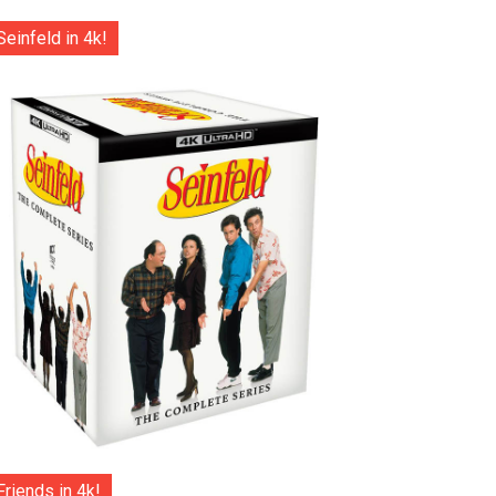
Seinfeld in 4k!
Friends in 4k!