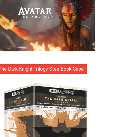
The Dark Knight Trilogy SteelBook Case