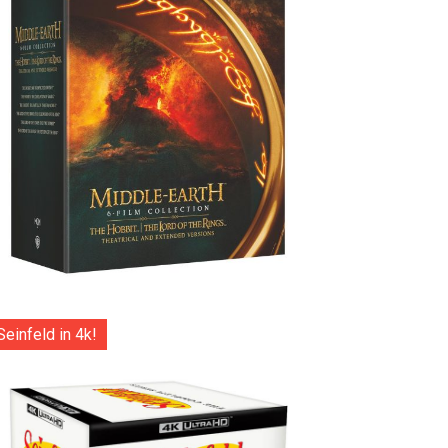
Seinfeld in 4k!