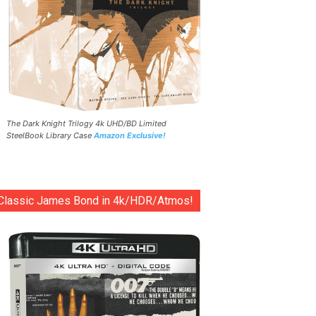
The Dark Knight Trilogy 4k UHD/BD Limited
SteelBook Library Case
Amazon Exclusive!
Classic James Bond in 4k/HDR/Atmos!