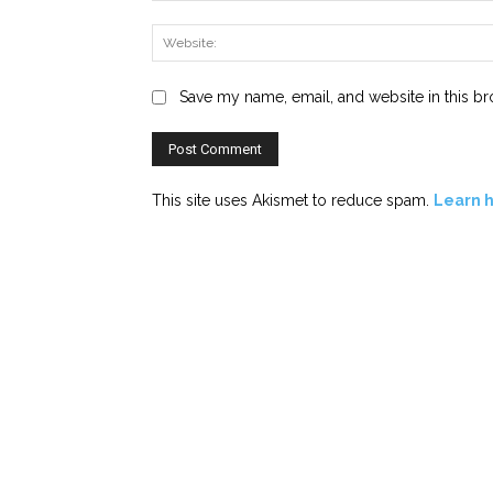
Save my name, email, and website in this br
This site uses Akismet to reduce spam.
Learn 