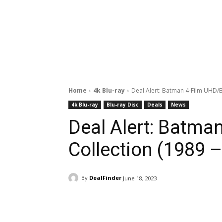
Home
4k Blu-ray
Deal Alert: Batman 4-Film UHD/B
4k Blu-ray
Blu-ray Disc
Deals
News
Deal Alert: Batma
Collection (1989 –
By
DealFinder
June 18, 2023
Facebook
ReddIt
Pi