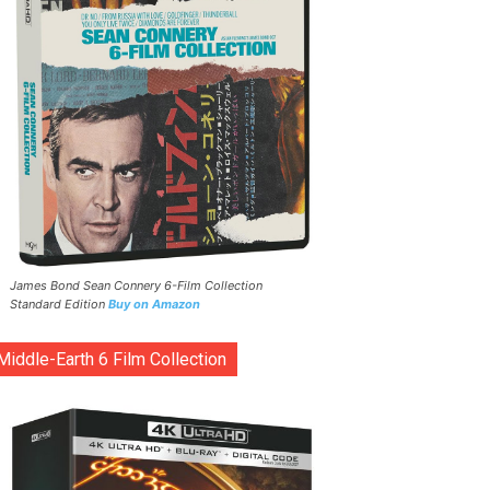
James Bond Sean Connery 6-Film Collection
Standard Edition
Buy on Amazon
Middle-Earth 6 Film Collection