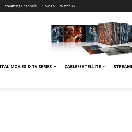
Streaming Channels
How To
Watch 4k
ITAL MOVIES & TV SERIES
CABLE/SATELLITE
STREAM