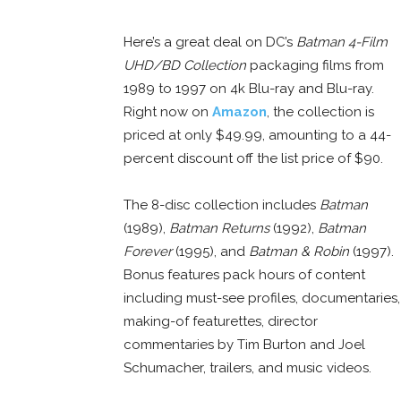
Here’s a great deal on DC’s
Batman 4-Film
UHD/BD Collection
packaging films from
1989 to 1997 on 4k Blu-ray and Blu-ray.
Right now on
Amazon
, the collection is
priced at only $49.99, amounting to a 44-
percent discount off the list price of $90.
The 8-disc collection includes
Batman
(1989),
Batman Returns
(1992),
Batman
Forever
(1995), and
Batman & Robin
(1997).
Bonus features pack hours of content
including must-see profiles, documentaries,
making-of featurettes, director
commentaries by Tim Burton and Joel
Schumacher, trailers, and music videos.