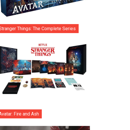
Stranger Things: The Complete Series
Avatar: Fire and Ash