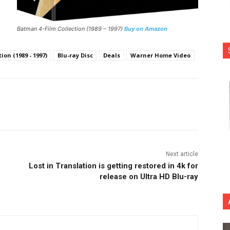
Batman 4-Film Collection (1989 – 1997)
Buy on Amazon
on (1989 - 1997)
Blu-ray Disc
Deals
Warner Home Video
nterest
Copy URL
Next article
Lost in Translation is getting restored in 4k for
,
release on Ultra HD Blu-ray