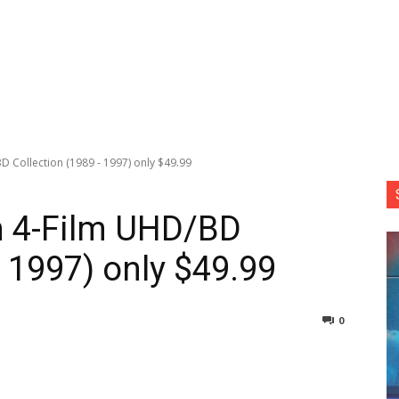
D Collection (1989 - 1997) only $49.99
n 4-Film UHD/BD
 1997) only $49.99
0
nterest
Copy URL