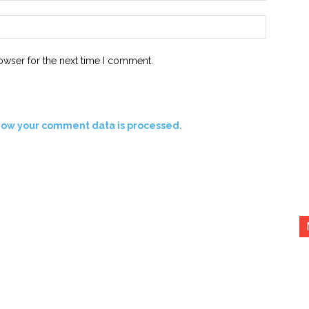
Website:
owser for the next time I comment.
how your comment data is processed.