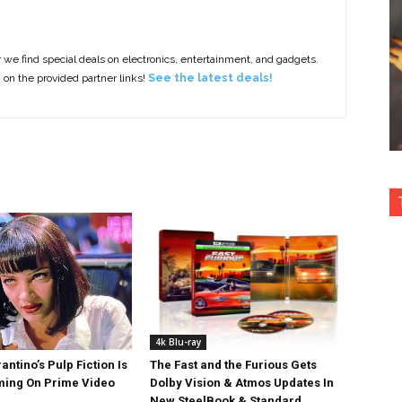
e find special deals on electronics, entertainment, and gadgets.
g on the provided partner links!
See the latest deals!
4k Blu-ray
antino’s Pulp Fiction Is
The Fast and the Furious Gets
ing On Prime Video
Dolby Vision & Atmos Updates In
New SteelBook & Standard