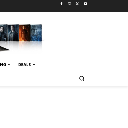
ING
DEALS