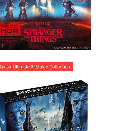
Avatar Ultimate 3-Movie Collection