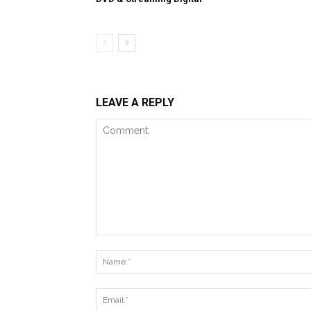
LEAVE A REPLY
Comment: