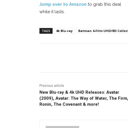
Jump over to Amazon
to grab this deal
while it lasts.
TAGS
4k Blu-ray
Batman 4-Film UHD/BD Collecti
Facebook
ReddIt
Pi
Previous article
New Blu-ray & 4k UHD Releases: Avatar
(2009), Avatar: The Way of Water, The Firm
Ronin, The Covenant & more!