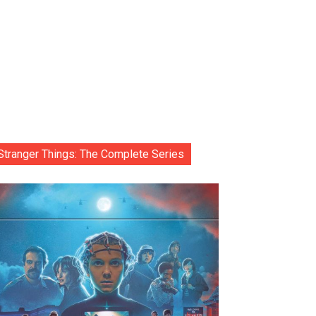
Stranger Things: The Complete Series