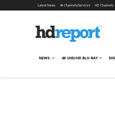
Latest News
4k Channels/Services
HD Channels
NEWS:
4K UHD/HD BLU-RAY
DIG