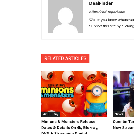
DealFinder
https://hd-report.com
We let you know whenever w
Support this site by clickin
RELATED ARTICLES
4k Blu-ray
News
Minions & Monsters Release
Quentin Tar
Dates & Details On 4k, Blu-ray,
Now Stream
DVD & Streaming Digital