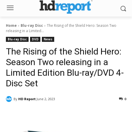
Home
Blu-ray Disc
The Rising of the Shield Hero: Season Two
releasing in a Limited...
Blu-ray Disc
DVD
News
The Rising of the Shield Hero:
Season Two releasing in a
Limited Edition Blu-ray/DVD 4-
Disc Set
By
HD Report
June 2, 2023
0
Facebook
ReddIt
Pinterest