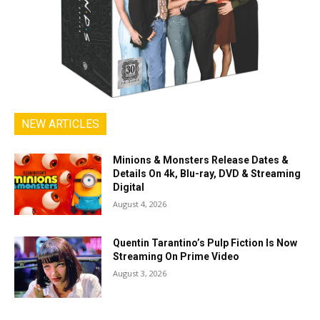
NEW ARTICLES
Minions & Monsters Release Dates &
Details On 4k, Blu-ray, DVD & Streaming
Digital
August 4, 2026
Quentin Tarantino’s Pulp Fiction Is Now
Streaming On Prime Video
August 3, 2026