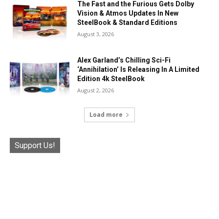
The Fast and the Furious Gets Dolby
Vision & Atmos Updates In New
SteelBook & Standard Editions
August 3, 2026
Alex Garland’s Chilling Sci-Fi
‘Annihilation’ Is Releasing In A Limited
Edition 4k SteelBook
August 2, 2026
Load more
Support Us!