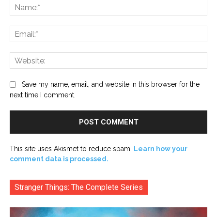
Na
Ema
Web
Save my name, email, and website in this browser for the
next time I comment.
This site uses Akismet to reduce spam.
Learn how your
comment data is processed.
Stranger Things: The Complete Series