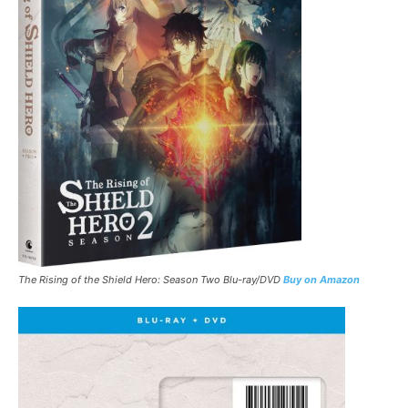
The Rising of the Shield Hero: Season Two Blu-ray/DVD
Buy on Amazon