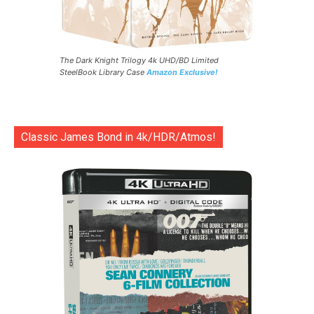
The Dark Knight Trilogy 4k UHD/BD Limited
SteelBook Library Case
Amazon Exclusive!
Classic James Bond in 4k/HDR/Atmos!