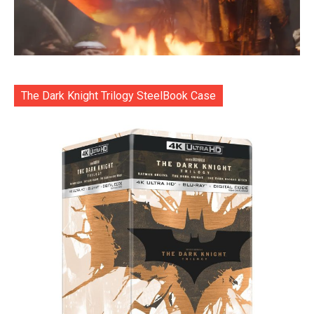
The Dark Knight Trilogy SteelBook Case