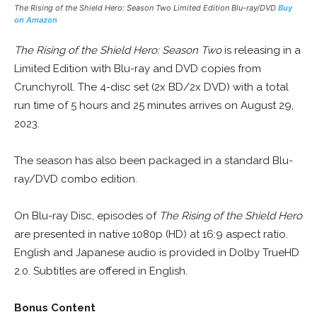
The Rising of the Shield Hero: Season Two Limited Edition Blu-ray/DVD
Buy
on Amazon
The Rising of the Shield Hero: Season Two
is releasing in a
Limited Edition with Blu-ray and DVD copies from
Crunchyroll. The 4-disc set (2x BD/2x DVD) with a total
run time of 5 hours and 25 minutes arrives on August 29,
2023.
The season has also been packaged in a standard Blu-
ray/DVD combo edition.
On Blu-ray Disc, episodes of
The Rising of the Shield Hero
are presented in native 1080p (HD) at 16:9 aspect ratio.
English and Japanese audio is provided in Dolby TrueHD
2.0. Subtitles are offered in English.
Bonus Content