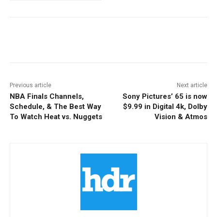
Facebook
ReddIt
Pinterest
Previous article
Next article
NBA Finals Channels,
Sony Pictures’ 65 is now
Schedule, & The Best Way
$9.99 in Digital 4k, Dolby
To Watch Heat vs. Nuggets
Vision & Atmos