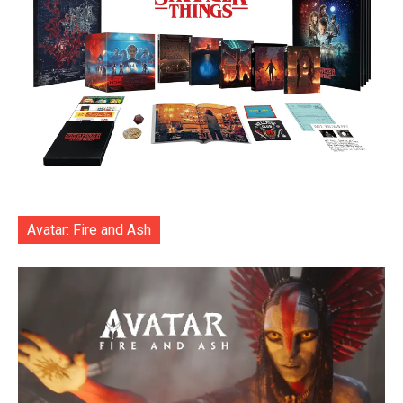
Avatar: Fire and Ash