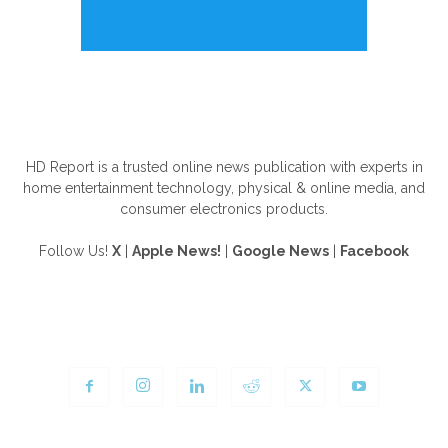
ABOUT US
HD Report is a trusted online news publication with experts in
home entertainment technology, physical & online media, and
consumer electronics products.
Follow Us!
X
|
Apple News!
|
Google News
|
Facebook
FOLLOW US