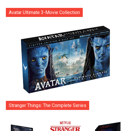
Avatar Ultimate 3-Movie Collection
Stranger Things: The Complete Series