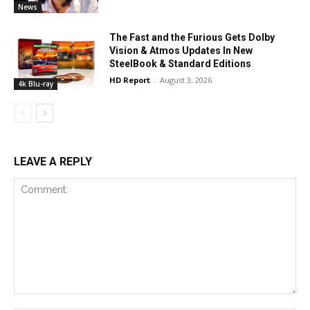
News
The Fast and the Furious Gets Dolby
Vision & Atmos Updates In New
SteelBook & Standard Editions
HD Report
-
August 3, 2026
4k Blu-ray
LEAVE A REPLY
Comment: