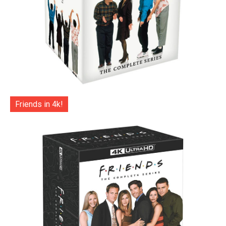
Friends in 4k!