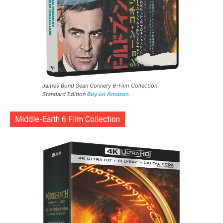
James Bond Sean Connery 6-Film Collection
Standard Edition
Buy on Amazon
Middle-Earth 6 Film Collection