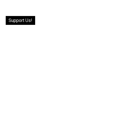
Support Us!