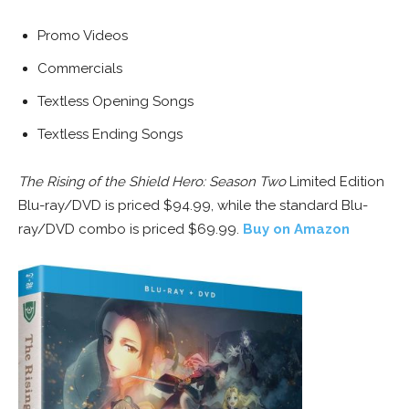
Promo Videos
Commercials
Textless Opening Songs
Textless Ending Songs
The Rising of the Shield Hero: Season Two
Limited Edition
Blu-ray/DVD is priced $94.99, while the standard Blu-
ray/DVD combo is priced $69.99.
Buy on Amazon