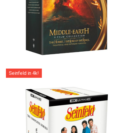
Seinfeld in 4k!