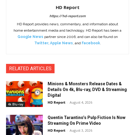
HD Report
https://hd-report.com
HD Report provides news, commentary, and information about
home entertainment media and technology. HD Report has been a
Google News
partner since 2006, and can also be found on
Twitter
,
Apple News
, and
Facebook
.
RELATED ARTICLES
Minions & Monsters Release Dates &
Details On 4k, Blu-ray, DVD & Streaming
Digital
HD Report
-
August 4, 2026
4k Blu-ray
Quentin Tarantino’s Pulp Fiction Is Now
Streaming On Prime Video
HD Report
-
August 3, 2026