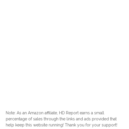
Note: As an Amazon affiliate, HD Report earns a small
percentage of sales through the links and ads provided that
help keep this website running! Thank you for your support!