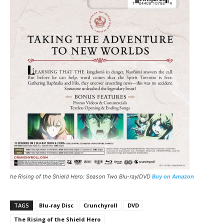
he Rising of the Shield Hero: Season Two Blu-ray/DVD
Buy on Amazon
TAGS
Blu-ray Disc
Crunchyroll
DVD
The Rising of the Shield Hero