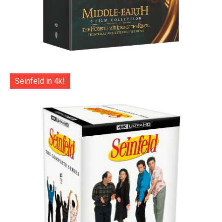
Seinfeld in 4k!