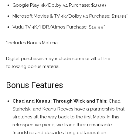
Google Play 4k/Dolby 5.1 Purchase: $19.99
Microsoft Movies & TV 4k/Dolby 5.1 Purchase: $19.99*
Vudu TV 4K/HDR/Atmos Purchase: $19.99*
*Includes Bonus Material
Digital purchases may include some or all of the
following bonus material.
Bonus Features
Chad and Keanu: Through Wick and Thin:
Chad
Stahelski and Keanu Reeves have a partnership that
stretches all the way back to the first Matrix In this
retrospective piece, we trace their remarkable
friendship and decades-long collaboration.