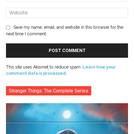
Web
Save my name, email, and website in this browser for the
next time I comment.
This site uses Akismet to reduce spam.
Learn how your
comment data is processed.
Stranger Things: The Complete Series