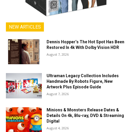
NEW ARTICLES
Dennis Hopper’s The Hot Spot Has Been
Restored In 4k With Dolby Vision HDR
August 7, 2026
Ultraman Legacy Collection Includes
Handmade By Robots Figure, New
Artwork Plus Episode Guide
August 7, 2026
Minions & Monsters Release Dates &
Details On 4k, Blu-ray, DVD & Streaming
Digital
August 4, 2026