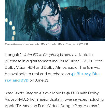
Keanu Reeves stars as John Wick in John Wick: Chapter 4 (2023)
Liongate’s
John Wick: Chapter 4
is now available to
purchase in digital formats including Digital 4k UHD with
Dolby Vision HDR and Dolby Atmos audio. The film will
be available to rent and purchase on
4k Blu-ray, Blu-
ray, and DVD
on June 13.
John Wick: Chapter 4
is available in 4k UHD with Dolby
Vision/HRD10 from major digital movie services including
Apple TV, Amazon Prime Video, Google Play, Microsoft