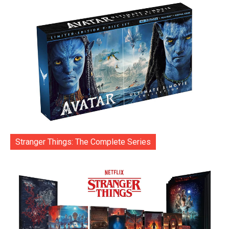
Stranger Things: The Complete Series