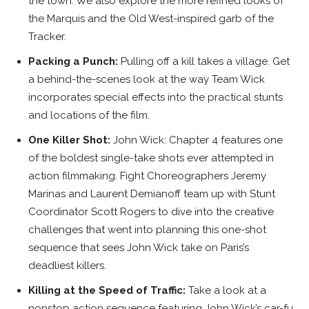
the town. We also explore the more refined looks of
the Marquis and the Old West-inspired garb of the
Tracker.
Packing a Punch:
Pulling off a kill takes a village. Get
a behind-the-scenes look at the way Team Wick
incorporates special effects into the practical stunts
and locations of the film.
One Killer Shot:
John Wick: Chapter 4 features one
of the boldest single-take shots ever attempted in
action filmmaking. Fight Choreographers Jeremy
Marinas and Laurent Demianoff team up with Stunt
Coordinator Scott Rogers to dive into the creative
challenges that went into planning this one-shot
sequence that sees John Wick take on Paris’s
deadliest killers.
Killing at the Speed of Traffic:
Take a look at a
nonstop action sequence featuring John Wick’s car-fu