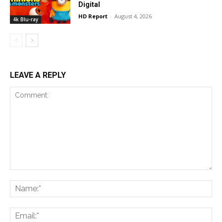
Digital
HD Report
-
August 4, 2026
4k Blu-ray
LEAVE A REPLY
Comment:
Na
Ema