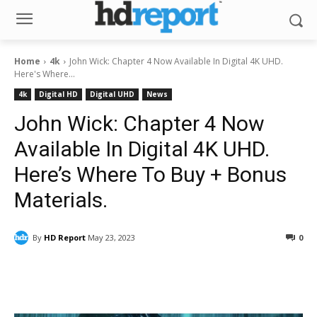
Home
4k
John Wick: Chapter 4 Now Available In Digital 4K UHD.
Here's Where...
4k
Digital HD
Digital UHD
News
John Wick: Chapter 4 Now
Available In Digital 4K UHD.
Here’s Where To Buy + Bonus
Materials.
By
HD Report
May 23, 2023
0
Facebook
ReddIt
Pinterest