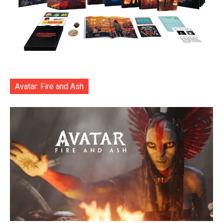
Avatar: Fire and Ash