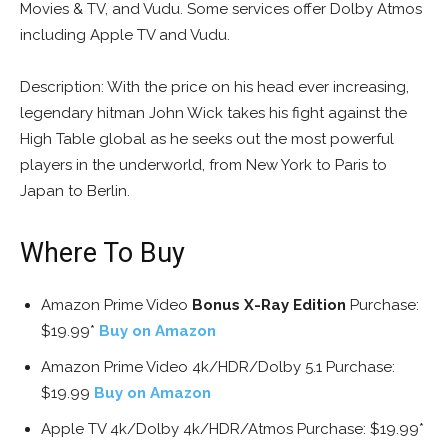
Movies & TV, and Vudu. Some services offer Dolby Atmos
including Apple TV and Vudu.
Description: With the price on his head ever increasing,
legendary hitman John Wick takes his fight against the
High Table global as he seeks out the most powerful
players in the underworld, from New York to Paris to
Japan to Berlin.
Where To Buy
Amazon Prime Video
Bonus X-Ray Edition
Purchase:
$19.99*
Buy on Amazon
Amazon Prime Video 4k/HDR/Dolby 5.1 Purchase:
$19.99
Buy on Amazon
Apple TV 4k/Dolby 4k/HDR/Atmos Purchase: $19.99*