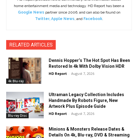
home entertainment media and technology. HD Report has been a
Google News
partner since 2006, and can also be found on
Twitter
,
Apple News
, and
Facebook
.
RELATED ARTICLES
Dennis Hopper’s The Hot Spot Has Been
Restored In 4k With Dolby Vision HDR
HD Report
-
August 7, 2026
4k Blu-ray
Ultraman Legacy Collection Includes
Handmade By Robots Figure, New
Artwork Plus Episode Guide
HD Report
-
August 7, 2026
Blu-ray Disc
Minions & Monsters Release Dates &
Details On 4k, Blu-ray, DVD & Streaming