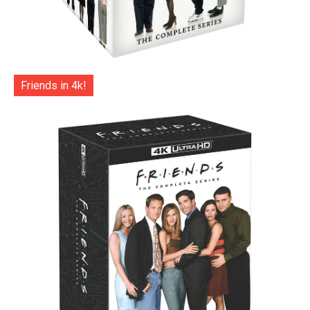
Friends in 4k!