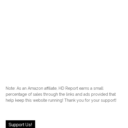
Note: As an Amazon affiliate, HD Report earns a small
percentage of sales through the links and ads provided that
help keep this website running! Thank you for your support!
Support Us!