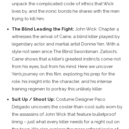
unpack the complicated code of ethics that Wick
lives by, and the ironic bonds he shares with the men
trying to kill him.
The Blind Leading the Fight:
John Wick: Chapter 4
witnesses the arrival of Caine, a blind killer played by
legendary actor and martial artist Donnie Yen. With a
style not seen since The Blind Swordsman: Zatoichi,
Caine shows that a killer’s greatest instincts come not
from his eyes, but from his mind. Here we uncover
Yen’s journey on this film, exploring his prep for the
role, his insight into the character, and his intense
training regimen to portray this unlikely killer.
Suit Up / Shoot Up:
Costume Designer Paco
Delgado uncovers the cooler-than-cool suits worn by
the assassins of John Wick that feature bulletproof
lining – just what every killer needs for a night out on