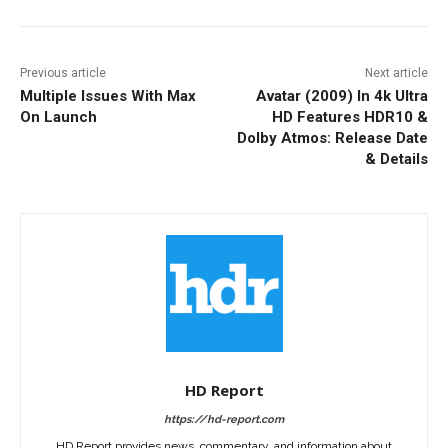
Previous article
Next article
Multiple Issues With Max
Avatar (2009) In 4k Ultra
On Launch
HD Features HDR10 &
Dolby Atmos: Release Date
& Details
HD Report
https://hd-report.com
HD Report provides news, commentary, and information about