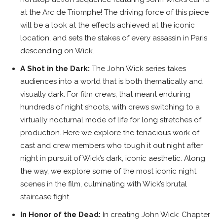
at the Arc de Triomphe! The driving force of this piece
will be a look at the effects achieved at the iconic
location, and sets the stakes of every assassin in Paris
descending on Wick.
A Shot in the Dark:
The John Wick series takes
audiences into a world that is both thematically and
visually dark. For film crews, that meant enduring
hundreds of night shoots, with crews switching to a
virtually nocturnal mode of life for long stretches of
production. Here we explore the tenacious work of
cast and crew members who tough it out night after
night in pursuit of Wick’s dark, iconic aesthetic. Along
the way, we explore some of the most iconic night
scenes in the film, culminating with Wick’s brutal
staircase fight.
In Honor of the Dead:
In creating John Wick: Chapter