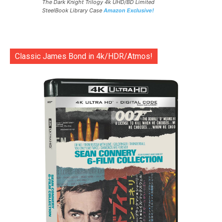
The Dark Knight Trilogy 4k UHD/BD Limited
SteelBook Library Case
Amazon Exclusive!
Classic James Bond in 4k/HDR/Atmos!