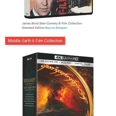
James Bond Sean Connery 6-Film Collection
Standard Edition
Buy on Amazon
Middle-Earth 6 Film Collection