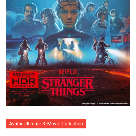
Avatar Ultimate 3-Movie Collection