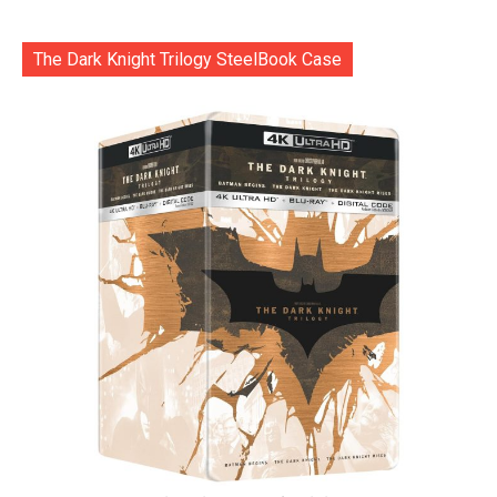
The Dark Knight Trilogy SteelBook Case