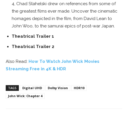
4, Chad Stahelski drew on references from some of
the greatest films ever made. Uncover the cinematic
homages depicted in the film, from David Lean to
John Woo, to the samurai epics of post-war Japan.
Theatrical Trailer 1
Theatrical Trailer 2
Also Read:
How To Watch John Wick Movies
Streaming Free in 4K & HDR
TAGS
Digital UHD
Dolby Vision
HDR10
John Wick: Chapter 4
Facebook
ReddIt
Pinterest