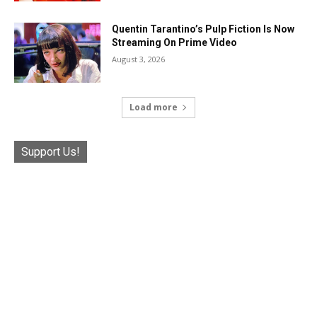
Quentin Tarantino’s Pulp Fiction Is Now
Streaming On Prime Video
August 3, 2026
Load more
Support Us!