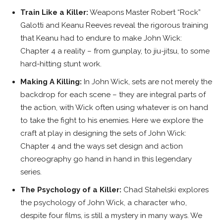
Train Like a Killer:
Weapons Master Robert “Rock”
Galotti and Keanu Reeves reveal the rigorous training
that Keanu had to endure to make John Wick:
Chapter 4 a reality – from gunplay, to jiu-jitsu, to some
hard-hitting stunt work.
Making A Killing:
In John Wick, sets are not merely the
backdrop for each scene – they are integral parts of
the action, with Wick often using whatever is on hand
to take the fight to his enemies. Here we explore the
craft at play in designing the sets of John Wick:
Chapter 4 and the ways set design and action
choreography go hand in hand in this legendary
series.
The Psychology of a Killer:
Chad Stahelski explores
the psychology of John Wick, a character who,
despite four films, is still a mystery in many ways. We