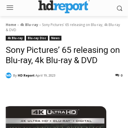
Home
4k Blu-ray
Sony Pictures' 65 releasing on Blu-ray, 4k Blu-ray
& DVD
4k Blu-ray
Blu-ray Disc
News
Sony Pictures’ 65 releasing on
Blu-ray, 4k Blu-ray & DVD
By
HD Report
April 19, 2023
0
Facebook
ReddIt
Pinterest