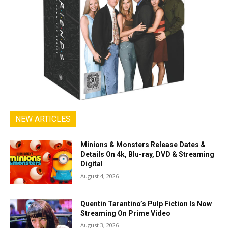
NEW ARTICLES
Minions & Monsters Release Dates &
Details On 4k, Blu-ray, DVD & Streaming
Digital
August 4, 2026
Quentin Tarantino’s Pulp Fiction Is Now
Streaming On Prime Video
August 3, 2026