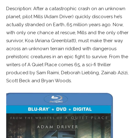
Description: After a catastrophic crash on an unknown
planet, pilot Mills (Adam Driver) quickly discovers he’s
actually stranded on Earth…65 million years ago. Now,
with only one chance at rescue, Mills and the only other
survivor, Koa (Ariana Greenblatt), must make their way
across an unknown terrain riddled with dangerous
prehistoric creatures in an epic fight to survive. From the
writers of A Quiet Place comes 65, a sci-fi thriller
produced by Sam Raimi, Deborah Liebling, Zainab Azizi,
Scott Beck and Bryan Woods.