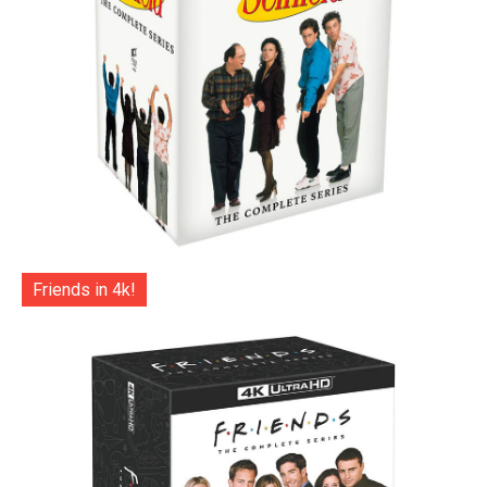
Friends in 4k!