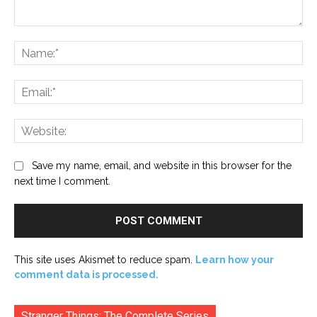
Comment:
Na
Ema
Web
Save my name, email, and website in this browser for the
next time I comment.
This site uses Akismet to reduce spam.
Learn how your
comment data is processed.
Stranger Things: The Complete Series