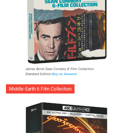
James Bond Sean Connery 6-Film Collection
Standard Edition
Buy on Amazon
Middle-Earth 6 Film Collection