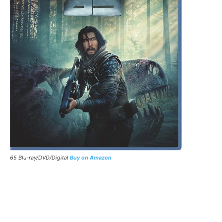
65 Blu-ray/DVD/Digital
Buy on Amazon