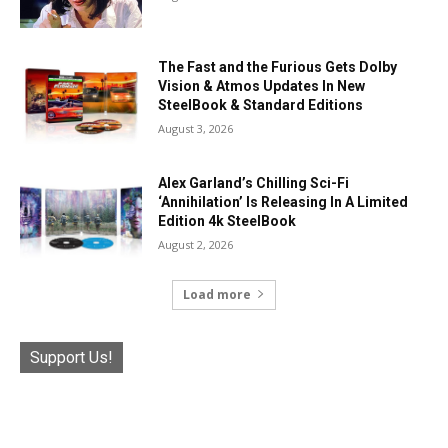
The Fast and the Furious Gets Dolby
Vision & Atmos Updates In New
SteelBook & Standard Editions
August 3, 2026
Alex Garland’s Chilling Sci-Fi
‘Annihilation’ Is Releasing In A Limited
Edition 4k SteelBook
August 2, 2026
Load more
Support Us!