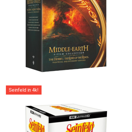
Seinfeld in 4k!