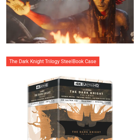
The Dark Knight Trilogy SteelBook Case