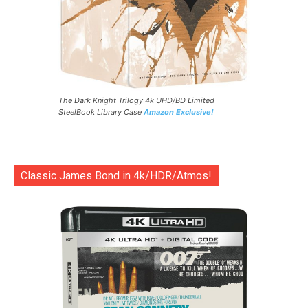
The Dark Knight Trilogy 4k UHD/BD Limited
SteelBook Library Case
Amazon Exclusive!
Classic James Bond in 4k/HDR/Atmos!