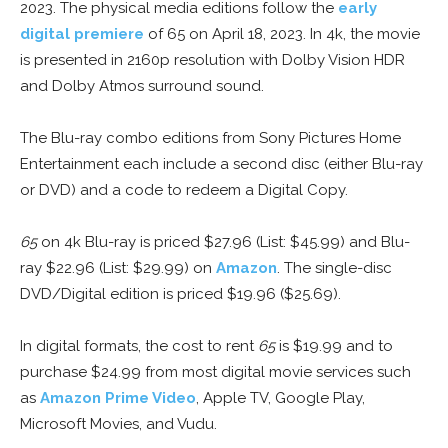
2023. The physical media editions follow the
early
digital premiere
of 65 on April 18, 2023. In 4k, the movie
is presented in 2160p resolution with Dolby Vision HDR
and Dolby Atmos surround sound.
The Blu-ray combo editions from Sony Pictures Home
Entertainment each include a second disc (either Blu-ray
or DVD) and a code to redeem a Digital Copy.
65
on 4k Blu-ray is priced $27.96 (List: $45.99) and Blu-
ray $22.96 (List: $29.99) on
Amazon
. The single-disc
DVD/Digital edition is priced $19.96 ($25.69).
In digital formats, the cost to rent
65
is $19.99 and to
purchase $24.99 from most digital movie services such
as
Amazon Prime Video
, Apple TV, Google Play,
Microsoft Movies, and Vudu.