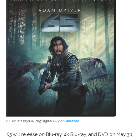
65 4k Blu-ray/Blu-ray/Digital
Buy on Amazon
65
will release on Blu-ray, 4k Blu-ray, and DVD on May 30,