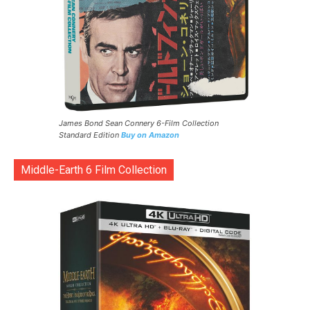
James Bond Sean Connery 6-Film Collection
Standard Edition
Buy on Amazon
Middle-Earth 6 Film Collection