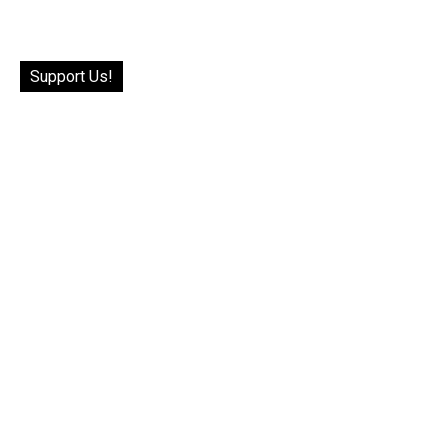
Support Us!