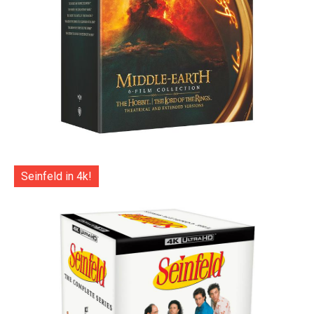
Seinfeld in 4k!