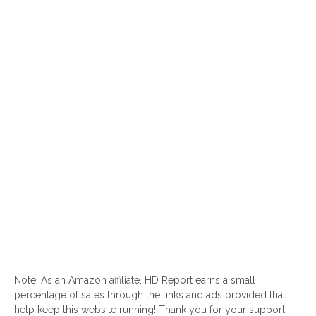
Note: As an Amazon affiliate, HD Report earns a small
percentage of sales through the links and ads provided that
help keep this website running! Thank you for your support!