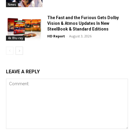
News
The Fast and the Furious Gets Dolby
Vision & Atmos Updates In New
SteelBook & Standard Editions
HD Report
-
August 3, 2026
4k Blu-ray
LEAVE A REPLY
Comment: