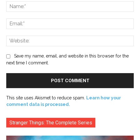
Na
Ema
Web
Save my name, email, and website in this browser for the
next time I comment.
This site uses Akismet to reduce spam.
Learn how your
comment data is processed.
Stranger Things: The Complete Series