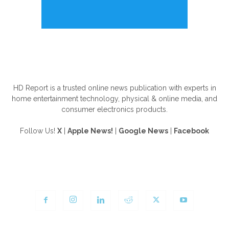
ABOUT US
HD Report is a trusted online news publication with experts in
home entertainment technology, physical & online media, and
consumer electronics products.
Follow Us!
X
|
Apple News!
|
Google News
|
Facebook
FOLLOW US