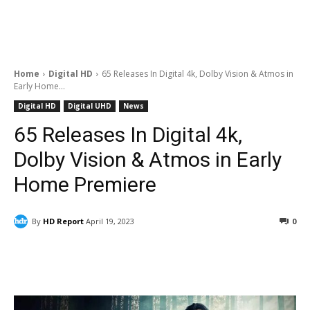
Home
Digital HD
65 Releases In Digital 4k, Dolby Vision & Atmos in
Early Home...
Digital HD
Digital UHD
News
65 Releases In Digital 4k,
Dolby Vision & Atmos in Early
Home Premiere
By
HD Report
April 19, 2023
0
Facebook
ReddIt
Pinterest