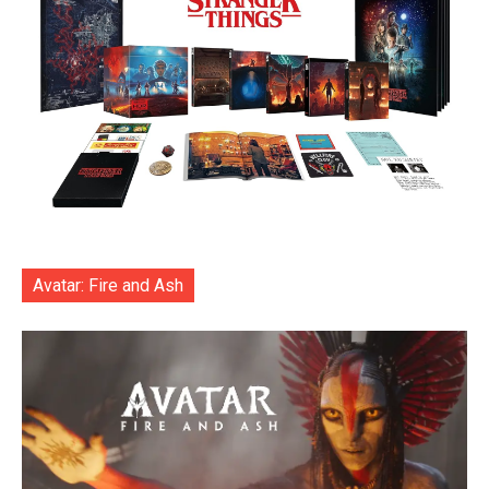
Avatar: Fire and Ash