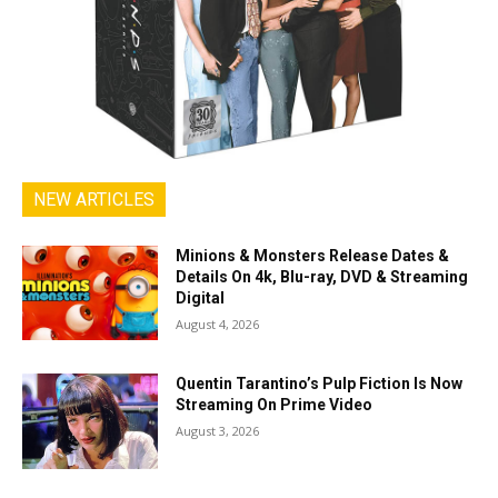
NEW ARTICLES
Minions & Monsters Release Dates &
Details On 4k, Blu-ray, DVD & Streaming
Digital
August 4, 2026
Quentin Tarantino’s Pulp Fiction Is Now
Streaming On Prime Video
August 3, 2026