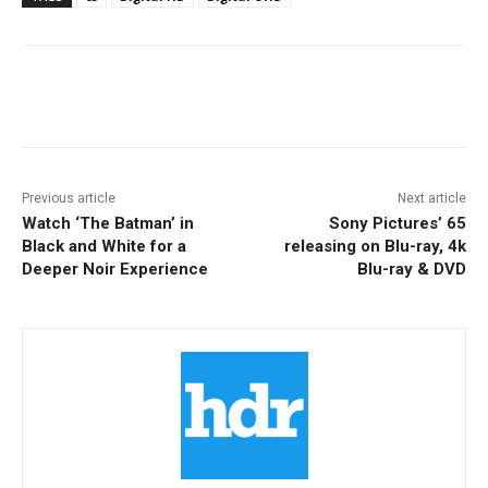
Facebook
ReddIt
Pinterest
Previous article
Next article
Watch ‘The Batman’ in
Sony Pictures’ 65
Black and White for a
releasing on Blu-ray, 4k
Deeper Noir Experience
Blu-ray & DVD