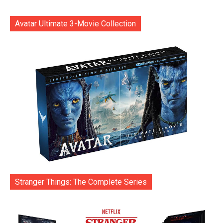
Avatar Ultimate 3-Movie Collection
Stranger Things: The Complete Series