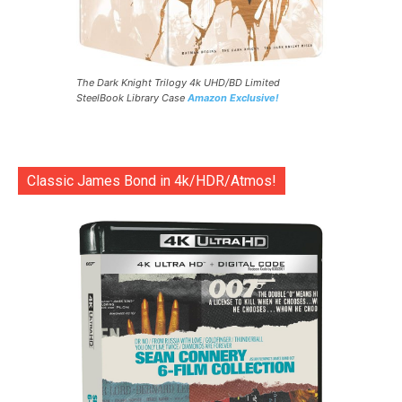
The Dark Knight Trilogy 4k UHD/BD Limited
SteelBook Library Case
Amazon Exclusive!
Classic James Bond in 4k/HDR/Atmos!