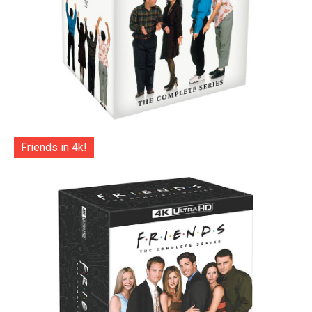
Friends in 4k!