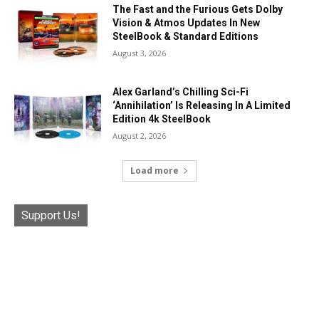
The Fast and the Furious Gets Dolby
Vision & Atmos Updates In New
SteelBook & Standard Editions
August 3, 2026
Alex Garland’s Chilling Sci-Fi
‘Annihilation’ Is Releasing In A Limited
Edition 4k SteelBook
August 2, 2026
Load more
Support Us!