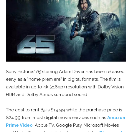
Sony Pictures’
65
starring Adam Driver has been released
early as a “home premiere” in digital formats. The film is
available in up to 4k (2160p) resolution with Dolby Vision
HDR and Dolby Atmos surround sound.
The cost to rent
65
is $19.99 while the purchase price is
$24.99 from most digital movie services such as
Amazon
Prime Video
, Apple TV, Google Play, Microsoft Movies,