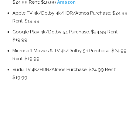
$24.99 Rent: $19.99
Amazon
Apple TV 4k/Dolby 4k/HDR/Atmos Purchase: $24.99
Rent: $19.99
Google Play 4k/Dolby 5.1 Purchase: $24.99 Rent:
$19.99
Microsoft Movies & TV 4k/Dolby 5.1 Purchase: $24.99
Rent: $19.99
Vudu TV 4K/HDR/Atmos Purchase: $24.99 Rent:
$19.99