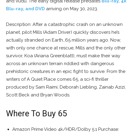
and Vudu. The early digital release predates
Blu-ray, 4k
Blu-ray, and DVD
arriving on May 30, 2023.
Description: After a catastrophic crash on an unknown
planet, pilot Mills (Adam Driver) quickly discovers he’s
actually stranded on Earth…65 million years ago. Now,
with only one chance at rescue, Mills and the only other
survivor, Koa (Ariana Greenblatt), must make their way
across an unknown terrain riddled with dangerous
prehistoric creatures in an epic fight to survive. From the
writers of A Quiet Place comes 65, a sci-fi thriller
produced by Sam Raimi, Deborah Liebling, Zainab Azizi,
Scott Beck and Bryan Woods.
Where To Buy 65
Amazon Prime Video 4k/HDR/Dolby 5.1 Purchase: