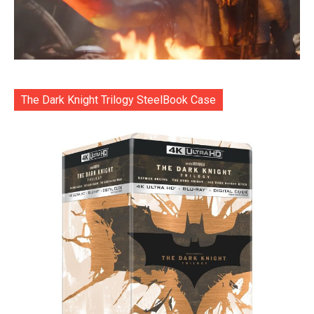
The Dark Knight Trilogy SteelBook Case