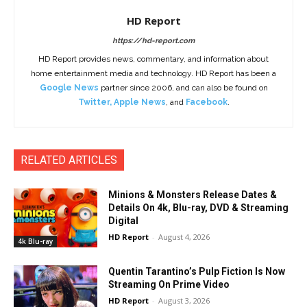
HD Report
https://hd-report.com
HD Report provides news, commentary, and information about
home entertainment media and technology. HD Report has been a
Google News
partner since 2006, and can also be found on
Twitter
,
Apple News
, and
Facebook
.
RELATED ARTICLES
Minions & Monsters Release Dates &
Details On 4k, Blu-ray, DVD & Streaming
Digital
HD Report
-
August 4, 2026
4k Blu-ray
Quentin Tarantino’s Pulp Fiction Is Now
Streaming On Prime Video
HD Report
-
August 3, 2026