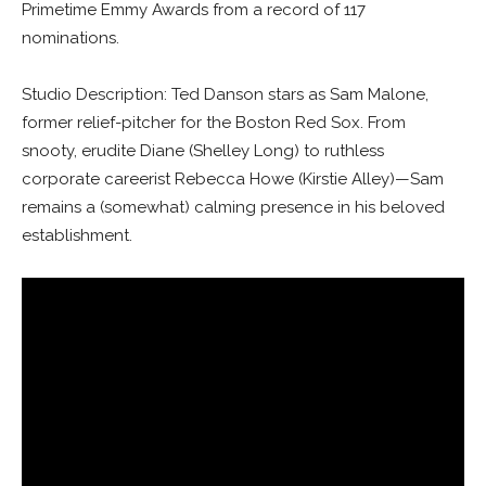
Primetime Emmy Awards from a record of 117
nominations.
Studio Description: Ted Danson stars as Sam Malone,
former relief-pitcher for the Boston Red Sox. From
snooty, erudite Diane (Shelley Long) to ruthless
corporate careerist Rebecca Howe (Kirstie Alley)—Sam
remains a (somewhat) calming presence in his beloved
establishment.