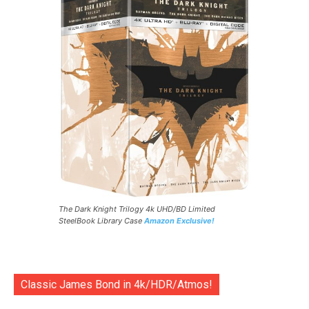
The Dark Knight Trilogy 4k UHD/BD Limited
SteelBook Library Case
Amazon Exclusive!
Classic James Bond in 4k/HDR/Atmos!