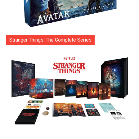
Stranger Things: The Complete Series