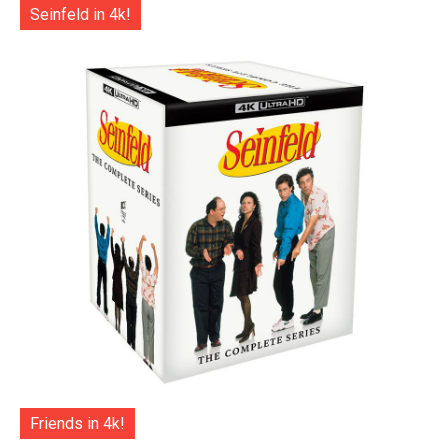
Seinfeld in 4k!
Friends in 4k!