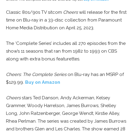
Classic 80s/90s TV sitcom
Cheers
will release for the first
time on Blu-ray in a 33-disc collection from Paramount
Home Media Distribution on April 25, 2023.
The ‘Complete Series’ includes all 270 episodes from the
show’s 11 seasons that ran from 1982 to 1993 on CBS
along with extra bonus featurettes.
Cheers: The Complete Series
on Blu-ray has an MSRP of
$129.99.
Buy on Amazon
Cheers
stars Ted Danson, Andy Ackerman, Kelsey
Grammer, Woody Harrelson, James Burrows, Shelley
Long, John Ratzenberger, George Wendt, Kirstie Alley,
Rhea Perlman. The series was created by James Burrows
and brothers Glen and Les Charles. The show earned 28