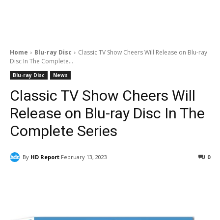
Home
Blu-ray Disc
Classic TV Show Cheers Will Release on Blu-ray
Disc In The Complete...
Blu-ray Disc
News
Classic TV Show Cheers Will
Release on Blu-ray Disc In The
Complete Series
By
HD Report
February 13, 2023
0
Facebook
ReddIt
Pinterest