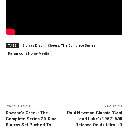
TAGS
Blu-ray Disc
Cheers: The Complete Series
Paramount Home Media
Facebook
ReddIt
Pinterest
Previous article
Next article
Dawson’s Creek: The
Paul Newman Classic ‘Cool
Complete Series 20-Disc
Hand Luke’ (1967) Will
Blu-ray Set Pushed To
Release On 4k Ultra HD