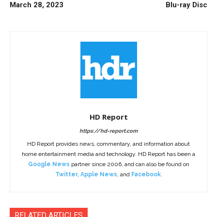
March 28, 2023
Blu-ray Disc
HD Report
https://hd-report.com
HD Report provides news, commentary, and information about
home entertainment media and technology. HD Report has been a
Google News
partner since 2006, and can also be found on
Twitter
,
Apple News
, and
Facebook
.
RELATED ARTICLES