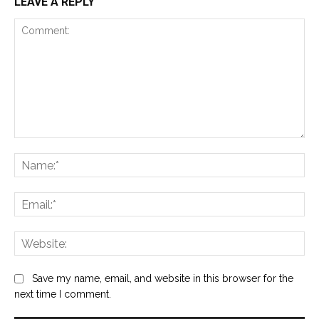
LEAVE A REPLY
Comment:
Na
Ema
Web
Save my name, email, and website in this browser for the
next time I comment.