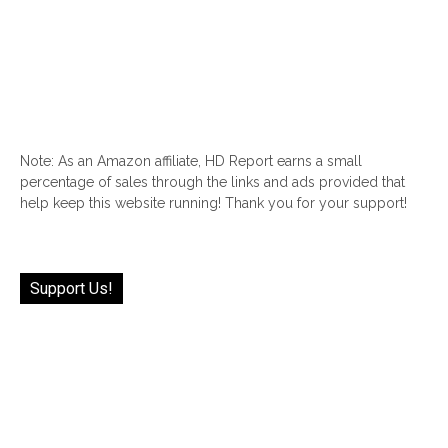
Note: As an Amazon affiliate, HD Report earns a small
percentage of sales through the links and ads provided that
help keep this website running! Thank you for your support!
Support Us!