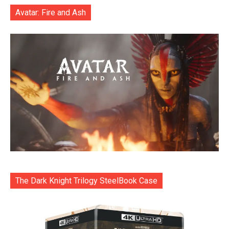
Avatar: Fire and Ash
The Dark Knight Trilogy SteelBook Case