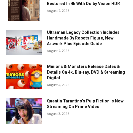
Restored In 4k With Dolby Vision HDR
August 7, 2026
Ultraman Legacy Collection Includes
Handmade By Robots Figure, New
Artwork Plus Episode Guide
August 7, 2026
Minions & Monsters Release Dates &
Details On 4k, Blu-ray, DVD & Streaming
Digital
August 4, 2026
Quentin Tarantino’s Pulp Fiction Is Now
Streaming On Prime Video
August 3, 2026