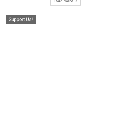
Load more
Support Us!