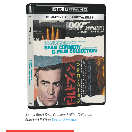
James Bond Sean Connery 6-Film Collection
Standard Edition
Buy on Amazon