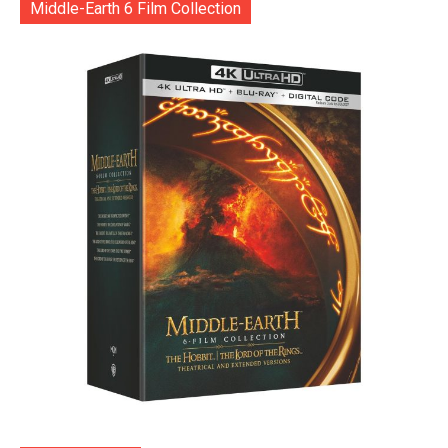
Middle-Earth 6 Film Collection