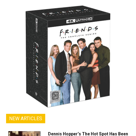
NEW ARTICLES
Dennis Hopper’s The Hot Spot Has Been