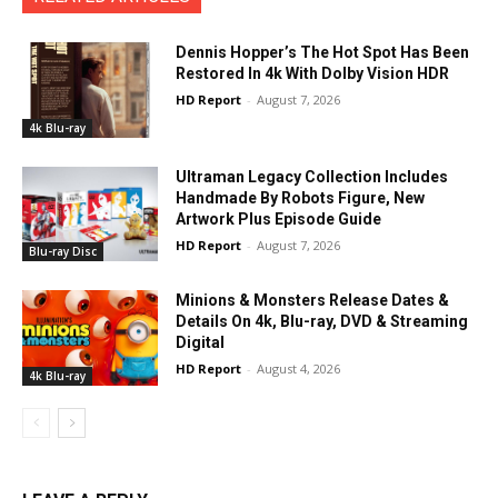
Dennis Hopper’s The Hot Spot Has Been
Restored In 4k With Dolby Vision HDR
HD Report
-
August 7, 2026
4k Blu-ray
Ultraman Legacy Collection Includes
Handmade By Robots Figure, New
Artwork Plus Episode Guide
HD Report
-
August 7, 2026
Blu-ray Disc
Minions & Monsters Release Dates &
Details On 4k, Blu-ray, DVD & Streaming
Digital
HD Report
-
August 4, 2026
4k Blu-ray