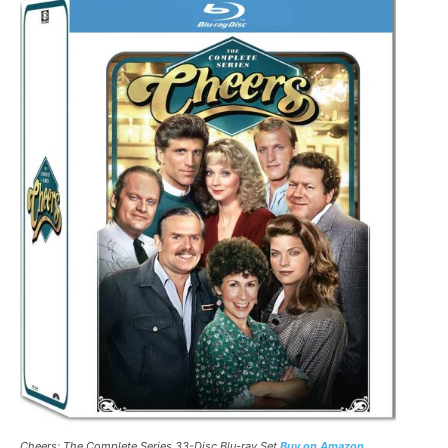
Cheers: The Complete Series 33-Disc Blu-ray Set
Buy on Amazon