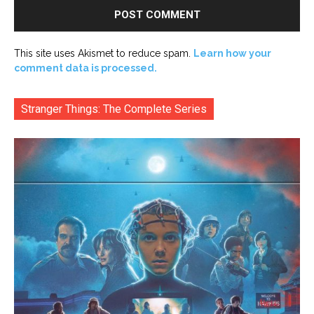
This site uses Akismet to reduce spam.
Learn how your
comment data is processed.
Stranger Things: The Complete Series