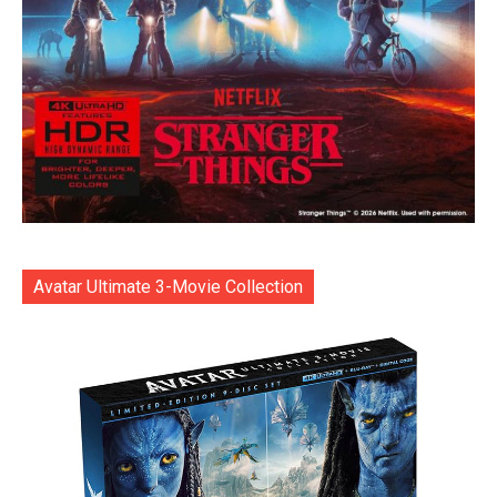
Avatar Ultimate 3-Movie Collection