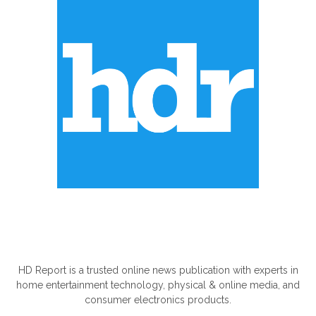
ABOUT US
HD Report is a trusted online news publication with experts in
home entertainment technology, physical & online media, and
consumer electronics products.