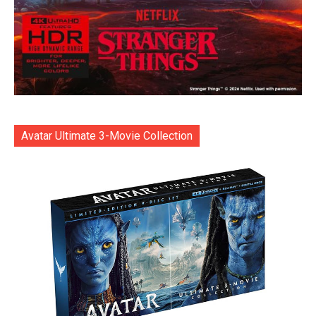
Avatar Ultimate 3-Movie Collection