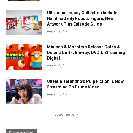
Ultraman Legacy Collection Includes
Handmade By Robots Figure, New
Artwork Plus Episode Guide
August 7, 2026
Minions & Monsters Release Dates &
Details On 4k, Blu-ray, DVD & Streaming
Digital
August 4, 2026
Quentin Tarantino’s Pulp Fiction Is Now
Streaming On Prime Video
August 3, 2026
Load more