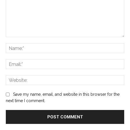
Comment:
Na
Ema
Web
Save my name, email, and website in this browser for the
next time I comment.