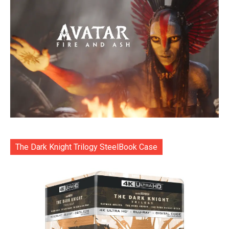
The Dark Knight Trilogy SteelBook Case