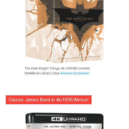
The Dark Knight Trilogy 4k UHD/BD Limited
SteelBook Library Case
Amazon Exclusive!
Classic James Bond in 4k/HDR/Atmos!