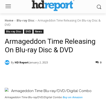
Home
Blu-ray Disc
Armageddon Time Releasing On Blu-ray Disc &
DVD
Blu-ray Disc
DVD
News
Armageddon Time Releasing
On Blu-ray Disc & DVD
By
HD Report
January 2, 2023
0
Facebook
ReddIt
Pinterest
Armageddon Time
Blu-ray/DVD/Digital Combo
Buy on Amazon