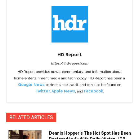
HD Report
https://hd-report.com
HD Report provides news, commentary, and information about
home entertainment media and technology. HD Report has been a
Google News
partner since 2006, and can also be found on
Twitter
,
Apple News
, and
Facebook
.
RELATED ARTICLES
Dennis Hopper’s The Hot Spot Has Been