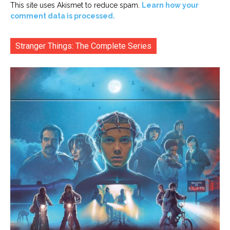
This site uses Akismet to reduce spam.
Learn how your
comment data is processed.
Stranger Things: The Complete Series