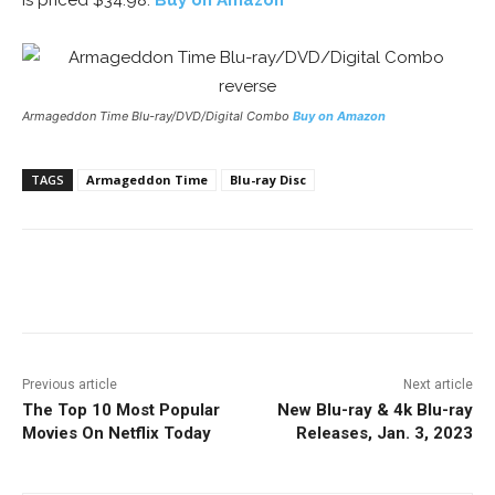
is priced $34.98.
Buy on Amazon
Armageddon Time
Blu-ray/DVD/Digital Combo
Buy on Amazon
TAGS
Armageddon Time
Blu-ray Disc
Facebook
ReddIt
Pinterest
Previous article
Next article
The Top 10 Most Popular
New Blu-ray & 4k Blu-ray
Movies On Netflix Today
Releases, Jan. 3, 2023