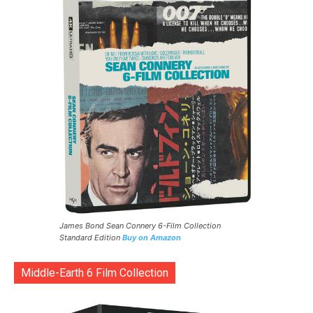
James Bond Sean Connery 6-Film Collection
Standard Edition
Buy on Amazon
Middle-Earth 6 Film Collection