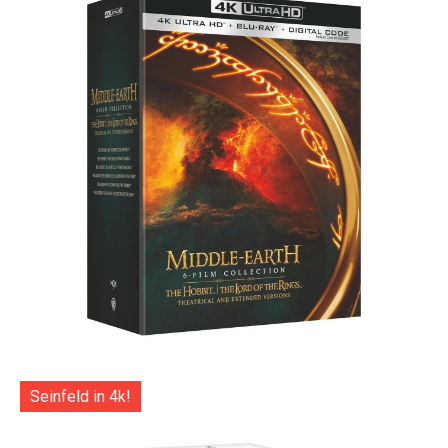
Seinfeld in 4k!