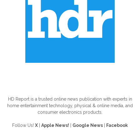
ABOUT US
HD Report is a trusted online news publication with experts in
home entertainment technology, physical & online media, and
consumer electronics products.
Follow Us!
X
|
Apple News!
|
Google News
|
Facebook