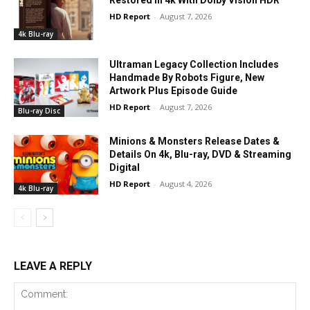
Restored In 4k With Dolby Vision HDR
HD Report
-
August 7, 2026
4k Blu-ray
Ultraman Legacy Collection Includes
Handmade By Robots Figure, New
Artwork Plus Episode Guide
HD Report
-
August 7, 2026
Blu-ray Disc
Minions & Monsters Release Dates &
Details On 4k, Blu-ray, DVD & Streaming
Digital
HD Report
-
August 4, 2026
4k Blu-ray
LEAVE A REPLY