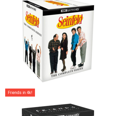
Friends in 4k!