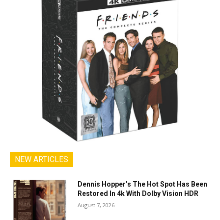
NEW ARTICLES
Dennis Hopper’s The Hot Spot Has Been
Restored In 4k With Dolby Vision HDR
August 7, 2026