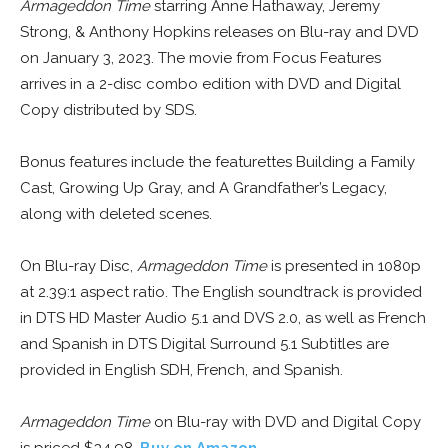
Armageddon Time
starring Anne Hathaway, Jeremy
Strong, & Anthony Hopkins releases on Blu-ray and DVD
on January 3, 2023. The movie from Focus Features
arrives in a 2-disc combo edition with DVD and Digital
Copy distributed by SDS.
Bonus features include the featurettes Building a Family
Cast, Growing Up Gray, and A Grandfather’s Legacy,
along with deleted scenes.
On Blu-ray Disc,
Armageddon Time
is presented in 1080p
at 2.39:1 aspect ratio. The English soundtrack is provided
in DTS HD Master Audio 5.1 and DVS 2.0, as well as French
and Spanish in DTS Digital Surround 5.1 Subtitles are
provided in English SDH, French, and Spanish.
Armageddon Time
on Blu-ray with DVD and Digital Copy