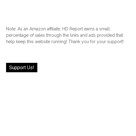
Note: As an Amazon affiliate, HD Report earns a small
percentage of sales through the links and ads provided that
help keep this website running! Thank you for your support!
Support Us!