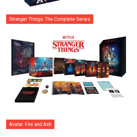
Stranger Things: The Complete Series
Avatar: Fire and Ash