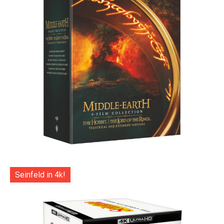
Seinfeld in 4k!