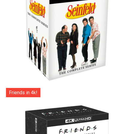
Friends in 4k!