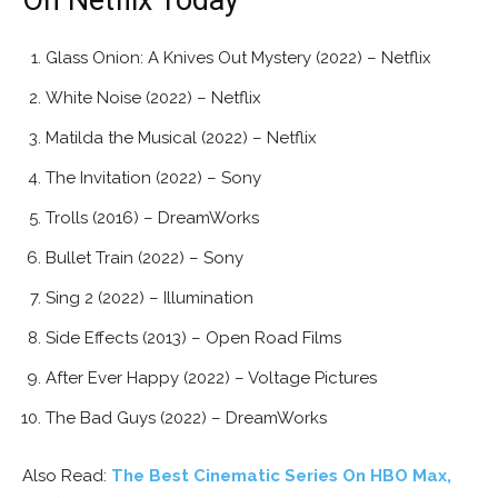
Glass Onion: A Knives Out Mystery (2022) – Netflix
White Noise (2022) – Netflix
Matilda the Musical (2022) – Netflix
The Invitation (2022) – Sony
Trolls (2016) – DreamWorks
Bullet Train (2022) – Sony
Sing 2 (2022) – Illumination
Side Effects (2013) – Open Road Films
After Ever Happy (2022) – Voltage Pictures
The Bad Guys (2022) – DreamWorks
Also Read:
The Best Cinematic Series On HBO Max,