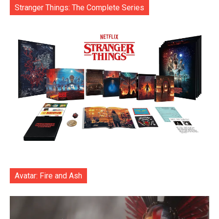
Stranger Things: The Complete Series
Avatar: Fire and Ash