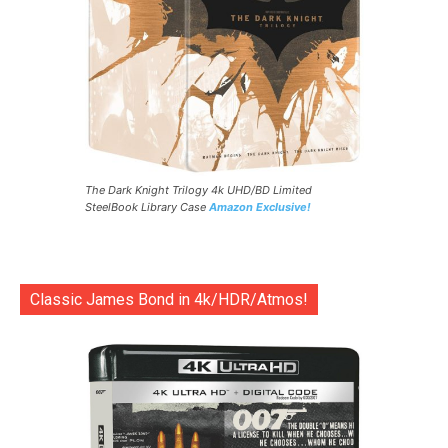
The Dark Knight Trilogy 4k UHD/BD Limited
SteelBook Library Case
Amazon Exclusive!
Classic James Bond in 4k/HDR/Atmos!