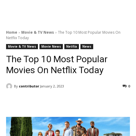
Home
Movie & TV News
The Top 10 Most Popular Movies On
Netflix Today
Movie & TV News
Movie News
Netflix
News
The Top 10 Most Popular
Movies On Netflix Today
By
contributor
January 2, 2023
0
Facebook
ReddIt
Pinterest