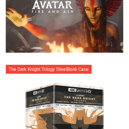
The Dark Knight Trilogy SteelBook Case