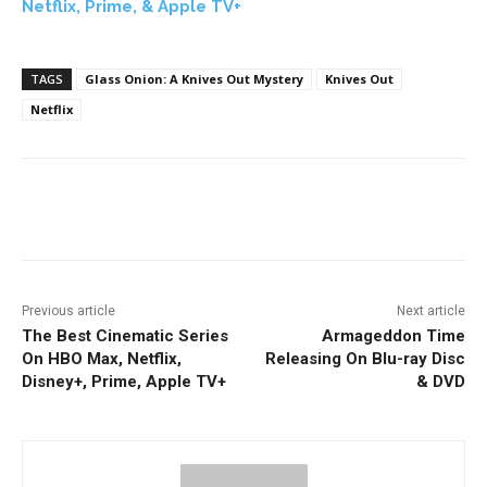
Netflix, Prime, & Apple TV+
TAGS
Glass Onion: A Knives Out Mystery
Knives Out
Netflix
Facebook
ReddIt
Pinterest
Previous article
Next article
The Best Cinematic Series
Armageddon Time
On HBO Max, Netflix,
Releasing On Blu-ray Disc
Disney+, Prime, Apple TV+
& DVD