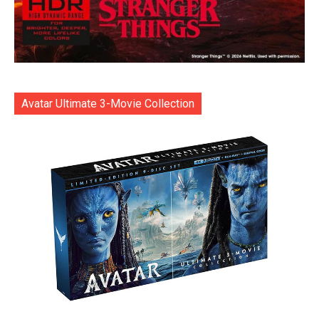
Avatar Ultimate 3-Movie Collection