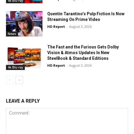
4k Blu-ray
Quentin Tarantino’s Pulp Fiction Is Now
Streaming On Prime Video
HD Report
-
August 3, 2026
News
The Fast and the Furious Gets Dolby
Vision & Atmos Updates In New
SteelBook & Standard Editions
HD Report
-
August 3, 2026
4k Blu-ray
LEAVE A REPLY