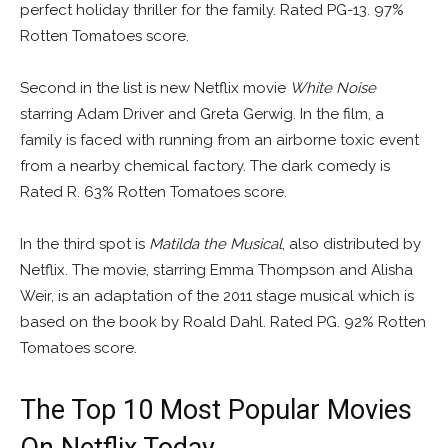
perfect holiday thriller for the family. Rated PG-13. 97%
Rotten Tomatoes score.
Second in the list is new Netflix movie
White Noise
starring Adam Driver and Greta Gerwig. In the film, a
family is faced with running from an airborne toxic event
from a nearby chemical factory. The dark comedy is
Rated R. 63% Rotten Tomatoes score.
In the third spot is
Matilda the Musical
, also distributed by
Netflix. The movie, starring Emma Thompson and Alisha
Weir, is an adaptation of the 2011 stage musical which is
based on the book by Roald Dahl. Rated PG. 92% Rotten
Tomatoes score.
The Top 10 Most Popular Movies
On Netflix Today