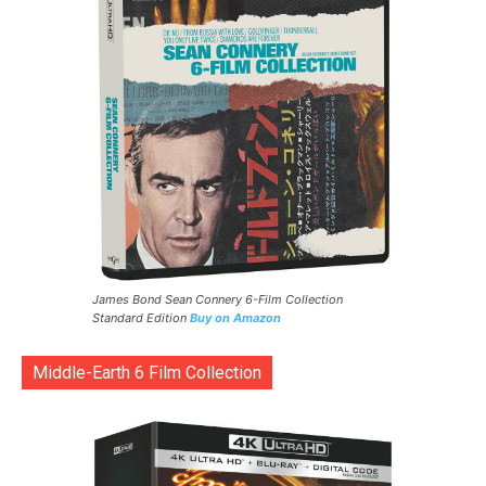
James Bond Sean Connery 6-Film Collection
Standard Edition
Buy on Amazon
Middle-Earth 6 Film Collection