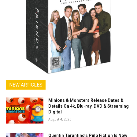
NEW ARTICLES
Minions & Monsters Release Dates &
Details On 4k, Blu-ray, DVD & Streaming
Digital
August 4, 2026
Quentin Tarantino’s Pulp Fiction Is Now