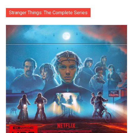
Stranger Things: The Complete Series