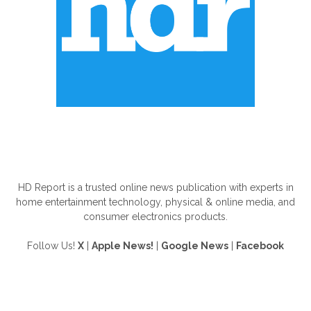
ABOUT US
HD Report is a trusted online news publication with experts in
home entertainment technology, physical & online media, and
consumer electronics products.
Follow Us!
X
|
Apple News!
|
Google News
|
Facebook
FOLLOW US