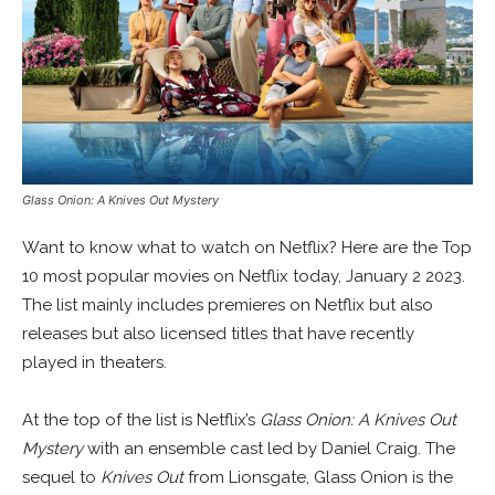
Glass Onion: A Knives Out Mystery
Want to know what to watch on Netflix? Here are the Top
10 most popular movies on Netflix today, January 2 2023.
The list mainly includes premieres on Netflix but also
releases but also licensed titles that have recently
played in theaters.
At the top of the list is Netflix’s
Glass Onion: A Knives Out
Mystery
with an ensemble cast led by Daniel Craig. The
sequel to
Knives Out
from Lionsgate, Glass Onion is the