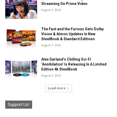
Streaming On Prime Video
August 3, 2026
The Fast and the Furious Gets Dolby
Vision & Atmos Updates In New
SteelBook & Standard Editions
August 3, 2026
Alex Garland’s Chilling Sci-Fi
‘Annihilation’ Is Releasing In A Limited
Edition 4k SteelBook
August 2, 2026
Load more
Support Us!