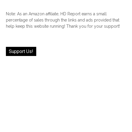
Note: As an Amazon affiliate, HD Report earns a small
percentage of sales through the links and ads provided that
help keep this website running! Thank you for your support!
Support Us!