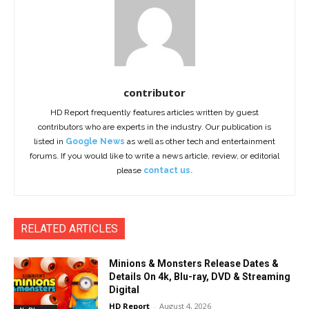
contributor
HD Report frequently features articles written by guest
contributors who are experts in the industry. Our publication is
listed in
Google News
as well as other tech and entertainment
forums. If you would like to write a news article, review, or editorial
please
contact us.
RELATED ARTICLES
Minions & Monsters Release Dates &
Details On 4k, Blu-ray, DVD & Streaming
Digital
HD Report
-
August 4, 2026