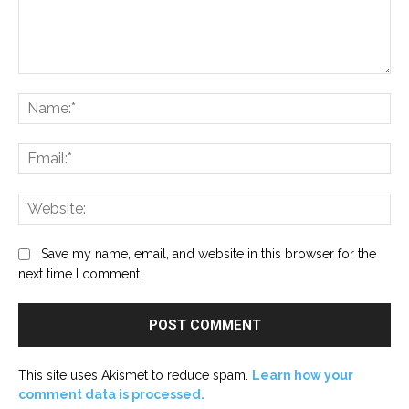
Comment:
Na
Ema
Web
Save my name, email, and website in this browser for the
next time I comment.
This site uses Akismet to reduce spam.
Learn how your
comment data is processed.