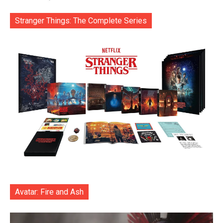
Stranger Things: The Complete Series
Avatar: Fire and Ash