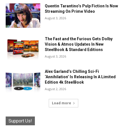
Quentin Tarantino’s Pulp Fiction Is Now
Streaming On Prime Video
August 3, 2026
The Fast and the Furious Gets Dolby
Vision & Atmos Updates In New
SteelBook & Standard Editions
August 3, 2026
Alex Garland’s Chilling Sci-Fi
‘Annihilation’ Is Releasing In A Limited
Edition 4k SteelBook
August 2, 2026
Load more
Support Us!