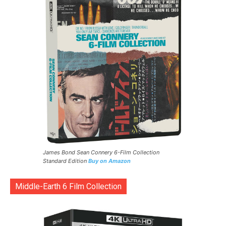
James Bond Sean Connery 6-Film Collection
Standard Edition
Buy on Amazon
Middle-Earth 6 Film Collection