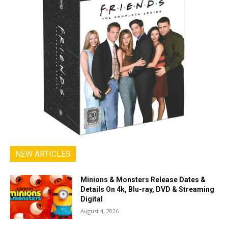
NEW ARTICLES
Minions & Monsters Release Dates &
Details On 4k, Blu-ray, DVD & Streaming
Digital
August 4, 2026