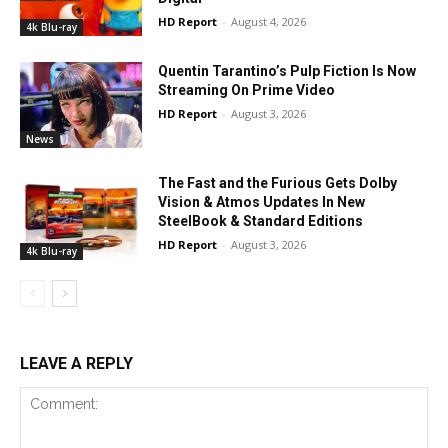
HD Report
-
August 4, 2026
4k Blu-ray
Quentin Tarantino’s Pulp Fiction Is Now
Streaming On Prime Video
HD Report
-
August 3, 2026
News
The Fast and the Furious Gets Dolby
Vision & Atmos Updates In New
SteelBook & Standard Editions
HD Report
-
August 3, 2026
4k Blu-ray
LEAVE A REPLY