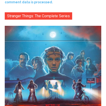
comment data is processed.
Stranger Things: The Complete Series