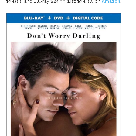
$34.99) and Blu-ray $24.99 (List: $34.98) on
Amazon
.