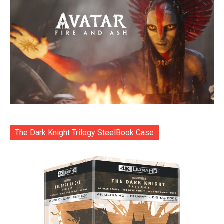
The Dark Knight Trilogy SteelBook Case