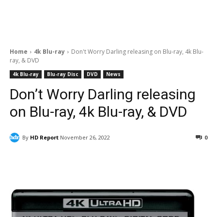
Home
4k Blu-ray
Don't Worry Darling releasing on Blu-ray, 4k Blu-
ray, & DVD
4k Blu-ray
Blu-ray Disc
DVD
News
Don’t Worry Darling releasing
on Blu-ray, 4k Blu-ray, & DVD
By
HD Report
November 26, 2022
0
Facebook
ReddIt
Pinterest