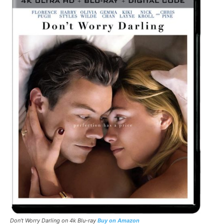
Don’t Worry Darling
on 4k Blu-ray
Buy on Amazon