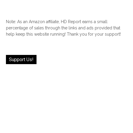
Note: As an Amazon affiliate, HD Report earns a small
percentage of sales through the links and ads provided that
help keep this website running! Thank you for your support!
Support Us!