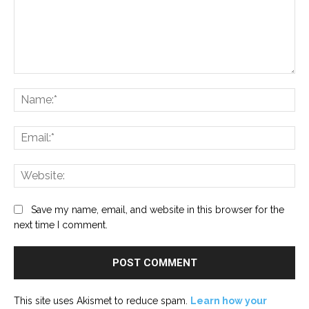
Comment:
Na
Ema
Web
Save my name, email, and website in this browser for the
next time I comment.
This site uses Akismet to reduce spam.
Learn how your