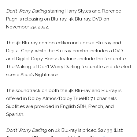
Don’t Worry Darling
starring Harry Styles and Florence
Pugh is releasing on Blu-ray, 4k Blu-ray, DVD on
November 29, 2022.
The 4k Blu-ray combo edition includes a Blu-ray and
Digital Copy, while the Blu-ray combo includes a DVD
and Digital Copy. Bonus features include the featurette
The Making of Don’t Worry Darling featurette and deleted
scene Alice’s Nightmare.
The soundtrack on both the 4k Blu-ray and Blu-ray is
offered in Dolby Atmos/Dolby TrueHD 7.1 channels.
Subtitles are provided in English SDH, French, and
Spanish.
Don’t Worry Darling
on 4k Blu-ray is priced $27.99 (List: