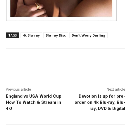
TAGS
4k Blu-ray
Blu-ray Disc
Don't Worry Darling
Facebook
ReddIt
Pinterest
Previous article
Next article
England vs USA World Cup
Devotion is up for pre-
How To Watch & Stream in
order on 4k Blu-ray, Blu-
4k!
ray, DVD & Digital