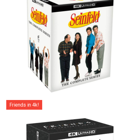
Friends in 4k!