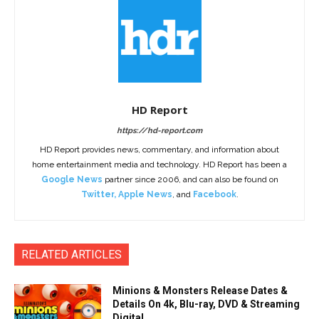
HD Report
https://hd-report.com
HD Report provides news, commentary, and information about
home entertainment media and technology. HD Report has been a
Google News
partner since 2006, and can also be found on
Twitter
,
Apple News
, and
Facebook
.
RELATED ARTICLES
Minions & Monsters Release Dates &
Details On 4k, Blu-ray, DVD & Streaming
Digital