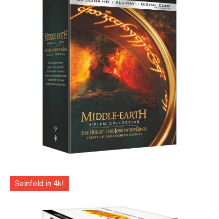
Seinfeld in 4k!