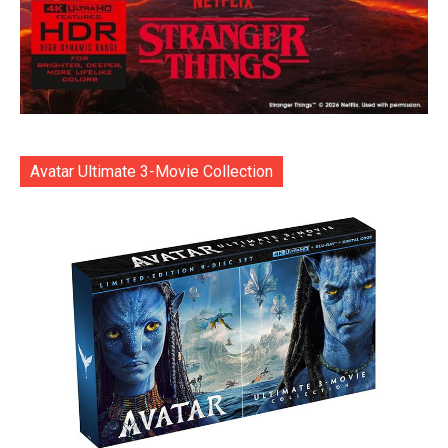
Avatar Ultimate 3-Movie Collection