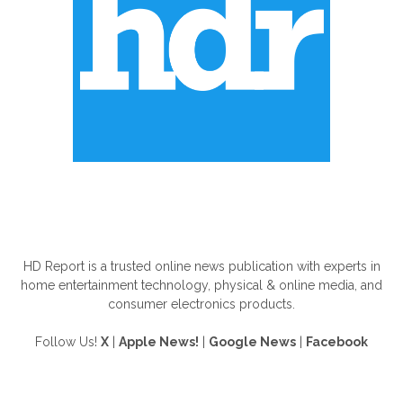
ABOUT US
HD Report is a trusted online news publication with experts in
home entertainment technology, physical & online media, and
consumer electronics products.
Follow Us!
X
|
Apple News!
|
Google News
|
Facebook