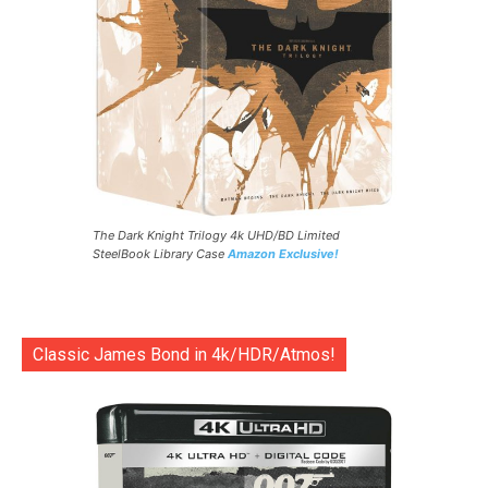
The Dark Knight Trilogy 4k UHD/BD Limited
SteelBook Library Case
Amazon Exclusive!
Classic James Bond in 4k/HDR/Atmos!