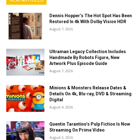
Dennis Hopper’s The Hot Spot Has Been
Restored In 4k With Dolby Vision HDR
August 7, 2026
Ultraman Legacy Collection Includes
Handmade By Robots Figure, New
Artwork Plus Episode Guide
August 7, 2026
Minions & Monsters Release Dates &
Details On 4k, Blu-ray, DVD & Streaming
Digital
August 4, 2026
Quentin Tarantino’s Pulp Fiction Is Now
Streaming On Prime Video
August 3, 2026