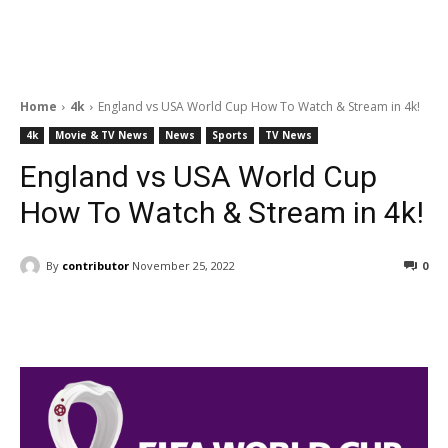
Home
4k
England vs USA World Cup How To Watch & Stream in 4k!
4k
Movie & TV News
News
Sports
TV News
England vs USA World Cup
How To Watch & Stream in 4k!
By
contributor
November 25, 2022
0
Facebook
ReddIt
Pinterest