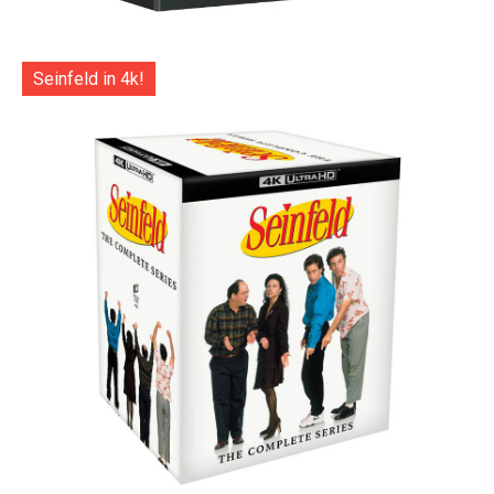
Seinfeld in 4k!