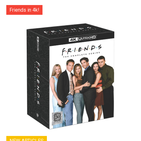
Friends in 4k!
NEW ARTICLES