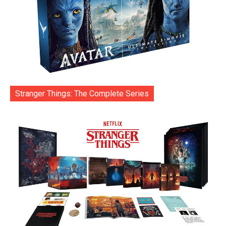
Stranger Things: The Complete Series