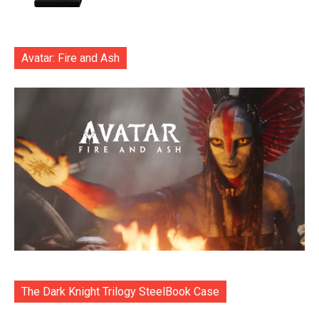
Avatar: Fire and Ash
The Dark Knight Trilogy SteelBook Case