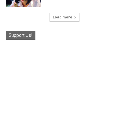
Load more
Support Us!