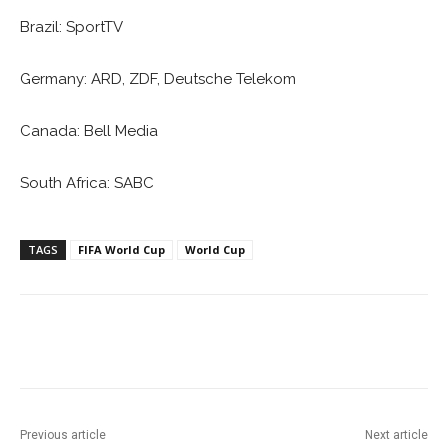
Brazil: SportTV
Germany: ARD, ZDF, Deutsche Telekom
Canada: Bell Media
South Africa: SABC
TAGS
FIFA World Cup
World Cup
Facebook
ReddIt
Pinterest
Previous article
Next article