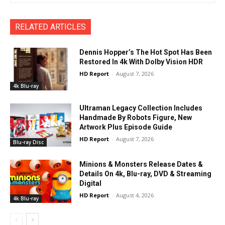
RELATED ARTICLES
Dennis Hopper’s The Hot Spot Has Been
Restored In 4k With Dolby Vision HDR
HD Report
-
August 7, 2026
4k Blu-ray
Ultraman Legacy Collection Includes
Handmade By Robots Figure, New
Artwork Plus Episode Guide
HD Report
-
August 7, 2026
Blu-ray Disc
Minions & Monsters Release Dates &
Details On 4k, Blu-ray, DVD & Streaming
Digital
HD Report
-
August 4, 2026
4k Blu-ray