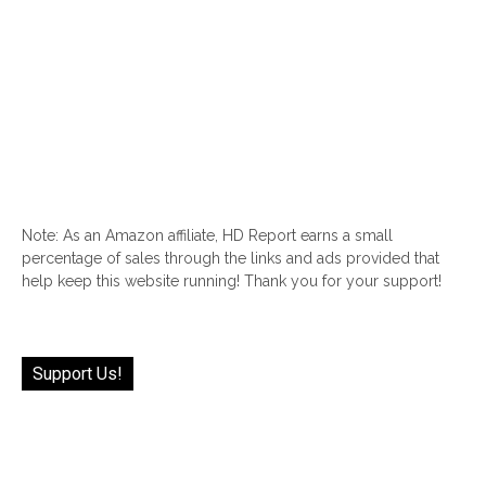
Note: As an Amazon affiliate, HD Report earns a small
percentage of sales through the links and ads provided that
help keep this website running! Thank you for your support!
Support Us!