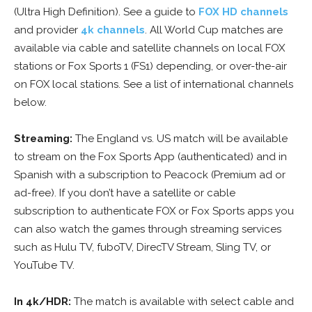
(Ultra High Definition). See a guide to
FOX HD channels
and provider
4k channels
. All World Cup matches are
available via cable and satellite channels on local FOX
stations or Fox Sports 1 (FS1) depending, or over-the-air
on FOX local stations. See a list of international channels
below.
Streaming:
The England vs. US match will be available
to stream on the Fox Sports App (authenticated) and in
Spanish with a subscription to Peacock (Premium ad or
ad-free). If you don’t have a satellite or cable
subscription to authenticate FOX or Fox Sports apps you
can also watch the games through streaming services
such as Hulu TV, fuboTV, DirecTV Stream, Sling TV, or
YouTube TV.
In 4k/HDR:
The match is available with select cable and