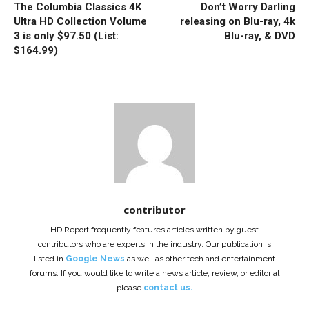
The Columbia Classics 4K
Don’t Worry Darling
Ultra HD Collection Volume
releasing on Blu-ray, 4k
3 is only $97.50 (List:
Blu-ray, & DVD
$164.99)
contributor
HD Report frequently features articles written by guest
contributors who are experts in the industry. Our publication is
listed in
Google News
as well as other tech and entertainment
forums. If you would like to write a news article, review, or editorial
please
contact us.