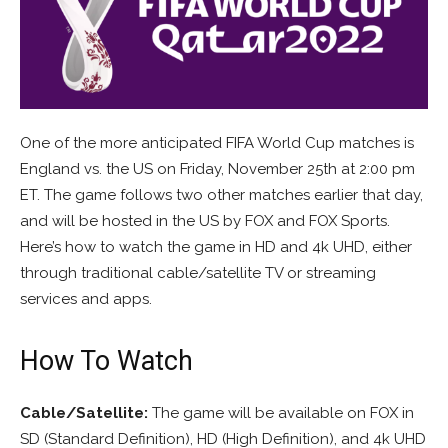
One of the more anticipated FIFA World Cup matches is
England vs. the US on Friday, November 25th at 2:00 pm
ET. The game follows two other matches earlier that day,
and will be hosted in the US by FOX and FOX Sports.
Here’s how to watch the game in HD and 4k UHD, either
through traditional cable/satellite TV or streaming
services and apps.
How To Watch
Cable/Satellite:
The game will be available on FOX in
SD (Standard Definition), HD (High Definition), and 4k UHD