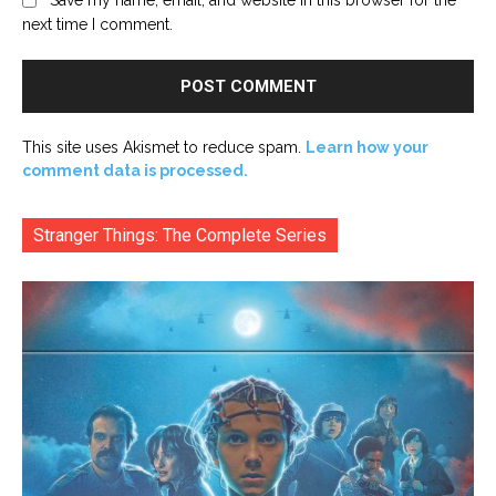
next time I comment.
This site uses Akismet to reduce spam.
Learn how your
comment data is processed.
Stranger Things: The Complete Series