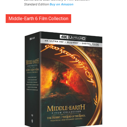
Standard Edition
Buy on Amazon
Middle-Earth 6 Film Collection