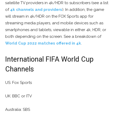
satellite TV providers in 4k/HDR to subscribers (see a list
of
4k channels and providers
). In addition, the game
will stream in 4k/HDR on the FOX Sports app for
streaming media players, and mobile devices such as
smartphones and tablets, viewable in either 4k, HDR, or
both depending on the screen. See a breakdown of
World Cup 2022 matches offered in 4k
.
International FIFA World Cup
Channels
US: Fox Sports
UK: BBC or ITV
Australia: SBS