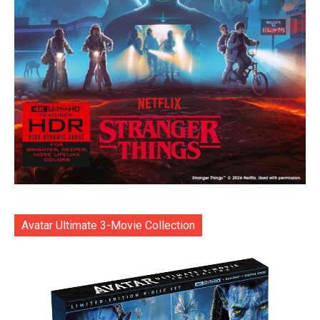
Avatar Ultimate 3-Movie Collection