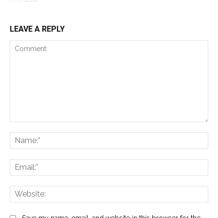
LEAVE A REPLY
Comment:
Na
Ema
Web
Save my name, email, and website in this browser for the