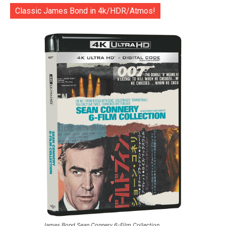
Classic James Bond in 4k/HDR/Atmos!
James Bond Sean Connery 6-Film Collection