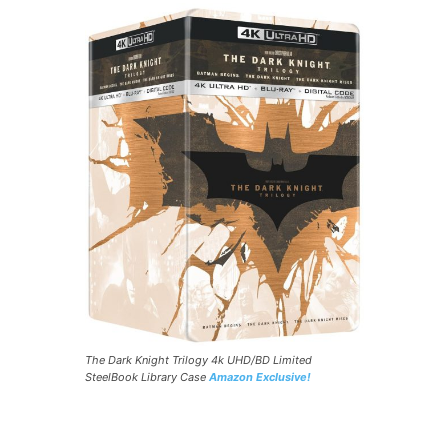
The Dark Knight Trilogy 4k UHD/BD Limited
SteelBook Library Case
Amazon Exclusive!