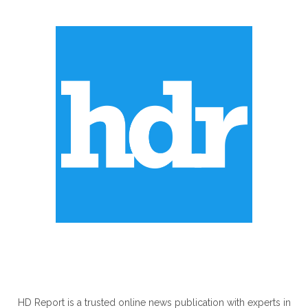
ABOUT US
HD Report is a trusted online news publication with experts in