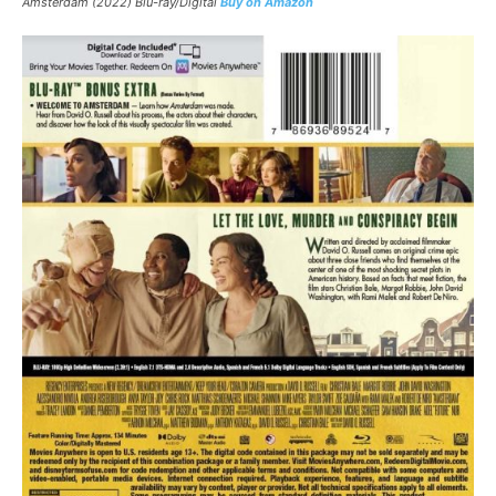
Amsterdam (2022) Blu-ray/Digital
Buy on Amazon