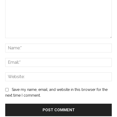
Comment:
Na
Ema
Web
Save my name, email, and website in this browser for the
next time I comment.