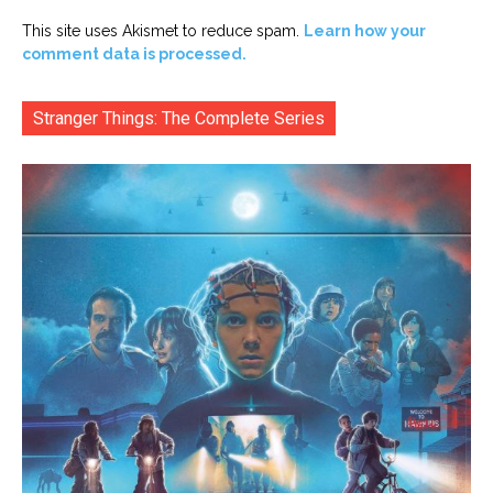
This site uses Akismet to reduce spam.
Learn how your
comment data is processed.
Stranger Things: The Complete Series