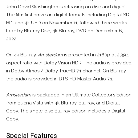
John David Washington is releasing on disc and digital.
The film first arrives in digital formats including Digital SD,
HD, and 4k UHD on November 11, followed three weeks
later by Blu-ray Disc, 4k Blu-ray, DVD on December 6,
2022.
On 4k Blu-ray,
Amsterdam
is presented in 2160p at 2.39:1
aspect ratio with Dolby Vision HDR. The audio is provided
in Dolby Atmos / Dolby TrueHD 7.1 channel. On Blu-ray,
the audio is provided in DTS-HD Master Audio 7.1.
Amsterdam
is packaged in an Ultimate Collector’s Edition
from Buena Vista with 4k Blu-ray, Blu-ray, and Digital
Copy. The single-disc Blu-ray edition includes a Digital
Copy.
Special Features