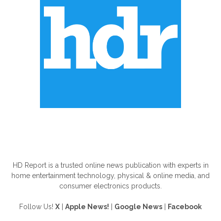
ABOUT US
HD Report is a trusted online news publication with experts in
home entertainment technology, physical & online media, and
consumer electronics products.
Follow Us!
X
|
Apple News!
|
Google News
|
Facebook