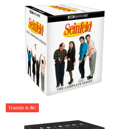
Friends in 4k!