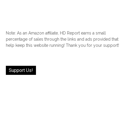
Note: As an Amazon affiliate, HD Report earns a small
percentage of sales through the links and ads provided that
help keep this website running! Thank you for your support!
Support Us!