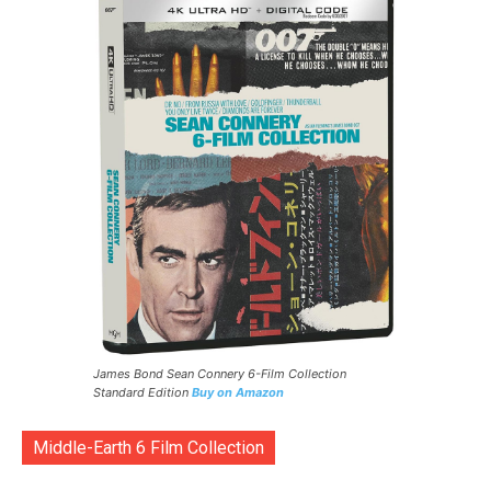
James Bond Sean Connery 6-Film Collection
Standard Edition
Buy on Amazon
Middle-Earth 6 Film Collection