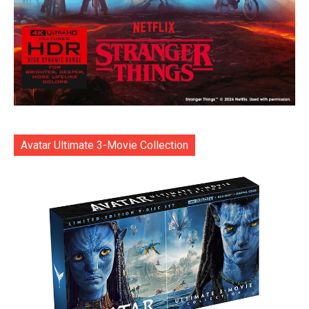
Avatar Ultimate 3-Movie Collection