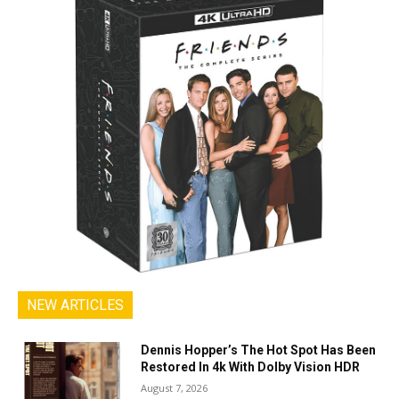
NEW ARTICLES
Dennis Hopper’s The Hot Spot Has Been
Restored In 4k With Dolby Vision HDR
August 7, 2026