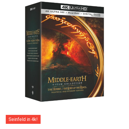
Seinfeld in 4k!