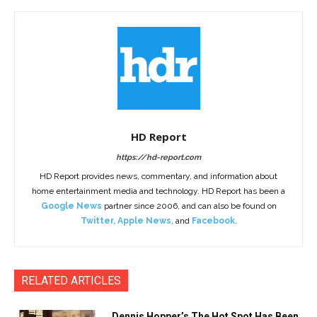
HD Report
https://hd-report.com
HD Report provides news, commentary, and information about
home entertainment media and technology. HD Report has been a
Google News
partner since 2006, and can also be found on
Twitter
,
Apple News
, and
Facebook
.
RELATED ARTICLES
Dennis Hopper’s The Hot Spot Has Been