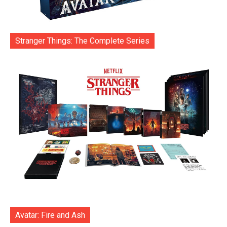
Stranger Things: The Complete Series
Avatar: Fire and Ash