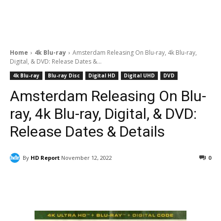
Home
4k Blu-ray
Amsterdam Releasing On Blu-ray, 4k Blu-ray,
Digital, & DVD: Release Dates &...
4k Blu-ray
Blu-ray Disc
Digital HD
Digital UHD
DVD
Amsterdam Releasing On Blu-
ray, 4k Blu-ray, Digital, & DVD:
Release Dates & Details
By
HD Report
November 12, 2022
0
Facebook
ReddIt
Pinterest