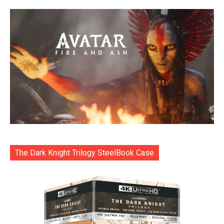
The Dark Knight Trilogy SteelBook Case