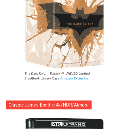
The Dark Knight Trilogy 4k UHD/BD Limited
SteelBook Library Case
Amazon Exclusive!
Classic James Bond in 4k/HDR/Atmos!