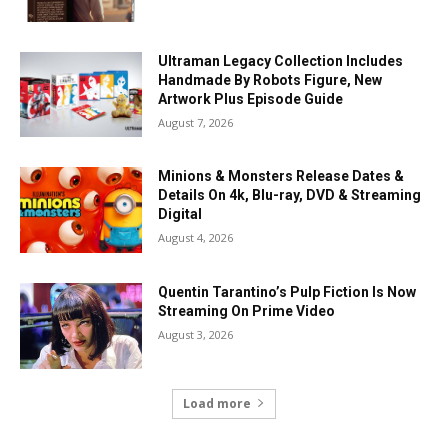
Ultraman Legacy Collection Includes
Handmade By Robots Figure, New
Artwork Plus Episode Guide
August 7, 2026
Minions & Monsters Release Dates &
Details On 4k, Blu-ray, DVD & Streaming
Digital
August 4, 2026
Quentin Tarantino’s Pulp Fiction Is Now
Streaming On Prime Video
August 3, 2026
Load more