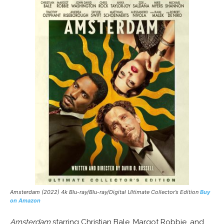
Amsterdam (2022) 4k Blu-ray/Blu-ray/Digital Ultimate Collector’s Edition
Buy
on Amazon
Amsterdam
starring Christian Bale, Margot Robbie, and