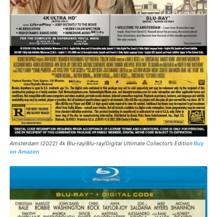
Amsterdam (2022) 4k Blu-ray/Blu-ray/Digital Ultimate Collector’s Edition
Buy
on Amazon