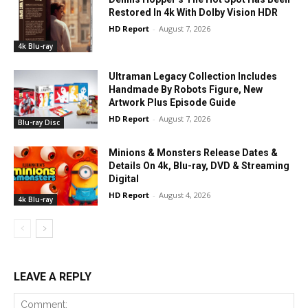
Restored In 4k With Dolby Vision HDR
HD Report
-
August 7, 2026
4k Blu-ray
Ultraman Legacy Collection Includes
Handmade By Robots Figure, New
Artwork Plus Episode Guide
HD Report
-
August 7, 2026
Blu-ray Disc
Minions & Monsters Release Dates &
Details On 4k, Blu-ray, DVD & Streaming
Digital
HD Report
-
August 4, 2026
4k Blu-ray
LEAVE A REPLY