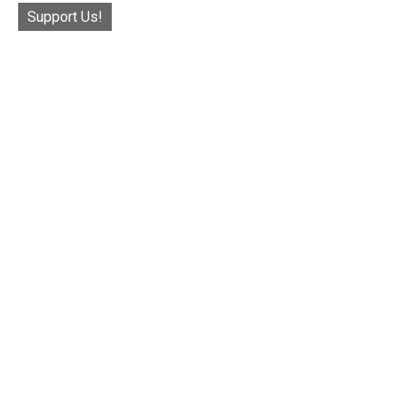
Support Us!