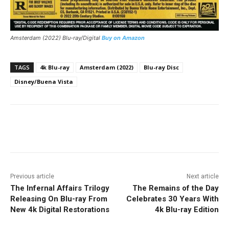
Amsterdam (2022) Blu-ray/Digital
Buy on Amazon
TAGS
4k Blu-ray
Amsterdam (2022)
Blu-ray Disc
Disney/Buena Vista
Facebook
ReddIt
Pinterest
Previous article
Next article
The Infernal Affairs Trilogy
The Remains of the Day
Releasing On Blu-ray From
Celebrates 30 Years With
New 4k Digital Restorations
4k Blu-ray Edition