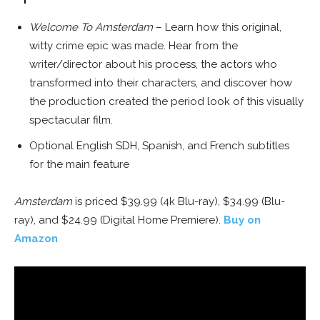
Welcome To Amsterdam
– Learn how this original,
witty crime epic was made. Hear from the
writer/director about his process, the actors who
transformed into their characters, and discover how
the production created the period look of this visually
spectacular film.
Optional English SDH, Spanish, and French subtitles
for the main feature
Amsterdam
is priced $39.99 (4k Blu-ray), $34.99 (Blu-
ray), and $24.99 (Digital Home Premiere).
Buy on
Amazon