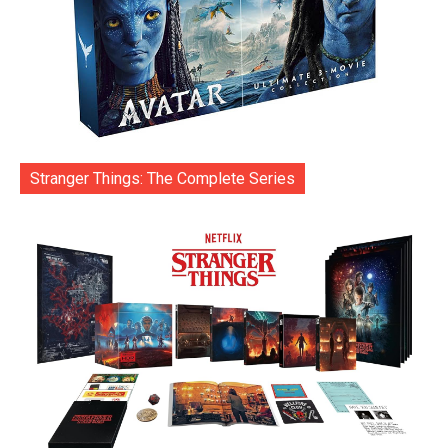
Stranger Things: The Complete Series