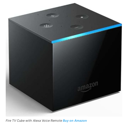
Fire TV Cube with Alexa Voice Remote
Buy on Amazon