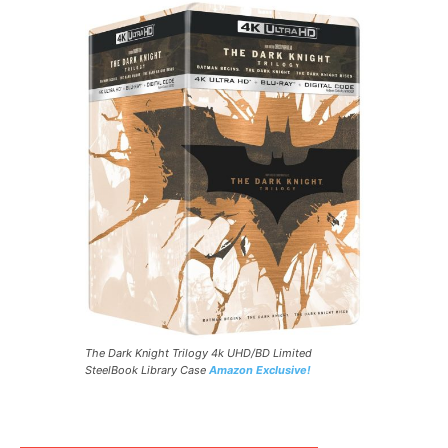
The Dark Knight Trilogy 4k UHD/BD Limited
SteelBook Library Case
Amazon Exclusive!