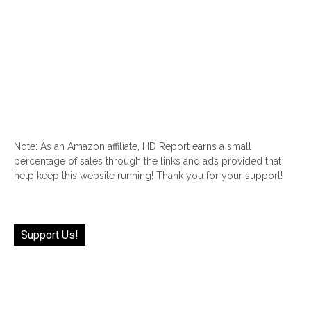
Note: As an Amazon affiliate, HD Report earns a small
percentage of sales through the links and ads provided that
help keep this website running! Thank you for your support!
Support Us!