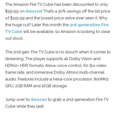
The Amazon Fire TV Cube has been discounted to only
$59.99 on
Amazon
! That’s a 50% savings off the list price
of $119.99 and the lowest price we’ve ever seen it. Why
the huge cut? Later this month the
3rd-generation Fire
TV Cube
will be available, so Amazon is looking to clear
out stock.
The 2nd-gen. Fire TV Cube is no slouch when it comes to
streaming. The player supports 4k Dolby Vision and
HDR10+ HDR formats, Alexa voice control, 60 fps video
frame rate, and immersive Dolby Atmos multi-channel
audio. Features include a hexa-core processor, 800MHz
GPU, 2GB RAM and 16GB storage.
Jump over to
Amazon
to grab a 2nd-generation Fire TV
Cube while they last!