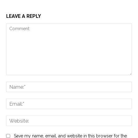
LEAVE A REPLY
Comment:
Na
Ema
Web
Save my name, email, and website in this browser for the