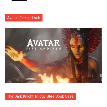
Avatar: Fire and Ash
The Dark Knight Trilogy SteelBook Case