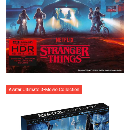
Avatar Ultimate 3-Movie Collection