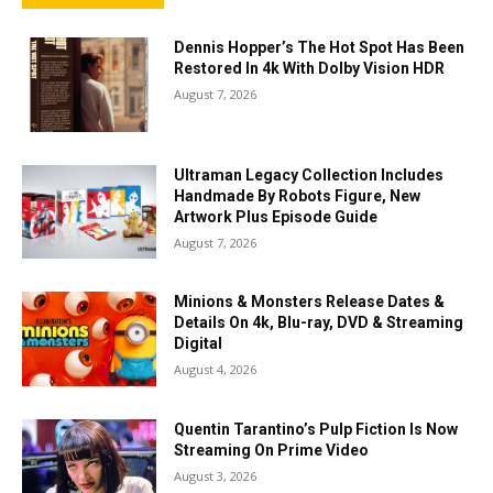
Dennis Hopper’s The Hot Spot Has Been
Restored In 4k With Dolby Vision HDR
August 7, 2026
Ultraman Legacy Collection Includes
Handmade By Robots Figure, New
Artwork Plus Episode Guide
August 7, 2026
Minions & Monsters Release Dates &
Details On 4k, Blu-ray, DVD & Streaming
Digital
August 4, 2026
Quentin Tarantino’s Pulp Fiction Is Now
Streaming On Prime Video
August 3, 2026