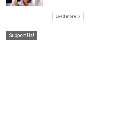
Load more
Support Us!