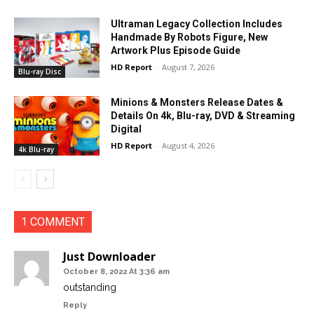
Ultraman Legacy Collection Includes
Handmade By Robots Figure, New
Artwork Plus Episode Guide
HD Report
-
August 7, 2026
Blu-ray Disc
Minions & Monsters Release Dates &
Details On 4k, Blu-ray, DVD & Streaming
Digital
HD Report
-
August 4, 2026
4k Blu-ray
1 COMMENT
Just Downloader
October 8, 2022 At 3:36 am
outstanding
Reply