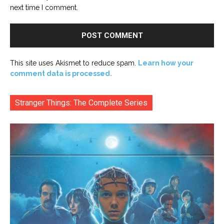
next time I comment.
This site uses Akismet to reduce spam.
Learn how your
comment data is processed.
Stranger Things: The Complete Series