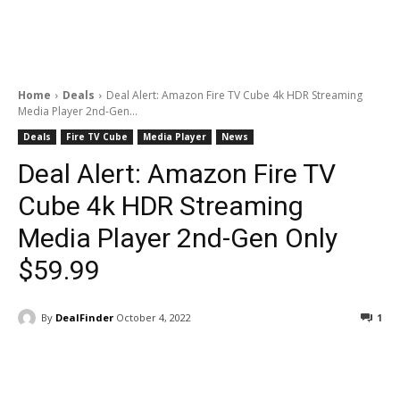
Home
Deals
Deal Alert: Amazon Fire TV Cube 4k HDR Streaming
Media Player 2nd-Gen...
Deals
Fire TV Cube
Media Player
News
Deal Alert: Amazon Fire TV
Cube 4k HDR Streaming
Media Player 2nd-Gen Only
$59.99
By
DealFinder
October 4, 2022
1
Facebook
ReddIt
Pinterest