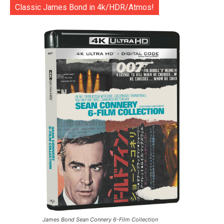
Classic James Bond in 4k/HDR/Atmos!
James Bond Sean Connery 6-Film Collection