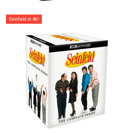
Seinfeld in 4k!