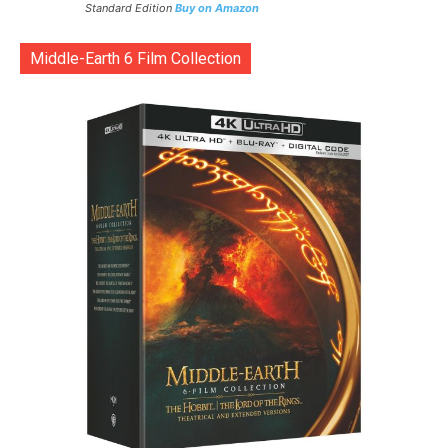
Standard Edition
Buy on Amazon
Middle-Earth 6 Film Collection