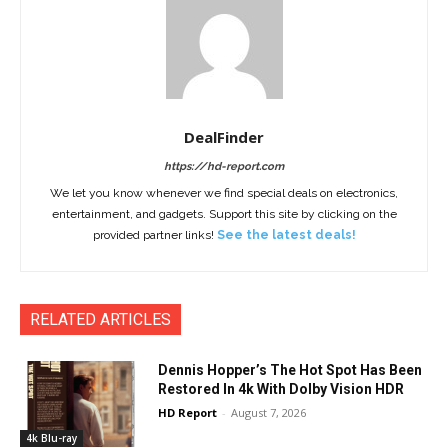
DealFinder
https://hd-report.com
We let you know whenever we find special deals on electronics,
entertainment, and gadgets. Support this site by clicking on the
provided partner links!
See the latest deals!
RELATED ARTICLES
Dennis Hopper’s The Hot Spot Has Been
Restored In 4k With Dolby Vision HDR
HD Report
-
August 7, 2026
4k Blu-ray