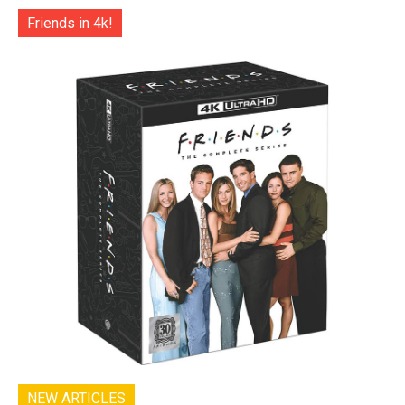
Friends in 4k!
NEW ARTICLES