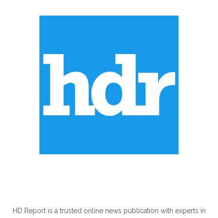
ABOUT US
HD Report is a trusted online news publication with experts in