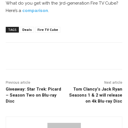
What do you get with the 3rd-generation Fire TV Cube?
Here’s a
comparison
.
TAGS
Deals
Fire TV Cube
Facebook
ReddIt
Pinterest
Previous article
Next article
Giveaway: Star Trek: Picard
Tom Clancy’s Jack Ryan
– Season Two on Blu-ray
Seasons 1 & 2 will release
Disc
on 4k Blu-ray Disc