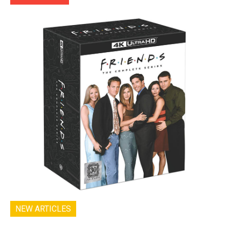
NEW ARTICLES