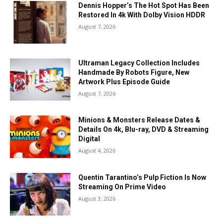
Dennis Hopper’s The Hot Spot Has Been
Restored In 4k With Dolby Vision HDDR
August 7, 2026
Ultraman Legacy Collection Includes
Handmade By Robots Figure, New
Artwork Plus Episode Guide
August 7, 2026
Minions & Monsters Release Dates &
Details On 4k, Blu-ray, DVD & Streaming
Digital
August 4, 2026
Quentin Tarantino’s Pulp Fiction Is Now
Streaming On Prime Video
August 3, 2026