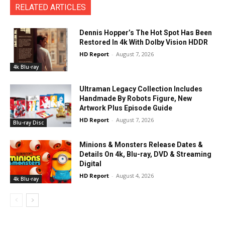
RELATED ARTICLES
Dennis Hopper’s The Hot Spot Has Been
Restored In 4k With Dolby Vision HDDR
HD Report
-
August 7, 2026
4k Blu-ray
Ultraman Legacy Collection Includes
Handmade By Robots Figure, New
Artwork Plus Episode Guide
HD Report
-
August 7, 2026
Blu-ray Disc
Minions & Monsters Release Dates &
Details On 4k, Blu-ray, DVD & Streaming
Digital
HD Report
-
August 4, 2026
4k Blu-ray