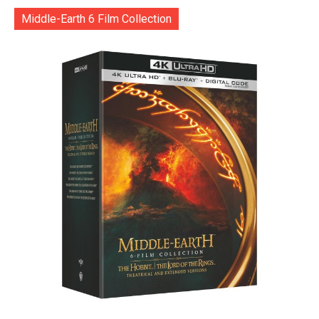
Middle-Earth 6 Film Collection