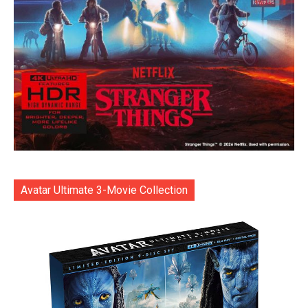
Avatar Ultimate 3-Movie Collection