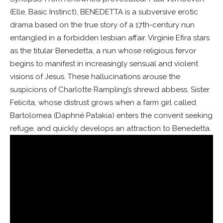
(Elle, Basic Instinct), BENEDETTA is a subversive erotic
drama based on the true story of a 17th-century nun
entangled in a forbidden lesbian affair. Virginie Efira stars
as the titular Benedetta, a nun whose religious fervor
begins to manifest in increasingly sensual and violent
visions of Jesus. These hallucinations arouse the
suspicions of Charlotte Rampling’s shrewd abbess, Sister
Felicita, whose distrust grows when a farm girl called
Bartolomea (Daphné Patakia) enters the convent seeking
refuge, and quickly develops an attraction to Benedetta.