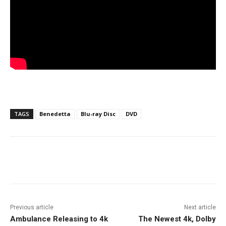
TAGS
Benedetta
Blu-ray Disc
DVD
Facebook
ReddIt
Pinterest
Previous article
Next article
Ambulance Releasing to 4k
The Newest 4k, Dolby