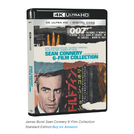
James Bond Sean Connery 6-Film Collection
Standard Edition
Buy on Amazon