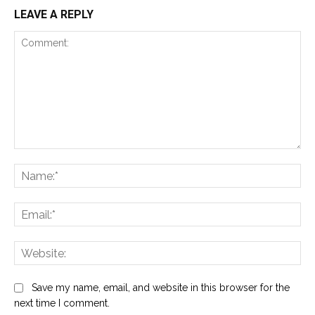
LEAVE A REPLY
Comment:
Na
Ema
Web
Save my name, email, and website in this browser for the
next time I comment.