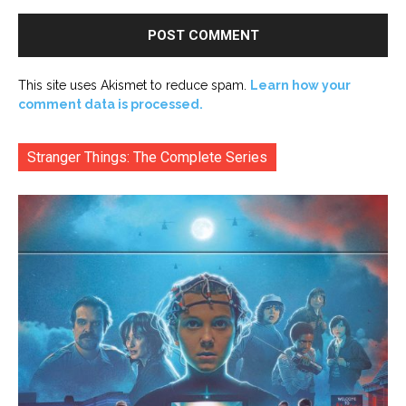
This site uses Akismet to reduce spam.
Learn how your
comment data is processed.
Stranger Things: The Complete Series