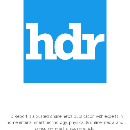
ABOUT US
HD Report is a trusted online news publication with experts in
home entertainment technology, physical & online media, and
consumer electronics products.