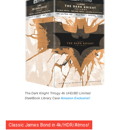
The Dark Knight Trilogy 4k UHD/BD Limited
SteelBook Library Case
Amazon Exclusive!
Classic James Bond in 4k/HDR/Atmos!