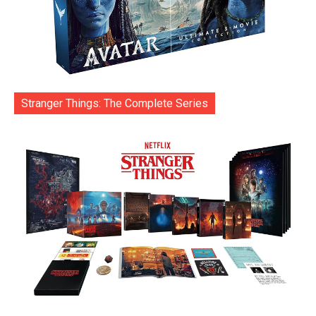
Stranger Things: The Complete Series