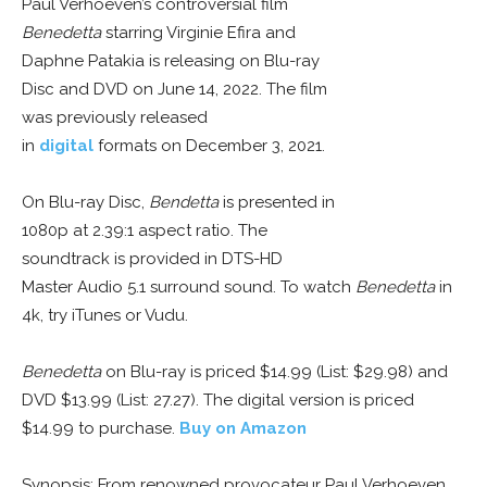
Paul Verhoeven’s controversial film
Benedetta
starring Virginie Efira and
Daphne Patakia is releasing on Blu-ray
Disc and DVD on June 14, 2022. The film
was previously released
in
digital
formats on December 3, 2021.
On Blu-ray Disc,
Bendetta
is presented in
1080p at 2.39:1 aspect ratio. The
soundtrack is provided in DTS-HD
Master Audio 5.1 surround sound. To watch
Benedetta
in
4k, try iTunes or Vudu.
Benedetta
on Blu-ray is priced $14.99 (List: $29.98) and
DVD $13.99 (List: 27.27). The digital version is priced
$14.99 to purchase.
Buy on Amazon
Synopsis: From renowned provocateur Paul Verhoeven