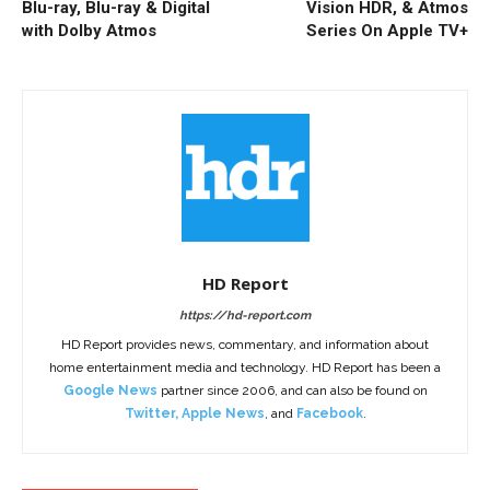
Blu-ray, Blu-ray & Digital
Vision HDR, & Atmos
with Dolby Atmos
Series On Apple TV+
HD Report
https://hd-report.com
HD Report provides news, commentary, and information about
home entertainment media and technology. HD Report has been a
Google News
partner since 2006, and can also be found on
Twitter
,
Apple News
, and
Facebook
.