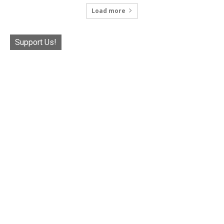
Load more
Support Us!