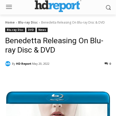
Home
Blu-ray Disc
Benedetta Releasing On Blu-ray Disc & DVD
Blu-ray Disc
DVD
News
Benedetta Releasing On Blu-
ray Disc & DVD
By
HD Report
May 20, 2022
0
Facebook
ReddIt
Pinterest