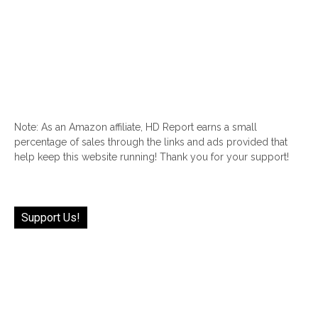
Note: As an Amazon affiliate, HD Report earns a small
percentage of sales through the links and ads provided that
help keep this website running! Thank you for your support!
Support Us!