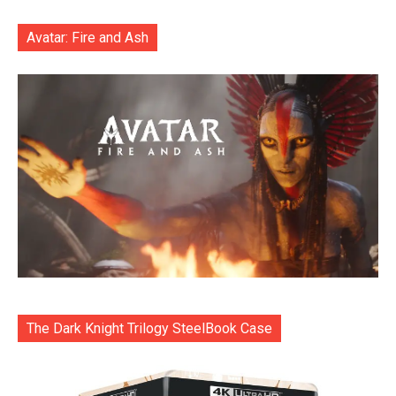
Avatar: Fire and Ash
The Dark Knight Trilogy SteelBook Case