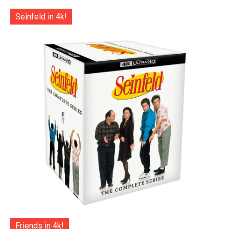
Seinfeld in 4k!
Friends in 4k!