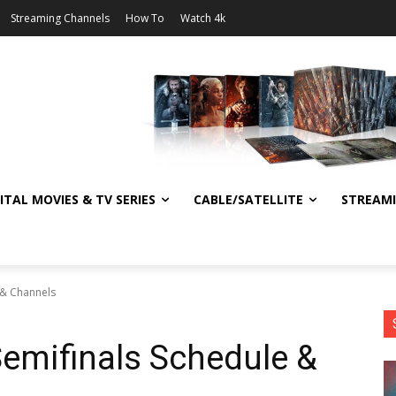
Streaming Channels
How To
Watch 4k
ITAL MOVIES & TV SERIES
CABLE/SATELLITE
STREAM
 & Channels
emifinals Schedule &