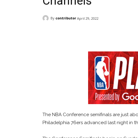
Channels
By
contributor
April 29, 2022
Facebook
ReddIt
Pi
The NBA Conference semifinals are just abou
Philadelphia 76ers advanced last night in th