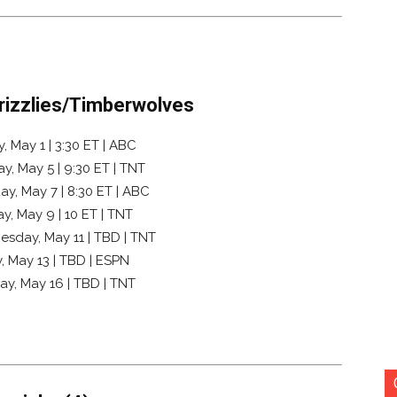
Grizzlies/Timberwolves
 May 1 | 3:30 ET | ABC
y, May 5 | 9:30 ET | TNT
y, May 7 | 8:30 ET | ABC
, May 9 | 10 ET | TNT
esday, May 11 | TBD | TNT
, May 13 | TBD | ESPN
ay, May 16 | TBD | TNT