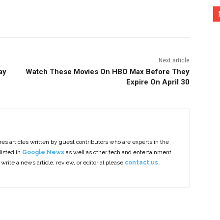
nterest
Copy URL
Next article
ay
Watch These Movies On HBO Max Before They
Expire On April 30
es articles written by guest contributors who are experts in the
listed in
Google News
as well as other tech and entertainment
 write a news article, review, or editorial please
contact us.