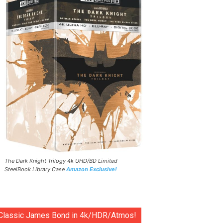
The Dark Knight Trilogy 4k UHD/BD Limited
SteelBook Library Case
Amazon Exclusive!
Classic James Bond in 4k/HDR/Atmos!