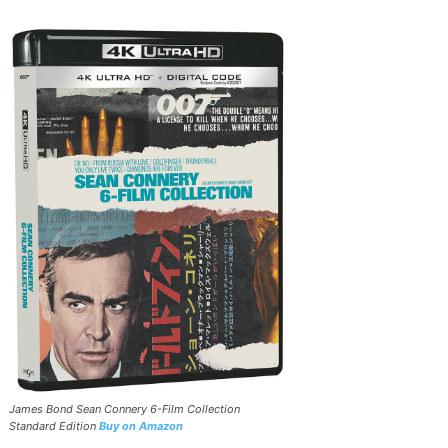
James Bond Sean Connery 6-Film Collection
Standard Edition
Buy on Amazon