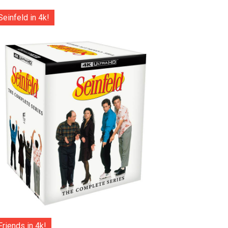
Seinfeld in 4k!
Friends in 4k!