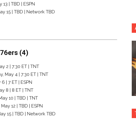
y 13 | TBD | ESPN
May 15 | TBD | Network TBD
 76ers (4)
y 2 | 7:30 ET | TNT
, May 4 | 7:30 ET | TNT
 6 | 7 ET | ESPN
y 8 | 8 ET | TNT
 May 10 | TBD | TNT
, May 12 | TBD | ESPN
May 15 | TBD | Network TBD