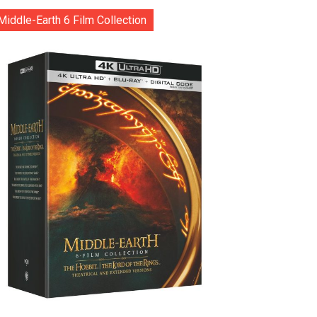
Middle-Earth 6 Film Collection