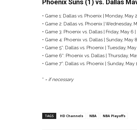
Phoenix Suns (1) vs. Dallas Ma
• Game 1: Dallas vs. Phoenix | Monday, May 2 
• Game 2: Dallas vs. Phoenix | Wednesday, Ma
• Game 3: Phoenix vs. Dallas | Friday, May 6 |
• Game 4: Phoenix vs. Dallas | Sunday, May 8
• Game 5*: Dallas vs. Phoenix | Tuesday, May
• Game 6*: Phoenix vs. Dallas | Thursday, Ma
• Game 7*: Dallas vs. Phoenix | Sunday, May
*
= if necessary
TAGS
HD Channels
NBA
NBA Playoffs