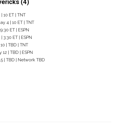
vericks (4)
| 10 ET | TNT
y 4 | 10 ET | TNT
 9:30 ET | ESPN
 | 3:30 ET | ESPN
 10 | TBD | TNT
y 12 | TBD | ESPN
 15 | TBD | Network TBD