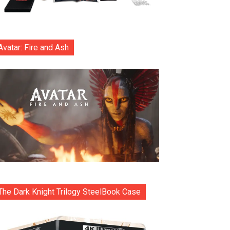
Avatar: Fire and Ash
The Dark Knight Trilogy SteelBook Case