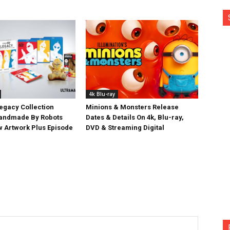
4k Blu-ray
egacy Collection
Minions & Monsters Release
Handmade By Robots
Dates & Details On 4k, Blu-ray,
w Artwork Plus Episode
DVD & Streaming Digital