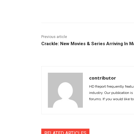
Facebook
ReddIt
Pi
Previous article
Crackle: New Movies & Series Arriving In M
contributor
HD Report frequently featur
industry. Our publication is 
forums. If you would like to
RELATED ARTICLES