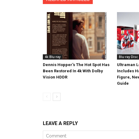
4k Blu-ray
Blu-ray Disc
Dennis Hopper’s The Hot Spot Has
Ultraman L
Been Restored In 4k With Dolby
Includes 
Vision HDDR
Figure, Ne
Guide
LEAVE A REPLY