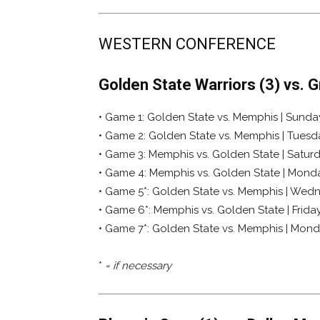
WESTERN CONFERENCE
Golden State Warriors (3) vs. 
• Game 1: Golden State vs. Memphis | Sunday,
• Game 2: Golden State vs. Memphis | Tuesda
• Game 3: Memphis vs. Golden State | Saturda
• Game 4: Memphis vs. Golden State | Monday
• Game 5*: Golden State vs. Memphis | Wedn
• Game 6*: Memphis vs. Golden State | Friday
• Game 7*: Golden State vs. Memphis | Mond
*
= if necessary