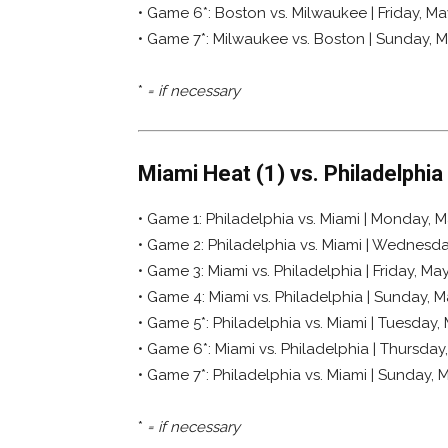
• Game 6*: Boston vs. Milwaukee | Friday, Ma
• Game 7*: Milwaukee vs. Boston | Sunday, 
*
= if necessary
Miami Heat (1) vs. Philadelphia
• Game 1: Philadelphia vs. Miami | Monday, Ma
• Game 2: Philadelphia vs. Miami | Wednesday
• Game 3: Miami vs. Philadelphia | Friday, May
• Game 4: Miami vs. Philadelphia | Sunday, Ma
• Game 5*: Philadelphia vs. Miami | Tuesday,
• Game 6*: Miami vs. Philadelphia | Thursday
• Game 7*: Philadelphia vs. Miami | Sunday, 
*
= if necessary