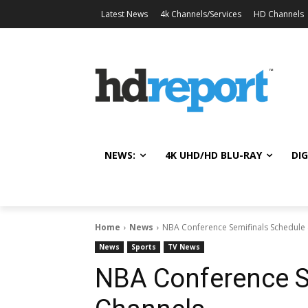
Latest News
4k Channels/Services
HD Channels
NEWS:
4K UHD/HD BLU-RAY
DIG
Home
News
NBA Conference Semifinals Schedule
News
Sports
TV News
NBA Conference S