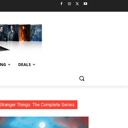
ING
DEALS
Stranger Things: The Complete Series