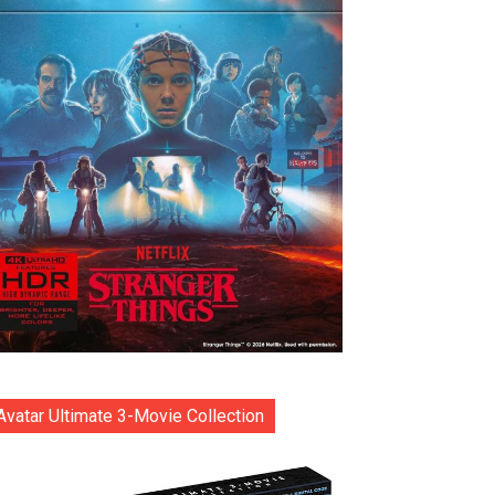
Avatar Ultimate 3-Movie Collection