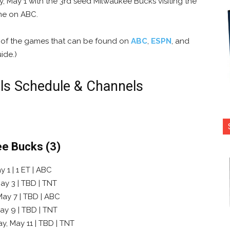
 May 1 with the 3rd seed Milwaukee Bucks visiting the
ime on ABC.
s of the games that can be found on
ABC
,
ESPN
, and
ide.)
ls Schedule & Channels
ee Bucks (3)
 1 | 1 ET | ABC
ay 3 | TBD | TNT
May 7 | TBD | ABC
ay 9 | TBD | TNT
y, May 11 | TBD | TNT