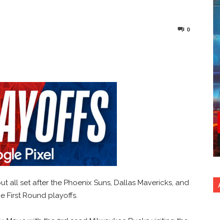
0
nterest
Copy URL
t all set after the Phoenix Suns, Dallas Mavericks, and
e First Round playoffs.