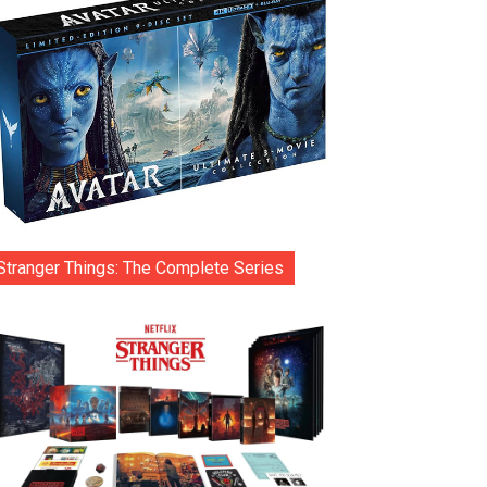
Stranger Things: The Complete Series