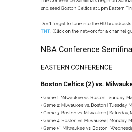
The Conference Semifinals begin on Sunday,
2nd seed Boston Celtics at 1 pm Eastern T
Don’t forget to tune into the HD broadcast
TNT
. (Click on the network for a channel gu
NBA Conference Semifina
EASTERN CONFERENCE
Boston Celtics (2) vs. Milwauk
• Game 1: Milwaukee vs. Boston | Sunday, May
• Game 2: Milwaukee vs. Boston | Tuesday, M
• Game 3: Boston vs. Milwaukee | Saturday, 
• Game 4: Boston vs. Milwaukee | Monday, M
• Game 5*: Milwaukee vs. Boston | Wednesda