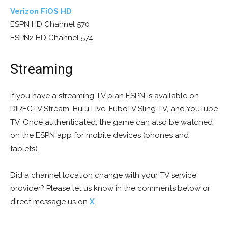
Verizon FiOS HD
ESPN HD Channel 570
ESPN2 HD Channel 574
Streaming
If you have a streaming TV plan ESPN is available on
DIRECTV Stream, Hulu Live, FuboTV Sling TV, and YouTube
TV. Once authenticated, the game can also be watched
on the ESPN app for mobile devices (phones and
tablets).
Did a channel location change with your TV service
provider? Please let us know in the comments below or
direct message us on
X
.