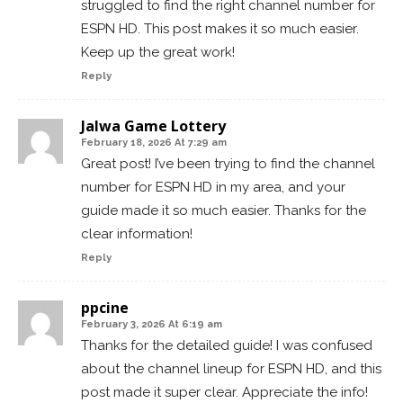
struggled to find the right channel number for
ESPN HD. This post makes it so much easier.
Keep up the great work!
Reply
Jalwa Game Lottery
February 18, 2026 At 7:29 am
Great post! I’ve been trying to find the channel
number for ESPN HD in my area, and your
guide made it so much easier. Thanks for the
clear information!
Reply
ppcine
February 3, 2026 At 6:19 am
Thanks for the detailed guide! I was confused
about the channel lineup for ESPN HD, and this
post made it super clear. Appreciate the info!