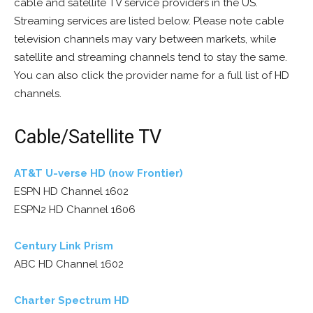
cable and satellite TV service providers in the US.
Streaming services are listed below. Please note cable
television channels may vary between markets, while
satellite and streaming channels tend to stay the same.
You can also click the provider name for a full list of HD
channels.
Cable/Satellite TV
AT&T U-verse HD (now Frontier)
ESPN HD Channel 1602
ESPN2 HD Channel 1606
Century Link Prism
ABC HD Channel 1602
Charter Spectrum HD