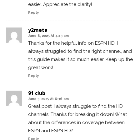
easier. Appreciate the clarity!
Reply
y2meta
June 6, 2025 At 4:13 am
Thanks for the helpful info on ESPN HD! I
always struggled to find the right channel, and
this guide makes it so much easier. Keep up the
great work!
Reply
91 club
June 3, 2025 At 6:36 am
Great post! I always struggle to find the HD
channels. Thanks for breaking it down! What
about the differences in coverage between
ESPN and ESPN HD?
Reply