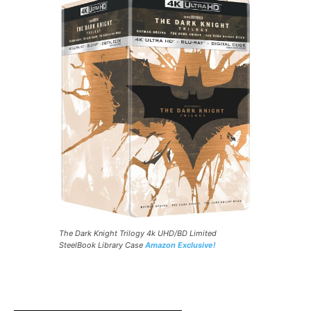
The Dark Knight Trilogy 4k UHD/BD Limited
SteelBook Library Case
Amazon Exclusive!