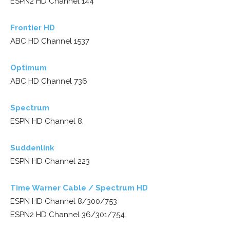
ESPN2 HD Channel 144
Frontier HD
ABC HD Channel 1537
Optimum
ABC HD Channel 736
Spectrum
ESPN HD Channel 8,
Suddenlink
ESPN HD Channel 223
Time Warner Cable / Spectrum HD
ESPN HD Channel 8/300/753
ESPN2 HD Channel 36/301/754