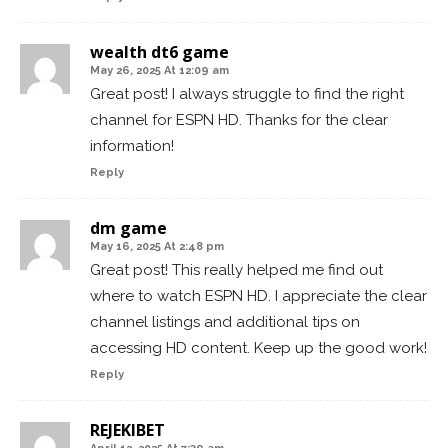
wealth dt6 game
May 26, 2025 At 12:09 am
Great post! I always struggle to find the right
channel for ESPN HD. Thanks for the clear
information!
Reply
dm game
May 16, 2025 At 2:48 pm
Great post! This really helped me find out
where to watch ESPN HD. I appreciate the clear
channel listings and additional tips on
accessing HD content. Keep up the good work!
Reply
REJEKIBET