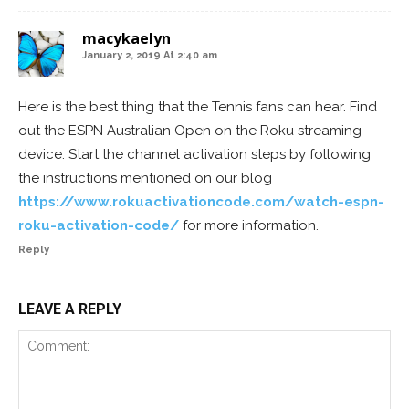
macykaelyn
January 2, 2019 At 2:40 am
Here is the best thing that the Tennis fans can hear. Find
out the ESPN Australian Open on the Roku streaming
device. Start the channel activation steps by following
the instructions mentioned on our blog
https://www.rokuactivationcode.com/watch-espn-
roku-activation-code/
for more information.
Reply
LEAVE A REPLY