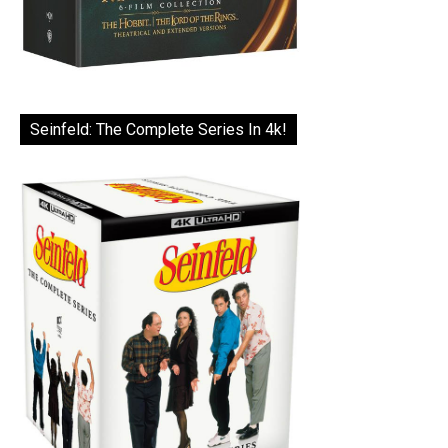
Seinfeld: The Complete Series In 4k!