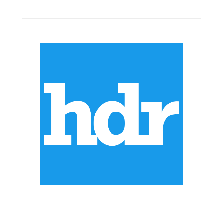
ABOUT US