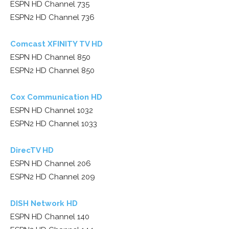
ESPN HD Channel 735
ESPN2 HD Channel 736
Comcast XFINITY TV HD
ESPN HD Channel 850
ESPN2 HD Channel 850
Cox Communication HD
ESPN HD Channel 1032
ESPN2 HD Channel 1033
DirecTV HD
ESPN HD Channel 206
ESPN2 HD Channel 209
DISH Network HD
ESPN HD Channel 140