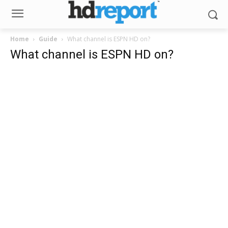
Home
Guide
What channel is ESPN HD on?
What channel is ESPN HD on?