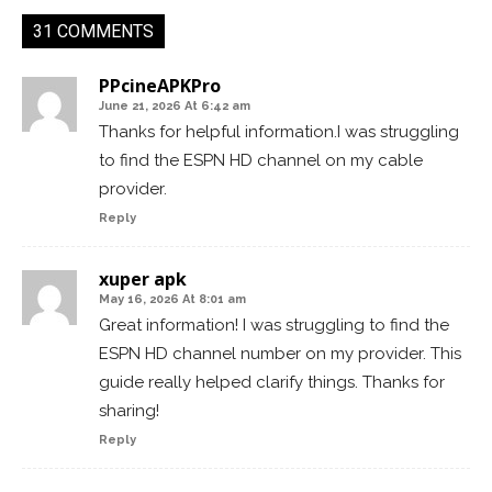
31 COMMENTS
PPcineAPKPro
June 21, 2026 At 6:42 am
Thanks for helpful information.I was struggling
to find the ESPN HD channel on my cable
provider.
Reply
xuper apk
May 16, 2026 At 8:01 am
Great information! I was struggling to find the
ESPN HD channel number on my provider. This
guide really helped clarify things. Thanks for
sharing!
Reply