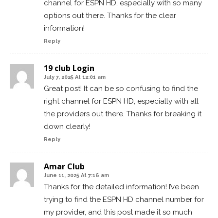
channel for ESPN HD, especially with so many
options out there. Thanks for the clear
information!
Reply
19 club Login
July 7, 2025 At 12:01 am
Great post! It can be so confusing to find the
right channel for ESPN HD, especially with all
the providers out there. Thanks for breaking it
down clearly!
Reply
Amar Club
June 11, 2025 At 7:16 am
Thanks for the detailed information! I’ve been
trying to find the ESPN HD channel number for
my provider, and this post made it so much