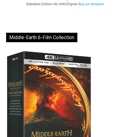
Standard Edition 4k UHD/Digital
Buy on Amazon
Middle-Earth 6-Film Collection