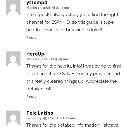
yttomp4
March 13, 2026 At 2:59 pm
Great post! I always struggle to find the right
channel for ESPN HD, so this guide is super
helpful. Thanks for breaking it down!
Reply
HeroUp
March 4, 2026 At 9:05 am
Thanks for the helpful info! I was trying to find
the channel for ESPN HD on my provider and
this really cleared things up. Appreciate the
detailed list!
Reply
Tele Latino
February 25, 2026 At 11:02 am
Thanks for the detailed information! I always