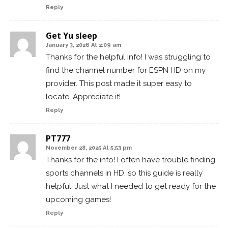
Reply
Get Yu sleep
January 3, 2026 At 2:09 am
Thanks for the helpful info! I was struggling to
find the channel number for ESPN HD on my
provider. This post made it super easy to
locate. Appreciate it!
Reply
PT777
November 28, 2025 At 5:53 pm
Thanks for the info! I often have trouble finding
sports channels in HD, so this guide is really
helpful. Just what I needed to get ready for the
upcoming games!
Reply