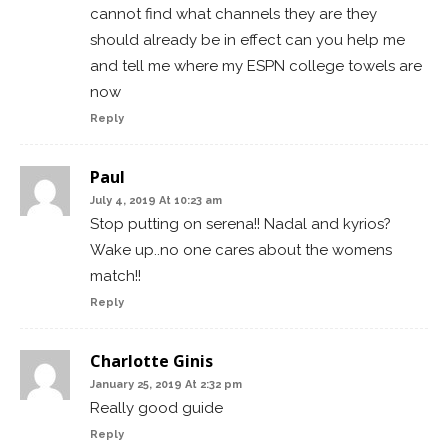
cannot find what channels they are they
should already be in effect can you help me
and tell me where my ESPN college towels are
now
Reply
Paul
July 4, 2019 At 10:23 am
Stop putting on serena!! Nadal and kyrios?
Wake up..no one cares about the womens
match!!
Reply
Charlotte Ginis
January 25, 2019 At 2:32 pm
Really good guide
Reply