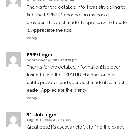
October 28, 2025 At 6:35 pm
Thanks for the detailed info! I was struggling to
find the ESPN HD channel on my cable
provider. This post made it super easy to locate
it. Appreciate the tips!
Reply
P999 Login
September 4, 2025 At 8:17 pm
Thanks for the detailed information! I’ve been
trying to find the ESPN HD channel on my
cable provider, and your post made it so much
easier. Appreciate the clarity!
Reply
91 club login
August 11, 2025 At 5:09 am
Great post! It’s always helpful to find the exact