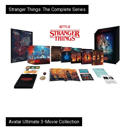
Stranger Things: The Complete Series
Avatar Ultimate 3-Movie Collection