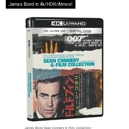
James Bond in 4k/HDR/Atmos!
James Bond Sean Connery 6-Film Collection