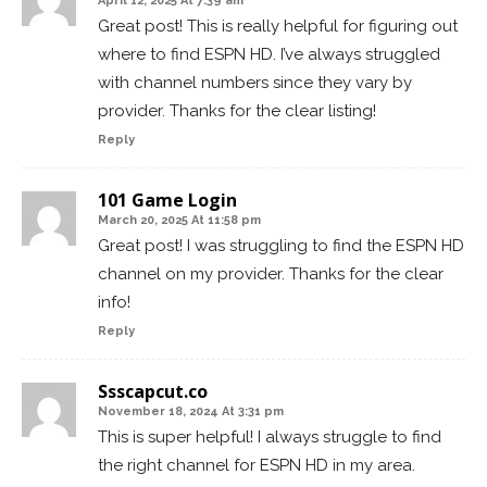
April 12, 2025 At 7:39 am
Great post! This is really helpful for figuring out
where to find ESPN HD. I’ve always struggled
with channel numbers since they vary by
provider. Thanks for the clear listing!
Reply
101 Game Login
March 20, 2025 At 11:58 pm
Great post! I was struggling to find the ESPN HD
channel on my provider. Thanks for the clear
info!
Reply
Ssscapcut.co
November 18, 2024 At 3:31 pm
This is super helpful! I always struggle to find
the right channel for ESPN HD in my area.