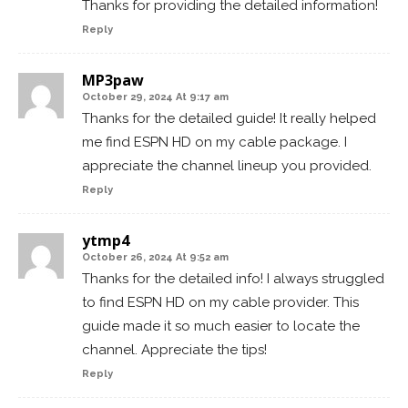
Thanks for providing the detailed information!
Reply
MP3paw
October 29, 2024 At 9:17 am
Thanks for the detailed guide! It really helped
me find ESPN HD on my cable package. I
appreciate the channel lineup you provided.
Reply
ytmp4
October 26, 2024 At 9:52 am
Thanks for the detailed info! I always struggled
to find ESPN HD on my cable provider. This
guide made it so much easier to locate the
channel. Appreciate the tips!
Reply