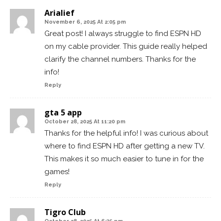
Arialief
November 6, 2025 At 2:05 pm
Great post! I always struggle to find ESPN HD
on my cable provider. This guide really helped
clarify the channel numbers. Thanks for the
info!
Reply
gta 5 app
October 28, 2025 At 11:20 pm
Thanks for the helpful info! I was curious about
where to find ESPN HD after getting a new TV.
This makes it so much easier to tune in for the
games!
Reply
Tigro Club