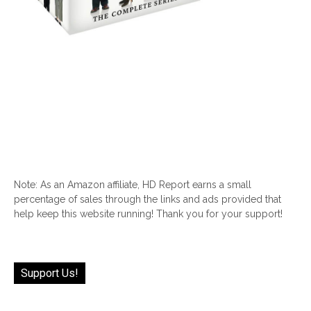
Note: As an Amazon affiliate, HD Report earns a small
percentage of sales through the links and ads provided that
help keep this website running! Thank you for your support!
Support Us!