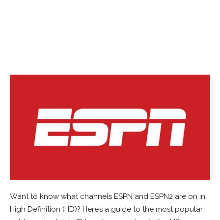
Want to know what channels ESPN and ESPN2 are on in
High Definition (HD)? Here’s a guide to the most popular