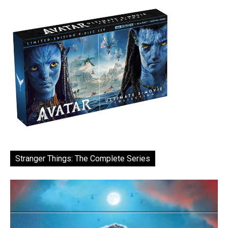
Stranger Things: The Complete Series