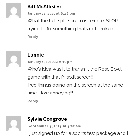
Bill McAllister
January 11, 2021 At 6:48 pm
What the hell split screen is terrible. STOP
trying to fix something thats not broken
Reply
Lonnie
January 1, 2020 At 6:11 pm
Who’s idea was it to transmit the Rose Bowl
game with that fn split screen!!
Two things going on the screen at the same
time. How annoying!!!
Reply
Sylvia Congrove
September 9, 2019 At 9:02 am
I just signed up for a sports test package and I