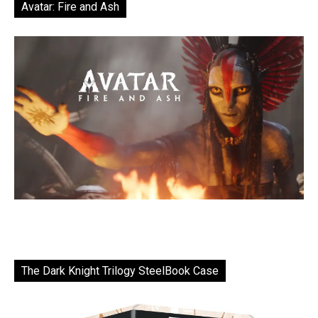
Avatar: Fire and Ash
The Dark Knight Trilogy SteelBook Case