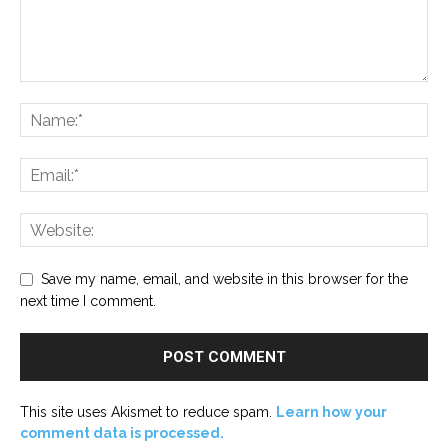
Save my name, email, and website in this browser for the
next time I comment.
This site uses Akismet to reduce spam.
Learn how your
comment data is processed.