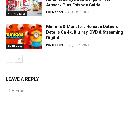
Artwork Plus Episode Guide
HD Report
-
August 7, 2026
Blu-ray Disc
Minions & Monsters Release Dates &
Details On 4k, Blu-ray, DVD & Streaming
Digital
HD Report
-
August 4, 2026
4k Blu-ray
LEAVE A REPLY