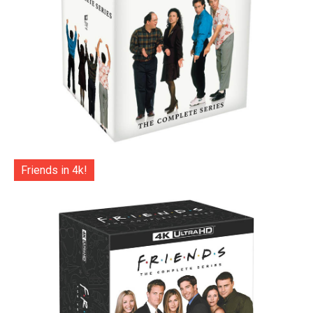
Friends in 4k!