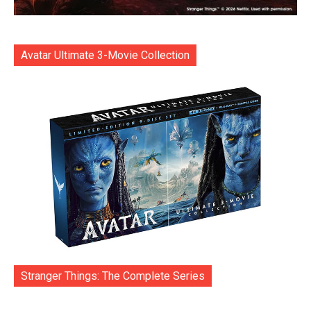
Avatar Ultimate 3-Movie Collection
Stranger Things: The Complete Series