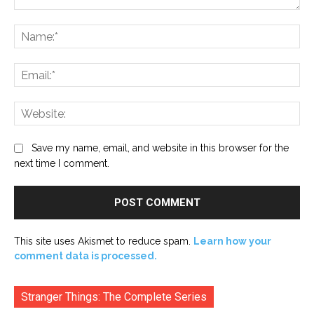
Comment:
Na
Ema
Web
Save my name, email, and website in this browser for the
next time I comment.
This site uses Akismet to reduce spam.
Learn how your
comment data is processed.
Stranger Things: The Complete Series