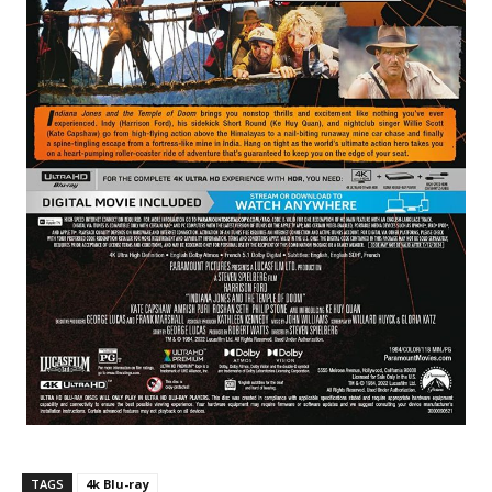
TAGS
4k Blu-ray