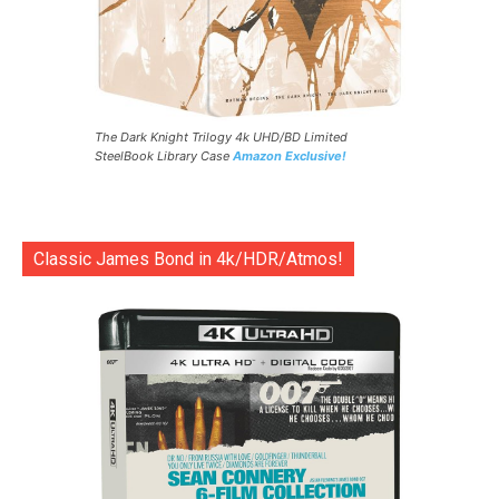
The Dark Knight Trilogy 4k UHD/BD Limited
SteelBook Library Case
Amazon Exclusive!
Classic James Bond in 4k/HDR/Atmos!