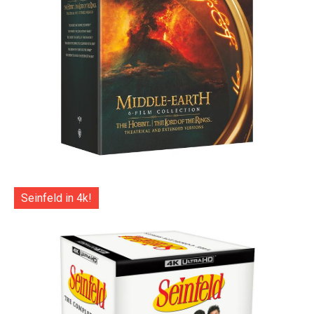
Seinfeld in 4k!