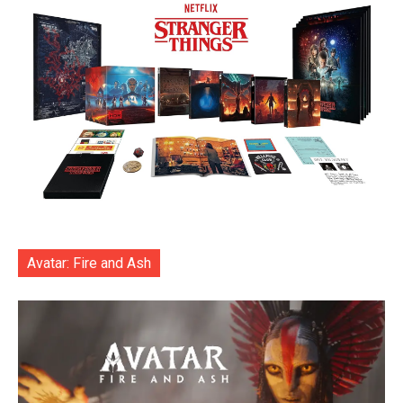
Avatar: Fire and Ash