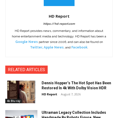
HD Report
https://hd-report.com
HD Report provides news, commentary, and information about
home entertainment media and technology. HD Report has been a
Google News
partner since 2006, and can also be found on
Twitter
,
Apple News
, and
Facebook
.
RELATED ARTICLES
Dennis Hopper’s The Hot Spot Has Been
Restored In 4k With Dolby Vision HDR
HD Report
-
August 7, 2026
4k Blu-ray
Ultraman Legacy Collection Includes
Handmade By Robots Figure, New