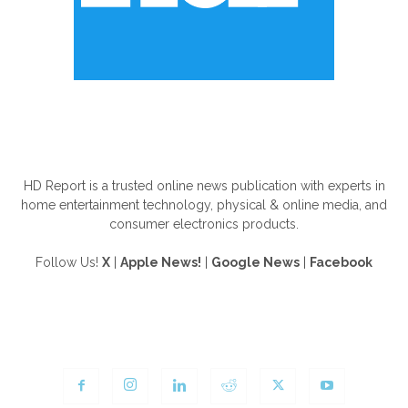
ABOUT US
HD Report is a trusted online news publication with experts in
home entertainment technology, physical & online media, and
consumer electronics products.
Follow Us!
X
|
Apple News!
|
Google News
|
Facebook
FOLLOW US