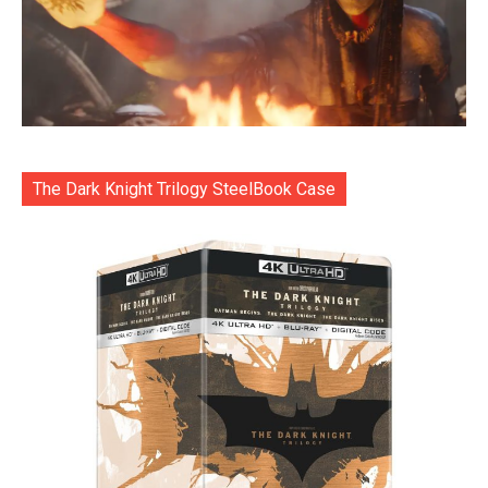
The Dark Knight Trilogy SteelBook Case