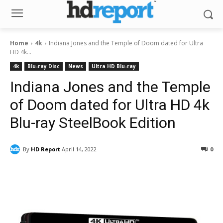
Home
4k
Indiana Jones and the Temple of Doom dated for Ultra
HD 4k...
4k
Blu-ray Disc
News
Ultra HD Blu-ray
Indiana Jones and the Temple
of Doom dated for Ultra HD 4k
Blu-ray SteelBook Edition
By
HD Report
April 14, 2022
0
Facebook
ReddIt
Pinterest