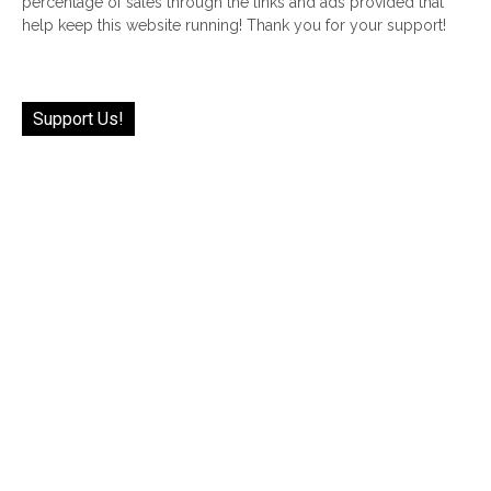
percentage of sales through the links and ads provided that
help keep this website running! Thank you for your support!
Support Us!