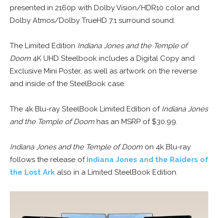
presented in 2160p with Dolby Vision/HDR10 color and
Dolby Atmos/Dolby TrueHD 7.1 surround sound.
The Limited Edition
Indiana Jones and the Temple of
Doom
4K UHD Steelbook includes a Digital Copy and
Exclusive Mini Poster, as well as artwork on the reverse
and inside of the SteelBook case.
The 4k Blu-ray SteelBook Limited Edition of
Indiana Jones
and the Temple of Doom
has an MSRP of $30.99.
Indiana Jones and the Temple of Doom
on 4k Blu-ray
follows the release of
Indiana Jones and the Raiders of
the Lost Ark
also in a Limited SteelBook Edition.