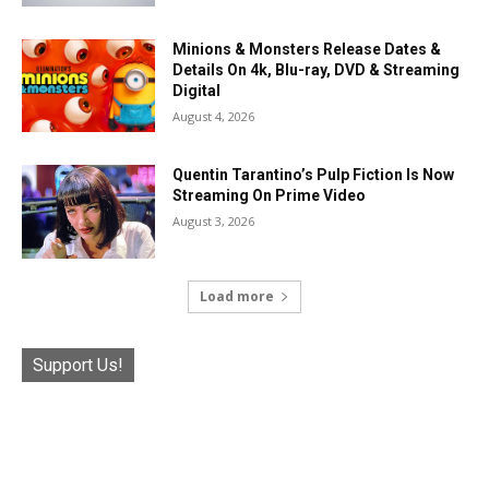
Minions & Monsters Release Dates &
Details On 4k, Blu-ray, DVD & Streaming
Digital
August 4, 2026
Quentin Tarantino’s Pulp Fiction Is Now
Streaming On Prime Video
August 3, 2026
Load more
Support Us!