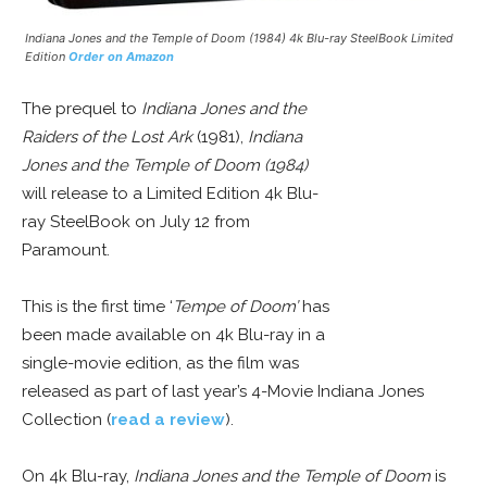
Indiana Jones and the Temple of Doom (1984) 4k Blu-ray SteelBook Limited
Edition
Order on Amazon
The prequel to
Indiana Jones and the
Raiders of the Lost Ark
(1981),
Indiana
Jones and the Temple of Doom (1984)
will release to a Limited Edition 4k Blu-
ray SteelBook on July 12 from
Paramount.
This is the first time ‘
Tempe of Doom’
has
been made available on 4k Blu-ray in a
single-movie edition, as the film was
released as part of last year’s 4-Movie Indiana Jones
Collection (
read a review
).
On 4k Blu-ray,
Indiana Jones and the Temple of Doom
is