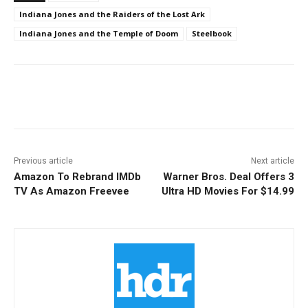
Indiana Jones and the Raiders of the Lost Ark
Indiana Jones and the Temple of Doom
Steelbook
Facebook
ReddIt
Pinterest
Previous article
Next article
Amazon To Rebrand IMDb
Warner Bros. Deal Offers 3
TV As Amazon Freevee
Ultra HD Movies For $14.99