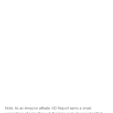
Note: As an Amazon affiliate, HD Report earns a small