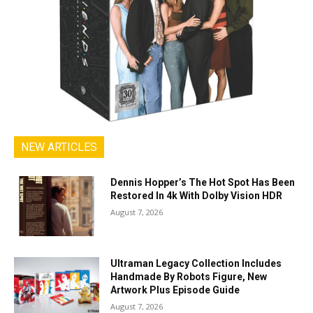
NEW ARTICLES
Dennis Hopper’s The Hot Spot Has Been
Restored In 4k With Dolby Vision HDR
August 7, 2026
Ultraman Legacy Collection Includes
Handmade By Robots Figure, New
Artwork Plus Episode Guide
August 7, 2026