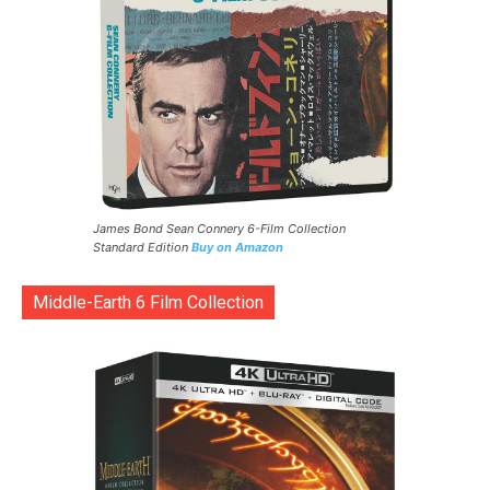
James Bond Sean Connery 6-Film Collection
Standard Edition
Buy on Amazon
Middle-Earth 6 Film Collection