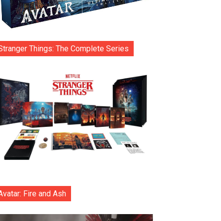
Stranger Things: The Complete Series
Avatar: Fire and Ash