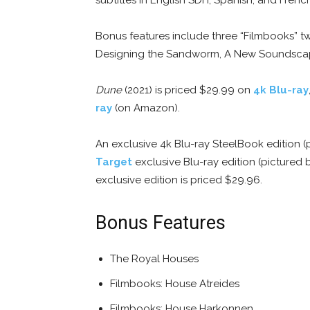
Bonus features include three “Filmbooks” tw
Designing the Sandworm, A New Soundscape,
Dune
(2021) is priced $29.99 on
4k Blu-ray
ray
(on Amazon).
An exclusive 4k Blu-ray SteelBook edition 
Target
exclusive Blu-ray edition (pictured 
exclusive edition is priced $29.96.
Bonus Features
The Royal Houses
Filmbooks: House Atreides
Filmbooks: House Harkonnen