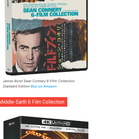
James Bond Sean Connery 6-Film Collection
Standard Edition
Buy on Amazon
Middle-Earth 6 Film Collection