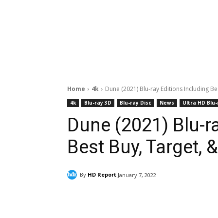
Home
4k
Dune (2021) Blu-ray Editions Including Be
4k
Blu-ray 3D
Blu-ray Disc
News
Ultra HD Blu-
Dune (2021) Blu-ra
Best Buy, Target, 
By
HD Report
January 7, 2022
Facebook
ReddIt
Pi