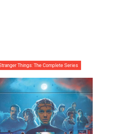
Stranger Things: The Complete Series