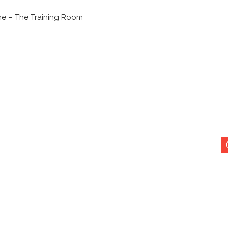
ne – The Training Room