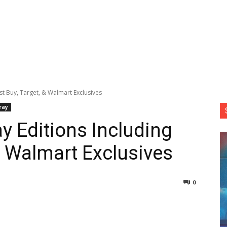
st Buy, Target, & Walmart Exclusives
ray
y Editions Including
& Walmart Exclusives
0
nterest
Copy URL