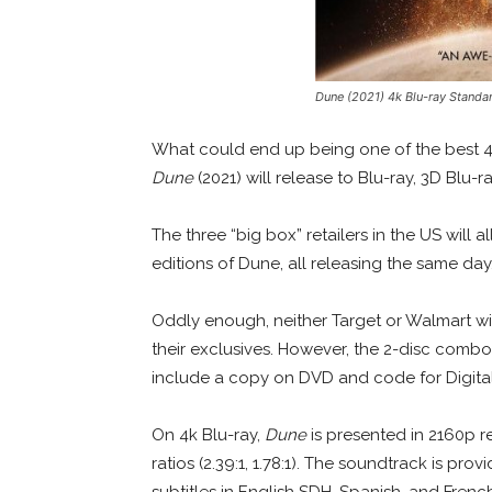
Dune (2021) 4k Blu-ray Standa
What could end up being one of the best 4
Dune
(2021) will release to Blu-ray, 3D Blu-r
The three “big box” retailers in the US will a
editions of Dune, all releasing the same day
Oddly enough, neither Target or Walmart will
their exclusives. However, the 2-disc combo 
include a copy on DVD and code for Digita
On 4k Blu-ray,
Dune
is presented in 2160p r
ratios (2.39:1, 1.78:1). The soundtrack is p
subtitles in English SDH, Spanish, and Frenc