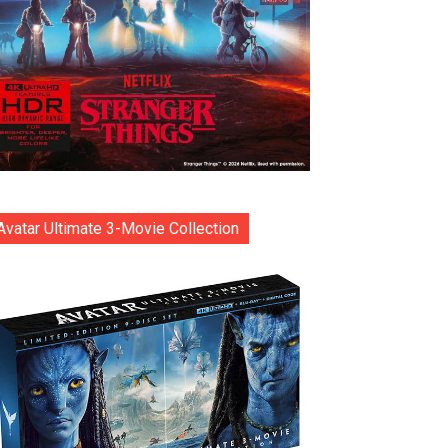
Avatar Ultimate 3-Movie Collection