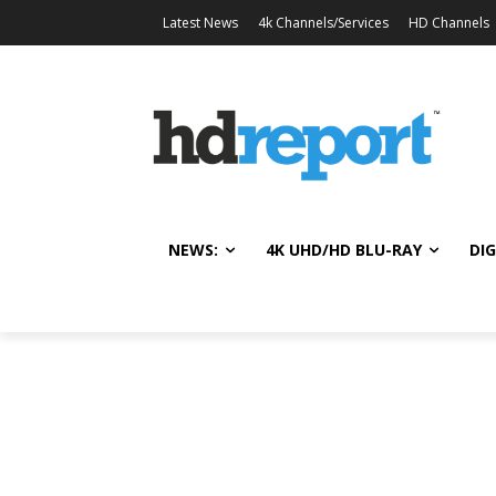
Latest News
4k Channels/Services
HD Channels
NEWS:
4K UHD/HD BLU-RAY
DIG