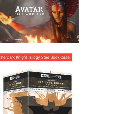
The Dark Knight Trilogy SteelBook Case