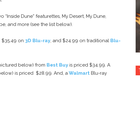
o “Inside Dune” featurettes, My Desert, My Dune,
 and more (see the list below).
, $35.49 on
3D Blu-ray
, and $24.99 on traditional
Blu-
(pictured below) from
Best Buy
is priced $34.99. A
below) is priced $28.99. And, a
Walmart
Blu-ray