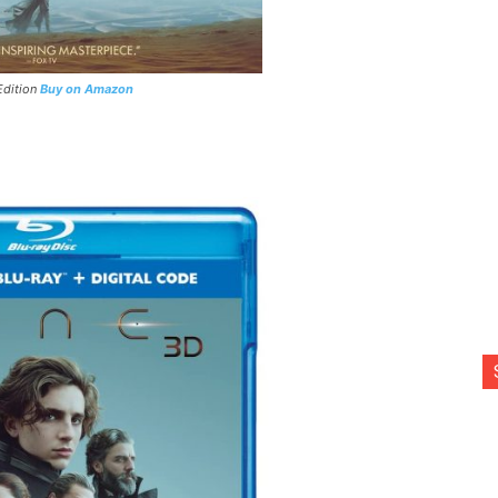
Edition
Buy on Amazon