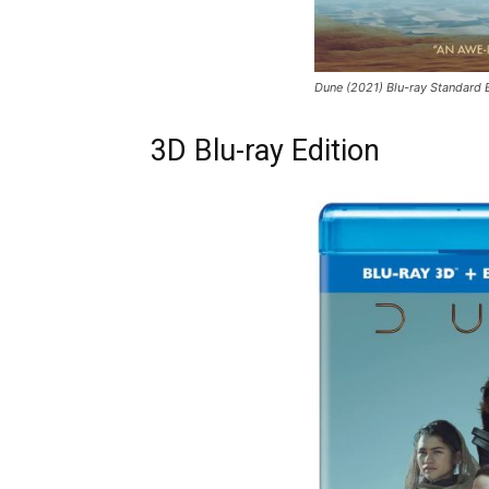
Dune (2021) Blu-ray Standard 
3D Blu-ray Edition