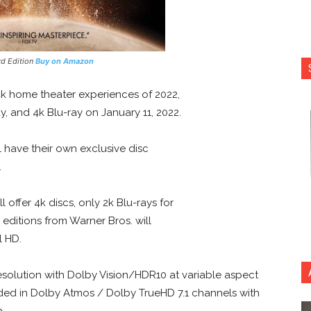
rd Edition
Buy on Amazon
k home theater experiences of 2022,
ay, and 4k Blu-ray on January 11, 2022.
ll have their own exclusive disc
.
 offer 4k discs, only 2k Blu-rays for
editions from Warner Bros. will
l HD.
esolution with Dolby Vision/HDR10 at variable aspect
rovided in Dolby Atmos / Dolby TrueHD 7.1 channels with
h.