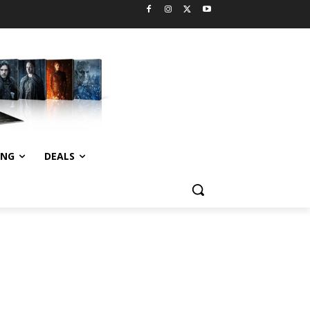
ING
DEALS