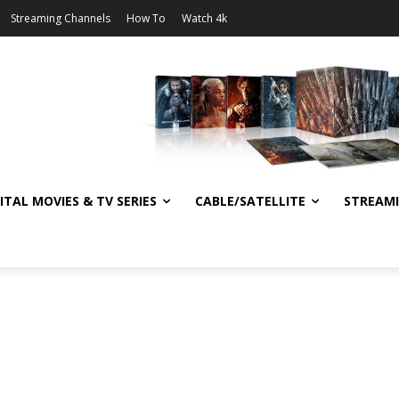
Streaming Channels
How To
Watch 4k
ITAL MOVIES & TV SERIES
CABLE/SATELLITE
STREAM