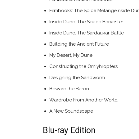
Filmbooks: The Spice Melangelnside Du
Inside Dune: The Space Harvester
Inside Dune: The Sardaukar Battle
Building the Ancient Future
My Desert, My Dune
Constructing the Orniyhropters
Designing the Sandworm
Beware the Baron
Wardrobe From Another World
A New Soundscape
Blu-ray Edition