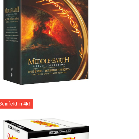
Seinfeld in 4k!