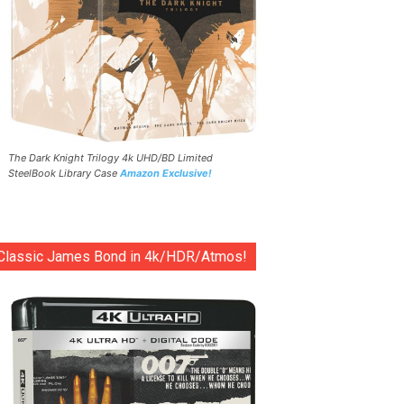
The Dark Knight Trilogy 4k UHD/BD Limited
SteelBook Library Case
Amazon Exclusive!
Classic James Bond in 4k/HDR/Atmos!