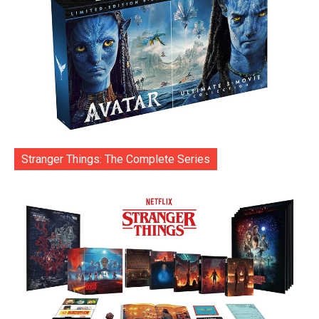
Stranger Things: The Complete Series