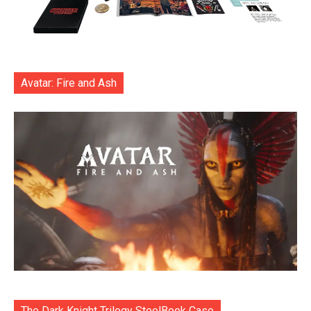
Avatar: Fire and Ash
The Dark Knight Trilogy SteelBook Case