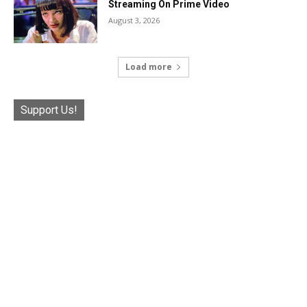
Streaming On Prime Video
August 3, 2026
Load more
Support Us!