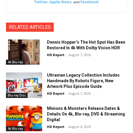
Twitter
,
Apple News
, and
Facebook
.
RELATED ARTICLES
Dennis Hopper’s The Hot Spot Has Been
Restored In 4k With Dolby Vision HDR
HD Report
-
August 7, 2026
4k Blu-ray
Ultraman Legacy Collection Includes
Handmade By Robots Figure, New
Artwork Plus Episode Guide
HD Report
-
August 7, 2026
Blu-ray Disc
Minions & Monsters Release Dates &
Details On 4k, Blu-ray, DVD & Streaming
Digital
HD Report
-
August 4, 2026
4k Blu-ray