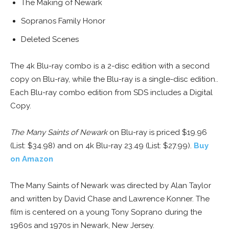
The Making of Newark
Sopranos Family Honor
Deleted Scenes
The 4k Blu-ray combo is a 2-disc edition with a second
copy on Blu-ray, while the Blu-ray is a single-disc edition..
Each Blu-ray combo edition from SDS includes a Digital
Copy.
The Many Saints of Newark
on Blu-ray is priced $19.96
(List: $34.98) and on 4k Blu-ray 23.49 (List: $27.99).
Buy
on Amazon
The Many Saints of Newark was directed by Alan Taylor
and written by David Chase and Lawrence Konner. The
film is centered on a young Tony Soprano during the
1960s and 1970s in Newark, New Jersey.