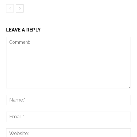
LEAVE A REPLY
Comment:
Na
Ema
Web