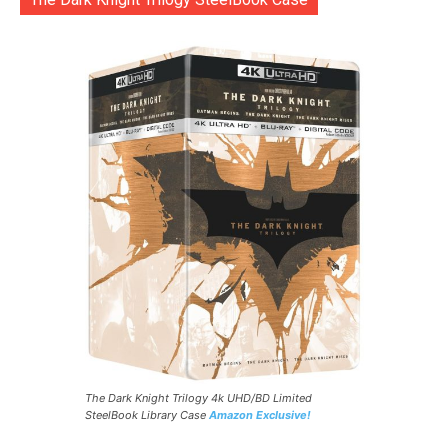
The Dark Knight Trilogy 4k UHD/BD Limited
SteelBook Library Case
Amazon Exclusive!