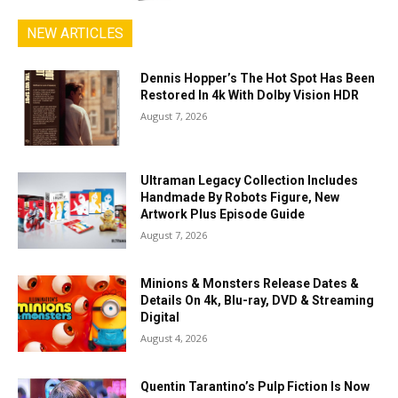
NEW ARTICLES
Dennis Hopper’s The Hot Spot Has Been
Restored In 4k With Dolby Vision HDR
August 7, 2026
Ultraman Legacy Collection Includes
Handmade By Robots Figure, New
Artwork Plus Episode Guide
August 7, 2026
Minions & Monsters Release Dates &
Details On 4k, Blu-ray, DVD & Streaming
Digital
August 4, 2026
Quentin Tarantino’s Pulp Fiction Is Now