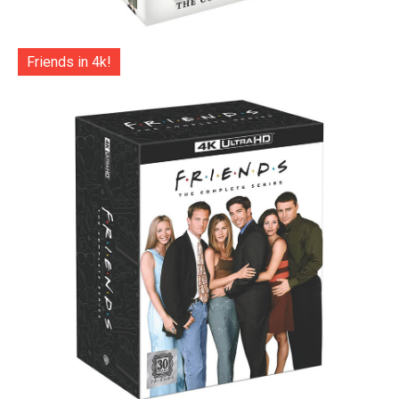
Friends in 4k!