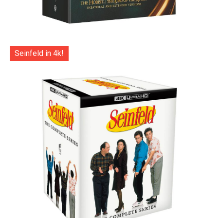
Seinfeld in 4k!