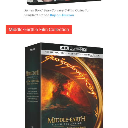
James Bond Sean Connery 6-Film Collection
Standard Edition
Buy on Amazon
Middle-Earth 6 Film Collection