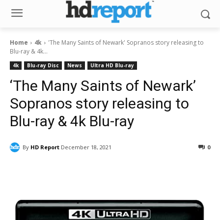
Home
4k
'The Many Saints of Newark' Sopranos story releasing to
Blu-ray & 4k...
4k
Blu-ray Disc
News
Ultra HD Blu-ray
‘The Many Saints of Newark’
Sopranos story releasing to
Blu-ray & 4k Blu-ray
By
HD Report
December 18, 2021
0
Facebook
ReddIt
Pinterest