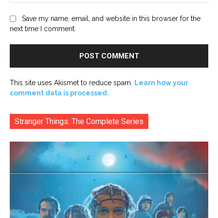
Save my name, email, and website in this browser for the
next time I comment.
This site uses Akismet to reduce spam.
Learn how your
comment data is processed.
Stranger Things: The Complete Series