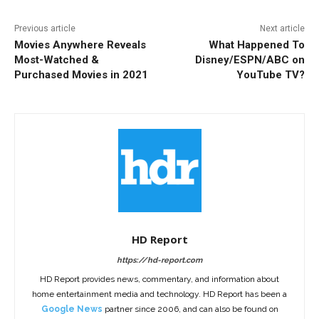
Previous article
Next article
Movies Anywhere Reveals
What Happened To
Most-Watched &
Disney/ESPN/ABC on
Purchased Movies in 2021
YouTube TV?
HD Report
https://hd-report.com
HD Report provides news, commentary, and information about
home entertainment media and technology. HD Report has been a
Google News
partner since 2006, and can also be found on