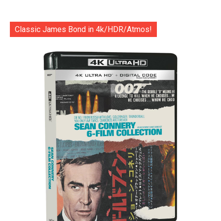
Classic James Bond in 4k/HDR/Atmos!