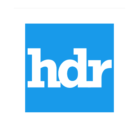
ABOUT US