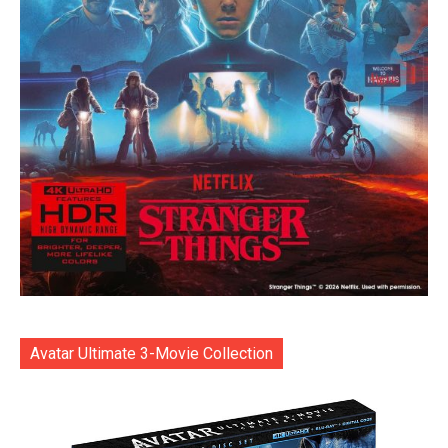
Avatar Ultimate 3-Movie Collection