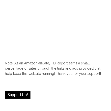
Note: As an Amazon affiliate, HD Report earns a small
percentage of sales through the links and ads provided that
help keep this website running! Thank you for your support!
Support Us!