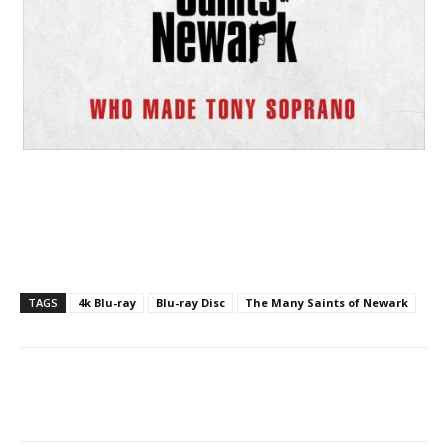
TAGS
4k Blu-ray
Blu-ray Disc
The Many Saints of Newark
Facebook
ReddIt
Pinterest