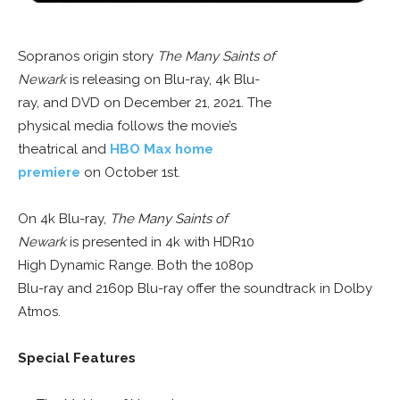
Sopranos origin story
The Many Saints of
Newark
is releasing on Blu-ray, 4k Blu-
ray, and DVD on December 21, 2021. The
physical media follows the movie’s
theatrical and
HBO Max home
premiere
on October 1st.
On 4k Blu-ray,
The Many Saints of
Newark
is presented in 4k with HDR10
High Dynamic Range. Both the 1080p
Blu-ray and 2160p Blu-ray offer the soundtrack in Dolby
Atmos.
Special Features