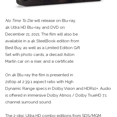
No Time To Die
will release on Blu-ray,
4k Ultra HD Blu-ray, and DVD on
December 21, 2021. The film will also be
available in a 4k SteelBook edition from
Best Buy, as well as a Limited Edition Gift
Set with photo cards, a diecast Aston
Martin car on a riser, and a certificate.
On 4k Blu-ray the film is presented in
2160p at 2:39.1 aspect ratio with High
Dynamic Range specs in Dolby Vision and HDR10+. Audio
is offered in immersive Dolby Atmos / Dolby TrueHD 7.1
channel surround sound.
The 2-disc Ultra HD combo editions from SDS/MGM