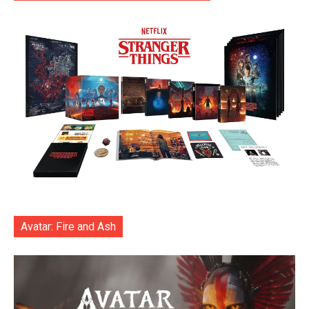
Avatar: Fire and Ash