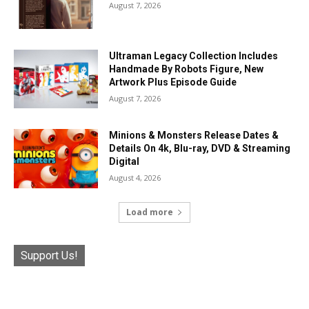
August 7, 2026
Ultraman Legacy Collection Includes
Handmade By Robots Figure, New
Artwork Plus Episode Guide
August 7, 2026
Minions & Monsters Release Dates &
Details On 4k, Blu-ray, DVD & Streaming
Digital
August 4, 2026
Load more
Support Us!