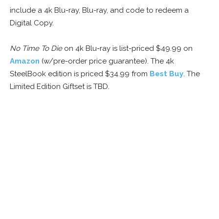
include a 4k Blu-ray, Blu-ray, and code to redeem a
Digital Copy.
No Time To Die
on 4k Blu-ray is list-priced $49.99 on
Amazon
(w/pre-order price guarantee). The 4k
SteelBook edition is priced $34.99 from
Best Buy
. The
Limited Edition Giftset is TBD.