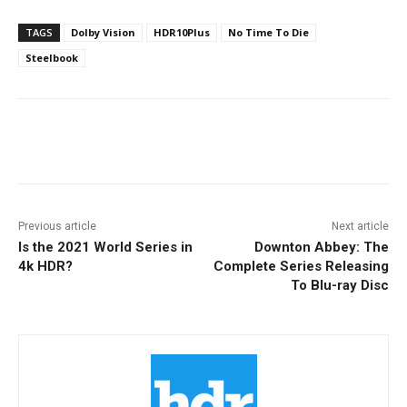
TAGS
Dolby Vision
HDR10Plus
No Time To Die
Steelbook
Facebook
ReddIt
Pinterest
Previous article
Next article
Is the 2021 World Series in
Downton Abbey: The
4k HDR?
Complete Series Releasing
To Blu-ray Disc