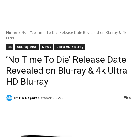
Home
4k
'No Time To Die' Release Date Revealed on Blu-ray & 4k
Ultra...
4k
Blu-ray Disc
News
Ultra HD Blu-ray
‘No Time To Die’ Release Date
Revealed on Blu-ray & 4k Ultra
HD Blu-ray
By
HD Report
October 26, 2021
0
Facebook
ReddIt
Pinterest