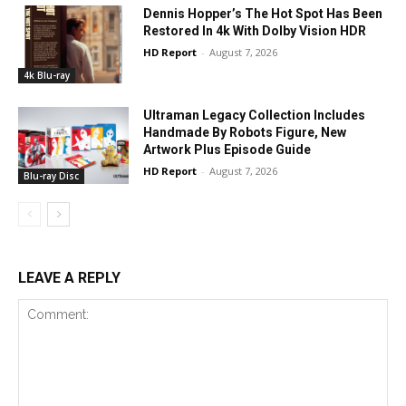
Dennis Hopper’s The Hot Spot Has Been
Restored In 4k With Dolby Vision HDR
HD Report
-
August 7, 2026
4k Blu-ray
Ultraman Legacy Collection Includes
Handmade By Robots Figure, New
Artwork Plus Episode Guide
HD Report
-
August 7, 2026
Blu-ray Disc
LEAVE A REPLY