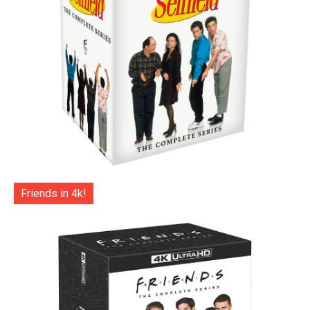
Friends in 4k!