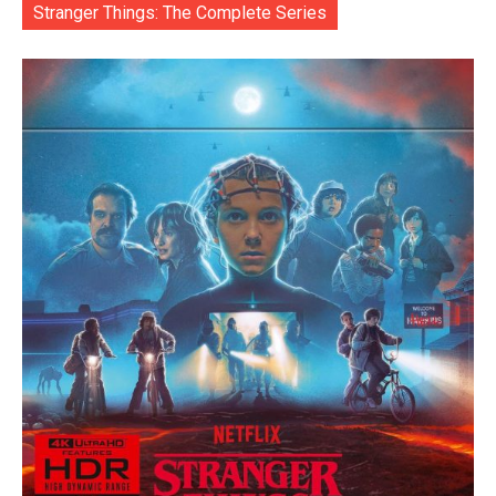
Stranger Things: The Complete Series