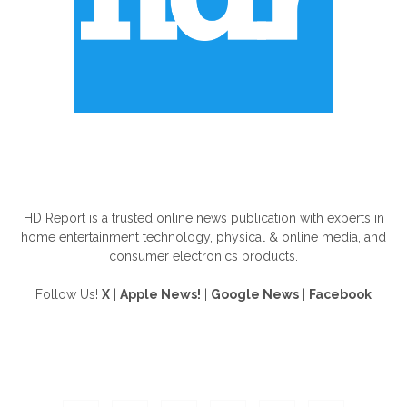
ABOUT US
HD Report is a trusted online news publication with experts in
home entertainment technology, physical & online media, and
consumer electronics products.
Follow Us!
X
|
Apple News!
|
Google News
|
Facebook
FOLLOW US