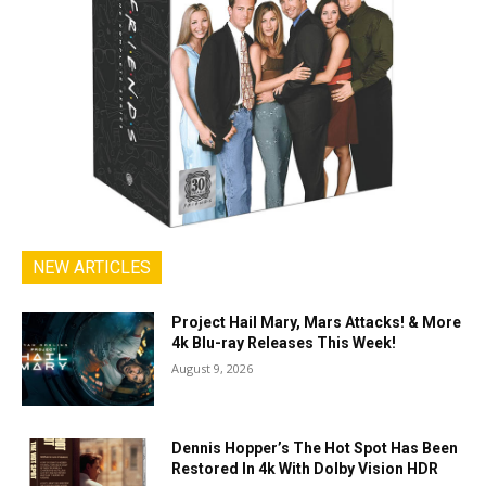
NEW ARTICLES
Project Hail Mary, Mars Attacks! & More
4k Blu-ray Releases This Week!
August 9, 2026
Dennis Hopper’s The Hot Spot Has Been
Restored In 4k With Dolby Vision HDR