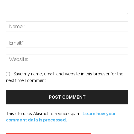
Comment:
Na
Ema
Web
Save my name, email, and website in this browser for the
next time I comment.
This site uses Akismet to reduce spam.
Learn how your
comment data is processed.