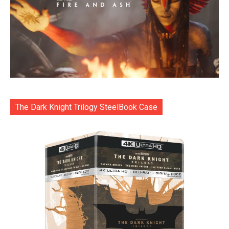
The Dark Knight Trilogy SteelBook Case