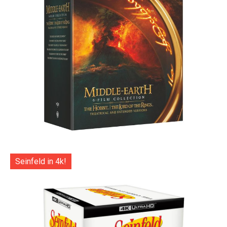
Seinfeld in 4k!