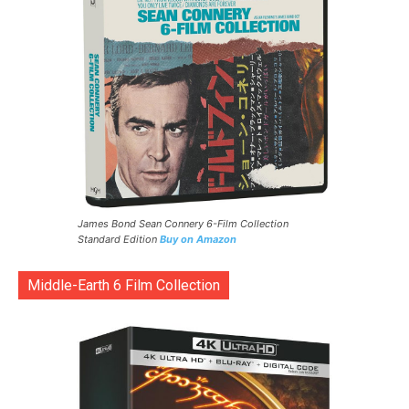
James Bond Sean Connery 6-Film Collection
Standard Edition
Buy on Amazon
Middle-Earth 6 Film Collection