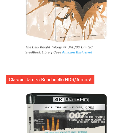
The Dark Knight Trilogy 4k UHD/BD Limited
SteelBook Library Case
Amazon Exclusive!
Classic James Bond in 4k/HDR/Atmos!