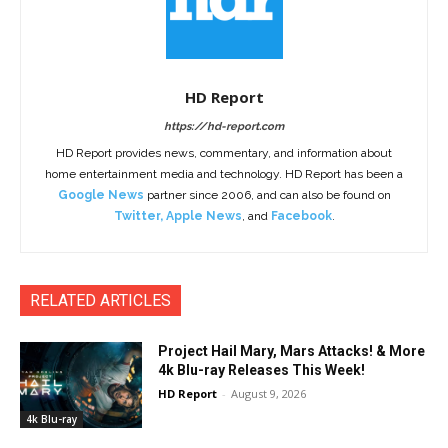
HD Report
https://hd-report.com
HD Report provides news, commentary, and information about
home entertainment media and technology. HD Report has been a
Google News
partner since 2006, and can also be found on
Twitter
,
Apple News
, and
Facebook
.
RELATED ARTICLES
Project Hail Mary, Mars Attacks! & More
4k Blu-ray Releases This Week!
HD Report
-
August 9, 2026
4k Blu-ray