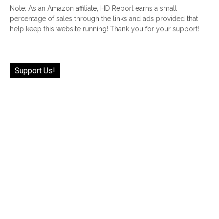
Note: As an Amazon affiliate, HD Report earns a small
percentage of sales through the links and ads provided that
help keep this website running! Thank you for your support!
Support Us!