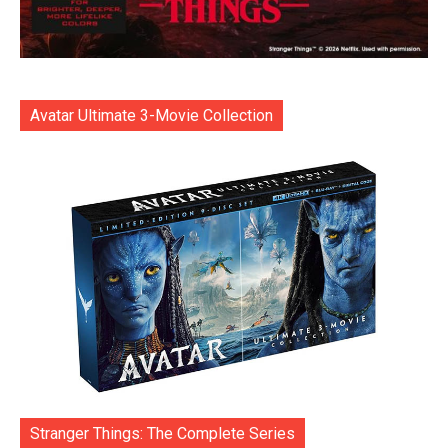
Avatar Ultimate 3-Movie Collection
Stranger Things: The Complete Series