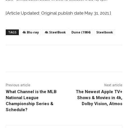
[Article Updated: Original publish date May 31, 2021.]
TAGS
4k Blu-ray
4k SteelBook
Dune (1984)
Steelbook
Facebook
ReddIt
Pinterest
Previous article
Next article
What Channel is the MLB
The Newest Apple TV+
National League
Shows & Movies in 4k,
Championship Series &
Dolby Vision, Atmos
Schedule?