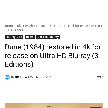
Home
Blu-ray Disc
Dune (1984) restored in 4k for release on Ultra
HD Blu-ray (3...
Blu-ray Disc
News
Ultra HD Blu-ray
Dune (1984) restored in 4k for
release on Ultra HD Blu-ray (3
Editions)
By
HD Report
October 17, 2021
0
Facebook
ReddIt
Pinterest