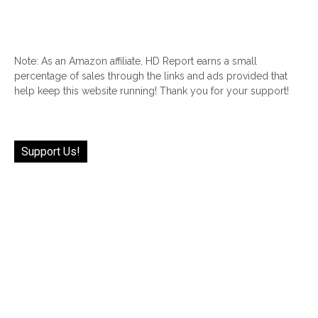
Note: As an Amazon affiliate, HD Report earns a small
percentage of sales through the links and ads provided that
help keep this website running! Thank you for your support!
Support Us!