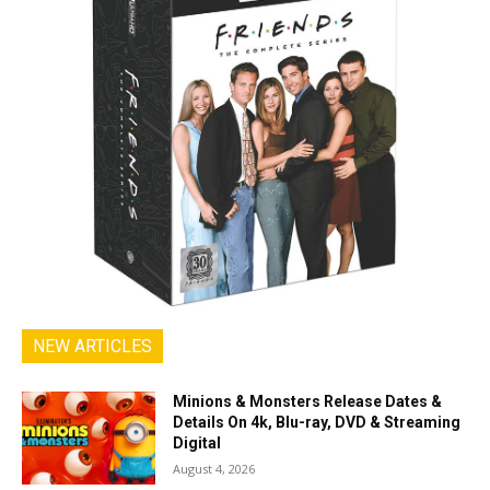
NEW ARTICLES
Minions & Monsters Release Dates &
Details On 4k, Blu-ray, DVD & Streaming
Digital
August 4, 2026