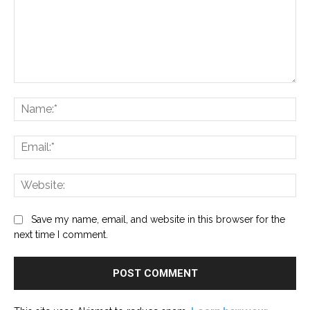
Comment:
Na
Ema
Web
Save my name, email, and website in this browser for the
next time I comment.