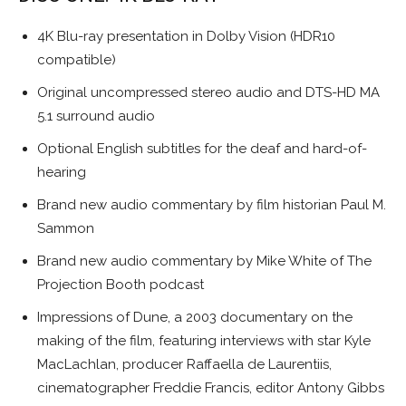
4K Blu-ray presentation in Dolby Vision (HDR10
compatible)
Original uncompressed stereo audio and DTS-HD MA
5.1 surround audio
Optional English subtitles for the deaf and hard-of-
hearing
Brand new audio commentary by film historian Paul M.
Sammon
Brand new audio commentary by Mike White of The
Projection Booth podcast
Impressions of Dune, a 2003 documentary on the
making of the film, featuring interviews with star Kyle
MacLachlan, producer Raffaella de Laurentiis,
cinematographer Freddie Francis, editor Antony Gibbs