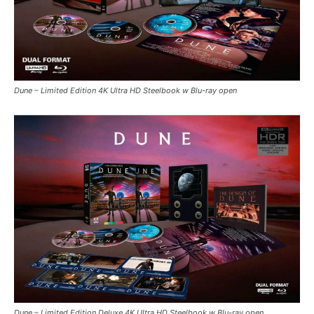
Dune – Limited Edition 4K Ultra HD Steelbook w Blu-ray open
Dune – Limited Edition Deluxe 4K Ultra HD Steelbook w Blu-ray open