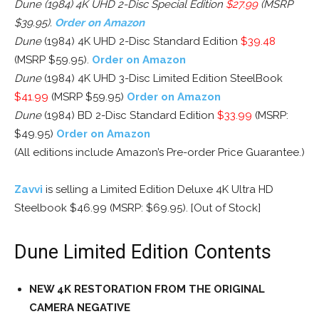
Dune (1984) 4K UHD 2-Disc Special Edition
$27.99
(MSRP
$39.95).
Order on Amazon
Dune
(1984) 4K UHD 2-Disc Standard Edition
$39.48
(MSRP $59.95).
Order on Amazon
Dune
(1984) 4K UHD 3-Disc Limited Edition SteelBook
$41.99
(MSRP $59.95)
Order on Amazon
Dune
(1984) BD 2-Disc Standard Edition
$33.99
(MSRP:
$49.95)
Order on Amazon
(All editions include Amazon’s Pre-order Price Guarantee.)
Zavvi
is selling a Limited Edition Deluxe 4K Ultra HD
Steelbook $46.99 (MSRP: $69.95). [Out of Stock]
Dune Limited Edition Contents
NEW 4K RESTORATION FROM THE ORIGINAL
CAMERA NEGATIVE