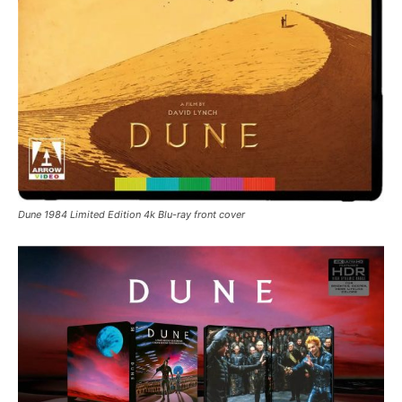
Dune 1984 Limited Edition 4k Blu-ray front cover