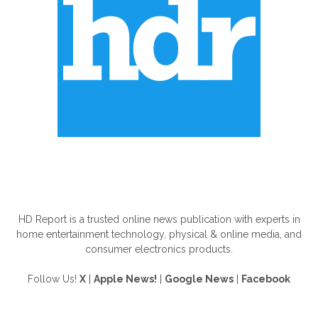
ABOUT US
HD Report is a trusted online news publication with experts in
home entertainment technology, physical & online media, and
consumer electronics products.
Follow Us!
X
|
Apple News!
|
Google News
|
Facebook