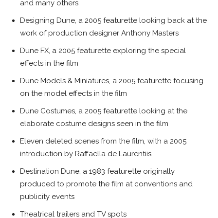
and many others
Designing Dune, a 2005 featurette looking back at the
work of production designer Anthony Masters
Dune FX, a 2005 featurette exploring the special
effects in the film
Dune Models & Miniatures, a 2005 featurette focusing
on the model effects in the film
Dune Costumes, a 2005 featurette looking at the
elaborate costume designs seen in the film
Eleven deleted scenes from the film, with a 2005
introduction by Raffaella de Laurentiis
Destination Dune, a 1983 featurette originally
produced to promote the film at conventions and
publicity events
Theatrical trailers and TV spots