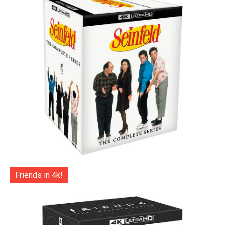
Friends in 4k!