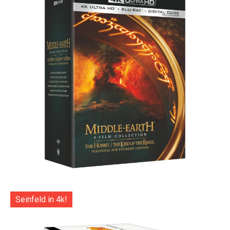
Seinfeld in 4k!