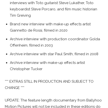
interviews with Toto guitarist Steve Lukather, Toto
keyboardist Steve Porcaro, and film music historian
Tim Greiving
Brand new interview with make-up effects artist
Giannetto de Rossi, filmed in 2020
Archive interview with production coordinator Golda
Offenheim, filmed in 2003
Archive interview with star Paul Smith, filmed in 2008
Archive interview with make-up effects artist
Christopher Tucker
*** EXTRAS STILL IN PRODUCTION AND SUBJECT TO
CHANGE ***
UPDATE: The feature length documentary from Ballyhoo
Motion Pictures will not be included in these editions do