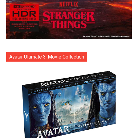
Avatar Ultimate 3-Movie Collection