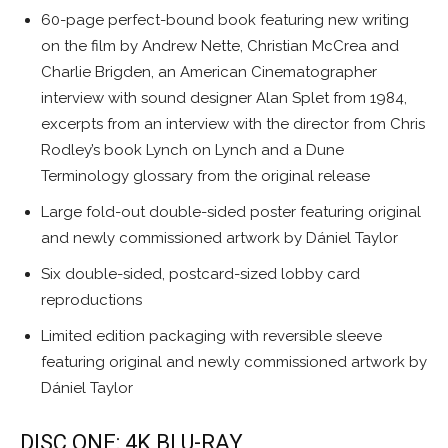
60-page perfect-bound book featuring new writing
on the film by Andrew Nette, Christian McCrea and
Charlie Brigden, an American Cinematographer
interview with sound designer Alan Splet from 1984,
excerpts from an interview with the director from Chris
Rodley’s book Lynch on Lynch and a Dune
Terminology glossary from the original release
Large fold-out double-sided poster featuring original
and newly commissioned artwork by Dániel Taylor
Six double-sided, postcard-sized lobby card
reproductions
Limited edition packaging with reversible sleeve
featuring original and newly commissioned artwork by
Dániel Taylor
DISC ONE: 4K BLU-RAY