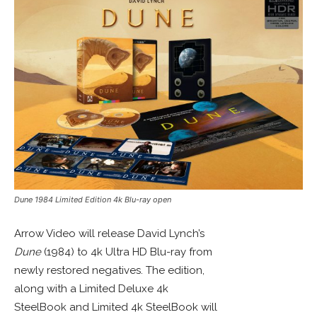
Dune 1984 Limited Edition 4k Blu-ray open
Arrow Video will release David Lynch’s
Dune
(1984) to 4k Ultra HD Blu-ray from
newly restored negatives. The edition,
along with a Limited Deluxe 4k
SteelBook and Limited 4k SteelBook will