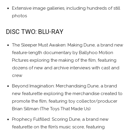
Extensive image galleries, including hundreds of still
photos
DISC TWO: BLU-RAY
The Sleeper Must Awaken: Making Dune, a brand new
feature-length documentary by Ballyhoo Motion
Pictures exploring the making of the film, featuring
dozens of new and archive interviews with cast and
crew
Beyond Imagination: Merchandising Dune, a brand
new featurette exploring the merchandise created to
promote the film, featuring toy collector/producer
Brian Sillman (The Toys That Made Us)
Prophecy Fulfilled: Scoring Dune, a brand new
featurette on the film’s music score, featuring