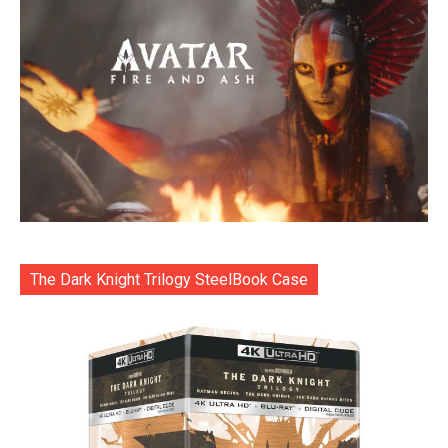
The Dark Knight Trilogy SteelBook Case