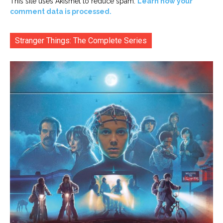
This site uses Akismet to reduce spam.
Learn how your
comment data is processed.
Stranger Things: The Complete Series