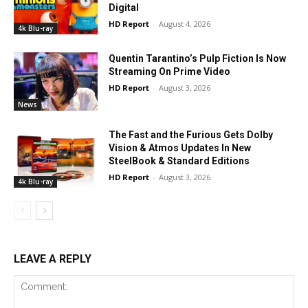
Digital
HD Report
-
August 4, 2026
4k Blu-ray
Quentin Tarantino’s Pulp Fiction Is Now
Streaming On Prime Video
HD Report
-
August 3, 2026
News
The Fast and the Furious Gets Dolby
Vision & Atmos Updates In New
SteelBook & Standard Editions
HD Report
-
August 3, 2026
4k Blu-ray
LEAVE A REPLY