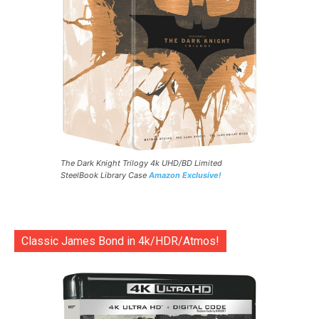
The Dark Knight Trilogy 4k UHD/BD Limited
SteelBook Library Case
Amazon Exclusive!
Classic James Bond in 4k/HDR/Atmos!