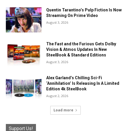
Quentin Tarantino’s Pulp Fiction Is Now
Streaming On Prime Video
August 3, 2026
The Fast and the Furious Gets Dolby
Vision & Atmos Updates In New
SteelBook & Standard Editions
August 3, 2026
Alex Garland’s Chilling Sci-Fi
‘Annihilation’ Is Releasing In A Limited
Edition 4k SteelBook
August 2, 2026
Load more
Support Us!