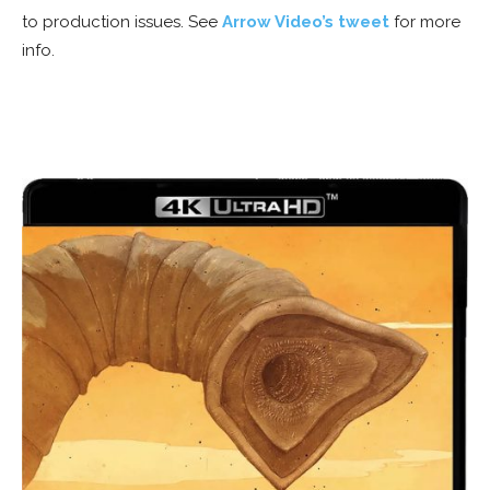
to production issues. See
Arrow Video’s tweet
for more
info.