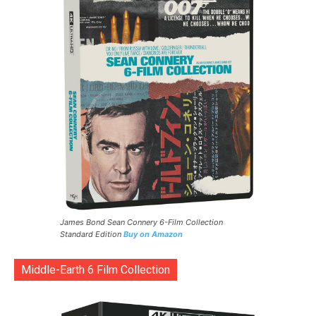
James Bond Sean Connery 6-Film Collection
Standard Edition
Buy on Amazon
Middle-Earth 6 Film Collection