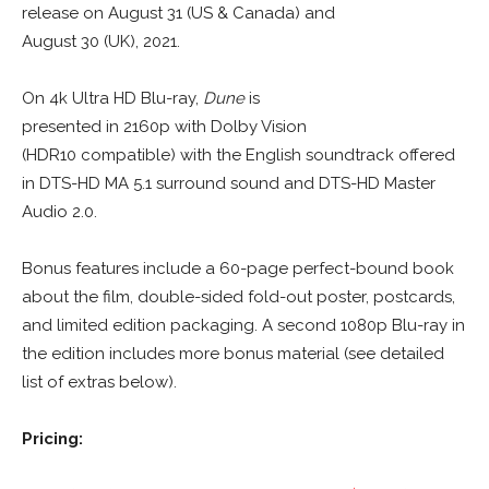
release on August 31 (US & Canada) and
August 30 (UK), 2021.
On 4k Ultra HD Blu-ray,
Dune
is
presented in 2160p with Dolby Vision
(HDR10 compatible) with the English soundtrack offered
in DTS-HD MA 5.1 surround sound and DTS-HD Master
Audio 2.0.
Bonus features include a 60-page perfect-bound book
about the film, double-sided fold-out poster, postcards,
and limited edition packaging. A second 1080p Blu-ray in
the edition includes more bonus material (see detailed
list of extras below).
Pricing: