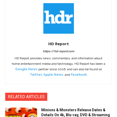
HD Report
https://hd-report.com
HD Report provides news, commentary, and information about
home entertainment media and technology. HD Report has been a
Google News
partner since 2006, and can also be found on
Twitter
,
Apple News
, and
Facebook
.
RELATED ARTICLES
Minions & Monsters Release Dates &
Details On 4k, Blu-ray, DVD & Streaming