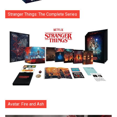
Stranger Things: The Complete Series
Avatar: Fire and Ash