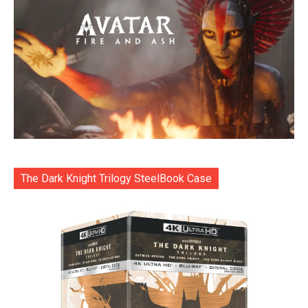
The Dark Knight Trilogy SteelBook Case