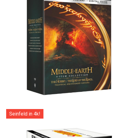
Seinfeld in 4k!