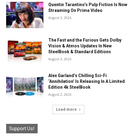
Quentin Tarantino’s Pulp Fiction Is Now
Streaming On Prime Video
August 3, 2026
The Fast and the Furious Gets Dolby
Vision & Atmos Updates In New
SteelBook & Standard Editions
August 3, 2026
Alex Garland’s Chilling Sci-Fi
‘Annihilation’ Is Releasing In A Limited
Edition 4k SteelBook
August 2, 2026
Load more
Support Us!