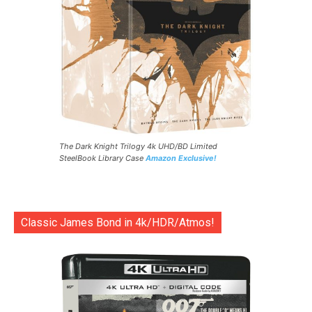
The Dark Knight Trilogy 4k UHD/BD Limited
SteelBook Library Case
Amazon Exclusive!
Classic James Bond in 4k/HDR/Atmos!