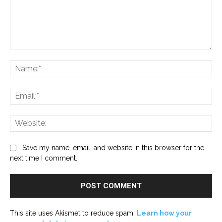
Comment:
Na
Ema
Web
Save my name, email, and website in this browser for the
next time I comment.
This site uses Akismet to reduce spam.
Learn how your