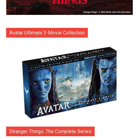
Avatar Ultimate 3-Movie Collection
Stranger Things: The Complete Series