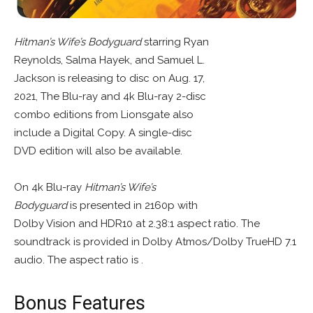
Hitman’s Wife’s Bodyguard
starring Ryan
Reynolds, Salma Hayek, and Samuel L.
Jackson is releasing to disc on Aug. 17,
2021, The Blu-ray and 4k Blu-ray 2-disc
combo editions from Lionsgate also
include a Digital Copy. A single-disc
DVD edition will also be available.
On 4k Blu-ray
Hitman’s Wife’s
Bodyguard
is presented in 2160p with
Dolby Vision and HDR10 at 2.38:1 aspect ratio. The
soundtrack is provided in Dolby Atmos/Dolby TrueHD 7.1
audio. The aspect ratio is .
Bonus Features