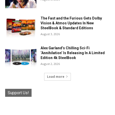
The Fast and the Furious Gets Dolby
Vision & Atmos Updates In New
SteelBook & Standard Editions
August 3, 2026
Alex Garland’s Chilling Sci-Fi
‘Annihilation’ Is Releasing In A Limited
Edition 4k SteelBook
August 2, 2026
Load more
Support Us!