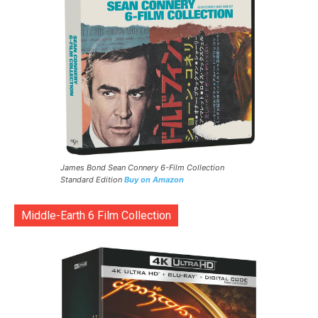
James Bond Sean Connery 6-Film Collection
Standard Edition
Buy on Amazon
Middle-Earth 6 Film Collection