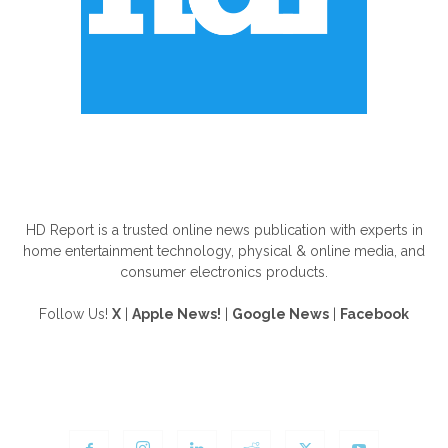
ABOUT US
HD Report is a trusted online news publication with experts in
home entertainment technology, physical & online media, and
consumer electronics products.
Follow Us!
X
|
Apple News!
|
Google News
|
Facebook
FOLLOW US