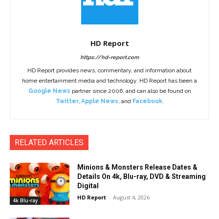
HD Report
https://hd-report.com
HD Report provides news, commentary, and information about
home entertainment media and technology. HD Report has been a
Google News
partner since 2006, and can also be found on
Twitter
,
Apple News
, and
Facebook
.
RELATED ARTICLES
Minions & Monsters Release Dates &
Details On 4k, Blu-ray, DVD & Streaming
Digital
HD Report
-
August 4, 2026
4k Blu-ray