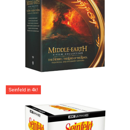
Seinfeld in 4k!