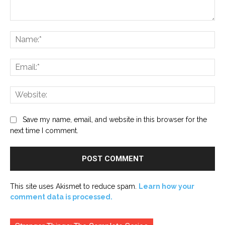
Comment:
Na
Ema
Web
Save my name, email, and website in this browser for the
next time I comment.
This site uses Akismet to reduce spam.
Learn how your
comment data is processed.