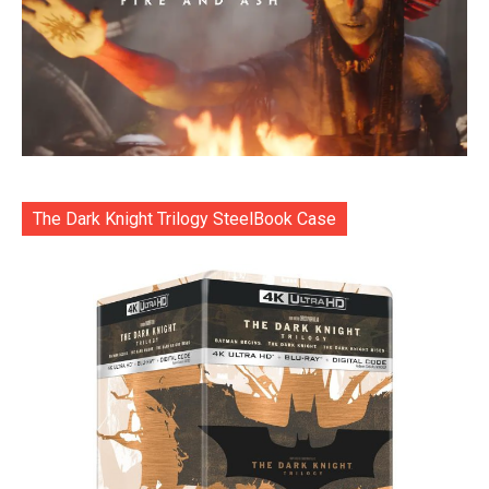
The Dark Knight Trilogy SteelBook Case