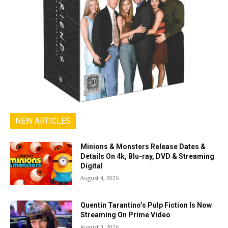
NEW ARTICLES
Minions & Monsters Release Dates &
Details On 4k, Blu-ray, DVD & Streaming
Digital
August 4, 2026
Quentin Tarantino’s Pulp Fiction Is Now
Streaming On Prime Video
August 3, 2026