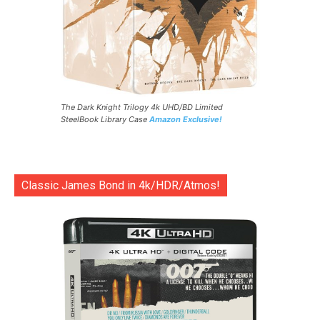
The Dark Knight Trilogy 4k UHD/BD Limited
SteelBook Library Case
Amazon Exclusive!
Classic James Bond in 4k/HDR/Atmos!