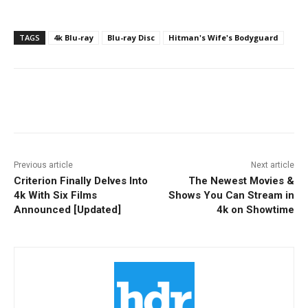
TAGS
4k Blu-ray
Blu-ray Disc
Hitman's Wife's Bodyguard
Facebook
ReddIt
Pinterest
Previous article
Next article
Criterion Finally Delves Into
The Newest Movies &
4k With Six Films
Shows You Can Stream in
Announced [Updated]
4k on Showtime