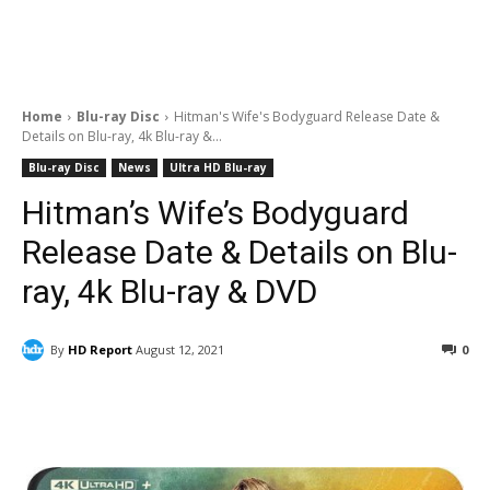
Home
Blu-ray Disc
Hitman's Wife's Bodyguard Release Date &
Details on Blu-ray, 4k Blu-ray &...
Blu-ray Disc
News
Ultra HD Blu-ray
Hitman’s Wife’s Bodyguard
Release Date & Details on Blu-
ray, 4k Blu-ray & DVD
By
HD Report
August 12, 2021
0
Facebook
ReddIt
Pinterest