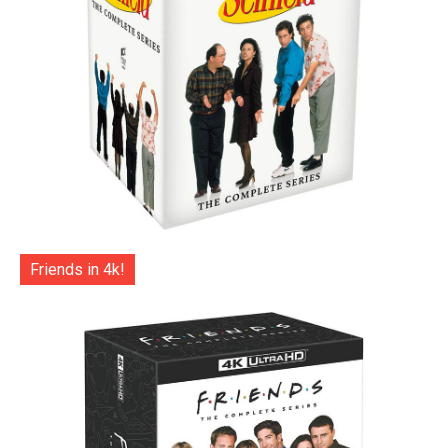
Friends in 4k!