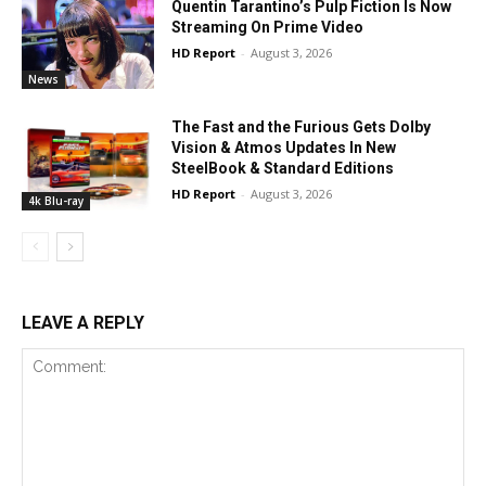
Quentin Tarantino’s Pulp Fiction Is Now
Streaming On Prime Video
HD Report
-
August 3, 2026
News
The Fast and the Furious Gets Dolby
Vision & Atmos Updates In New
SteelBook & Standard Editions
HD Report
-
August 3, 2026
4k Blu-ray
LEAVE A REPLY