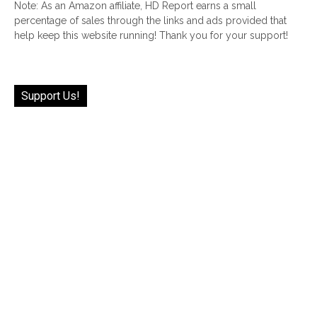
Note: As an Amazon affiliate, HD Report earns a small
percentage of sales through the links and ads provided that
help keep this website running! Thank you for your support!
Support Us!