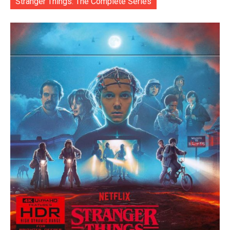
Stranger Things: The Complete Series