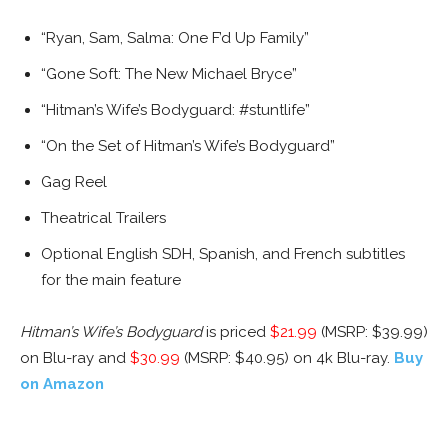
“Ryan, Sam, Salma: One F’d Up Family”
“Gone Soft: The New Michael Bryce”
“Hitman’s Wife’s Bodyguard: #stuntlife”
“On the Set of Hitman’s Wife’s Bodyguard”
Gag Reel
Theatrical Trailers
Optional English SDH, Spanish, and French subtitles
for the main feature
Hitman’s Wife’s Bodyguard
is priced
$21.99
(MSRP: $39.99)
on Blu-ray and
$30.99
(MSRP: $40.95) on 4k Blu-ray.
Buy
on Amazon