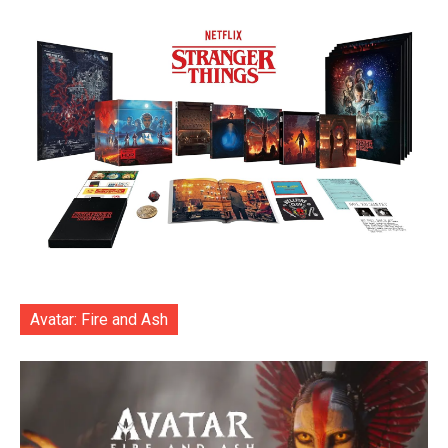
Avatar: Fire and Ash