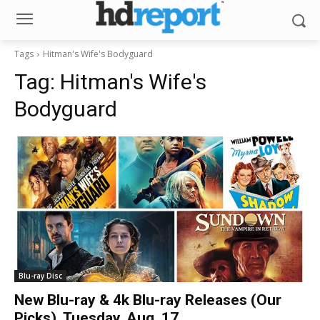
Tags
Hitman's Wife's Bodyguard
Tag:
Hitman's Wife's
Bodyguard
Blu-ray Disc
New Blu-ray & 4k Blu-ray Releases (Our
Picks), Tuesday, Aug. 17