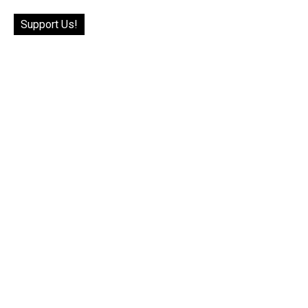
Support Us!