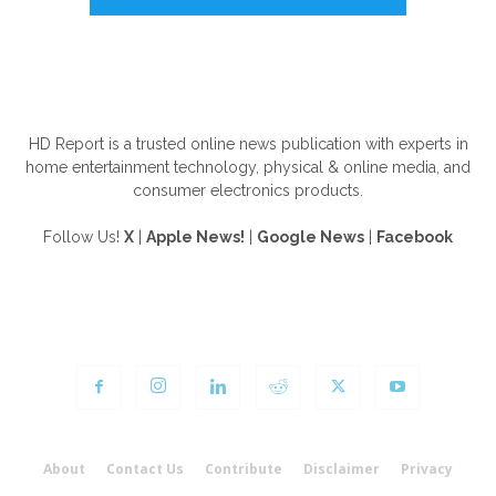
ABOUT US
HD Report is a trusted online news publication with experts in
home entertainment technology, physical & online media, and
consumer electronics products.
Follow Us!
X
|
Apple News!
|
Google News
|
Facebook
FOLLOW US
About
Contact Us
Contribute
Disclaimer
Privacy