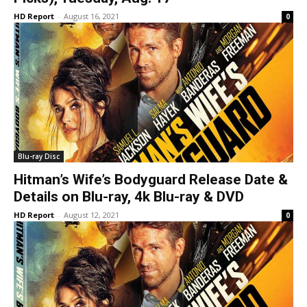
HD Report
-
August 16, 2021
0
Blu-ray Disc
Hitman’s Wife’s Bodyguard Release Date &
Details on Blu-ray, 4k Blu-ray & DVD
HD Report
-
August 12, 2021
0