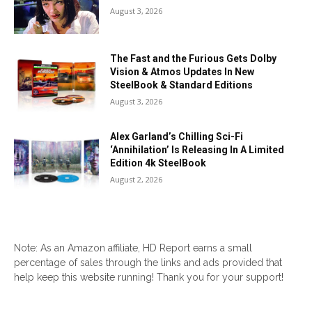
August 3, 2026
The Fast and the Furious Gets Dolby
Vision & Atmos Updates In New
SteelBook & Standard Editions
August 3, 2026
Alex Garland’s Chilling Sci-Fi
‘Annihilation’ Is Releasing In A Limited
Edition 4k SteelBook
August 2, 2026
Note: As an Amazon affiliate, HD Report earns a small
percentage of sales through the links and ads provided that
help keep this website running! Thank you for your support!