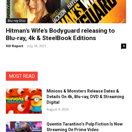
Blu-ray Disc
Hitman’s Wife’s Bodyguard releasing to
Blu-ray, 4k & SteelBook Editions
HD Report
-
July 18, 2021
0
MOST READ
Minions & Monsters Release Dates &
Details On 4k, Blu-ray, DVD & Streaming
Digital
August 4, 2026
Quentin Tarantino’s Pulp Fiction Is Now
Streaming On Prime Video