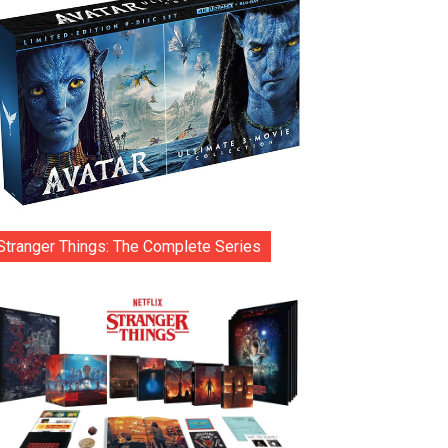
Stranger Things: The Complete Series