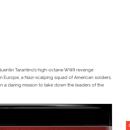
n Quentin Tarantino’s high-octane WWII revenge
 in Europe, a Nazi-scalping squad of American soldiers,
on a daring mission to take down the leaders of the