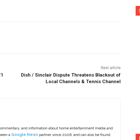
nterest
Copy URL
Next article
21
Dish / Sinclair Dispute Threatens Blackout of
Local Channels & Tennis Channel
commentary, and information about home entertainment media and
 been a
Google News
partner since 2006, and can also be found