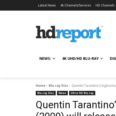
Latest News
4k Channels/Services
HD Channels
NEWS:
4K UHD/HD BLU-RAY
DIG
Home
Blu-ray Disc
Quentin Tarantino's Inglouriou
Blu-ray Disc
News
Ultra HD Blu-ray
Quentin Tarantino