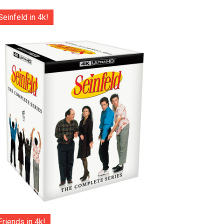
Seinfeld in 4k!
Friends in 4k!