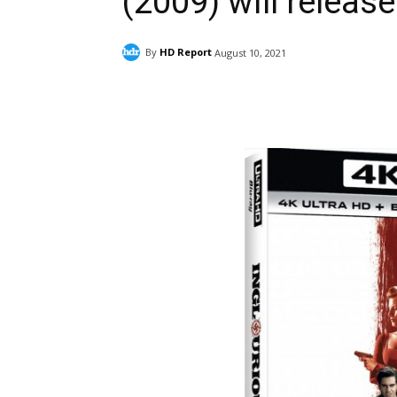
(2009) will release
By
HD Report
August 10, 2021
Facebook
ReddIt
Pi