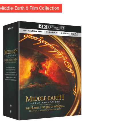
Middle-Earth 6 Film Collection