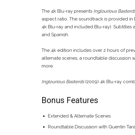
The 4k Blu-ray presents
Inglourious Basterd
aspect ratio. The soundtrack is provided in
4k Blu-ray and included Blu-ray). Subtitles 
and Spanish.
The 4k edition includes over 2 hours of pr
alternate scenes, a roundtable discussion wi
more.
Inglourious Basterds
(2009) 4k Blu-ray comb
Bonus Features
Extended & Alternate Scenes
Roundtable Discussion with Quentin Tarant