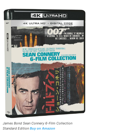
James Bond Sean Connery 6-Film Collection
Standard Edition
Buy on Amazon