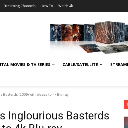
Streaming Channels
How To
Watch 4k
ITAL MOVIES & TV SERIES
CABLE/SATELLITE
STREAM
s Basterds (2009) will release to 4k Blu-ray
’s Inglourious Basterds