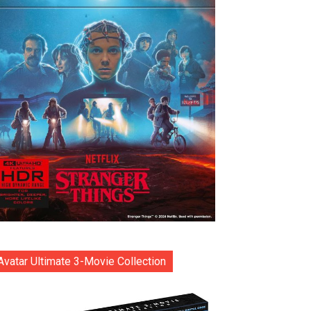
Avatar Ultimate 3-Movie Collection