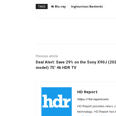
TAGS
4k Blu-ray
Inglourious Basterds
Facebook
ReddIt
Pi
Previous article
Deal Alert: Save 29% on the Sony X90J (20
model) 75″ 4k HDR TV
HD Report
https://hd-report.com
HD Report provides news, 
technology. HD Report has