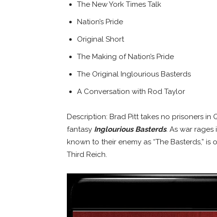
The New York Times Talk
Nation’s Pride
Original Short
The Making of Nation’s Pride
The Original Inglourious Basterds
A Conversation with Rod Taylor
Description: Brad Pitt takes no prisoners i
fantasy
Inglourious Basterds
. As war rages
known to their enemy as “The Basterds,” is 
Third Reich.