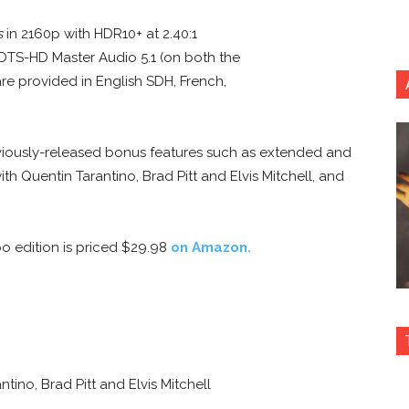
s
in 2160p with HDR10+ at 2.40:1
 DTS-HD Master Audio 5.1 (on both the
are provided in English SDH, French,
eviously-released bonus features such as extended and
th Quentin Tarantino, Brad Pitt and Elvis Mitchell, and
o edition is priced $29.98
on Amazon.
ino, Brad Pitt and Elvis Mitchell