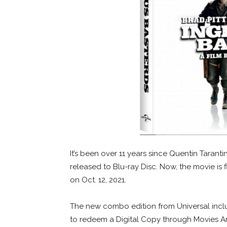
It’s been over 11 years since Quentin Taranti
released to Blu-ray Disc. Now, the movie is 
on Oct. 12, 2021.
The new combo edition from Universal inclu
to redeem a Digital Copy through Movies A