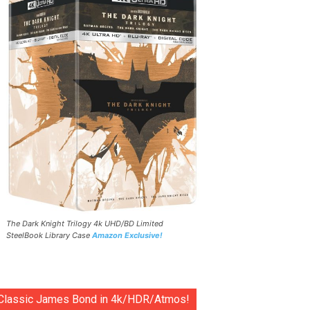
The Dark Knight Trilogy 4k UHD/BD Limited
SteelBook Library Case
Amazon Exclusive!
Classic James Bond in 4k/HDR/Atmos!