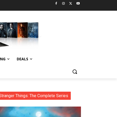
ING
DEALS
Stranger Things: The Complete Series