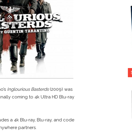
no’s
Inglourious Basterds
(2009) was
finally coming to 4k Ultra HD Blu-ray
des a 4k Blu-ray, Blu-ray, and code
nywhere partners.