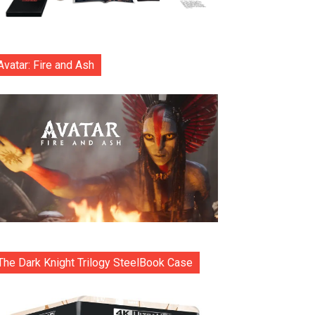
Avatar: Fire and Ash
The Dark Knight Trilogy SteelBook Case