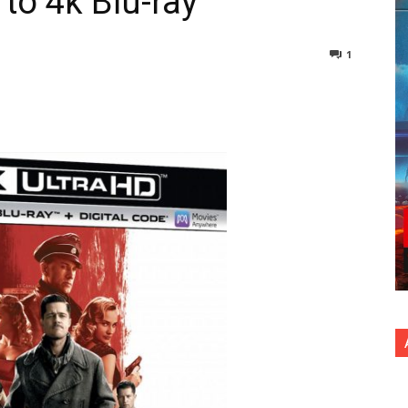
 to 4k Blu-ray
1
nterest
Copy URL