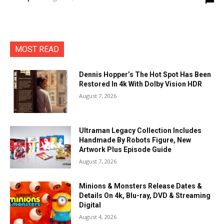
MOST READ
Dennis Hopper’s The Hot Spot Has Been
Restored In 4k With Dolby Vision HDR
August 7, 2026
Ultraman Legacy Collection Includes
Handmade By Robots Figure, New
Artwork Plus Episode Guide
August 7, 2026
Minions & Monsters Release Dates &
Details On 4k, Blu-ray, DVD & Streaming
Digital
August 4, 2026