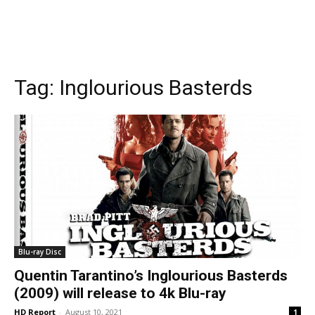
Tag:
Inglourious Basterds
Blu-ray Disc
Quentin Tarantino’s Inglourious Basterds
(2009) will release to 4k Blu-ray
HD Report
-
August 10, 2021
1