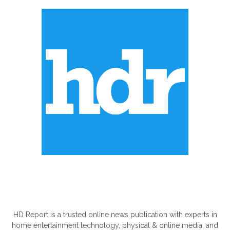
ABOUT US
HD Report is a trusted online news publication with experts in
home entertainment technology, physical & online media, and