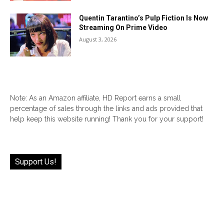
Quentin Tarantino’s Pulp Fiction Is Now
Streaming On Prime Video
August 3, 2026
Note: As an Amazon affiliate, HD Report earns a small
percentage of sales through the links and ads provided that
help keep this website running! Thank you for your support!
Support Us!