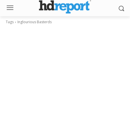
Tags
Inglourious Basterds