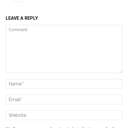
LEAVE A REPLY
Comment:
Na
Ema
Web