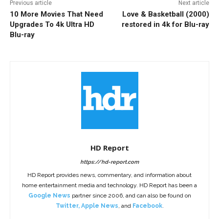
Previous article
Next article
10 More Movies That Need
Love & Basketball (2000)
Upgrades To 4k Ultra HD
restored in 4k for Blu-ray
Blu-ray
HD Report
https://hd-report.com
HD Report provides news, commentary, and information about
home entertainment media and technology. HD Report has been a
Google News
partner since 2006, and can also be found on
Twitter
,
Apple News
, and
Facebook
.