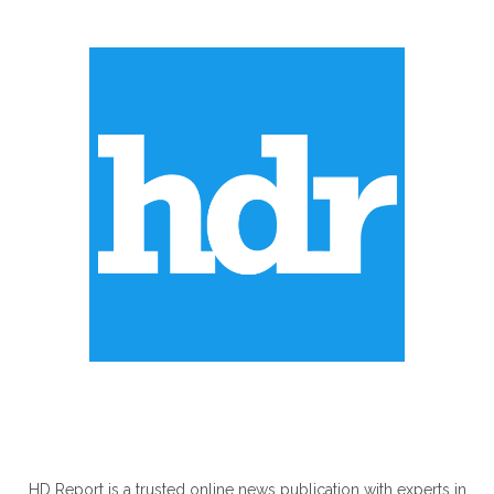
ABOUT US
HD Report is a trusted online news publication with experts in