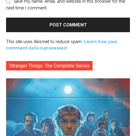
Save my name, email, and website in this browser for the
next time I comment.
This site uses Akismet to reduce spam.
Learn how your
comment data is processed.
Stranger Things: The Complete Series