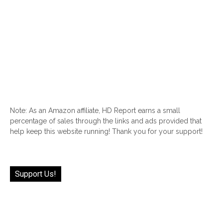
Note: As an Amazon affiliate, HD Report earns a small
percentage of sales through the links and ads provided that
help keep this website running! Thank you for your support!
Support Us!