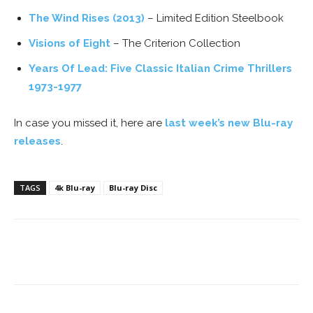
The Wind Rises (2013)
– Limited Edition Steelbook
Visions of Eight
– The Criterion Collection
Years Of Lead: Five Classic Italian Crime Thrillers
1973-1977
In case you missed it, here are
last week’s new Blu-ray
releases
.
TAGS
4k Blu-ray
Blu-ray Disc
Facebook
ReddIt
Pinterest