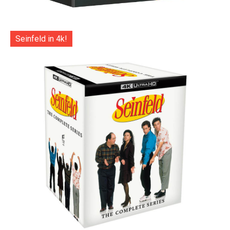
Seinfeld in 4k!