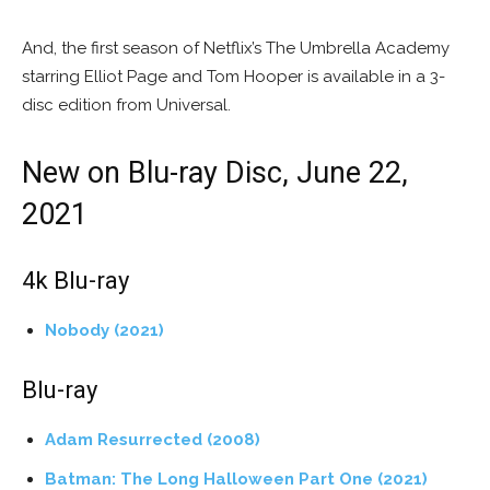
And, the first season of Netflix’s The Umbrella Academy
starring Elliot Page and Tom Hooper is available in a 3-
disc edition from Universal.
New on Blu-ray Disc, June 22,
2021
4k Blu-ray
Nobody (2021)
Blu-ray
Adam Resurrected (2008)
Batman: The Long Halloween Part One (2021)