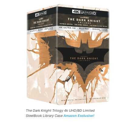
The Dark Knight Trilogy 4k UHD/BD Limited
SteelBook Library Case
Amazon Exclusive!