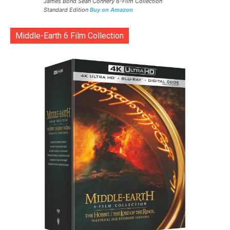
James Bond Sean Connery 6-Film Collection
Standard Edition
Buy on Amazon
Middle-Earth 6 Film Collection