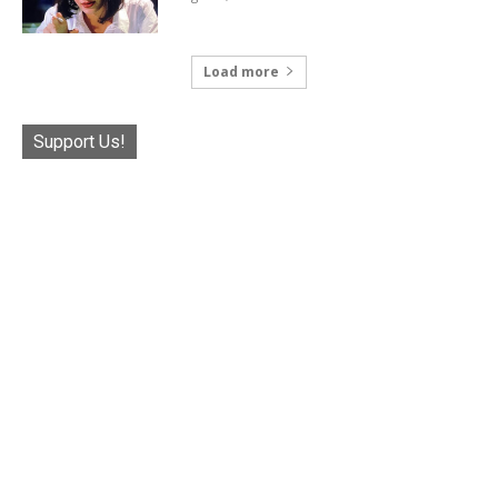
Load more
Support Us!