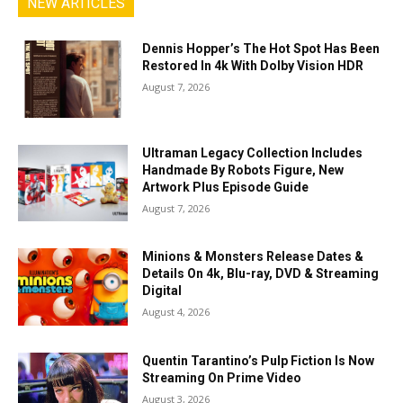
NEW ARTICLES
Dennis Hopper’s The Hot Spot Has Been
Restored In 4k With Dolby Vision HDR
August 7, 2026
Ultraman Legacy Collection Includes
Handmade By Robots Figure, New
Artwork Plus Episode Guide
August 7, 2026
Minions & Monsters Release Dates &
Details On 4k, Blu-ray, DVD & Streaming
Digital
August 4, 2026
Quentin Tarantino’s Pulp Fiction Is Now
Streaming On Prime Video
August 3, 2026