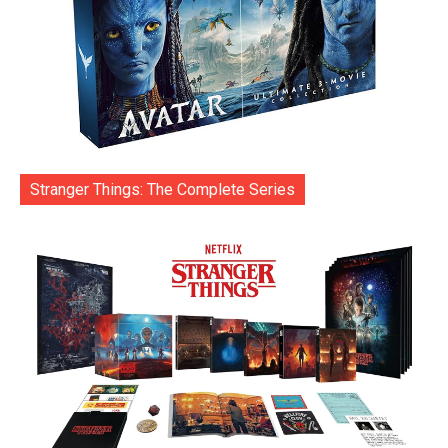
Stranger Things: The Complete Series