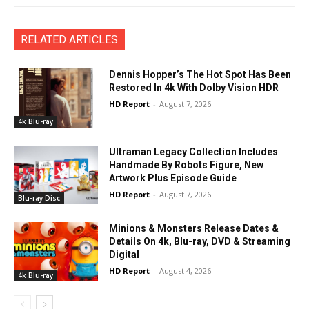
RELATED ARTICLES
Dennis Hopper’s The Hot Spot Has Been
Restored In 4k With Dolby Vision HDR
HD Report
-
August 7, 2026
4k Blu-ray
Ultraman Legacy Collection Includes
Handmade By Robots Figure, New
Artwork Plus Episode Guide
HD Report
-
August 7, 2026
Blu-ray Disc
Minions & Monsters Release Dates &
Details On 4k, Blu-ray, DVD & Streaming
Digital
HD Report
-
August 4, 2026
4k Blu-ray