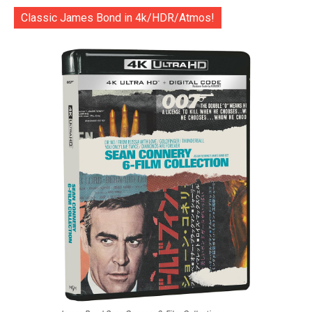
Classic James Bond in 4k/HDR/Atmos!