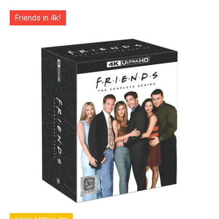
Friends in 4k!