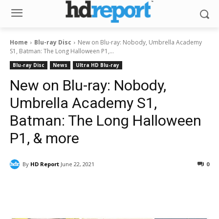
Home
Blu-ray Disc
New on Blu-ray: Nobody, Umbrella Academy
S1, Batman: The Long Halloween P1,...
Blu-ray Disc
News
Ultra HD Blu-ray
New on Blu-ray: Nobody,
Umbrella Academy S1,
Batman: The Long Halloween
P1, & more
By
HD Report
June 22, 2021
0
Facebook
ReddIt
Pinterest