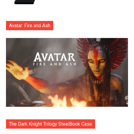
Avatar: Fire and Ash
The Dark Knight Trilogy SteelBook Case