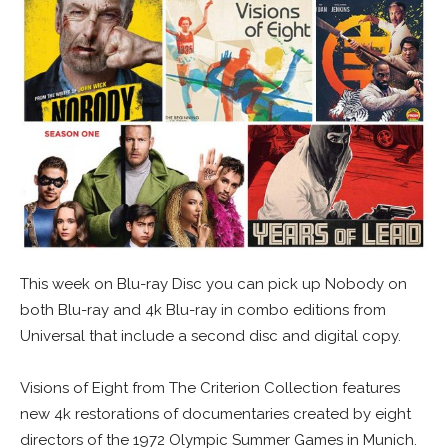
This week on Blu-ray Disc you can pick up Nobody on
both Blu-ray and 4k Blu-ray in combo editions from
Universal that include a second disc and digital copy.
Visions of Eight from The Criterion Collection features
new 4k restorations of documentaries created by eight
directors of the 1972 Olympic Summer Games in Munich.