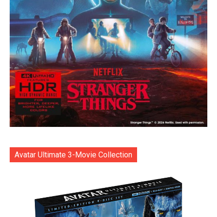
Avatar Ultimate 3-Movie Collection