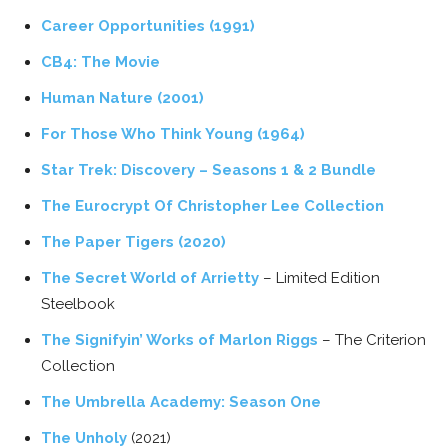
Career Opportunities (1991)
CB4: The Movie
Human Nature (2001)
For Those Who Think Young (1964)
Star Trek: Discovery – Seasons 1 & 2 Bundle
The Eurocrypt Of Christopher Lee Collection
The Paper Tigers (2020)
The Secret World of Arrietty
– Limited Edition
Steelbook
The Signifyin’ Works of Marlon Riggs
– The Criterion
Collection
The Umbrella Academy: Season One
The Unholy
(2021)