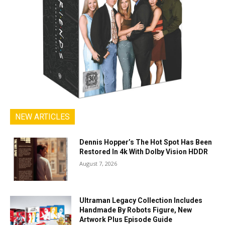
NEW ARTICLES
Dennis Hopper’s The Hot Spot Has Been
Restored In 4k With Dolby Vision HDDR
August 7, 2026
Ultraman Legacy Collection Includes
Handmade By Robots Figure, New
Artwork Plus Episode Guide