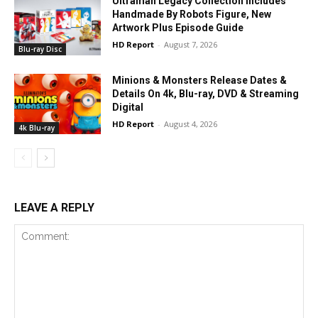
Ultraman Legacy Collection Includes
Handmade By Robots Figure, New
Artwork Plus Episode Guide
HD Report
-
August 7, 2026
Blu-ray Disc
Minions & Monsters Release Dates &
Details On 4k, Blu-ray, DVD & Streaming
Digital
HD Report
-
August 4, 2026
4k Blu-ray
LEAVE A REPLY