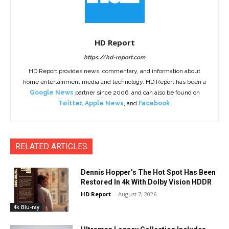
HD Report
https://hd-report.com
HD Report provides news, commentary, and information about
home entertainment media and technology. HD Report has been a
Google News
partner since 2006, and can also be found on
Twitter
,
Apple News
, and
Facebook
.
RELATED ARTICLES
Dennis Hopper’s The Hot Spot Has Been
Restored In 4k With Dolby Vision HDDR
HD Report
-
August 7, 2026
4k Blu-ray