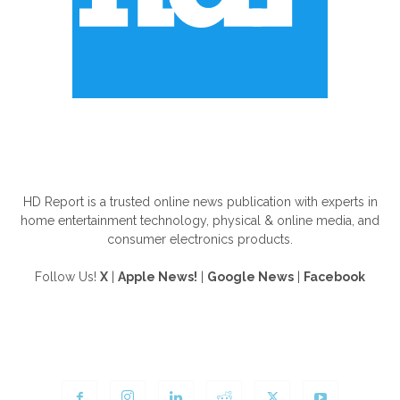
ABOUT US
HD Report is a trusted online news publication with experts in
home entertainment technology, physical & online media, and
consumer electronics products.
Follow Us!
X
|
Apple News!
|
Google News
|
Facebook
FOLLOW US