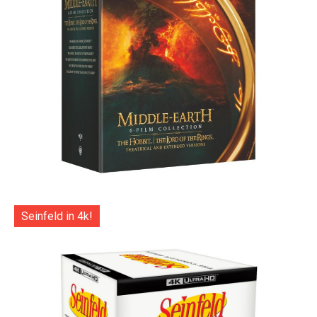
Seinfeld in 4k!