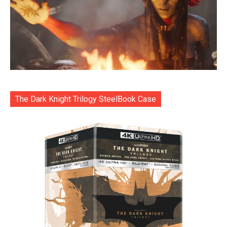
The Dark Knight Trilogy SteelBook Case