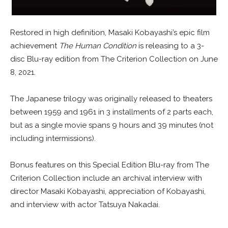
Restored in high definition, Masaki Kobayashi’s epic film
achievement
The Human Condition
is releasing to a 3-
disc Blu-ray edition from The Criterion Collection on June
8, 2021.
The Japanese trilogy was originally released to theaters
between 1959 and 1961 in 3 installments of 2 parts each,
but as a single movie spans 9 hours and 39 minutes (not
including intermissions).
Bonus features on this Special Edition Blu-ray from The
Criterion Collection include an archival interview with
director Masaki Kobayashi, appreciation of Kobayashi,
and interview with actor Tatsuya Nakadai.