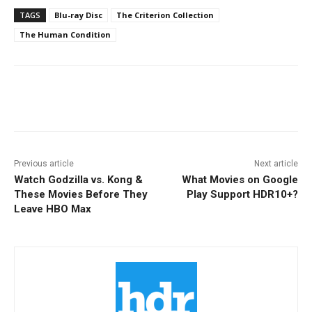
TAGS
Blu-ray Disc
The Criterion Collection
The Human Condition
Facebook
ReddIt
Pinterest
Previous article
Next article
Watch Godzilla vs. Kong &
What Movies on Google
These Movies Before They
Play Support HDR10+?
Leave HBO Max