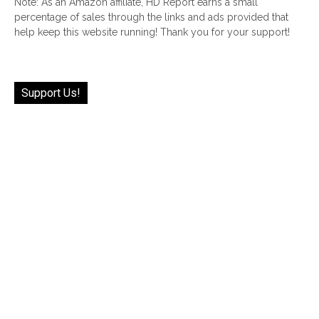
Note: As an Amazon affiliate, HD Report earns a small
percentage of sales through the links and ads provided that
help keep this website running! Thank you for your support!
Support Us!