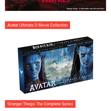
Avatar Ultimate 3-Movie Collection
Stranger Things: The Complete Series