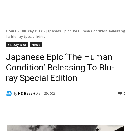
Home
Blu-ray Disc
Japanese Epic 'The Human Condition' Releasing
To Blu-ray Special Edition
Blu-ray Disc
News
Japanese Epic ‘The Human
Condition’ Releasing To Blu-
ray Special Edition
By
HD Report
April 29, 2021
0
Facebook
ReddIt
Pinterest