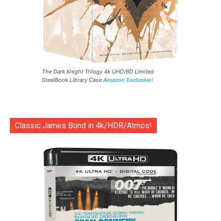
The Dark Knight Trilogy 4k UHD/BD Limited
SteelBook Library Case
Amazon Exclusive!
Classic James Bond in 4k/HDR/Atmos!