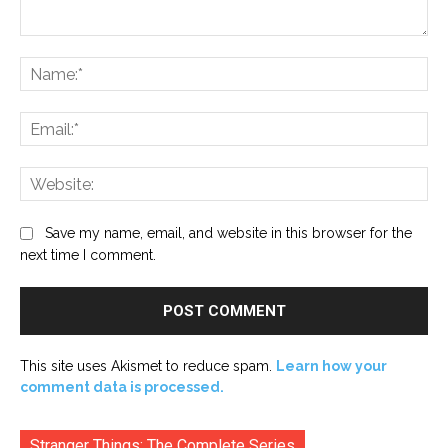
Comment:
Na
Ema
Web
Save my name, email, and website in this browser for the
next time I comment.
This site uses Akismet to reduce spam.
Learn how your
comment data is processed.
Stranger Things: The Complete Series