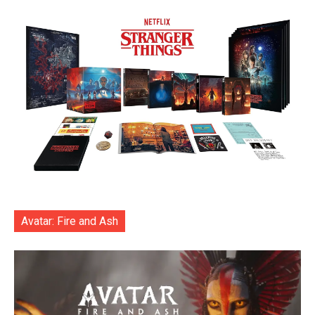
Avatar: Fire and Ash