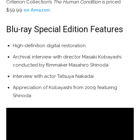
Criterion Collection’s
The Human Condition
is priced
$59.99
on Amazon
.
Blu-ray Special Edition Features
High-definition digital restoration
Archival interview with director Masaki Kobayashi,
conducted by filmmaker Masahiro Shinoda
Interview with actor Tatsuya Nakadai
Appreciation of Kobayashi from 2009 featuring
Shinoda