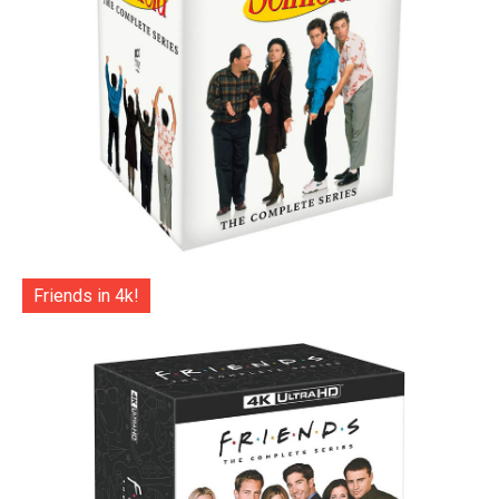
Friends in 4k!