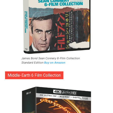
James Bond Sean Connery 6-Film Collection
Standard Edition
Buy on Amazon
Middle-Earth 6 Film Collection