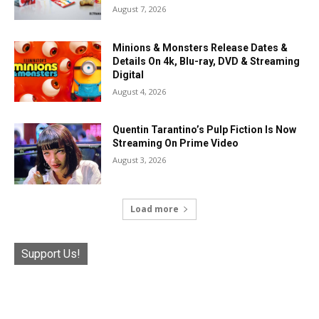
August 7, 2026
Minions & Monsters Release Dates &
Details On 4k, Blu-ray, DVD & Streaming
Digital
August 4, 2026
Quentin Tarantino’s Pulp Fiction Is Now
Streaming On Prime Video
August 3, 2026
Load more
Support Us!