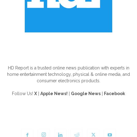
ABOUT US
HD Report is a trusted online news publication with experts in
home entertainment technology, physical & online media, and
consumer electronics products.
Follow Us!
X
|
Apple News!
|
Google News
|
Facebook
FOLLOW US