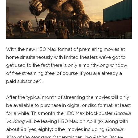
With the new HBO Max format of premiering movies at
home simultaneously with limited theaters we’ve got to
get used to the fact there is only a month-long window
of free streaming (free, of course, if you are already a
paid subscriber).
After the typical month of streaming the movies will only
be available to purchase in digital or disc format, at least
for a while. This month the HBO Max blockbuster
Godzilla
vs. Kong
will be leaving HBO Max on April 30, along with
about 80 (yes, eighty) other movies including
Godzilla:
King of the Monsters
, Oscar-winner
Jojo Rabbit
, Oscar-