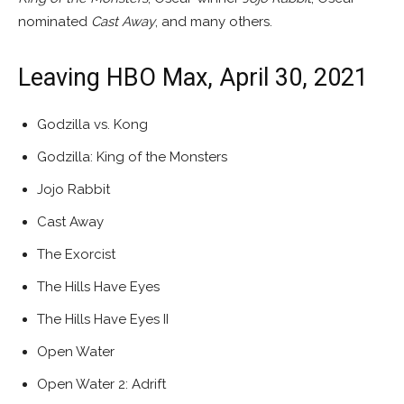
nominated
Cast Away
, and many others.
Leaving HBO Max, April 30, 2021
Godzilla vs. Kong
Godzilla: King of the Monsters
Jojo Rabbit
Cast Away
The Exorcist
The Hills Have Eyes
The Hills Have Eyes II
Open Water
Open Water 2: Adrift