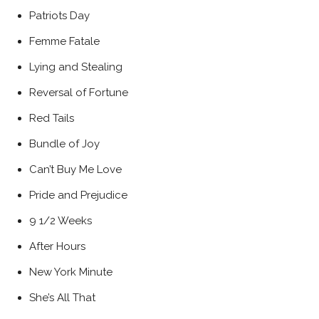
Patriots Day
Femme Fatale
Lying and Stealing
Reversal of Fortune
Red Tails
Bundle of Joy
Can’t Buy Me Love
Pride and Prejudice
9 1/2 Weeks
After Hours
New York Minute
She’s All That