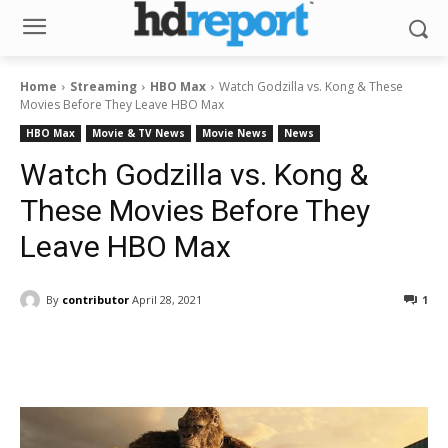
Home
Streaming
HBO Max
Watch Godzilla vs. Kong & These
Movies Before They Leave HBO Max
HBO Max
Movie & TV News
Movie News
News
Watch Godzilla vs. Kong &
These Movies Before They
Leave HBO Max
By
contributor
April 28, 2021
1
Facebook
ReddIt
Pinterest