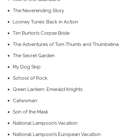
The Neverending Story
Looney Tunes: Back in Action
Tim Burton’s Corpse Bride
The Adventures of Tom Thumb and Thumbelina
The Secret Garden
My Dog Skip
School of Rock
Green Lantern: Emerald Knights
Catwoman
Son of the Mask
National Lampoon’s Vacation
National Lampoon’s European Vacation