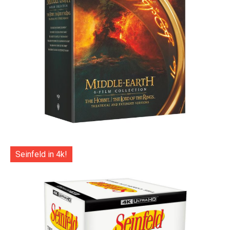
Seinfeld in 4k!