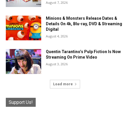
August 7, 2026
Minions & Monsters Release Dates &
Details On 4k, Blu-ray, DVD & Streaming
Digital
August 4, 2026
Quentin Tarantino’s Pulp Fiction Is Now
Streaming On Prime Video
August 3, 2026
Load more
Support Us!