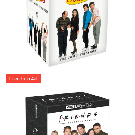
Friends in 4k!