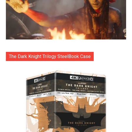
The Dark Knight Trilogy SteelBook Case