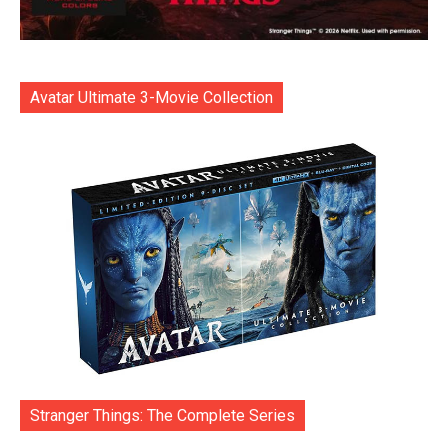
Avatar Ultimate 3-Movie Collection
Stranger Things: The Complete Series