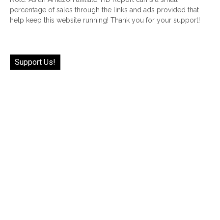
percentage of sales through the links and ads provided that
help keep this website running! Thank you for your support!
Support Us!