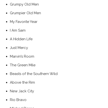
Grumpy Old Men
Grumpier Old Men
My Favorite Year
I Am Sam
A Hidden Life
Just Mercy
Marvin’s Room
The Green Mile
Beasts of the Southern Wild
Above the Rim
New Jack City
Rio Bravo