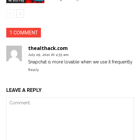
4k Blu-ray
1 COMMENT
thealthack.com
July 29, 2021 At 2:33 am
Snapchat is more lovable when we use it frequently.
Reply
LEAVE A REPLY