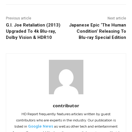
Previous article
Next article
G.I. Joe Retaliation (2013)
Japanese Epic ‘The Human
Upgraded To 4k Blu-ray,
Condition’ Releasing To
Dolby Vision & HDR10
Blu-ray Special Edition
contributor
HD Report frequently features articles written by guest
contributors who are experts in the industry. Our publication is
listed in
Google News
as well as other tech and entertainment