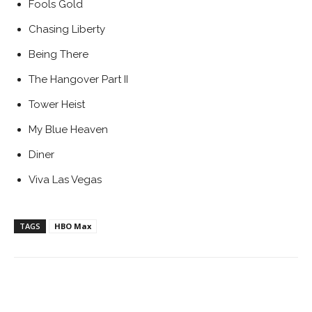
Fools Gold
Chasing Liberty
Being There
The Hangover Part II
Tower Heist
My Blue Heaven
Diner
Viva Las Vegas
TAGS
HBO Max
Facebook
ReddIt
Pinterest