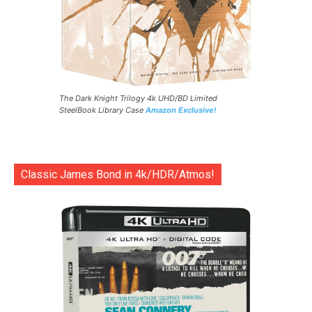
The Dark Knight Trilogy 4k UHD/BD Limited
SteelBook Library Case
Amazon Exclusive!
Classic James Bond in 4k/HDR/Atmos!