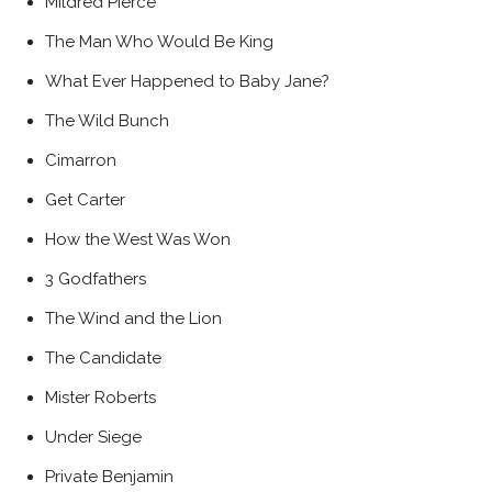
Mildred Pierce
The Man Who Would Be King
What Ever Happened to Baby Jane?
The Wild Bunch
Cimarron
Get Carter
How the West Was Won
3 Godfathers
The Wind and the Lion
The Candidate
Mister Roberts
Under Siege
Private Benjamin