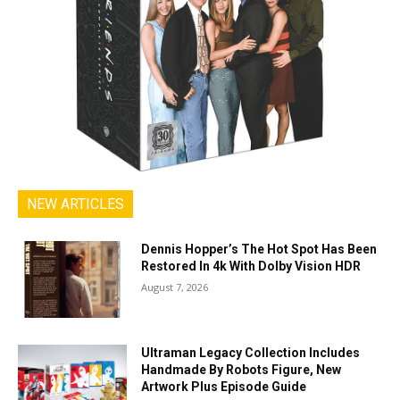
NEW ARTICLES
Dennis Hopper’s The Hot Spot Has Been
Restored In 4k With Dolby Vision HDR
August 7, 2026
Ultraman Legacy Collection Includes
Handmade By Robots Figure, New
Artwork Plus Episode Guide