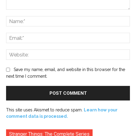
Comment:
Na
Ema
Web
Save my name, email, and website in this browser for the
next time I comment.
This site uses Akismet to reduce spam.
Learn how your
comment data is processed.
Stranger Things: The Complete Series