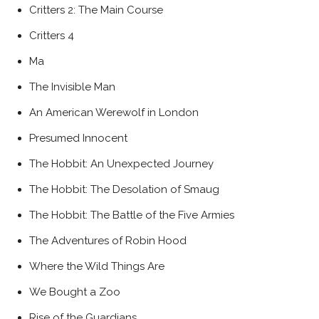
Critters 2: The Main Course
Critters 4
Ma
The Invisible Man
An American Werewolf in London
Presumed Innocent
The Hobbit: An Unexpected Journey
The Hobbit: The Desolation of Smaug
The Hobbit: The Battle of the Five Armies
The Adventures of Robin Hood
Where the Wild Things Are
We Bought a Zoo
Rise of the Guardians