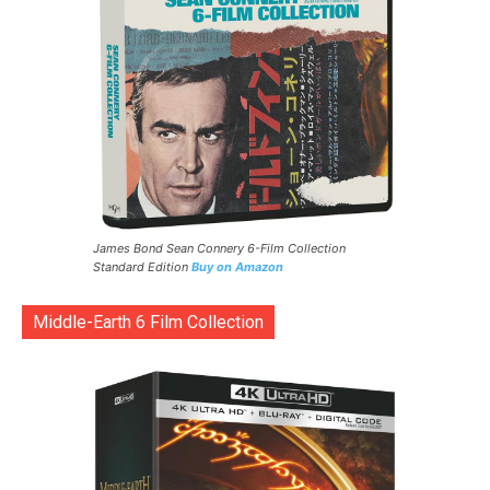
James Bond Sean Connery 6-Film Collection
Standard Edition
Buy on Amazon
Middle-Earth 6 Film Collection