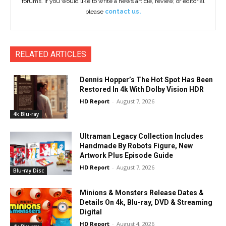
forums. If you would like to write a news article, review, or editorial
please
contact us.
RELATED ARTICLES
Dennis Hopper’s The Hot Spot Has Been
Restored In 4k With Dolby Vision HDR
HD Report
-
August 7, 2026
4k Blu-ray
Ultraman Legacy Collection Includes
Handmade By Robots Figure, New
Artwork Plus Episode Guide
HD Report
-
August 7, 2026
Blu-ray Disc
Minions & Monsters Release Dates &
Details On 4k, Blu-ray, DVD & Streaming
Digital
HD Report
-
August 4, 2026