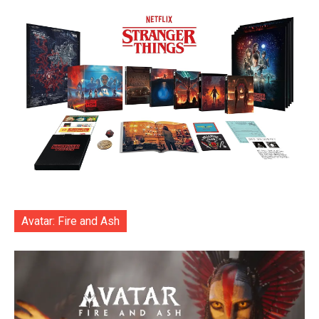
Avatar: Fire and Ash