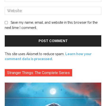
Web
Save my name, email, and website in this browser for the
next time I comment.
This site uses Akismet to reduce spam.
Learn how your
comment data is processed.
Stranger Things: The Complete Series