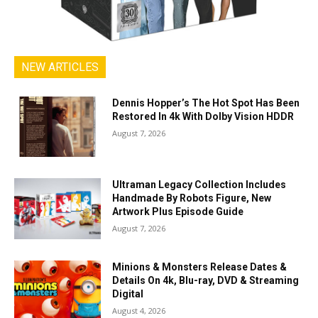
NEW ARTICLES
Dennis Hopper’s The Hot Spot Has Been
Restored In 4k With Dolby Vision HDDR
August 7, 2026
Ultraman Legacy Collection Includes
Handmade By Robots Figure, New
Artwork Plus Episode Guide
August 7, 2026
Minions & Monsters Release Dates &
Details On 4k, Blu-ray, DVD & Streaming
Digital
August 4, 2026