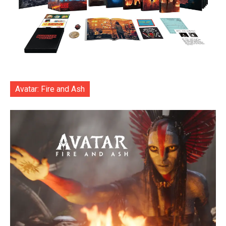
Avatar: Fire and Ash