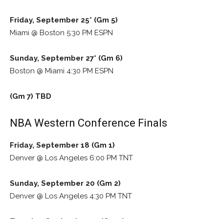
Friday, September 25* (Gm 5)
Miami @ Boston 5:30 PM ESPN
Sunday, September 27* (Gm 6)
Boston @ Miami 4:30 PM ESPN
(Gm 7) TBD
NBA Western Conference Finals
Friday, September 18 (Gm 1)
Denver @ Los Angeles 6:00 PM TNT
Sunday, September 20 (Gm 2)
Denver @ Los Angeles 4:30 PM TNT