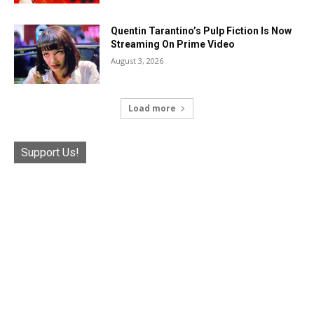
Quentin Tarantino’s Pulp Fiction Is Now
Streaming On Prime Video
August 3, 2026
Load more
Support Us!