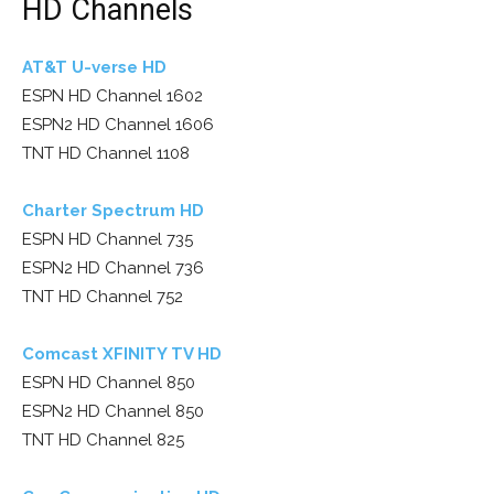
HD Channels
AT&T U-verse HD
ESPN HD Channel 1602
ESPN2 HD Channel 1606
TNT HD Channel 1108
Charter Spectrum HD
ESPN HD Channel 735
ESPN2 HD Channel 736
TNT HD Channel 752
Comcast XFINITY TV HD
ESPN HD Channel 850
ESPN2 HD Channel 850
TNT HD Channel 825