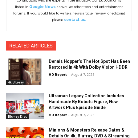
contributors who are experts in the industry. Our publication is
listed in
Google News
as well as other tech and entertainment
forums. If you would like to write a news article, review, or editorial
please
contact us.
RELATED ARTICLES
Dennis Hopper’s The Hot Spot Has Been
Restored In 4k With Dolby Vision HDDR
HD Report
-
August 7, 2026
4k Blu-ray
Ultraman Legacy Collection Includes
Handmade By Robots Figure, New
Artwork Plus Episode Guide
HD Report
-
August 7, 2026
Blu-ray Disc
Minions & Monsters Release Dates &
Details On 4k, Blu-ray, DVD & Streaming