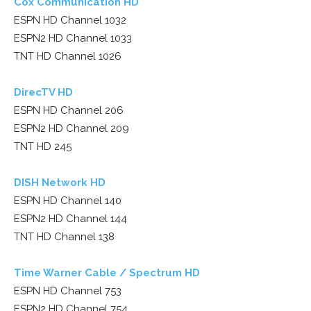
Cox Communication HD
ESPN HD Channel 1032
ESPN2 HD Channel 1033
TNT HD Channel 1026
DirecTV HD
ESPN HD Channel 206
ESPN2 HD Channel 209
TNT HD 245
DISH Network HD
ESPN HD Channel 140
ESPN2 HD Channel 144
TNT HD Channel 138
Time Warner Cable / Spectrum HD
ESPN HD Channel 753
ESPN2 HD Channel 754