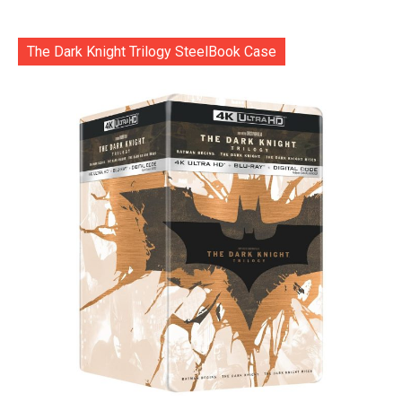
The Dark Knight Trilogy SteelBook Case