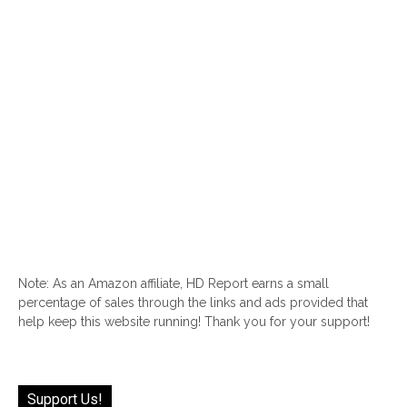
Note: As an Amazon affiliate, HD Report earns a small
percentage of sales through the links and ads provided that
help keep this website running! Thank you for your support!
Support Us!