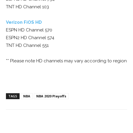
TNT HD Channel 103
Verizon FiOS HD
ESPN HD Channel 570
ESPN2 HD Channel 574
TNT HD Channel 551
** Please note HD channels may vary according to region
TAGS
NBA
NBA 2020 Playoffs
Facebook
ReddIt
Pinterest