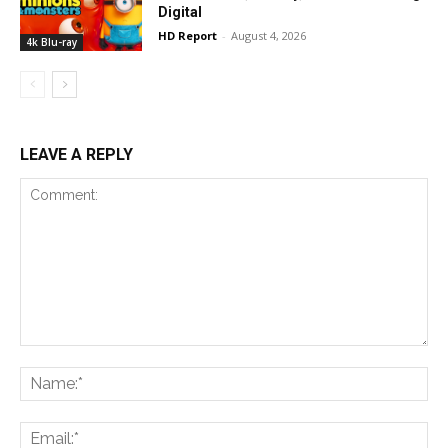
Digital
HD Report
-
August 4, 2026
4k Blu-ray
LEAVE A REPLY
Comment:
Na
Ema