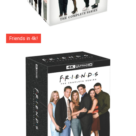
Friends in 4k!