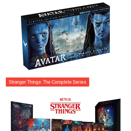
Stranger Things: The Complete Series