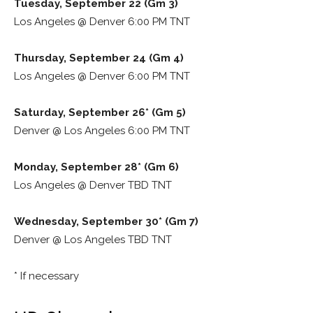
Tuesday, September 22 (Gm 3)
Los Angeles @ Denver 6:00 PM TNT
Thursday, September 24 (Gm 4)
Los Angeles @ Denver 6:00 PM TNT
Saturday, September 26* (Gm 5)
Denver @ Los Angeles 6:00 PM TNT
Monday, September 28* (Gm 6)
Los Angeles @ Denver TBD TNT
Wednesday, September 30* (Gm 7)
Denver @ Los Angeles TBD TNT
* If necessary