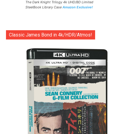
The Dark Knight Trilogy 4k UHD/BD Limited
SteelBook Library Case
Amazon Exclusive!
Classic James Bond in 4k/HDR/Atmos!