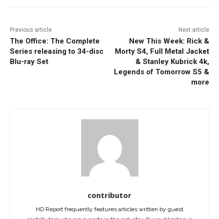
Previous article
Next article
The Office: The Complete
New This Week: Rick &
Series releasing to 34-disc
Morty S4, Full Metal Jacket
Blu-ray Set
& Stanley Kubrick 4k,
Legends of Tomorrow S5 &
more
contributor
HD Report frequently features articles written by guest