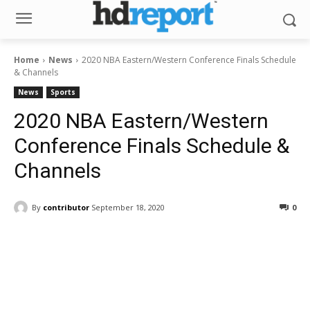
Home
News
2020 NBA Eastern/Western Conference Finals Schedule
& Channels
News
Sports
2020 NBA Eastern/Western
Conference Finals Schedule &
Channels
By
contributor
September 18, 2020
0
Facebook
ReddIt
Pinterest