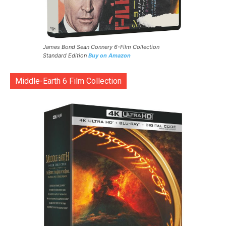
James Bond Sean Connery 6-Film Collection
Standard Edition
Buy on Amazon
Middle-Earth 6 Film Collection