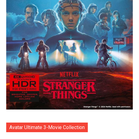
Avatar Ultimate 3-Movie Collection