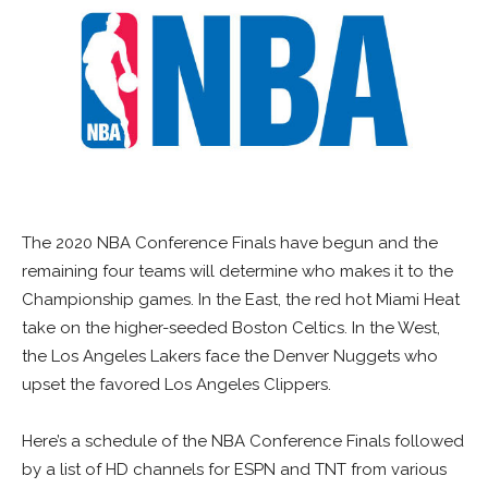
The 2020 NBA Conference Finals have begun and the
remaining four teams will determine who makes it to the
Championship games. In the East, the red hot Miami Heat
take on the higher-seeded Boston Celtics. In the West,
the Los Angeles Lakers face the Denver Nuggets who
upset the favored Los Angeles Clippers.
Here’s a schedule of the NBA Conference Finals followed
by a list of HD channels for ESPN and TNT from various