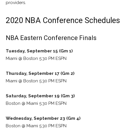
providers.
2020 NBA Conference Schedules
NBA Eastern Conference Finals
Tuesday, September 15 (Gm 1)
Miami @ Boston 5:30 PM ESPN
Thursday, September 17 (Gm 2)
Miami @ Boston 5:30 PM ESPN
Saturday, September 19 (Gm 3)
Boston @ Miami 5:30 PM ESPN
Wednesday, September 23 (Gm 4)
Boston @ Miami 5:30 PM ESPN