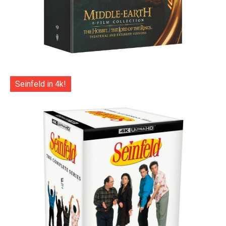
Seinfeld in 4k!