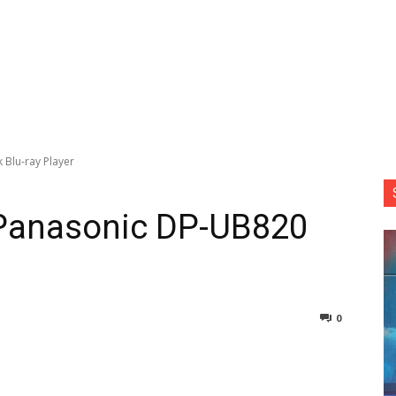
 Blu-ray Player
 Panasonic DP-UB820
0
nterest
Copy URL