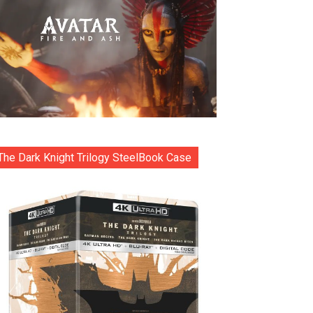
The Dark Knight Trilogy SteelBook Case