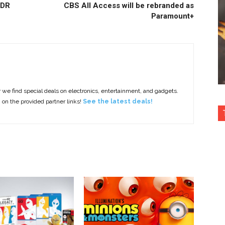
HDR
CBS All Access will be rebranded as
Paramount+
e find special deals on electronics, entertainment, and gadgets.
g on the provided partner links!
See the latest deals!