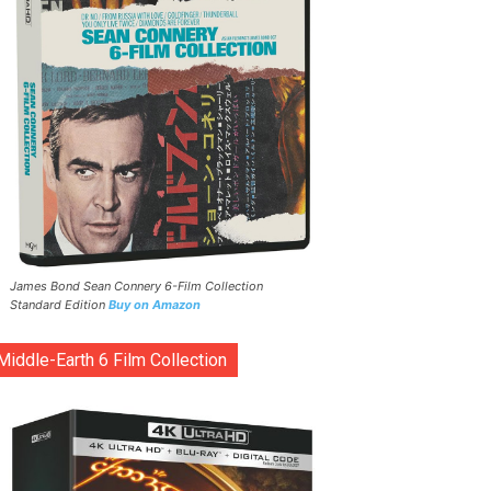
James Bond Sean Connery 6-Film Collection
Standard Edition
Buy on Amazon
Middle-Earth 6 Film Collection