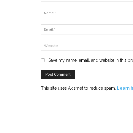
Comment:
Save my name, email, and website in this br
This site uses Akismet to reduce spam.
Learn 