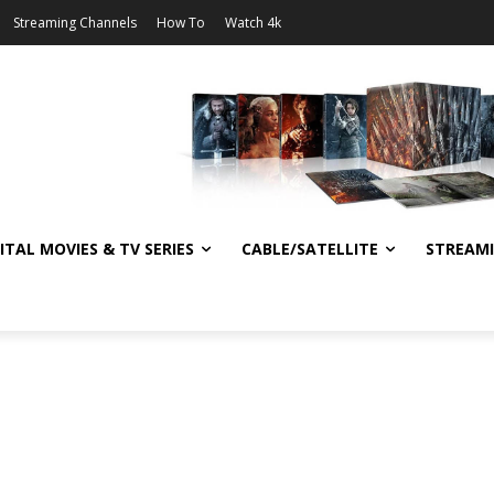
Streaming Channels
How To
Watch 4k
ITAL MOVIES & TV SERIES
CABLE/SATELLITE
STREAM