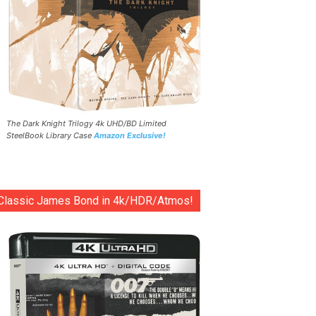
The Dark Knight Trilogy 4k UHD/BD Limited
SteelBook Library Case
Amazon Exclusive!
Classic James Bond in 4k/HDR/Atmos!