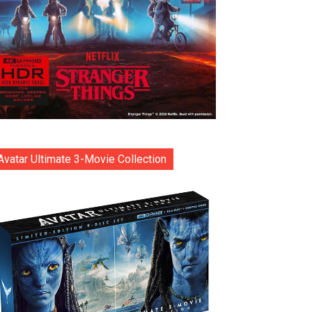
Avatar Ultimate 3-Movie Collection