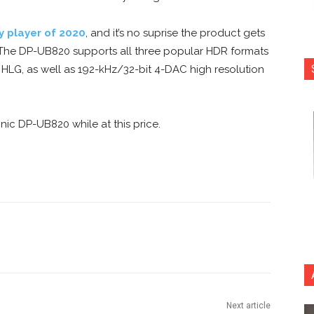
y player of 2020
, and it’s no suprise the product gets
. The DP-UB820 supports all three popular HDR formats
HLG, as well as 192-kHz/32-bit 4-DAC high resolution
ic DP-UB820 while at this price.
nterest
Copy URL
Next article