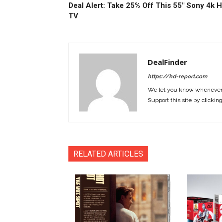
Deal Alert: Take 25% Off This 55″ Sony 4k 
TV
DealFinder
https://hd-report.com
We let you know whenever w
Support this site by clickin
RELATED ARTICLES