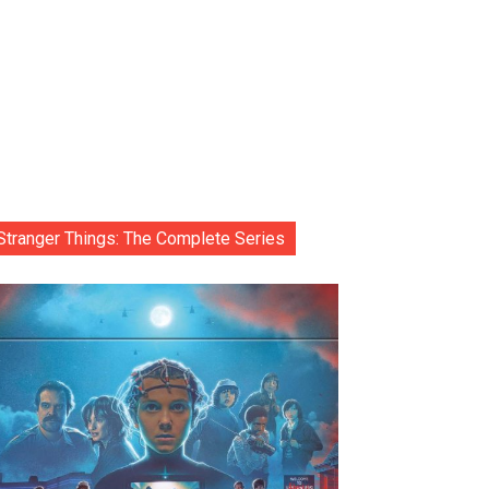
Stranger Things: The Complete Series