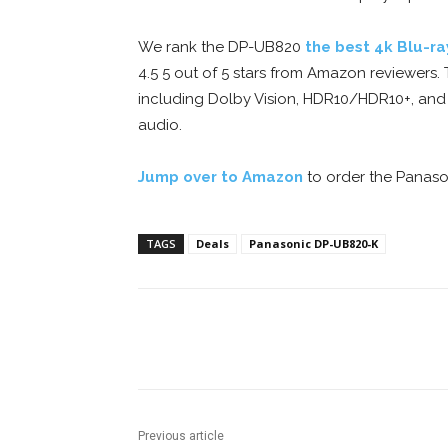
We rank the DP-UB820
the best 4k Blu-ra
4.5 5 out of 5 stars from Amazon reviewers
including Dolby Vision, HDR10/HDR10+, and 
audio.
Jump over to Amazon
to order the Panason
TAGS
Deals
Panasonic DP-UB820-K
Facebook
ReddIt
Pi
Previous article