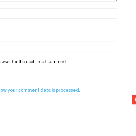
Name:*
Email:*
Website:
owser for the next time I comment.
how your comment data is processed.