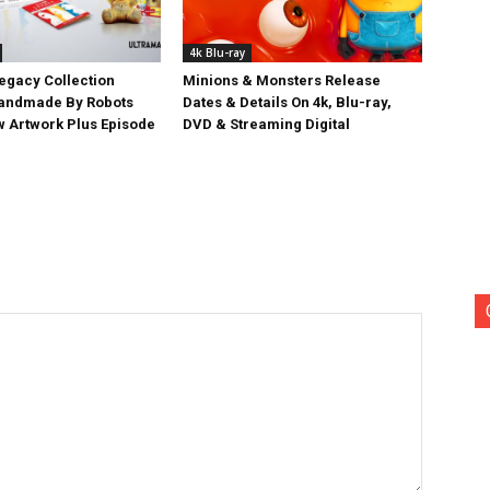
4k Blu-ray
egacy Collection
Minions & Monsters Release
Handmade By Robots
Dates & Details On 4k, Blu-ray,
w Artwork Plus Episode
DVD & Streaming Digital