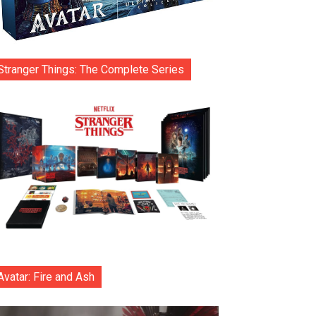
Stranger Things: The Complete Series
Avatar: Fire and Ash