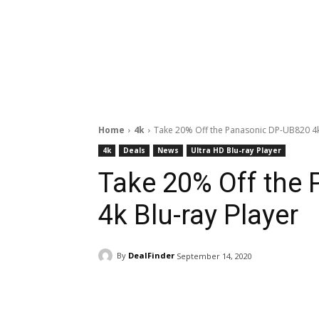
Home
4k
Take 20% Off the Panasonic DP-UB820 4k
4k
Deals
News
Ultra HD Blu-ray Player
Take 20% Off the
4k Blu-ray Player
By
DealFinder
September 14, 2020
Facebook
ReddIt
Pi