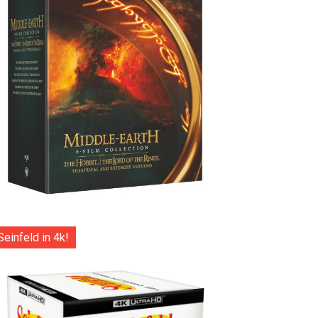
Seinfeld in 4k!