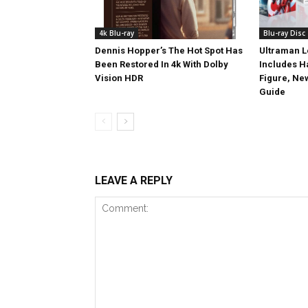
4k Blu-ray
Blu-ray Disc
Dennis Hopper’s The Hot Spot Has
Ultraman L
Been Restored In 4k With Dolby
Includes 
Vision HDR
Figure, Ne
Guide
LEAVE A REPLY