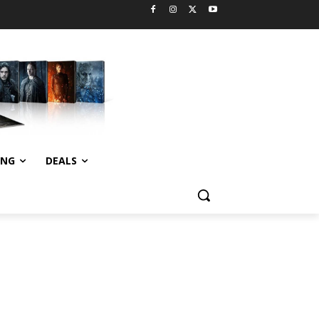
ING
DEALS