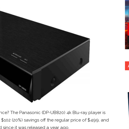
nce? The Panasonic (DP-UB820) 4k Blu-ray player is
 $102 (20%) savings off the regular price of $499, and
d since it was released a year ago.