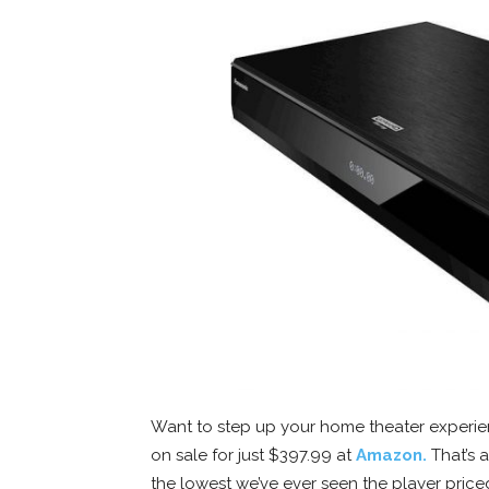
Want to step up your home theater experie
on sale for just $397.99 at
Amazon.
That’s a
the lowest we’ve ever seen the player price