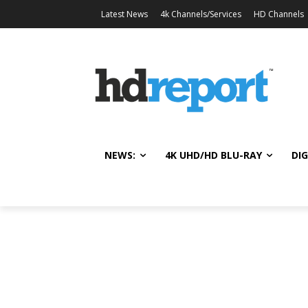
Latest News
4k Channels/Services
HD Channels
NEWS:
4K UHD/HD BLU-RAY
DIG