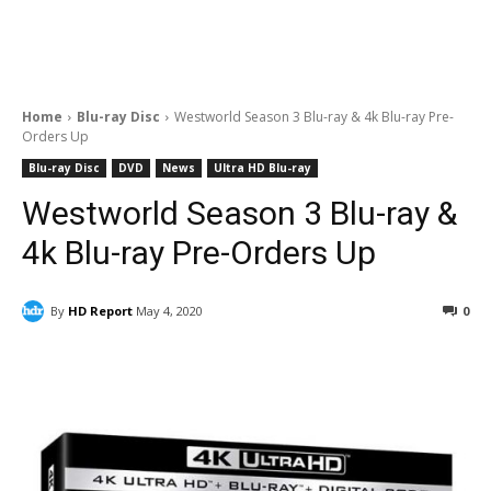
Home
Blu-ray Disc
Westworld Season 3 Blu-ray & 4k Blu-ray Pre-
Orders Up
Blu-ray Disc
DVD
News
Ultra HD Blu-ray
Westworld Season 3 Blu-ray &
4k Blu-ray Pre-Orders Up
By
HD Report
May 4, 2020
0
Facebook
ReddIt
Pinterest