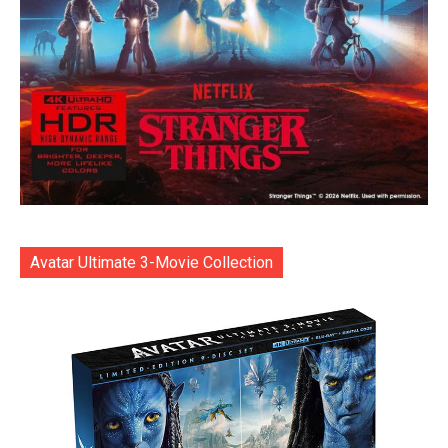
Avatar Ultimate 3-Movie Collection