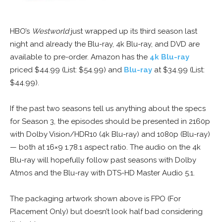
HBO’s
Westworld
just wrapped up its third season last
night and already the Blu-ray, 4k Blu-ray, and DVD are
available to pre-order. Amazon has the
4k Blu-ray
priced $44.99 (List: $54.99) and
Blu-ray
at $34.99 (List:
$44.99).
If the past two seasons tell us anything about the specs
for Season 3, the episodes should be presented in 2160p
with Dolby Vision/HDR10 (4k Blu-ray) and 1080p (Blu-ray)
— both at 16×9 1.78.1 aspect ratio. The audio on the 4k
Blu-ray will hopefully follow past seasons with Dolby
Atmos and the Blu-ray with DTS-HD Master Audio 5.1.
The packaging artwork shown above is FPO (For
Placement Only) but doesn’t look half bad considering