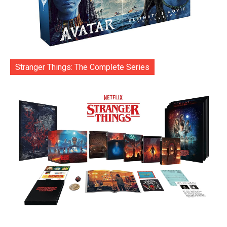
Stranger Things: The Complete Series