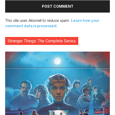
This site uses Akismet to reduce spam.
Learn how your
comment data is processed.
Stranger Things: The Complete Series