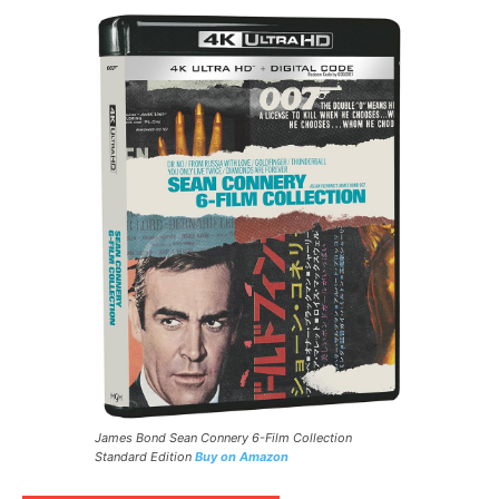
James Bond Sean Connery 6-Film Collection
Standard Edition
Buy on Amazon