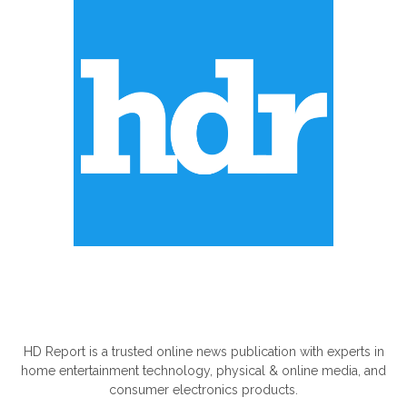
ABOUT US
HD Report is a trusted online news publication with experts in
home entertainment technology, physical & online media, and
consumer electronics products.