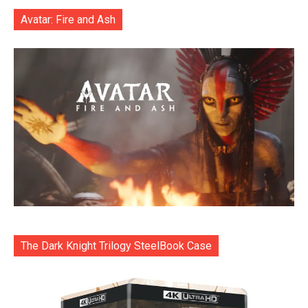
Avatar: Fire and Ash
The Dark Knight Trilogy SteelBook Case