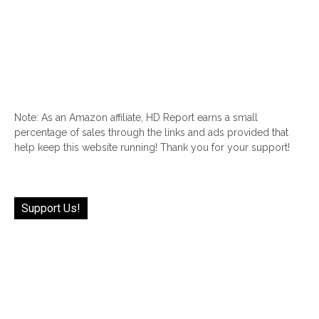
Note: As an Amazon affiliate, HD Report earns a small
percentage of sales through the links and ads provided that
help keep this website running! Thank you for your support!
Support Us!