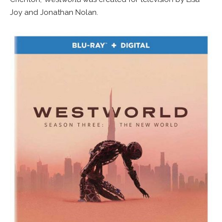
Joy and Jonathan Nolan.