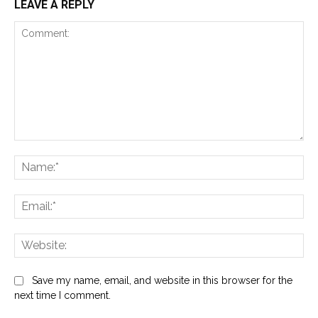
LEAVE A REPLY
Comment:
Na
Ema
Web
Save my name, email, and website in this browser for the
next time I comment.