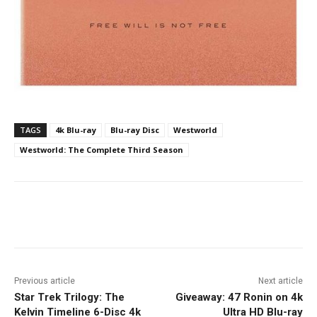
TAGS
4k Blu-ray
Blu-ray Disc
Westworld
Westworld: The Complete Third Season
Facebook
ReddIt
Pinterest
Previous article
Next article
Star Trek Trilogy: The
Giveaway: 47 Ronin on 4k
Kelvin Timeline 6-Disc 4k
Ultra HD Blu-ray