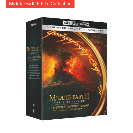
Middle-Earth 6 Film Collection