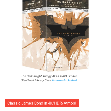
The Dark Knight Trilogy 4k UHD/BD Limited
SteelBook Library Case
Amazon Exclusive!
Classic James Bond in 4k/HDR/Atmos!