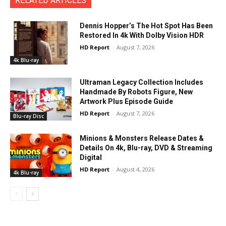
RELATED ARTICLES
Dennis Hopper’s The Hot Spot Has Been
Restored In 4k With Dolby Vision HDR
HD Report
-
August 7, 2026
4k Blu-ray
Ultraman Legacy Collection Includes
Handmade By Robots Figure, New
Artwork Plus Episode Guide
HD Report
-
August 7, 2026
Blu-ray Disc
Minions & Monsters Release Dates &
Details On 4k, Blu-ray, DVD & Streaming
Digital
HD Report
-
August 4, 2026
4k Blu-ray