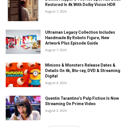
Restored In 4k With Dolby Vision HDR
August 7, 2026
Ultraman Legacy Collection Includes
Handmade By Robots Figure, New
Artwork Plus Episode Guide
August 7, 2026
Minions & Monsters Release Dates &
Details On 4k, Blu-ray, DVD & Streaming
Digital
August 4, 2026
Quentin Tarantino’s Pulp Fiction Is Now
Streaming On Prime Video
August 3, 2026