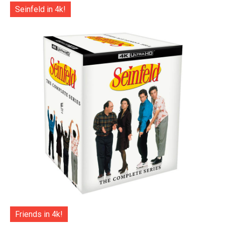
Seinfeld in 4k!
Friends in 4k!