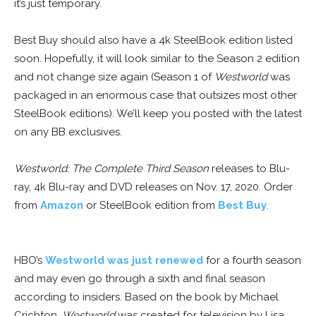
it’s just temporary.
Best Buy should also have a 4k SteelBook edition listed
soon. Hopefully, it will look similar to the Season 2 edition
and not change size again (Season 1 of
Westworld
was
packaged in an enormous case that outsizes most other
SteelBook editions). We’ll keep you posted with the latest
on any BB exclusives.
Westworld: The Complete Third Season
releases to Blu-
ray, 4k Blu-ray and DVD releases on Nov. 17, 2020. Order
from
Amazon
or SteelBook edition from
Best Buy
.
HBO’s
Westworld was just renewed
for a fourth season
and may even go through a sixth and final season
according to insiders. Based on the book by Michael
Crichton,
Westworld
was created for television by Lisa