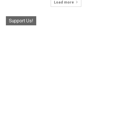
Load more
Support Us!