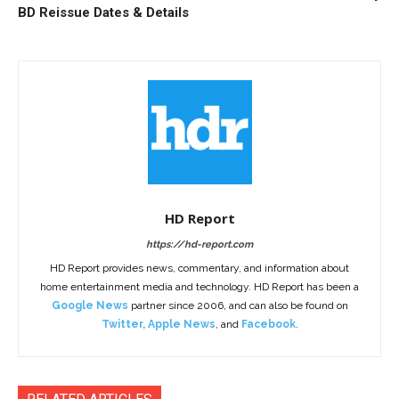
BD Reissue Dates & Details
HD Report
https://hd-report.com
HD Report provides news, commentary, and information about
home entertainment media and technology. HD Report has been a
Google News
partner since 2006, and can also be found on
Twitter
,
Apple News
, and
Facebook
.