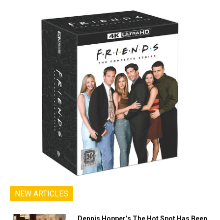
NEW ARTICLES
Dennis Hopper’s The Hot Spot Has Been