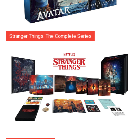
Stranger Things: The Complete Series