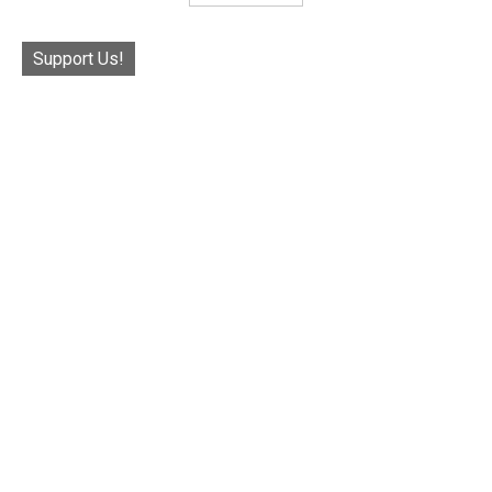
Support Us!