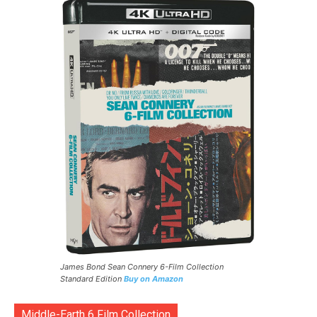
James Bond Sean Connery 6-Film Collection
Standard Edition
Buy on Amazon
Middle-Earth 6 Film Collection