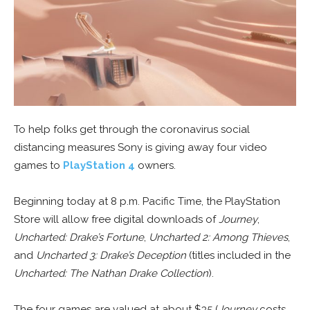
To help folks get through the coronavirus social
distancing measures Sony is giving away four video
games to
PlayStation 4
owners.
Beginning today at 8 p.m. Pacific Time, the PlayStation
Store will allow free digital downloads of
Journey
,
Uncharted: Drake’s Fortune
,
Uncharted 2: Among Thieves
,
and
Uncharted 3: Drake’s Deception
(titles included in the
Uncharted: The Nathan Drake Collection
).
The four games are valued at about $35 (
Journey
costs