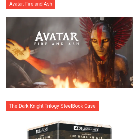
Avatar: Fire and Ash
The Dark Knight Trilogy SteelBook Case