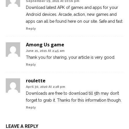
September 19, 2021 At 10:16 pm
Download latest APK of games and apps for your
Android devices. Arcade, action, new games and
apps can all be found here on our site. Safe and fast
Reply
Among Us game
June 21, 2021 At 2:45 am
Thank you for sharing, your article is very good.
Reply
roulette
April 30, 2020 At 2:28 pm
Downloads are free to download till 5th may don’t
forget to grab it. Thanks for this information though.
Reply
LEAVE A REPLY