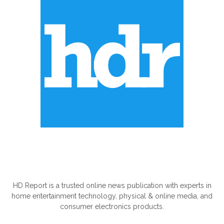
ABOUT US
HD Report is a trusted online news publication with experts in
home entertainment technology, physical & online media, and
consumer electronics products.