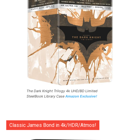
The Dark Knight Trilogy 4k UHD/BD Limited
SteelBook Library Case
Amazon Exclusive!
Classic James Bond in 4k/HDR/Atmos!