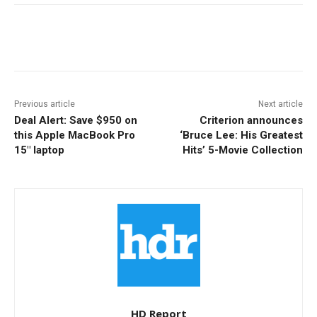
Facebook
ReddIt
Pinterest
Previous article
Next article
Deal Alert: Save $950 on
Criterion announces
this Apple MacBook Pro
‘Bruce Lee: His Greatest
15″ laptop
Hits’ 5-Movie Collection
HD Report