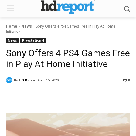
Home
News
Sony Offers 4 PS4 Games Free in Play At Home
Initiative
News
Playstation 4
Sony Offers 4 PS4 Games Free
in Play At Home Initiative
By
HD Report
April 15, 2020
8
Facebook
ReddIt
Pinterest