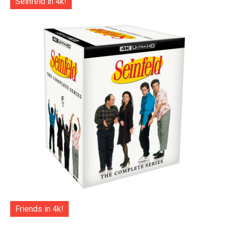
Seinfeld in 4k!
Friends in 4k!