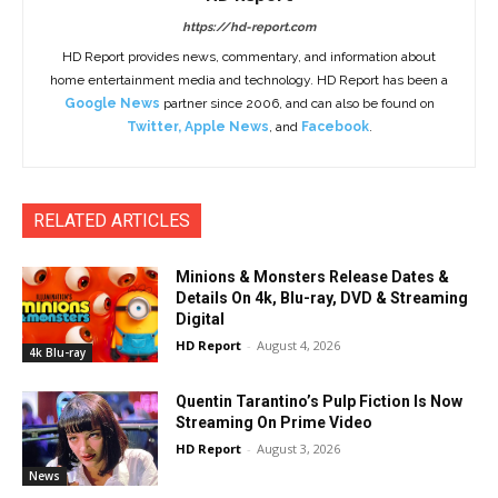
https://hd-report.com
HD Report provides news, commentary, and information about
home entertainment media and technology. HD Report has been a
Google News
partner since 2006, and can also be found on
Twitter
,
Apple News
, and
Facebook
.
RELATED ARTICLES
Minions & Monsters Release Dates &
Details On 4k, Blu-ray, DVD & Streaming
Digital
HD Report
-
August 4, 2026
4k Blu-ray
Quentin Tarantino’s Pulp Fiction Is Now
Streaming On Prime Video
HD Report
-
August 3, 2026
News