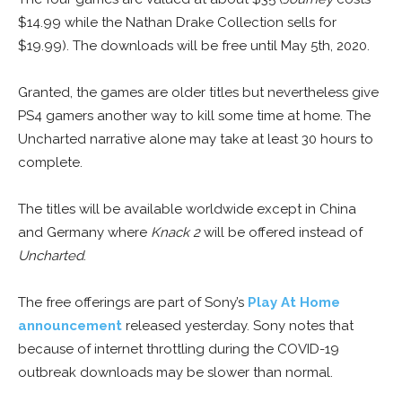
$14.99 while the Nathan Drake Collection sells for
$19.99). The downloads will be free until May 5th, 2020.
Granted, the games are older titles but nevertheless give
PS4 gamers another way to kill some time at home. The
Uncharted narrative alone may take at least 30 hours to
complete.
The titles will be available worldwide except in China
and Germany where
Knack 2
will be offered instead of
Uncharted
.
The free offerings are part of Sony’s
Play At Home
announcement
released yesterday. Sony notes that
because of internet throttling during the COVID-19
outbreak downloads may be slower than normal.