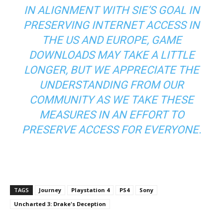
IN ALIGNMENT WITH SIE’S GOAL IN
PRESERVING INTERNET ACCESS IN
THE US AND EUROPE, GAME
DOWNLOADS MAY TAKE A LITTLE
LONGER, BUT WE APPRECIATE THE
UNDERSTANDING FROM OUR
COMMUNITY AS WE TAKE THESE
MEASURES IN AN EFFORT TO
PRESERVE ACCESS FOR EVERYONE.
TAGS
Journey
Playstation 4
PS4
Sony
Uncharted 3: Drake's Deception