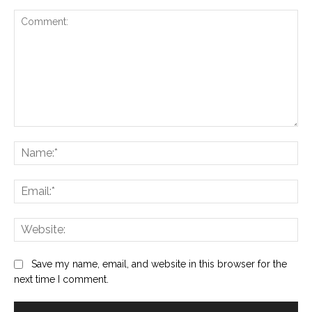
Comment:
Na
Ema
Web
Save my name, email, and website in this browser for the
next time I comment.