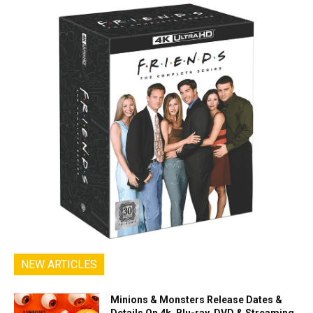
NEW ARTICLES
Minions & Monsters Release Dates &
Details On 4k, Blu-ray, DVD & Streaming