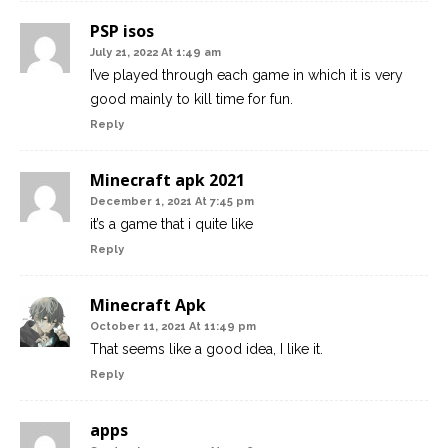
PSP isos
July 21, 2022 At 1:49 am
I’ve played through each game in which it is very
good mainly to kill time for fun.
Reply
Minecraft apk 2021
December 1, 2021 At 7:45 pm
it’s a game that i quite like
Reply
Minecraft Apk
October 11, 2021 At 11:49 pm
That seems like a good idea, I like it.
Reply
apps