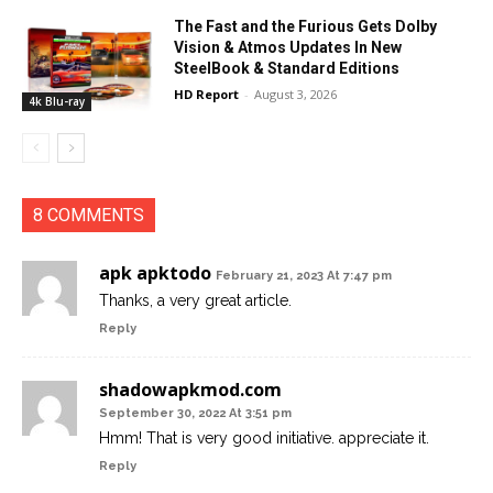
The Fast and the Furious Gets Dolby
Vision & Atmos Updates In New
SteelBook & Standard Editions
HD Report
-
August 3, 2026
4k Blu-ray
8 COMMENTS
apk apktodo
February 21, 2023 At 7:47 pm
Thanks, a very great article.
Reply
shadowapkmod.com
September 30, 2022 At 3:51 pm
Hmm! That is very good initiative. appreciate it.
Reply