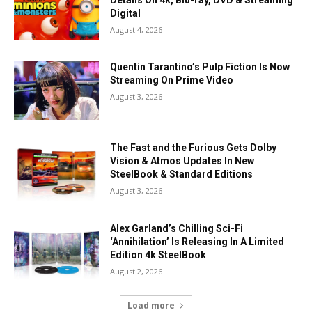
Digital
August 4, 2026
Quentin Tarantino’s Pulp Fiction Is Now
Streaming On Prime Video
August 3, 2026
The Fast and the Furious Gets Dolby
Vision & Atmos Updates In New
SteelBook & Standard Editions
August 3, 2026
Alex Garland’s Chilling Sci-Fi
‘Annihilation’ Is Releasing In A Limited
Edition 4k SteelBook
August 2, 2026
Load more