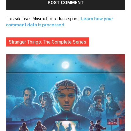
This site uses Akismet to reduce spam.
Learn how your
comment data is processed.
Stranger Things: The Complete Series