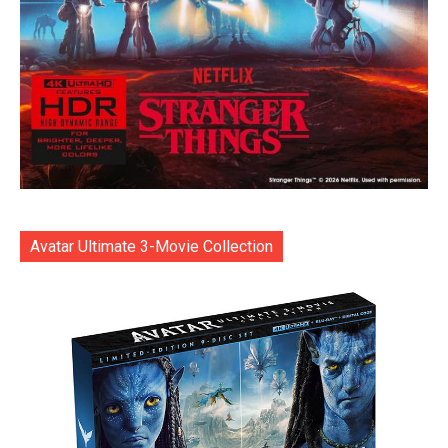
Avatar Ultimate 3-Movie Collection