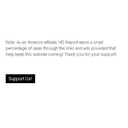
Note: As an Amazon affiliate, HD Report earns a small
percentage of sales through the links and ads provided that
help keep this website running! Thank you for your support!
Support Us!