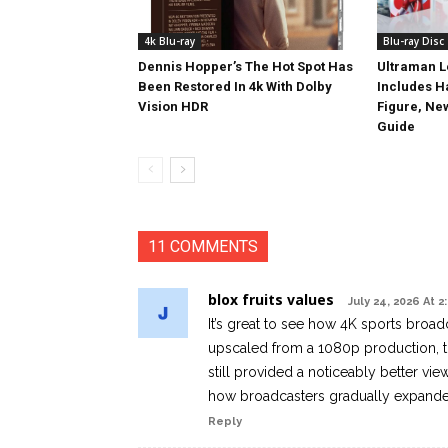
4k Blu-ray
Blu-ray Disc
Dennis Hopper’s The Hot Spot Has
Ultraman L
Been Restored In 4k With Dolby
Includes 
Vision HDR
Figure, Ne
Guide
11 COMMENTS
blox fruits values
July 24, 2026 At 
It’s great to see how 4K sports broa
upscaled from a 1080p production, t
still provided a noticeably better vie
how broadcasters gradually expanded
Reply