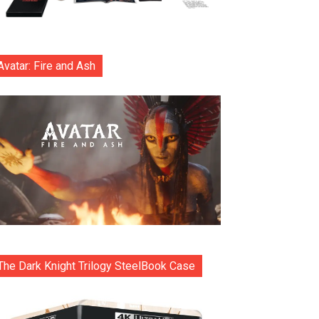
Avatar: Fire and Ash
The Dark Knight Trilogy SteelBook Case