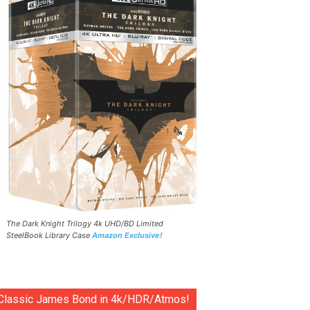
The Dark Knight Trilogy 4k UHD/BD Limited
SteelBook Library Case
Amazon Exclusive!
Classic James Bond in 4k/HDR/Atmos!