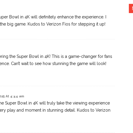
uper Bowl in 4K will definitely enhance the experience. I
ng the big game. Kudos to Verizon Fios for stepping it up!
ering the Super Bowl in 4K! This is a game-changer for fans
ence. Can’t wait to see how stunning the game will look!
025 At 4:44 am
he Super Bowl in 4K will truly take the viewing experience
every play and moment in stunning detail. Kudos to Verizon