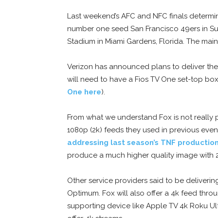
Last weekend’s AFC and NFC finals determine
number one seed San Francisco 49ers in Su
Stadium in Miami Gardens, Florida. The main 
Verizon has announced plans to deliver th
will need to have a Fios TV One set-top box
One here
).
From what we understand Fox is not really p
1080p (2k) feeds they used in previous even
addressing last season’s TNF production
produce a much higher quality image with 2
Other service providers said to be deliverin
Optimum. Fox will also offer a 4k feed thr
supporting device like Apple TV 4k Roku Ult