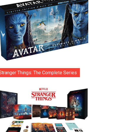
Stranger Things: The Complete Series