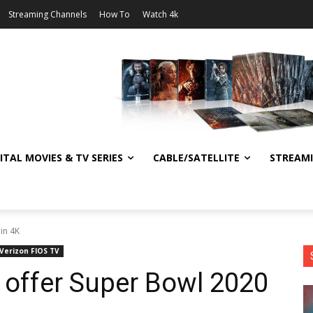
Streaming Channels
How To
Watch 4k
ITAL MOVIES & TV SERIES
CABLE/SATELLITE
STREAM
in 4K
Verizon FIOS TV
o offer Super Bowl 2020