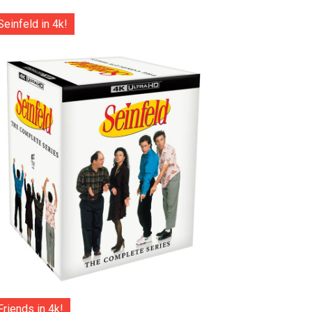
Seinfeld in 4k!
Friends in 4k!