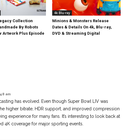
4k Blu-ray
egacy Collection
Minions & Monsters Release
Handmade By Robots
Dates & Details On 4k, Blu-ray,
w Artwork Plus Episode
DVD & Streaming Digital
2:48 am
dcasting has evolved. Even though Super Bowl LIV was
he higher bitrate, HDR support, and improved compression
wing experience for many fans. It’s interesting to look back at
 4K coverage for major sporting events.