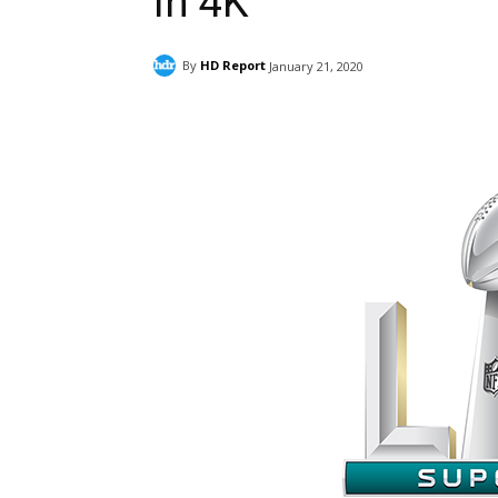
in 4K
By
HD Report
January 21, 2020
Facebook
ReddIt
Pi