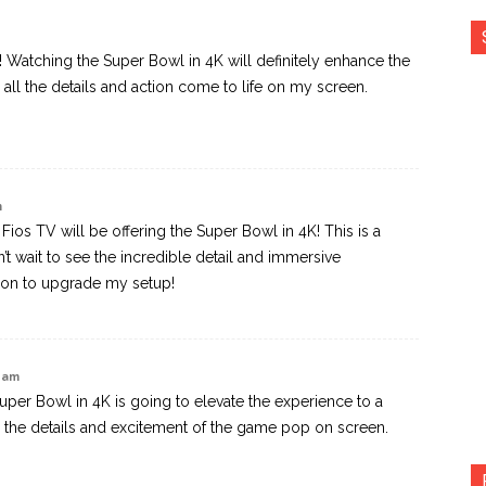
s! Watching the Super Bowl in 4K will definitely enhance the
e all the details and action come to life on my screen.
m
n Fios TV will be offering the Super Bowl in 4K! This is a
 wait to see the incredible detail and immersive
eason to upgrade my setup!
5 am
Super Bowl in 4K is going to elevate the experience to a
all the details and excitement of the game pop on screen.