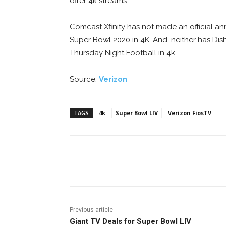
offer 4k streams.
Comcast Xfinity has not made an official a
Super Bowl 2020 in 4K. And, neither has Dis
Thursday Night Football in 4k.
Source:
Verizon
TAGS
4k
Super Bowl LIV
Verizon FiosTV
Facebook
ReddIt
Pi
Previous article
Giant TV Deals for Super Bowl LIV