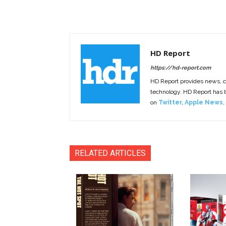
HD Report
https://hd-report.com
HD Report provides news, 
technology. HD Report has
on
Twitter
,
Apple News
,
RELATED ARTICLES