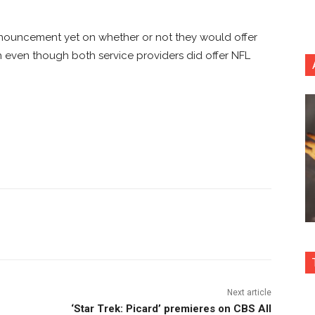
nnouncement yet on whether or not they would offer
h even though both service providers did offer NFL
nterest
Copy URL
Next article
‘Star Trek: Picard’ premieres on CBS All