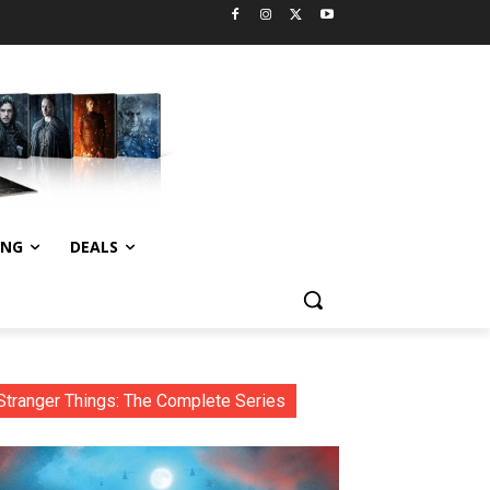
ING
DEALS
Stranger Things: The Complete Series