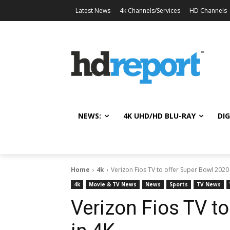
Latest News
4k Channels/Services
HD Channels
NEWS:
4K UHD/HD BLU-RAY
DIG
Home
4k
Verizon Fios TV to offer Super Bowl 2020 
4k
Movie & TV News
News
Sports
TV News
Verizon Fios TV t