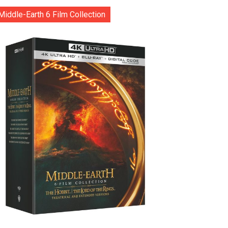
Middle-Earth 6 Film Collection