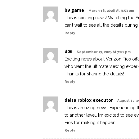
b9 game
March 16, 2026 At 9:53 am
This is exciting news! Watching the S
can’t wait to see all the details duri
Reply
d06
September 27, 2025 At 7:01 pm
Exciting news about Verizon Fios off
who want the ultimate viewing experi
Thanks for sharing the details!
Reply
delta roblox executor
August 12, 2
This is amazing news! Experiencing t
to another level. I’m excited to see 
Fios for making it happen!
Reply