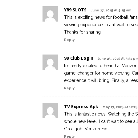
Y89 SLOTS
June 27, 2025 At 5:15 am
This is exciting news for football fan
viewing experience. I can’t wait to se
Thanks for sharing!
Reply
99 Club Login
June 25, 2025 At 3:52 p
I’m really excited to hear that Verizo
game-changer for home viewing. Can’t
experience it will bring. Finally, a r
Reply
TV Express Apk
May 27, 2025 At 12:2
This is fantastic news! Watching the 
whole new level. I can’t wait to see 
Great job, Verizon Fios!
Reply