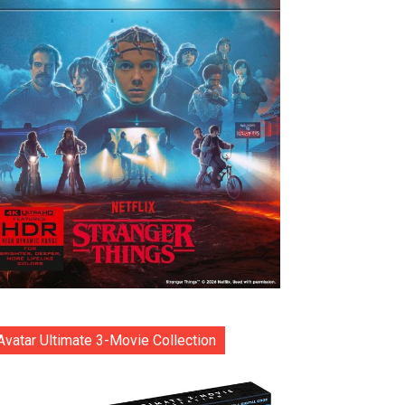
Avatar Ultimate 3-Movie Collection