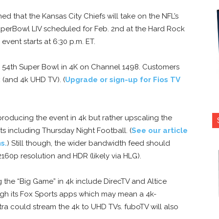
d that the Kansas City Chiefs will take on the NFL’s
perBowl LIV scheduled for Feb. 2nd at the Hard Rock
event starts at 6:30 p.m. ET.
e 54th Super Bowl in 4K on Channel 1498. Customers
 (and 4k UHD TV). (
Upgrade or sign-up for Fios TV
roducing the event in 4k but rather upscaling the
ts including Thursday Night Football. (
See our article
s.
) Still though, the wider bandwidth feed should
160p resolution and HDR (likely via HLG).
g the “Big Game” in 4k include DirecTV and Altice
ough its Fox Sports apps which may mean a 4k-
ra could stream the 4k to UHD TVs. fuboTV will also