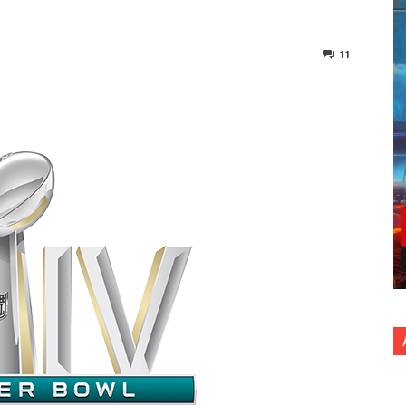
11
nterest
Copy URL