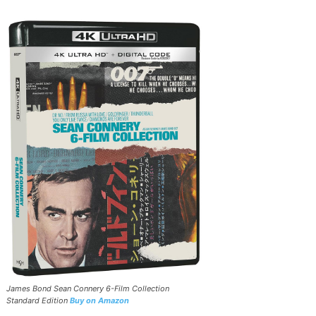
James Bond Sean Connery 6-Film Collection
Standard Edition
Buy on Amazon