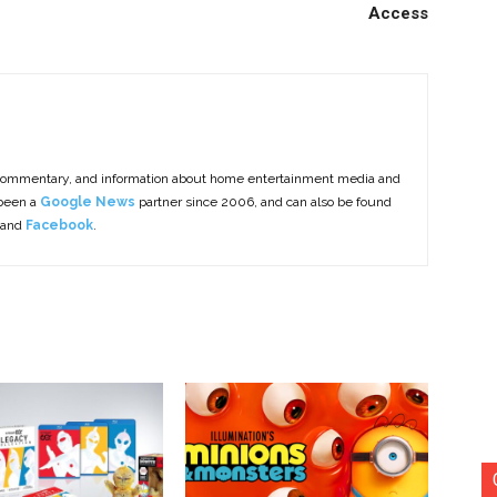
Access
commentary, and information about home entertainment media and
 been a
Google News
partner since 2006, and can also be found
 and
Facebook
.