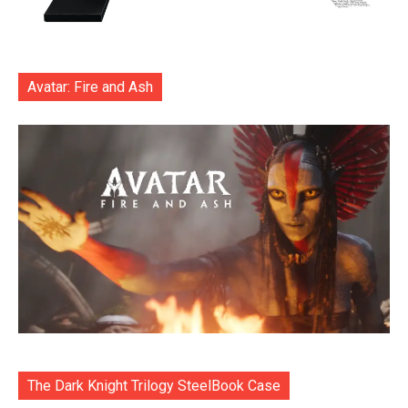
Avatar: Fire and Ash
The Dark Knight Trilogy SteelBook Case