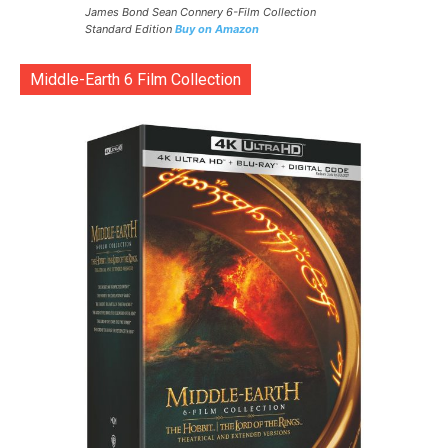
James Bond Sean Connery 6-Film Collection
Standard Edition
Buy on Amazon
Middle-Earth 6 Film Collection