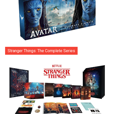
Stranger Things: The Complete Series