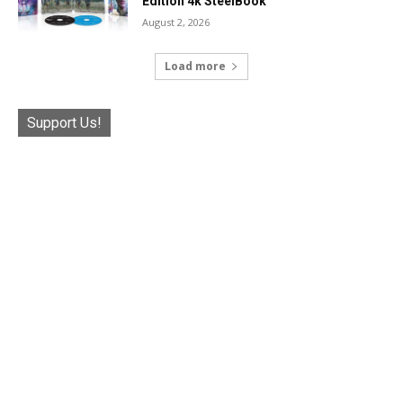
Edition 4k SteelBook
August 2, 2026
Load more
Support Us!