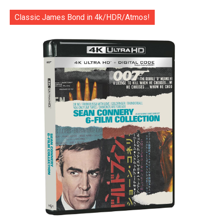
Classic James Bond in 4k/HDR/Atmos!