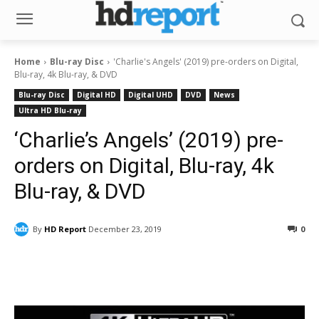
Home
Blu-ray Disc
'Charlie's Angels' (2019) pre-orders on Digital,
Blu-ray, 4k Blu-ray, & DVD
Blu-ray Disc
Digital HD
Digital UHD
DVD
News
Ultra HD Blu-ray
‘Charlie’s Angels’ (2019) pre-
orders on Digital, Blu-ray, 4k
Blu-ray, & DVD
By
HD Report
December 23, 2019
0
Facebook
ReddIt
Pinterest