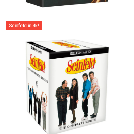
Seinfeld in 4k!