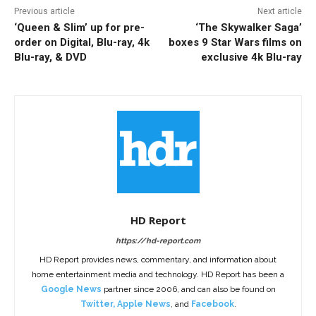
Previous article
Next article
‘Queen & Slim’ up for pre-
‘The Skywalker Saga’
order on Digital, Blu-ray, 4k
boxes 9 Star Wars films on
Blu-ray, & DVD
exclusive 4k Blu-ray
HD Report
https://hd-report.com
HD Report provides news, commentary, and information about
home entertainment media and technology. HD Report has been a
Google News
partner since 2006, and can also be found on
Twitter
,
Apple News
, and
Facebook
.