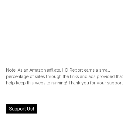
Note: As an Amazon affiliate, HD Report earns a small
percentage of sales through the links and ads provided that
help keep this website running! Thank you for your support!
Support Us!