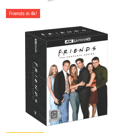
Friends in 4k!