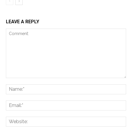
LEAVE A REPLY
Comment:
Na
Ema
Web