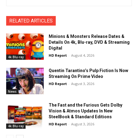
RELATED ARTICLES
Minions & Monsters Release Dates &
Details On 4k, Blu-ray, DVD & Streaming
Digital
HD Report
-
August 4, 2026
4k Blu-ray
Quentin Tarantino’s Pulp Fiction Is Now
Streaming On Prime Video
HD Report
-
August 3, 2026
News
The Fast and the Furious Gets Dolby
Vision & Atmos Updates In New
SteelBook & Standard Editions
HD Report
-
August 3, 2026
4k Blu-ray