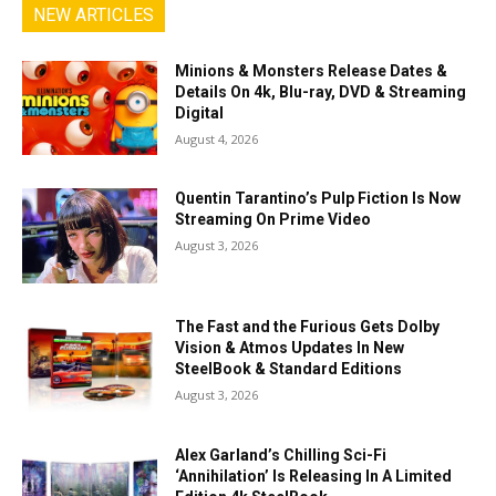
NEW ARTICLES
Minions & Monsters Release Dates &
Details On 4k, Blu-ray, DVD & Streaming
Digital
August 4, 2026
Quentin Tarantino’s Pulp Fiction Is Now
Streaming On Prime Video
August 3, 2026
The Fast and the Furious Gets Dolby
Vision & Atmos Updates In New
SteelBook & Standard Editions
August 3, 2026
Alex Garland’s Chilling Sci-Fi
‘Annihilation’ Is Releasing In A Limited