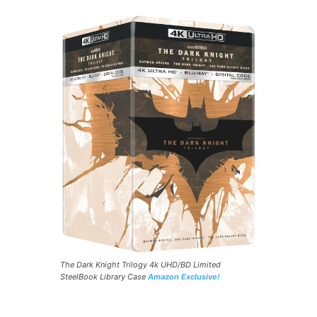
The Dark Knight Trilogy 4k UHD/BD Limited
SteelBook Library Case
Amazon Exclusive!