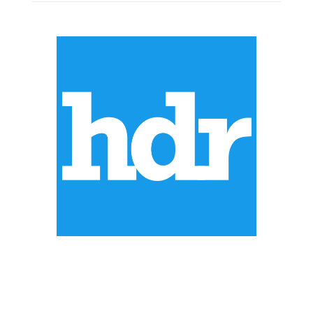
ABOUT US