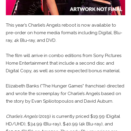
This year’s Charlie’s Angels reboot is now available to
pre-order on home media formats including Digital, Blu-
ray, 4k Blu-ray, and DVD.
The film will arrive in combo editions from Sony Pictures
Home Entertainment that include a second disc and
Digital Copy, as well as some expected bonus material.
Elizabeth Banks (“The Hunger Games” franchise) directed
and wrote the screenplay for Charlie’s Angels based on
the story by Evan Spiliotopoulos and David Auburn.
Charlie’s Angels
(2019) is currently priced $19.99 (Digital
HD/UHD), $34.99 (Blu-ray), $40.99 (4k Blu-ray), and