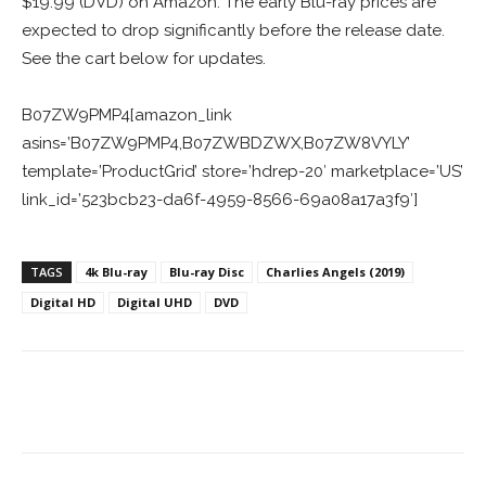
$19.99 (DVD) on Amazon. The early Blu-ray prices are
expected to drop significantly before the release date.
See the cart below for updates.
B07ZW9PMP4[amazon_link
asins=’B07ZW9PMP4,B07ZWBDZWX,B07ZW8VYLY’
template=’ProductGrid’ store=’hdrep-20′ marketplace=’US’
link_id=’523bcb23-da6f-4959-8566-69a08a17a3f9′]
TAGS
4k Blu-ray
Blu-ray Disc
Charlies Angels (2019)
Digital HD
Digital UHD
DVD
Facebook
ReddIt
Pinterest