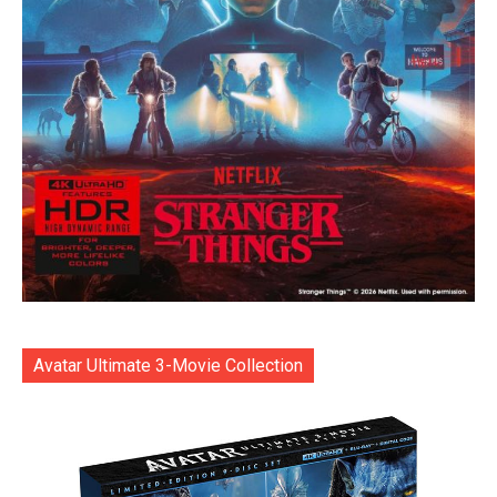
Avatar Ultimate 3-Movie Collection