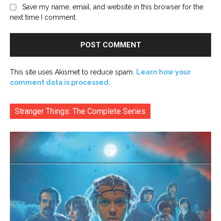
Save my name, email, and website in this browser for the
next time I comment.
This site uses Akismet to reduce spam.
Learn how your
comment data is processed.
Stranger Things: The Complete Series