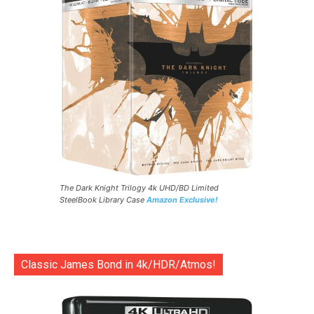
The Dark Knight Trilogy 4k UHD/BD Limited
SteelBook Library Case
Amazon Exclusive!
Classic James Bond in 4k/HDR/Atmos!