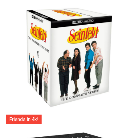
Friends in 4k!