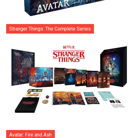
Stranger Things: The Complete Series
Avatar: Fire and Ash