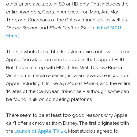
other 21 are available in SD or HD only. That includes the
entire Avengers, Captain America, Iron Man, Ant-Man,
Thor, and Guardians of the Galaxy franchises, as well as
Doctor Strange
and
Black Panther
. (See a
list of MCU
films
.)
That’s a whole lot of blockbuster movies not available on
Apple TV in 4k, or on mobile devices that support HDR.
But it doesn’t stop with MCU titles. Walt Disney/Buena
Vista home media releases just aren’t available in 4k from
Apple including hits like
Big Hero 6
,
Moana
, and the entire
‘Pirates of the Caribbean’ franchise – although some can
be found in 4k on competing platforms.
There seem to be at least two good reasons why Apple
can’t offer 4k movies from Disney. The first originates with
the
launch of Apple TV 4k
. Most studios agreed to