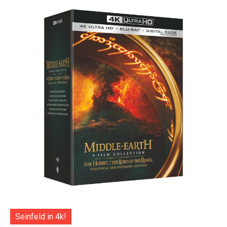
Seinfeld in 4k!