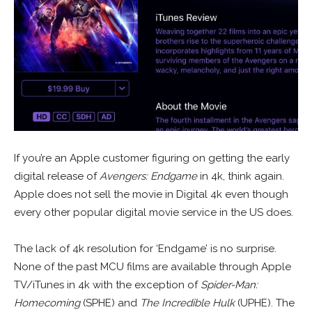
If you’re an Apple customer figuring on getting the early
digital release of
Avengers: Endgame
in 4k, think again.
Apple does not sell the movie in Digital 4k even though
every other popular digital movie service in the US does.
The lack of 4k resolution for ‘Endgame’ is no surprise.
None of the past MCU films are available through Apple
TV/iTunes in 4k with the exception of
Spider-Man:
Homecoming
(SPHE) and
The Incredible Hulk
(UPHE). The