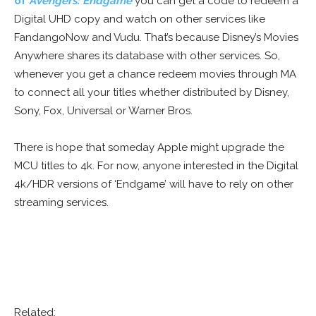
of
Avengers: Endgame
you can get a code to redeem a
Digital UHD copy and watch on other services like
FandangoNow and Vudu. That’s because Disney’s Movies
Anywhere shares its database with other services. So,
whenever you get a chance redeem movies through MA
to connect all your titles whether distributed by Disney,
Sony, Fox, Universal or Warner Bros.
There is hope that someday Apple might upgrade the
MCU titles to 4k. For now, anyone interested in the Digital
4k/HDR versions of ‘Endgame’ will have to rely on other
streaming services.
Related: