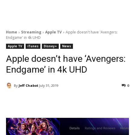
Home
Streaming
Apple TV
Apple doesn't have 'Avengers:
Endgame' in 4k UHD
Apple TV
iTunes
Disney+
News
Apple doesn’t have ‘Avengers:
Endgame’ in 4k UHD
By
Jeff Chabot
July 31, 2019
0
Facebook
ReddIt
Pinterest