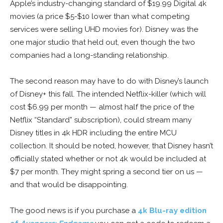
Apple’s industry-changing standard of $19.99 Digital 4k
movies (a price $5-$10 lower than what competing
services were selling UHD movies for). Disney was the
one major studio that held out, even though the two
companies had a long-standing relationship.
The second reason may have to do with Disney’s launch
of Disney+ this fall. The intended Netflix-killer (which will
cost $6.99 per month — almost half the price of the
Netflix “Standard” subscription), could stream many
Disney titles in 4k HDR including the entire MCU
collection. It should be noted, however, that Disney hasn’t
officially stated whether or not 4k would be included at
$7 per month. They might spring a second tier on us —
and that would be disappointing.
The good news is if you purchase a
4k Blu-ray edition