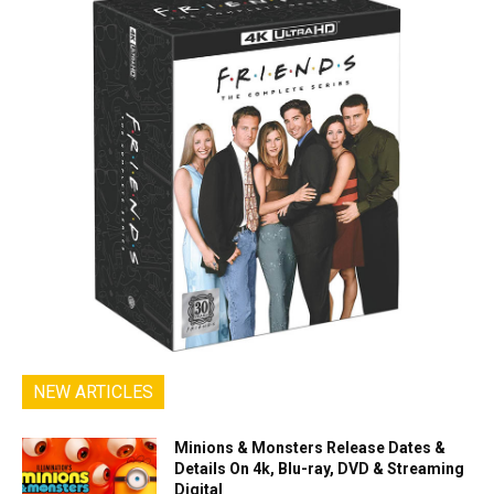
NEW ARTICLES
Minions & Monsters Release Dates &
Details On 4k, Blu-ray, DVD & Streaming
Digital