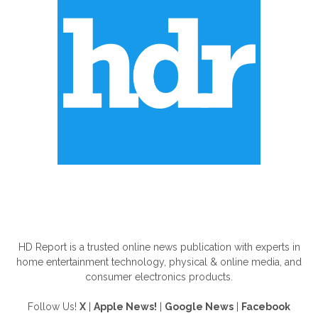
ABOUT US
HD Report is a trusted online news publication with experts in
home entertainment technology, physical & online media, and
consumer electronics products.
Follow Us!
X
|
Apple News!
|
Google News
|
Facebook