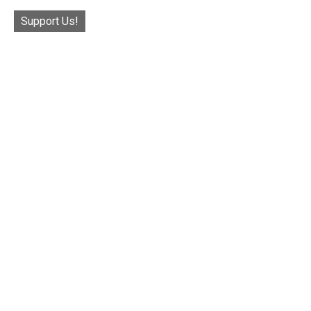
Support Us!