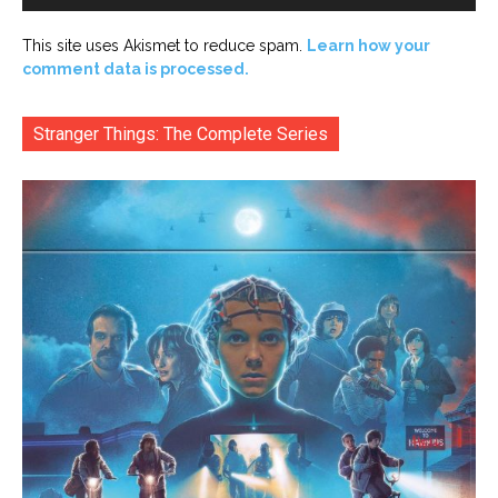
This site uses Akismet to reduce spam.
Learn how your
comment data is processed.
Stranger Things: The Complete Series