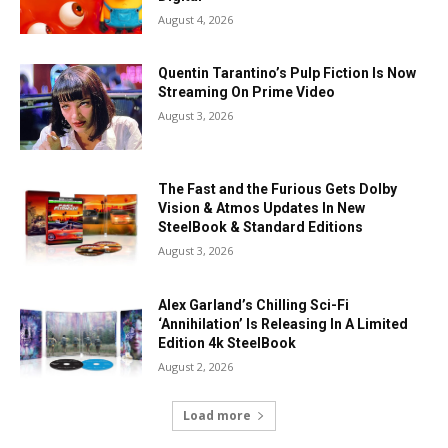
August 4, 2026
Quentin Tarantino’s Pulp Fiction Is Now
Streaming On Prime Video
August 3, 2026
The Fast and the Furious Gets Dolby
Vision & Atmos Updates In New
SteelBook & Standard Editions
August 3, 2026
Alex Garland’s Chilling Sci-Fi
‘Annihilation’ Is Releasing In A Limited
Edition 4k SteelBook
August 2, 2026
Load more