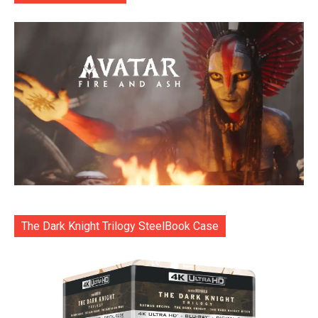
The Dark Knight Trilogy SteelBook Case