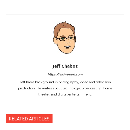
Jeff Chabot
https://hd-report.com
Jeff has a background in photography, video and television
production. He writes about technology, broadcasting, home
theater, and digital entertainment.
RELATED ARTICLES