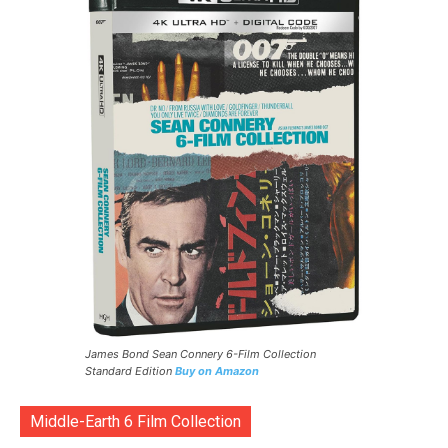
James Bond Sean Connery 6-Film Collection
Standard Edition
Buy on Amazon
Middle-Earth 6 Film Collection