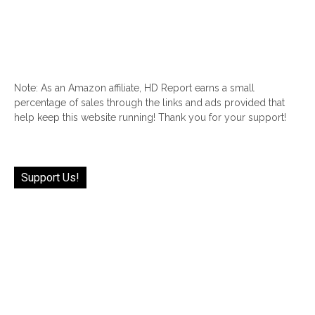
Note: As an Amazon affiliate, HD Report earns a small
percentage of sales through the links and ads provided that
help keep this website running! Thank you for your support!
Support Us!