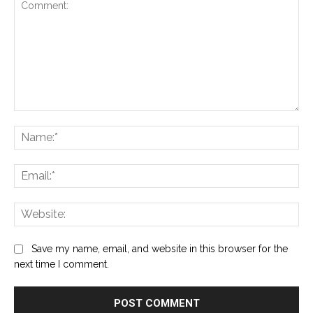
Comment:
Na
Ema
Web
Save my name, email, and website in this browser for the
next time I comment.