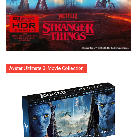
Avatar Ultimate 3-Movie Collection