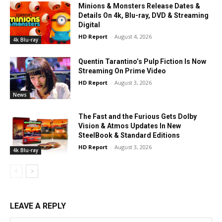
Minions & Monsters Release Dates &
Details On 4k, Blu-ray, DVD & Streaming
Digital
HD Report
-
August 4, 2026
4k Blu-ray
Quentin Tarantino’s Pulp Fiction Is Now
Streaming On Prime Video
HD Report
-
August 3, 2026
News
The Fast and the Furious Gets Dolby
Vision & Atmos Updates In New
SteelBook & Standard Editions
HD Report
-
August 3, 2026
4k Blu-ray
LEAVE A REPLY