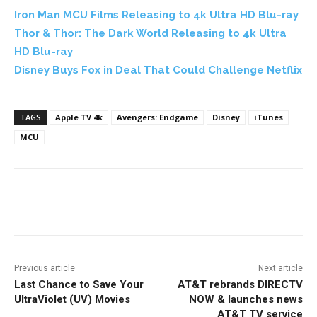
Iron Man MCU Films Releasing to 4k Ultra HD Blu-ray
Thor & Thor: The Dark World Releasing to 4k Ultra
HD Blu-ray
Disney Buys Fox in Deal That Could Challenge Netflix
TAGS
Apple TV 4k
Avengers: Endgame
Disney
iTunes
MCU
Facebook
ReddIt
Pinterest
Previous article
Next article
Last Chance to Save Your
AT&T rebrands DIRECTV
UltraViolet (UV) Movies
NOW & launches news
AT&T TV service