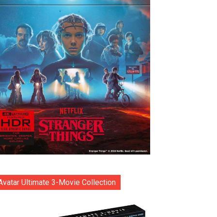
Avatar Ultimate 3-Movie Collection