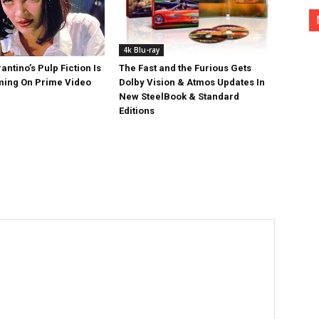
4k Blu-ray
antino’s Pulp Fiction Is
The Fast and the Furious Gets
ing On Prime Video
Dolby Vision & Atmos Updates In
New SteelBook & Standard
Editions