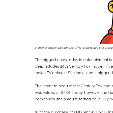
Disney character Bart Simpson. (Note: Bart’s hair still prev
The biggest news today in entertainment is 
deal includes 20th Century Fox movie film 
Indian TV network Star India, and a bigger sl
The intent to acquire 21st Century Fox and so
was valued at $52B. Today, however, the de
companies (the amount settled on in July, 
With the purchase of 21st Century Fox Disne