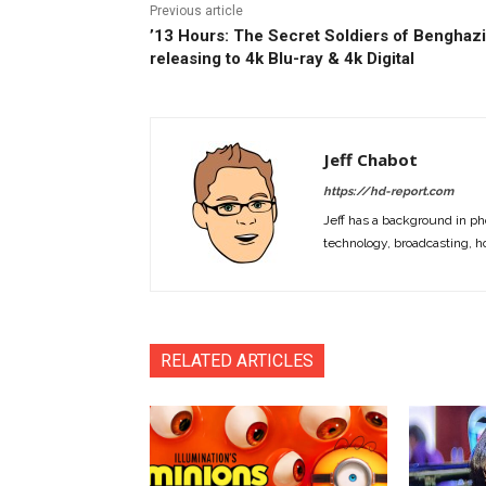
Previous article
’13 Hours: The Secret Soldiers of Benghazi
releasing to 4k Blu-ray & 4k Digital
Jeff Chabot
https://hd-report.com
Jeff has a background in ph
technology, broadcasting, h
RELATED ARTICLES