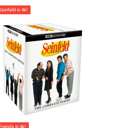
Seinfeld in 4k!
Friends in 4k!