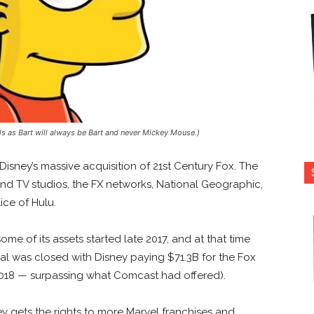
ails as Bart will always be Bart and never Mickey Mouse.)
Disney’s massive acquisition of 21st Century Fox. The
and TV studios, the FX networks, National Geographic,
ice of Hulu.
me of its assets started late 2017, and at that time
al was closed with Disney paying $71.3B for the Fox
2018 — surpassing what Comcast had offered).
y gets the rights to more Marvel franchises and