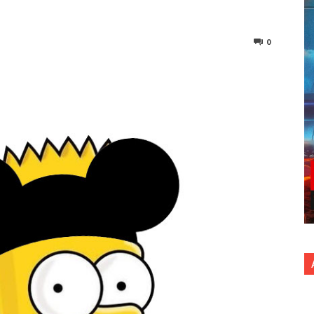
0
nterest
Copy URL