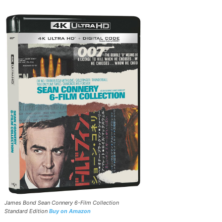
James Bond Sean Connery 6-Film Collection
Standard Edition
Buy on Amazon