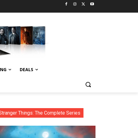
ING
DEALS
Stranger Things: The Complete Series