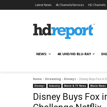
Latest News
4k Channels/Services
HD Channels
NEWS:
4K UHD/HD BLU-RAY
DIG
Home
Streaming
Disney+
Disney Buys Fox in D
Disney+
Industry
Movie & TV News
Movie News
Disney Buys Fox i