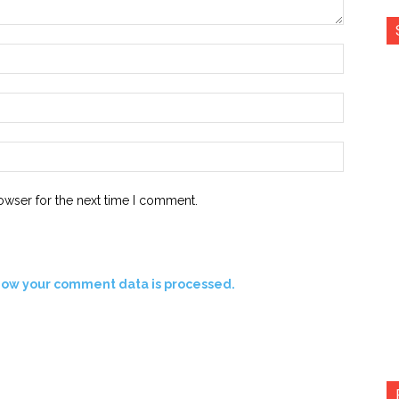
Name:*
Email:*
Website:
owser for the next time I comment.
how your comment data is processed.