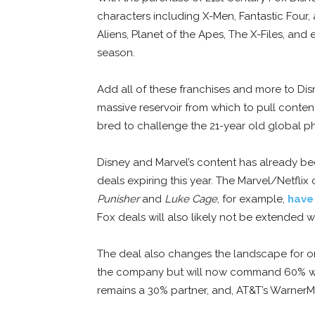
characters including X-Men, Fantastic Four,
Aliens, Planet of the Apes, The X-Files, and
season.
Add all of these franchises and more to Dis
massive reservoir from which to pull conten
bred to challenge the 21-year old global p
Disney and Marvel’s content has already bee
deals expiring this year. The Marvel/Netflix
Punisher
and
Luke Cage
, for example,
have
Fox deals will also likely not be extended wi
The deal also changes the landscape for o
the company but will now command 60% wit
remains a 30% partner, and, AT&T’s Warner