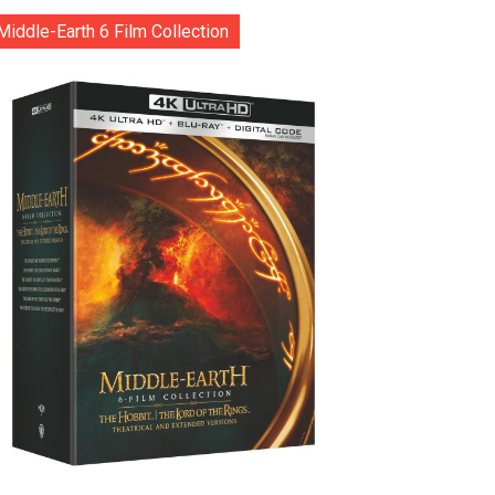
Middle-Earth 6 Film Collection