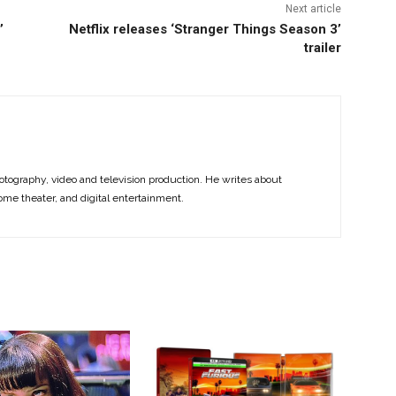
Next article
’
Netflix releases ‘Stranger Things Season 3’
trailer
otography, video and television production. He writes about
ome theater, and digital entertainment.