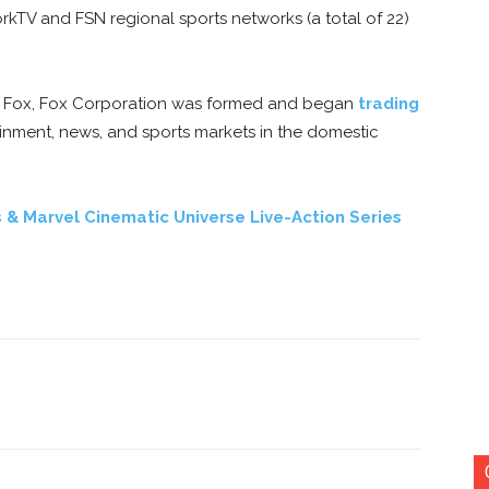
TV and FSN regional sports networks (a total of 22)
tury Fox, Fox Corporation was formed and began
trading
inment, news, and sports markets in the domestic
 & Marvel Cinematic Universe Live-Action Series
nterest
Copy URL