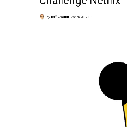
Challenge Netflix
By
Jeff Chabot
March 20, 2019
Facebook
ReddIt
Pi