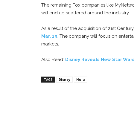
The remaining Fox companies like MyNetwork
will end up scattered around the industry.
As a result of the acquisition of 21st Cen
Mar. 19
. The company will focus on enterta
markets.
Also Read:
Disney Reveals New Star Wars
TAGS
Disney
Hulu
Facebook
ReddIt
Pi