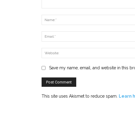
Comment:
Save my name, email, and website in this br
This site uses Akismet to reduce spam.
Learn 