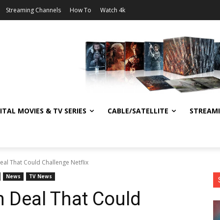
Streaming Channels
How To
Watch 4k
ITAL MOVIES & TV SERIES
CABLE/SATELLITE
STREAM
eal That Could Challenge Netflix
News
TV News
n Deal That Could