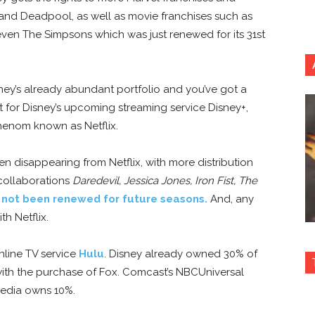
 and Deadpool, as well as movie franchises such as
 even The Simpsons which was just renewed for its 31st
ney’s already abundant portfolio and you’ve got a
t for Disney’s upcoming streaming service Disney+,
henom known as Netflix.
n disappearing from Netflix, with more distribution
 collaborations
Daredevil,
Jessica Jones, Iron Fist, The
 not been renewed for future seasons.
And, any
th Netflix.
nline TV service
Hulu
. Disney already owned 30% of
h the purchase of Fox. Comcast’s NBCUniversal
Media owns 10%.