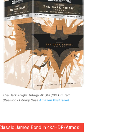
The Dark Knight Trilogy 4k UHD/BD Limited
SteelBook Library Case
Amazon Exclusive!
Classic James Bond in 4k/HDR/Atmos!