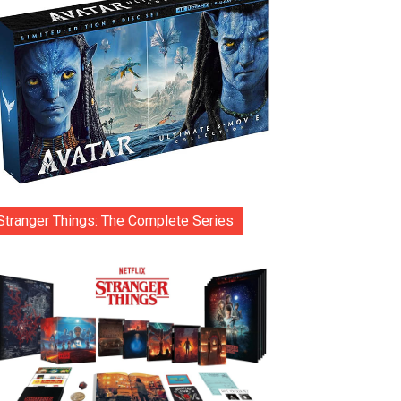
Stranger Things: The Complete Series