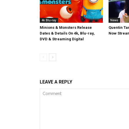
4k Blu-ray
News
Minions & Monsters Release
Quentin Tar
Dates & Details On 4k, Blu-ray,
Now Stream
DVD & Streaming Digital
LEAVE A REPLY