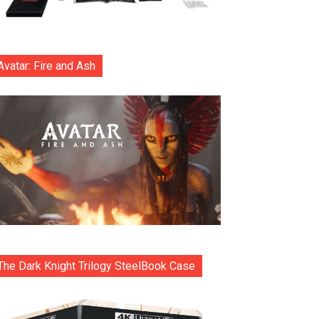
Avatar: Fire and Ash
The Dark Knight Trilogy SteelBook Case