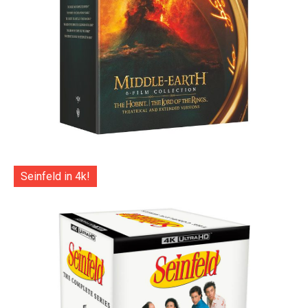
Seinfeld in 4k!