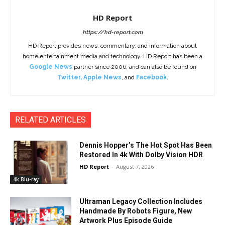
HD Report
https://hd-report.com
HD Report provides news, commentary, and information about
home entertainment media and technology. HD Report has been a
Google News
partner since 2006, and can also be found on
Twitter
,
Apple News
, and
Facebook
.
RELATED ARTICLES
Dennis Hopper’s The Hot Spot Has Been
Restored In 4k With Dolby Vision HDR
HD Report
-
August 7, 2026
4k Blu-ray
Ultraman Legacy Collection Includes
Handmade By Robots Figure, New
Artwork Plus Episode Guide