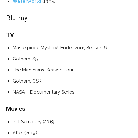
Waterworld
(1995)
Blu-ray
TV
Masterpiece Mystery!: Endeavour, Season 6
Gotham: S5
The Magicians: Season Four
Gotham: CSR
NASA – Documentary Series
Movies
Pet Sematary (2019)
After (2019)