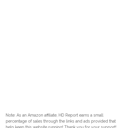
Note: As an Amazon affiliate, HD Report earns a small
percentage of sales through the links and ads provided that
help keep this website running! Thank you for your support!