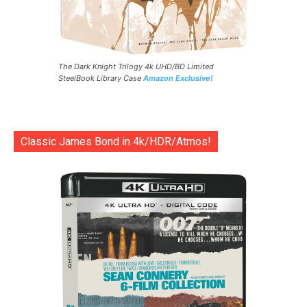
The Dark Knight Trilogy 4k UHD/BD Limited
SteelBook Library Case
Amazon Exclusive!
Classic James Bond in 4k/HDR/Atmos!