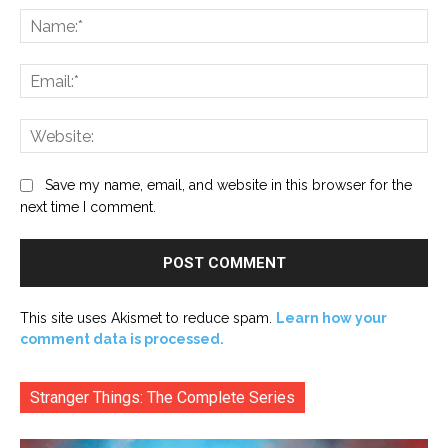
Na
Ema
Web
Save my name, email, and website in this browser for the
next time I comment.
This site uses Akismet to reduce spam.
Learn how your
comment data is processed.
Stranger Things: The Complete Series