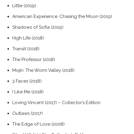
Little (2019)
American Experience: Chasing the Moon (2019)
Shadows of Sofia (2019)
High Life (2018)
Transit (2018)
The Professor (2018)
Mojin: The Worm Valley (2018)
3 Faces (2018)
I Like Me (2018)
Loving Vincent (2017) – Collector’s Edition
Outlaws (2017)
The Edge of Love (2008)