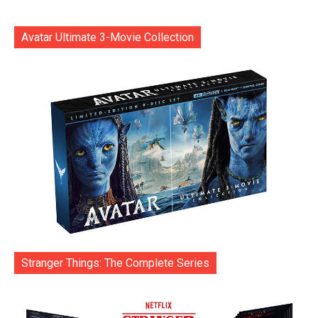
Avatar Ultimate 3-Movie Collection
Stranger Things: The Complete Series