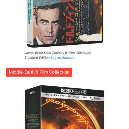
James Bond Sean Connery 6-Film Collection
Standard Edition
Buy on Amazon
Middle-Earth 6 Film Collection