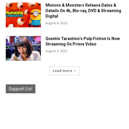
Minions & Monsters Release Dates &
Details On 4k, Blu-ray, DVD & Streaming
Digital
August 4, 2026
Quentin Tarantino’s Pulp Fiction Is Now
Streaming On Prime Video
August 3, 2026
Load more
Support Us!