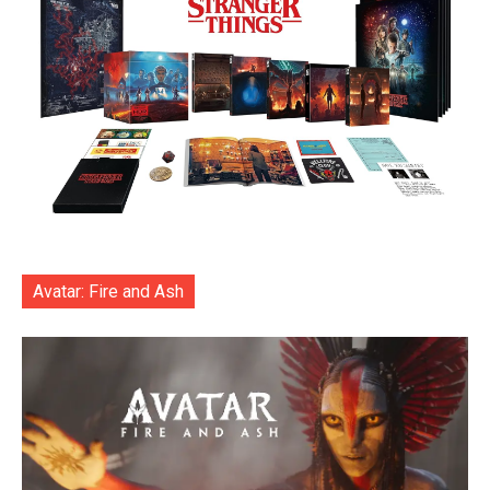
Avatar: Fire and Ash