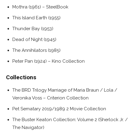
Mothra (1961) – SteelBook
This Island Earth (1955)
Thunder Bay (1953)
Dead of Night (1945)
The Annihilators (1985)
Peter Pan (1924) – Kino Collection
Collections
The BRD Trilogy Marriage of Maria Braun / Lola /
Veronika Voss – Criterion Collection
Pet Sematary 2019/1989 2 Movie Collection
The Buster Keaton Collection: Volume 2 (Sherlock Jr. /
The Navigator)