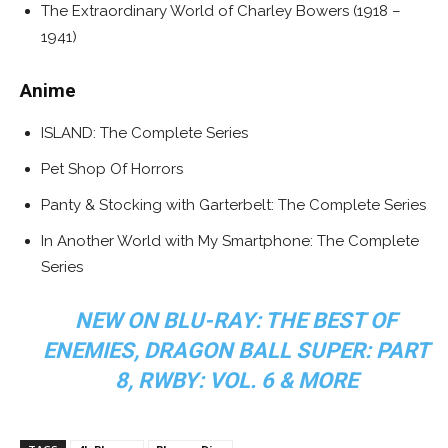
The Extraordinary World of Charley Bowers (1918 –
1941)
Anime
ISLAND: The Complete Series
Pet Shop Of Horrors
Panty & Stocking with Garterbelt: The Complete Series
In Another World with My Smartphone: The Complete
Series
NEW ON BLU-RAY: THE BEST OF
ENEMIES, DRAGON BALL SUPER: PART
8, RWBY: VOL. 6 & MORE