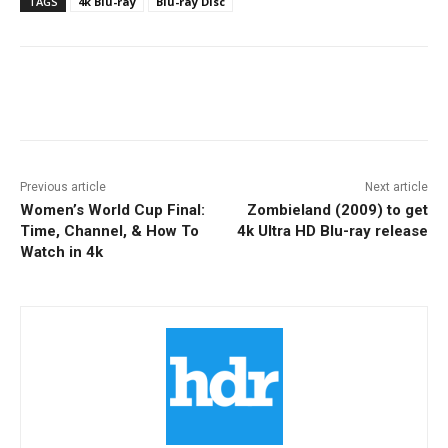
TAGS
4k Blu-ray
Blu-ray Disc
Facebook
ReddIt
Pinterest
Previous article
Next article
Women’s World Cup Final:
Zombieland (2009) to get
Time, Channel, & How To
4k Ultra HD Blu-ray release
Watch in 4k