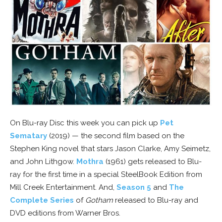
On Blu-ray Disc this week you can pick up
Pet
Sematary
(2019) — the second film based on the
Stephen King novel that stars Jason Clarke, Amy Seimetz,
and John Lithgow.
Mothra
(1961) gets released to Blu-
ray for the first time in a special SteelBook Edition from
Mill Creek Entertainment. And,
Season 5
and
The
Complete Series
of
Gotham
released to Blu-ray and
DVD editions from Warner Bros.