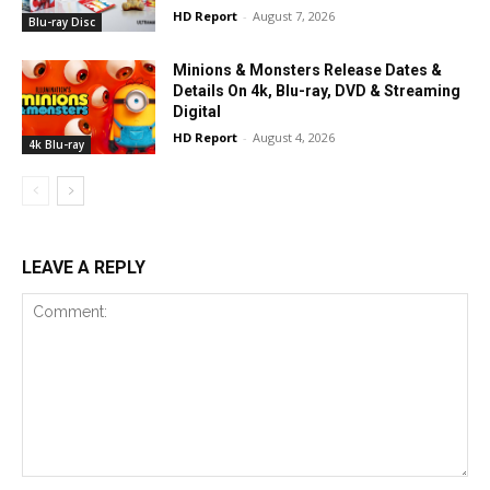
HD Report
-
August 7, 2026
Blu-ray Disc
Minions & Monsters Release Dates &
Details On 4k, Blu-ray, DVD & Streaming
Digital
HD Report
-
August 4, 2026
4k Blu-ray
LEAVE A REPLY
Comment: