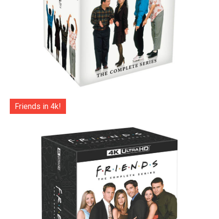
Friends in 4k!