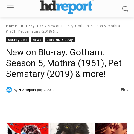
Home
Blu-ray Disc
New on Blu-ray: Gotham: Season 5, Mothra
(1961), Pet Sematary (2019) &...
Blu-ray Disc
News
Ultra HD Blu-ray
New on Blu-ray: Gotham:
Season 5, Mothra (1961), Pet
Sematary (2019) & more!
By
HD Report
July 7, 2019
0
Facebook
ReddIt
Pinterest