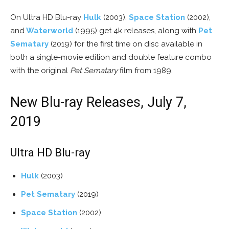
On Ultra HD Blu-ray
Hulk
(2003),
Space Station
(2002),
and
Waterworld
(1995) get 4k releases, along with
Pet
Sematary
(2019) for the first time on disc available in
both a single-movie edition and double feature combo
with the original
Pet Sematary
film from 1989.
New Blu-ray Releases, July 7,
2019
Ultra HD Blu-ray
Hulk
(2003)
Pet Sematary
(2019)
Space Station
(2002)