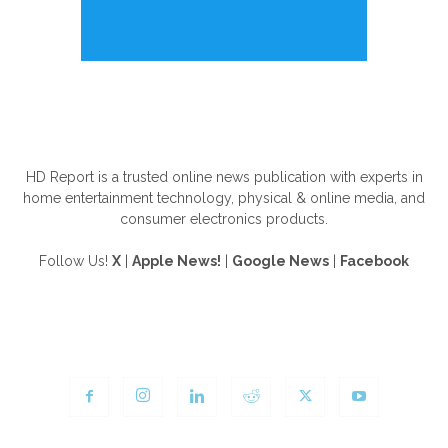
ABOUT US
HD Report is a trusted online news publication with experts in
home entertainment technology, physical & online media, and
consumer electronics products.
Follow Us!
X
|
Apple News!
|
Google News
|
Facebook
FOLLOW US