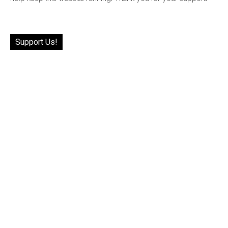
Support Us!