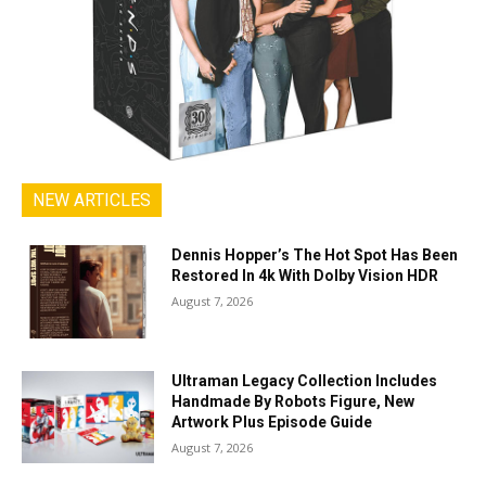
NEW ARTICLES
Dennis Hopper’s The Hot Spot Has Been
Restored In 4k With Dolby Vision HDR
August 7, 2026
Ultraman Legacy Collection Includes
Handmade By Robots Figure, New
Artwork Plus Episode Guide
August 7, 2026