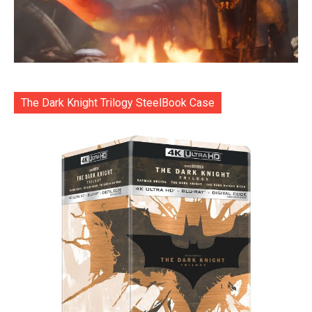
The Dark Knight Trilogy SteelBook Case