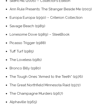
Silent Hill (2006) – Collector’s Edition
Ann Rule Presents: The Stranger Beside Me (2003)
Europa Europa (1990) – Criterion Collection
Savage Beach (1989)
Lonesome Dove (1989) – SteelBook
Picasso Trigger (1988)
Tuff Turf (1985)
The Loveless (1981)
Bronco Billy (1980)
The Tough Ones “Armed to the Teeth” (1976)
The Great Northfield Minnesota Raid (1972)
The Champagne Murders (1967)
Alphaville (1965)