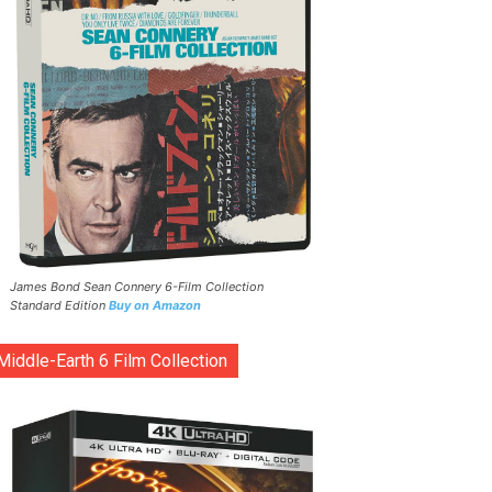
James Bond Sean Connery 6-Film Collection
Standard Edition
Buy on Amazon
Middle-Earth 6 Film Collection