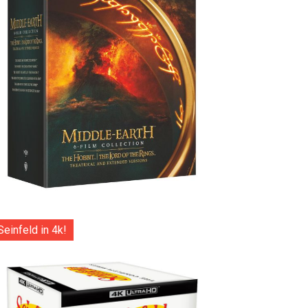
Seinfeld in 4k!