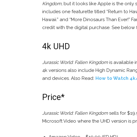
Kingdom,
but it looks like Apple is the only 
includes one featurette titled “Return to Haw
Hawaii.” and “More Dinosaurs Than Ever!” 
credit with the digital purchase. See below f
4k UHD
Jurassic World: Fallen Kingdom
is available 
4k versions also include High Dynamic Rang
and devices. Also Read:
How to Watch 4k
Price*
Jurassic World: Fallen Kingdom
sells for $19
Microsoft Video where the UHD version is p