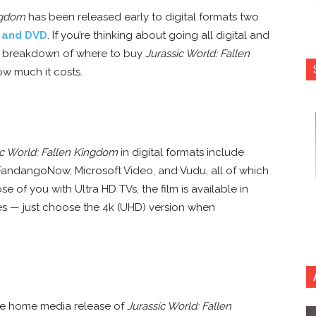
ingdom
has been released early to digital formats two
y and DVD
. If you’re thinking about going all digital and
’s a breakdown of where to buy
Jurassic World: Fallen
ow much it costs.
ic World: Fallen Kingdom
in digital formats include
FandangoNow, Microsoft Video, and Vudu, all of which
ose of you with Ultra HD TVs, the film is available in
ices — just choose the 4k (UHD) version when
the home media release of
Jurassic World: Fallen