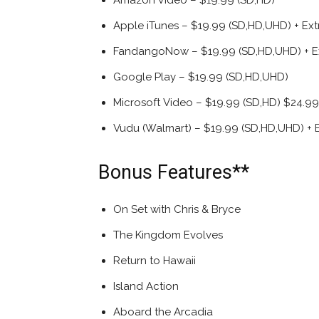
Amazon Video – $19.99 (SD,HD)
Apple iTunes – $19.99 (SD,HD,UHD) + Ext
FandangoNow – $19.99 (SD,HD,UHD) + E
Google Play – $19.99 (SD,HD,UHD)
Microsoft Video – $19.99 (SD,HD) $24.99
Vudu (Walmart) – $19.99 (SD,HD,UHD) + E
Bonus Features**
On Set with Chris & Bryce
The Kingdom Evolves
Return to Hawaii
Island Action
Aboard the Arcadia