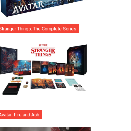
Stranger Things: The Complete Series
Avatar: Fire and Ash