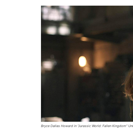
Bryce Dallas Howard in “Jurassic World: Fallen Kingdom” Uni