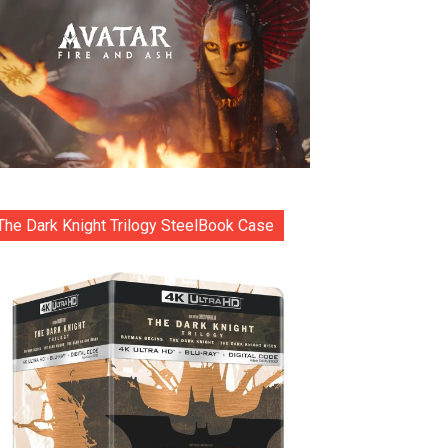
The Dark Knight Trilogy SteelBook Case