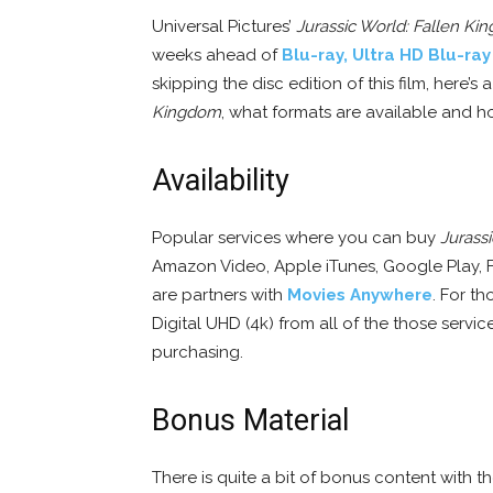
Universal Pictures’
Jurassic World: Fallen K
weeks ahead of
Blu-ray, Ultra HD Blu-ra
skipping the disc edition of this film, here
Kingdom
, what formats are available and h
Availability
Popular services where you can buy
Jurass
Amazon Video, Apple iTunes, Google Play, 
are partners with
Movies Anywhere
. For th
Digital UHD (4k) from all of the those serv
purchasing.
Bonus Material
There is quite a bit of bonus content with 