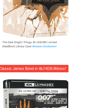
The Dark Knight Trilogy 4k UHD/BD Limited
SteelBook Library Case
Amazon Exclusive!
Classic James Bond in 4k/HDR/Atmos!