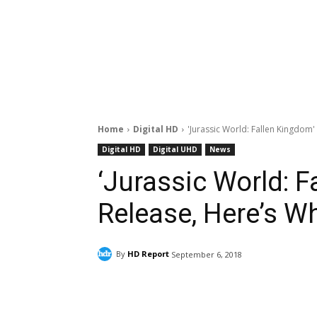
Home
Digital HD
'Jurassic World: Fallen Kingdom'
Digital HD
Digital UHD
News
‘Jurassic World: F
Release, Here’s W
By
HD Report
September 6, 2018
Facebook
ReddIt
Pi