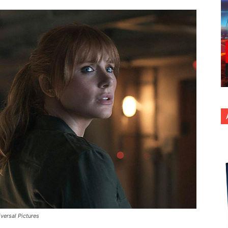
versal Pictures