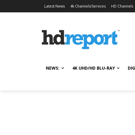
Latest News
4k Channels/Services
HD Channels
NEWS:
4K UHD/HD BLU-RAY
DIG