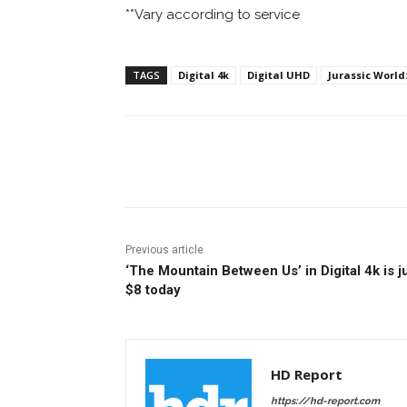
**Vary according to service
TAGS
Digital 4k
Digital UHD
Jurassic World
Facebook
ReddIt
Pi
Previous article
‘The Mountain Between Us’ in Digital 4k is j
$8 today
HD Report
https://hd-report.com