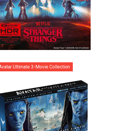
Avatar Ultimate 3-Movie Collection