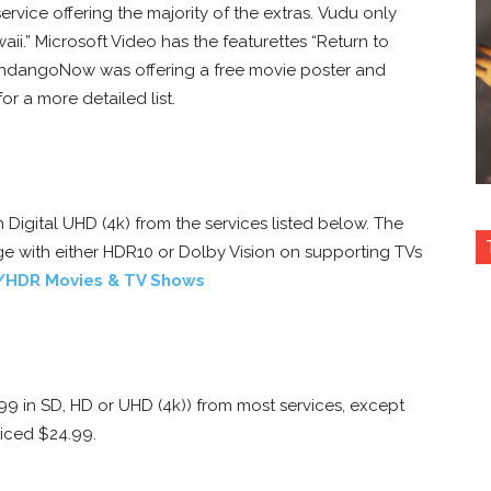
service offering the majority of the extras. Vudu only
aii.” Microsoft Video has the featurettes “Return to
FandangoNow was offering a free movie poster and
or a more detailed list.
in Digital UHD (4k) from the services listed below. The
e with either HDR10 or Dolby Vision on supporting TVs
/HDR Movies & TV Shows
.99 in SD, HD or UHD (4k)) from most services, except
riced $24.99.