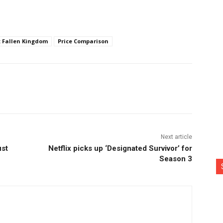
: Fallen Kingdom
Price Comparison
nterest
Copy URL
Next article
ust
Netflix picks up ‘Designated Survivor’ for
Season 3