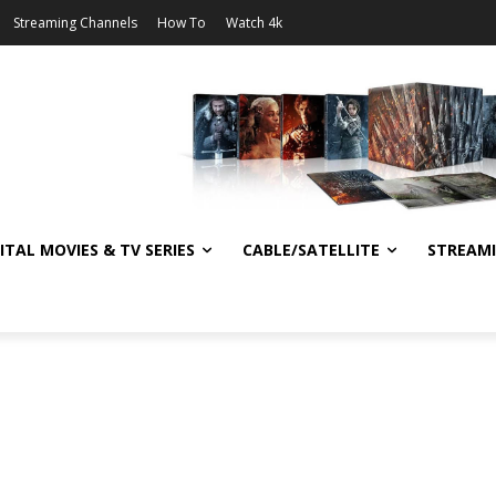
Streaming Channels
How To
Watch 4k
ITAL MOVIES & TV SERIES
CABLE/SATELLITE
STREAM