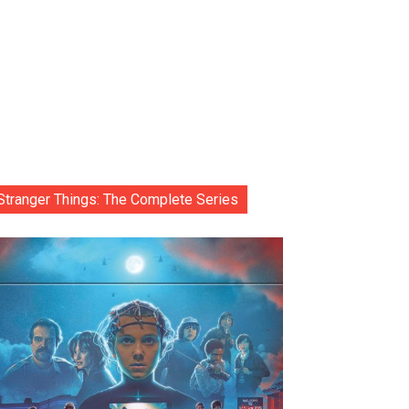
Stranger Things: The Complete Series