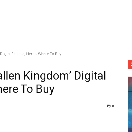
 Digital Release, Here's Where To Buy
allen Kingdom’ Digital
here To Buy
0
nterest
Copy URL