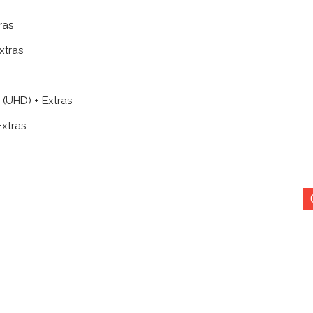
ras
xtras
 (UHD) + Extras
xtras