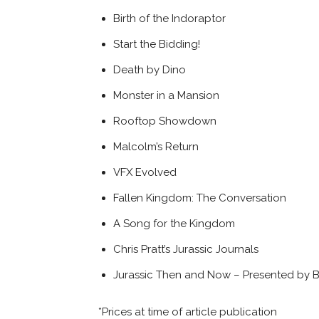
Birth of the Indoraptor
Start the Bidding!
Death by Dino
Monster in a Mansion
Rooftop Showdown
Malcolm’s Return
VFX Evolved
Fallen Kingdom: The Conversation
A Song for the Kingdom
Chris Pratt’s Jurassic Journals
Jurassic Then and Now – Presented by 
*Prices at time of article publication