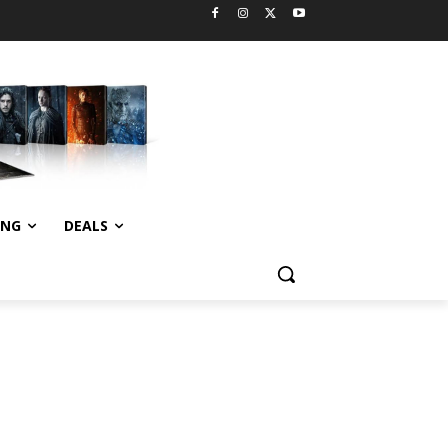
ING
DEALS