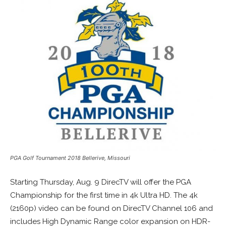
PGA Golf Tournament 2018 Bellerive, Missouri
Starting Thursday, Aug. 9 DirecTV will offer the PGA
Championship for the first time in 4k Ultra HD. The 4k
(2160p) video can be found on DirecTV Channel 106 and
includes High Dynamic Range color expansion on HDR-