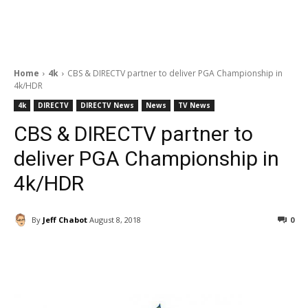
Home
4k
CBS & DIRECTV partner to deliver PGA Championship in
4k/HDR
4k
DIRECTV
DIRECTV News
News
TV News
CBS & DIRECTV partner to
deliver PGA Championship in
4k/HDR
By
Jeff Chabot
August 8, 2018
0
Facebook
ReddIt
Pinterest