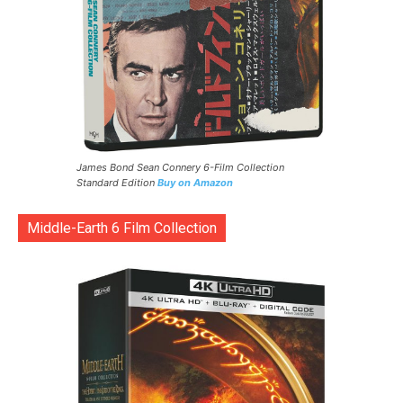
James Bond Sean Connery 6-Film Collection
Standard Edition
Buy on Amazon
Middle-Earth 6 Film Collection