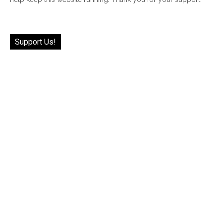
Support Us!