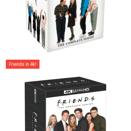
Friends in 4k!