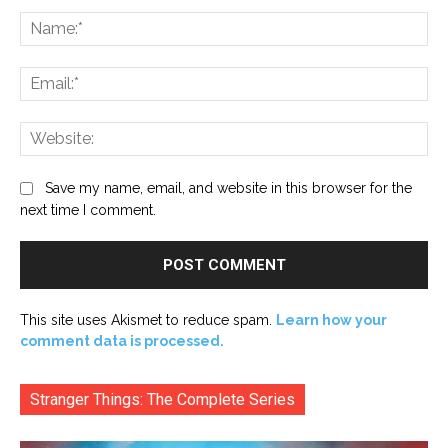
Na
Ema
Web
Save my name, email, and website in this browser for the
next time I comment.
This site uses Akismet to reduce spam.
Learn how your
comment data is processed.
Stranger Things: The Complete Series