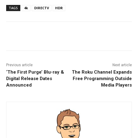
TAGS
4k
DIRECTV
HDR
Facebook
ReddIt
Pinterest
Previous article
Next article
‘The First Purge’ Blu-ray &
The Roku Channel Expands
Digital Release Dates
Free Programming Outside
Announced
Media Players