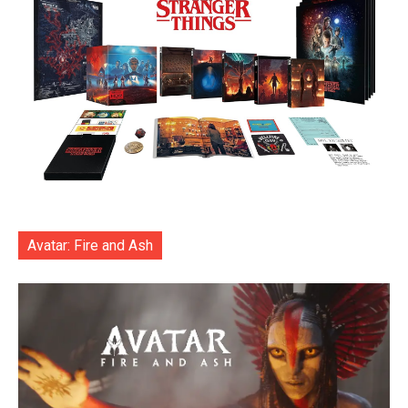
Avatar: Fire and Ash