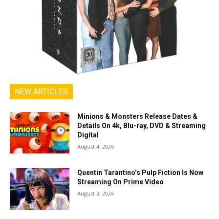
NEW ARTICLES
Minions & Monsters Release Dates &
Details On 4k, Blu-ray, DVD & Streaming
Digital
August 4, 2026
Quentin Tarantino’s Pulp Fiction Is Now
Streaming On Prime Video
August 3, 2026