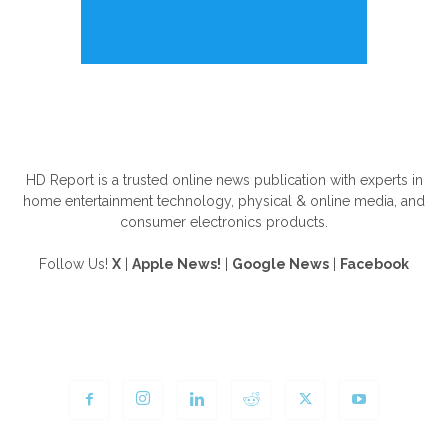
ABOUT US
HD Report is a trusted online news publication with experts in
home entertainment technology, physical & online media, and
consumer electronics products.
Follow Us!
X
|
Apple News!
|
Google News
|
Facebook
FOLLOW US