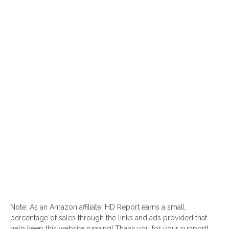
Note: As an Amazon affiliate, HD Report earns a small
percentage of sales through the links and ads provided that
help keep this website running! Thank you for your support!