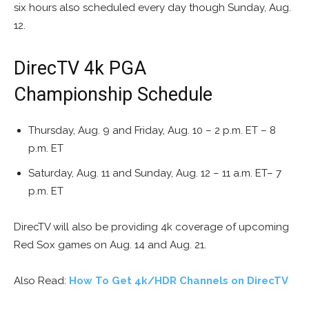
six hours also scheduled every day though Sunday, Aug.
12.
DirecTV 4k PGA
Championship Schedule
Thursday, Aug. 9 and Friday, Aug. 10 – 2 p.m. ET – 8
p.m. ET
Saturday, Aug. 11 and Sunday, Aug. 12 – 11 a.m. ET– 7
p.m. ET
DirecTV will also be providing 4k coverage of upcoming
Red Sox games on Aug. 14 and Aug. 21.
Also Read:
How To Get 4k/HDR Channels on DirecTV