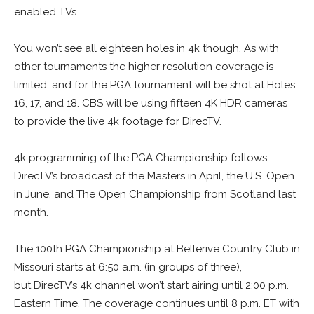
enabled TVs.
You won’t see all eighteen holes in 4k though. As with
other tournaments the higher resolution coverage is
limited, and for the PGA tournament will be shot at Holes
16, 17, and 18. CBS will be using fifteen 4K HDR cameras
to provide the live 4k footage for DirecTV.
4k programming of the PGA Championship follows
DirecTV’s broadcast of the Masters in April, the U.S. Open
in June, and The Open Championship from Scotland last
month.
The 100th PGA Championship at Bellerive Country Club in
Missouri starts at 6:50 a.m. (in groups of three),
but DirecTV’s 4k channel won’t start airing until 2:00 p.m.
Eastern Time. The coverage continues until 8 p.m. ET with