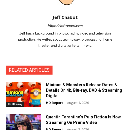
Jeff Chabot
https://hd-report.com
Jeff has a background in photography, video and television
production. He writes about technology, broadcasting, home
theater, and digital entertainment.
RELATED ARTICLES
Minions & Monsters Release Dates &
Details On 4k, Blu-ray, DVD & Streaming
Digital
HD Report
-
August 4, 2026
4k Blu-ray
Quentin Tarantino’s Pulp Fiction Is Now
Streaming On Prime Video
HD Report
-
August 3, 2026