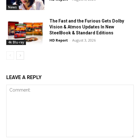
News
The Fast and the Furious Gets Dolby
Vision & Atmos Updates In New
SteelBook & Standard Editions
HD Report
-
August 3, 2026
4k Blu-ray
LEAVE A REPLY
Comment: