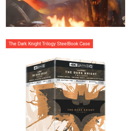
The Dark Knight Trilogy SteelBook Case