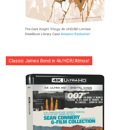
The Dark Knight Trilogy 4k UHD/BD Limited
SteelBook Library Case
Amazon Exclusive!
Classic James Bond in 4k/HDR/Atmos!