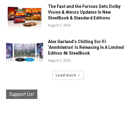
The Fast and the Furious Gets Dolby
Vision & Atmos Updates In New
SteelBook & Standard Editions
August 3, 2026
Alex Garland’s Chilling Sci-Fi
‘Annihilation’ Is Releasing In A Limited
Edition 4k SteelBook
August 2, 2026
Load more
Support Us!