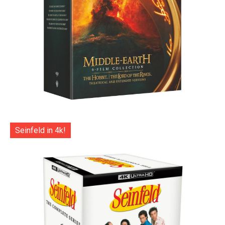
Seinfeld in 4k!