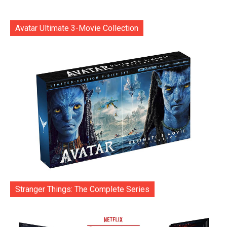
Avatar Ultimate 3-Movie Collection
Stranger Things: The Complete Series