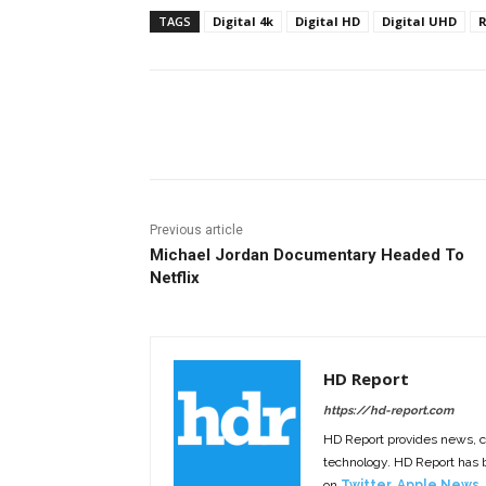
TAGS
Digital 4k
Digital HD
Digital UHD
R
Facebook
ReddIt
Pi
Previous article
Michael Jordan Documentary Headed To
Netflix
HD Report
https://hd-report.com
HD Report provides news, 
technology. HD Report has
on
Twitter
,
Apple News
,