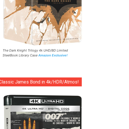
The Dark Knight Trilogy 4k UHD/BD Limited
SteelBook Library Case
Amazon Exclusive!
Classic James Bond in 4k/HDR/Atmos!