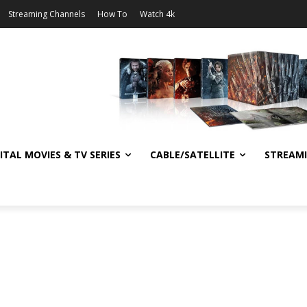
Streaming Channels
How To
Watch 4k
ITAL MOVIES & TV SERIES
CABLE/SATELLITE
STREAM