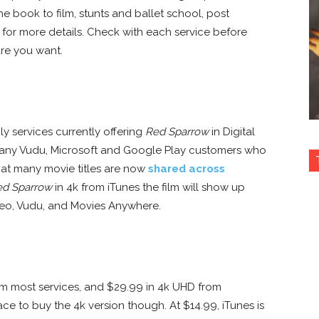
he book to film, stunts and ballet school, post
for more details. Check with each service before
re you want.
 services currently offering
Red Sparrow
in Digital
any Vudu, Microsoft and Google Play customers who
hat many movie titles are now
shared across
ed Sparrow
in 4k from iTunes the film will show up
ideo, Vudu, and Movies Anywhere.
rom most services, and $29.99 in 4k UHD from
ce to buy the 4k version though. At $14.99, iTunes is