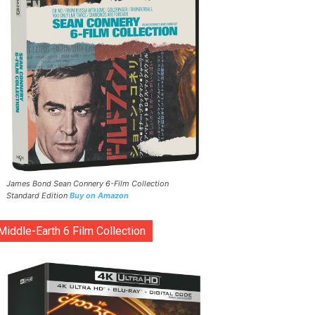
James Bond Sean Connery 6-Film Collection
Standard Edition
Buy on Amazon
Middle-Earth 6 Film Collection