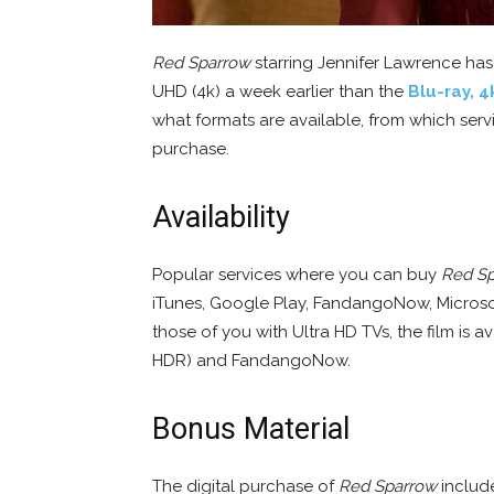
Red Sparrow
starring Jennifer Lawrence has
UHD (4k) a week earlier than the
Blu-ray, 4
what formats are available, from which servi
purchase.
Availability
Popular services where you can buy
Red S
iTunes, Google Play, FandangoNow, Microso
those of you with Ultra HD TVs, the film is a
HDR) and FandangoNow.
Bonus Material
The digital purchase of
Red Sparrow
include