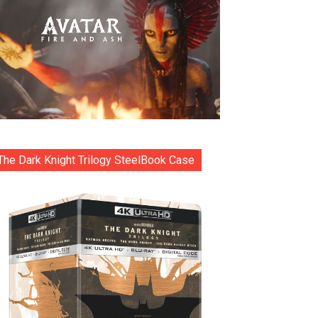
The Dark Knight Trilogy SteelBook Case