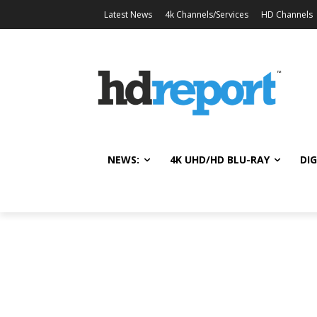
Latest News
4k Channels/Services
HD Channels
NEWS:
4K UHD/HD BLU-RAY
DIG