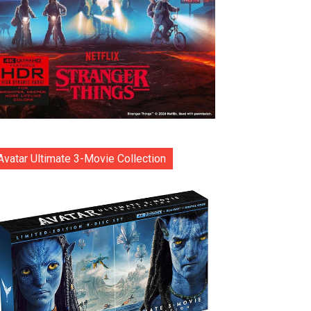
Avatar Ultimate 3-Movie Collection