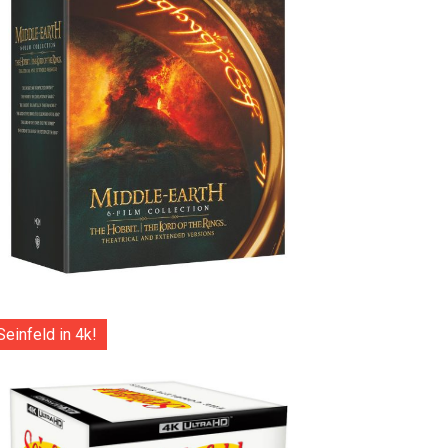
Seinfeld in 4k!