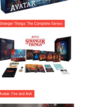
Stranger Things: The Complete Series
Avatar: Fire and Ash