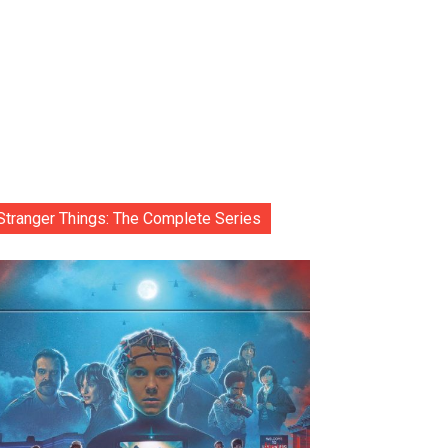
Stranger Things: The Complete Series