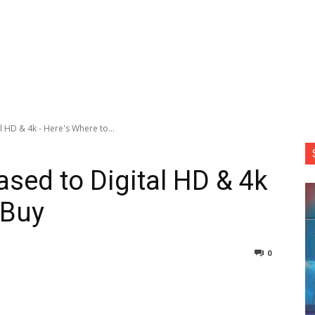
l HD & 4k - Here's Where to...
ased to Digital HD & 4k
 Buy
0
nterest
Copy URL