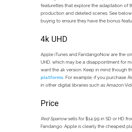
featurettes that explore the adaptation of t
production and deleted scenes. See below 
buying to ensure they have the bonus featu
4k UHD
Apple iTunes and FandangoNow are the only
UHD, which may be a disappointment for m
want the 4k version. Keep in mind though t
platforms
. For example, if you purchase
R
in other digital libraries such as Amazon V
Price
Red Sparrow
sells for $14.99 in SD or HD f
Fandango. Apple is clearly the cheapest pla