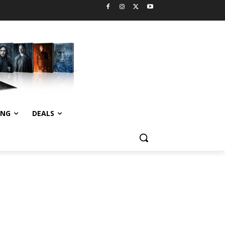
ING
DEALS