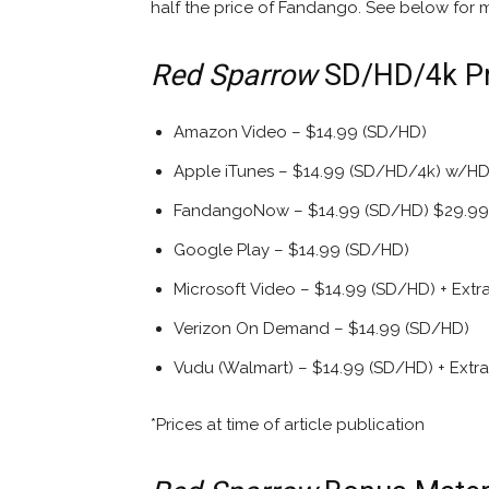
half the price of Fandango. See below for m
Red Sparrow
SD/HD/4k Pri
Amazon Video – $14.99 (SD/HD)
Apple iTunes – $14.99 (SD/HD/4k) w/HDR
FandangoNow – $14.99 (SD/HD) $29.99 
Google Play – $14.99 (SD/HD)
Microsoft Video – $14.99 (SD/HD) + Extr
Verizon On Demand – $14.99 (SD/HD)
Vudu (Walmart) – $14.99 (SD/HD) + Extra
*Prices at time of article publication