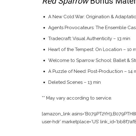
Red Sparrow
Bonus Materi
A New Cold War: Origination & Adaptatio
Agents Provocateurs: The Ensemble Cast
Tradecraft: Visual Authenticity – 13 min
Heart of the Tempest: On Location – 10 
Welcome to Sparrow School: Ballet & Stu
A Puzzle of Need: Post-Production – 14 
Deleted Scenes – 13 min
** May vary according to service.
[amazon_link asins=’B079PT2YH3,B079PTH8B
user-hdr’ marketplace=’US’ link_id=’bb8f7a