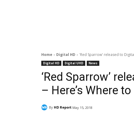
Home
Digital HD
'Red Sparrow' released to Digita
Digital HD
Digital UHD
News
‘Red Sparrow’ rele
– Here’s Where to
By
HD Report
May 15, 2018
Facebook
ReddIt
Pi