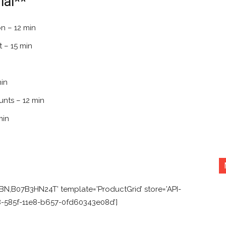
al**
n – 12 min
 – 15 min
min
nts – 12 min
min
N,B07B3HN24T’ template=’ProductGrid’ store=’API-
f8-585f-11e8-b657-0fd60343e08d’]