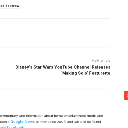
ed Sparrow
nterest
Copy URL
Next article
Disney’s Star Wars YouTube Channel Releases
‘Making Solo’ Featurette
commentary, and information about home entertainment media and
 been a
Google News
partner since 2006, and can also be found
 and
Facebook
.