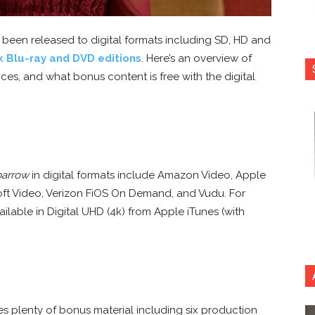
 been released to digital formats including SD, HD and
k Blu-ray and DVD editions
. Here’s an overview of
ces, and what bonus content is free with the digital
parrow
in digital formats include Amazon Video, Apple
ft Video, Verizon FiOS On Demand, and Vudu. For
vailable in Digital UHD (4k) from Apple iTunes (with
s plenty of bonus material including six production