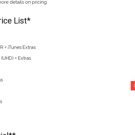
ore details on pricing.
ce List*
 + iTunes Extras
(UHD) + Extras
as
s