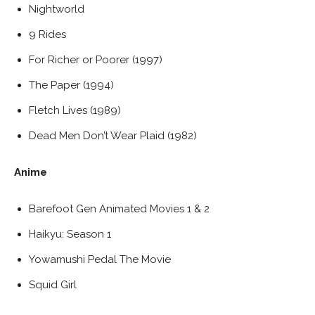
Nightworld
9 Rides
For Richer or Poorer (1997)
The Paper (1994)
Fletch Lives (1989)
Dead Men Don’t Wear Plaid (1982)
Anime
Barefoot Gen Animated Movies 1 & 2
Haikyu: Season 1
Yowamushi Pedal The Movie
Squid Girl