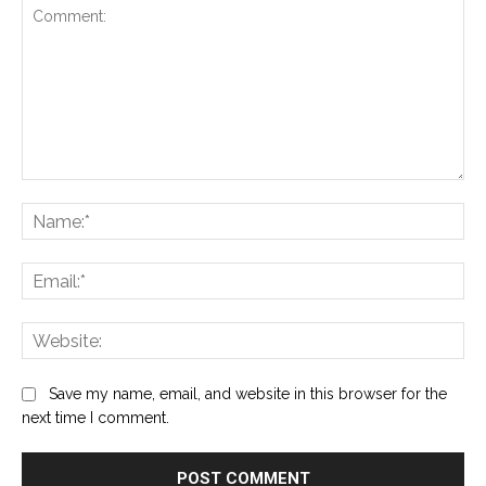
Comment:
Na
Ema
Web
Save my name, email, and website in this browser for the
next time I comment.