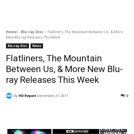
Home
Blu-ray Disc
Flatliners, The Mountain Between Us, & More
New Blu-ray Releases This Week
Blu-ray Disc
News
Flatliners, The Mountain
Between Us, & More New Blu-
ray Releases This Week
By
HD Report
December 27, 2017
0
Facebook
ReddIt
Pinterest