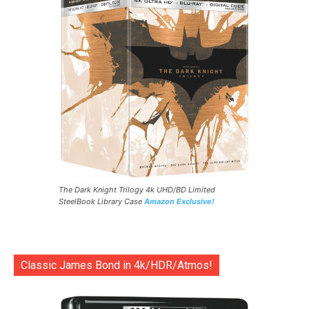
The Dark Knight Trilogy 4k UHD/BD Limited
SteelBook Library Case
Amazon Exclusive!
Classic James Bond in 4k/HDR/Atmos!