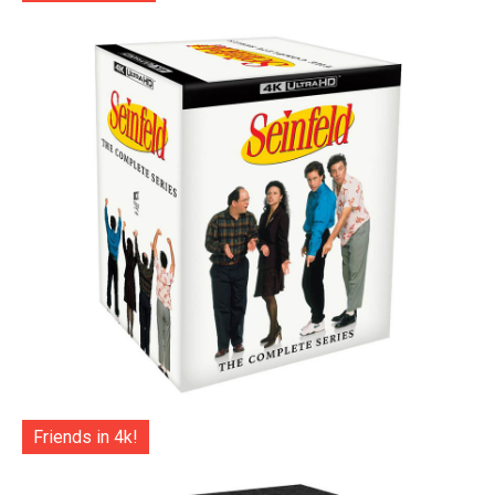
Friends in 4k!