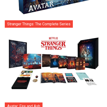
Stranger Things: The Complete Series
Avatar: Fire and Ash