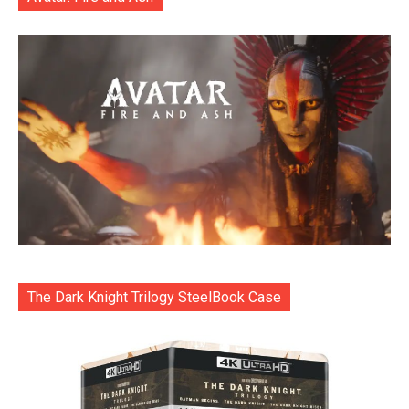
The Dark Knight Trilogy SteelBook Case