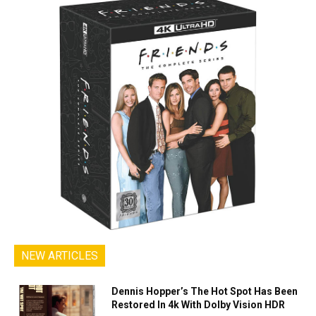
NEW ARTICLES
Dennis Hopper’s The Hot Spot Has Been
Restored In 4k With Dolby Vision HDR