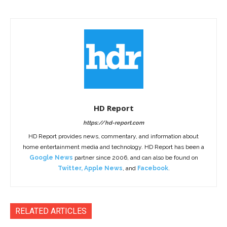
HD Report
https://hd-report.com
HD Report provides news, commentary, and information about
home entertainment media and technology. HD Report has been a
Google News
partner since 2006, and can also be found on
Twitter
,
Apple News
, and
Facebook
.
RELATED ARTICLES