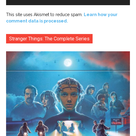
This site uses Akismet to reduce spam.
Learn how your
comment data is processed.
Stranger Things: The Complete Series