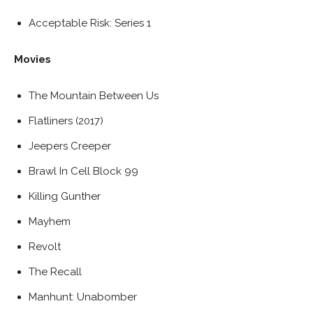
Acceptable Risk: Series 1
Movies
The Mountain Between Us
Flatliners (2017)
Jeepers Creeper
Brawl In Cell Block 99
Killing Gunther
Mayhem
Revolt
The Recall
Manhunt: Unabomber