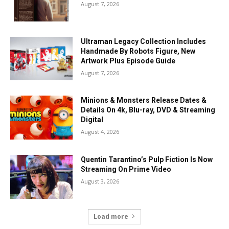
August 7, 2026
Ultraman Legacy Collection Includes
Handmade By Robots Figure, New
Artwork Plus Episode Guide
August 7, 2026
Minions & Monsters Release Dates &
Details On 4k, Blu-ray, DVD & Streaming
Digital
August 4, 2026
Quentin Tarantino’s Pulp Fiction Is Now
Streaming On Prime Video
August 3, 2026
Load more