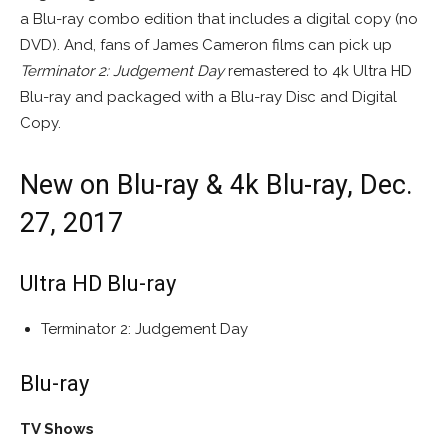
a Blu-ray combo edition that includes a digital copy (no
DVD). And, fans of James Cameron films can pick up
Terminator 2: Judgement Day
remastered to 4k Ultra HD
Blu-ray and packaged with a Blu-ray Disc and Digital
Copy.
New on Blu-ray & 4k Blu-ray, Dec.
27, 2017
Ultra HD Blu-ray
Terminator 2: Judgement Day
Blu-ray
TV Shows