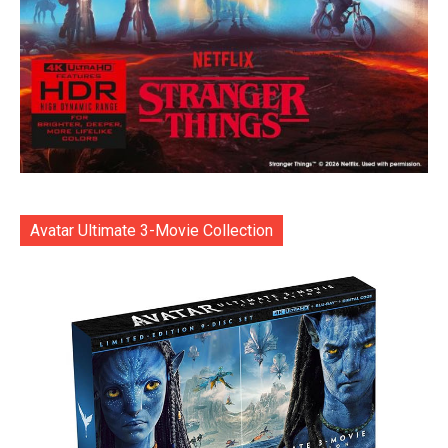
Avatar Ultimate 3-Movie Collection