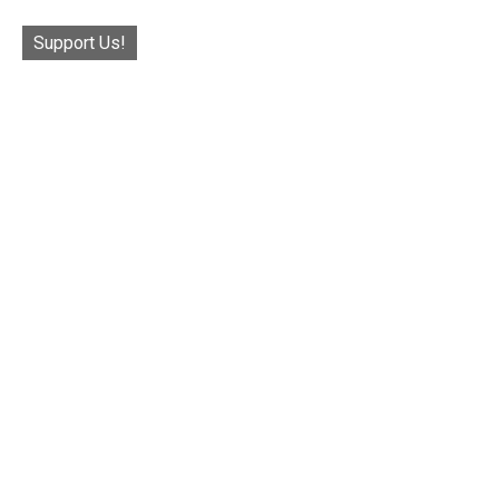
Support Us!