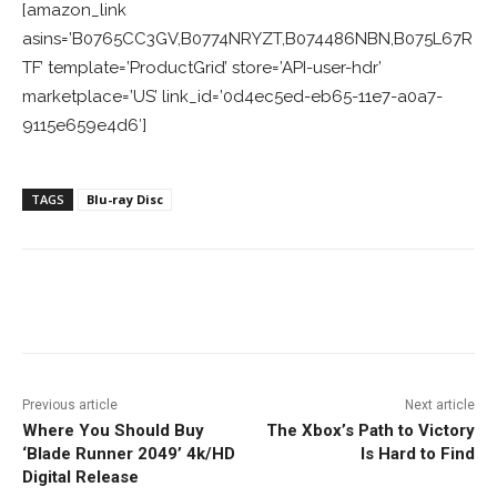
[amazon_link
asins=’B0765CC3GV,B0774NRYZT,B074486NBN,B075L67R
TF’ template=’ProductGrid’ store=’API-user-hdr’
marketplace=’US’ link_id=’0d4ec5ed-eb65-11e7-a0a7-
9115e659e4d6′]
TAGS
Blu-ray Disc
Facebook
ReddIt
Pinterest
Previous article
Next article
Where You Should Buy
The Xbox’s Path to Victory
‘Blade Runner 2049’ 4k/HD
Is Hard to Find
Digital Release