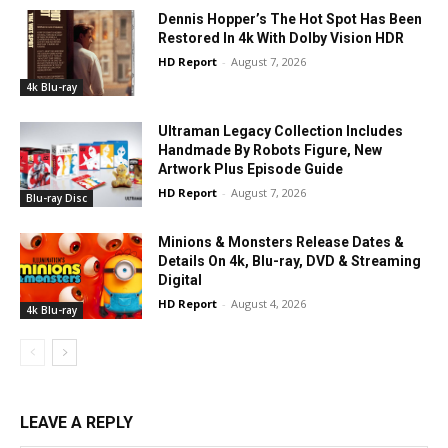
Dennis Hopper’s The Hot Spot Has Been
Restored In 4k With Dolby Vision HDR
HD Report
-
August 7, 2026
4k Blu-ray
Ultraman Legacy Collection Includes
Handmade By Robots Figure, New
Artwork Plus Episode Guide
HD Report
-
August 7, 2026
Blu-ray Disc
Minions & Monsters Release Dates &
Details On 4k, Blu-ray, DVD & Streaming
Digital
HD Report
-
August 4, 2026
4k Blu-ray
LEAVE A REPLY