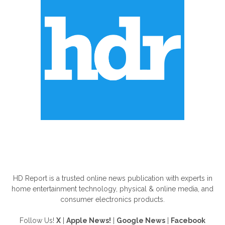
ABOUT US
HD Report is a trusted online news publication with experts in
home entertainment technology, physical & online media, and
consumer electronics products.
Follow Us!
X
|
Apple News!
|
Google News
|
Facebook