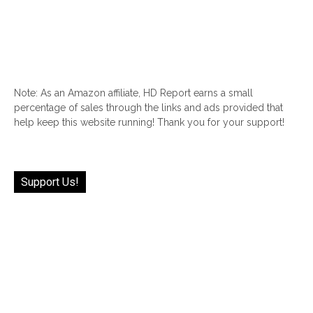
Note: As an Amazon affiliate, HD Report earns a small
percentage of sales through the links and ads provided that
help keep this website running! Thank you for your support!
Support Us!