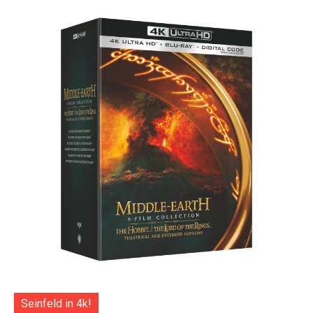
Seinfeld in 4k!