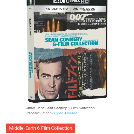
James Bond Sean Connery 6-Film Collection
Standard Edition
Buy on Amazon
Middle-Earth 6 Film Collection