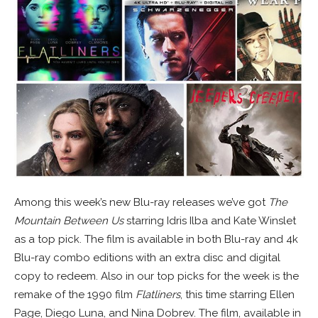
Among this week’s new Blu-ray releases we’ve got
The
Mountain Between Us
starring Idris Ilba and Kate Winslet
as a top pick. The film is available in both Blu-ray and 4k
Blu-ray combo editions with an extra disc and digital
copy to redeem. Also in our top picks for the week is the
remake of the 1990 film
Flatliners
, this time starring Ellen
Page, Diego Luna, and Nina Dobrev. The film, available in