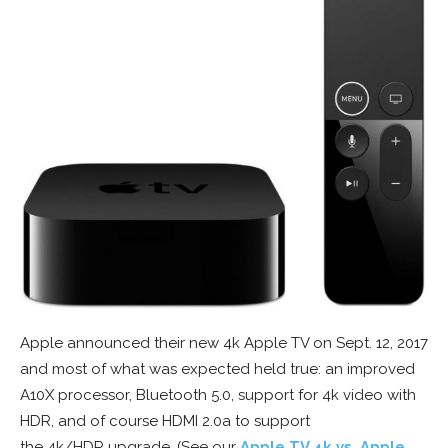
Apple announced their new 4k Apple TV on Sept. 12, 2017
and most of what was expected held true: an improved
A10X processor, Bluetooth 5.0, support for 4k video with
HDR, and of course HDMI 2.0a to support
the 4k/HDR upgrade. (See our
Apple TV 4k vs. Apple