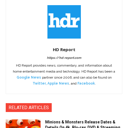
HD Report
https://hd-report.com
HD Report provides news, commentary, and information about
home entertainment media and technology. HD Report has been a
Google News
partner since 2006, and can also be found on
Twitter
,
Apple News
, and
Facebook
.
RELATED ARTICLES
Minions & Monsters Release Dates &
Details On 4k, Blu-ray, DVD & Streaming