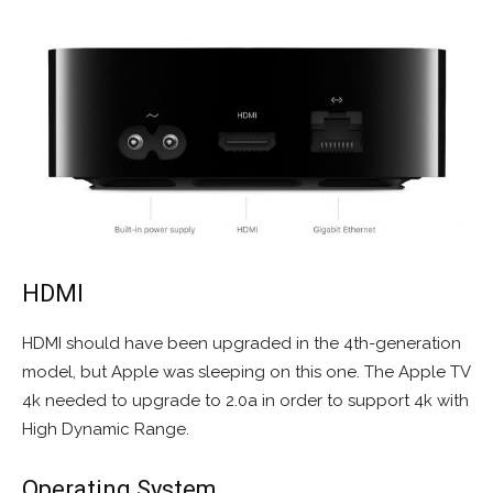
HDMI
HDMI should have been upgraded in the 4th-generation
model, but Apple was sleeping on this one. The Apple TV
4k needed to upgrade to 2.0a in order to support 4k with
High Dynamic Range.
Operating System