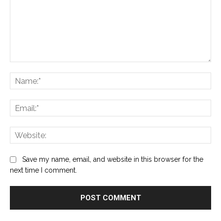
Comment:
Na
Ema
Web
Save my name, email, and website in this browser for the
next time I comment.