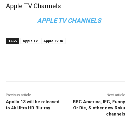
Apple TV Channels
APPLE TV CHANNELS
TAGS
Apple TV
Apple TV 4k
Facebook
ReddIt
Pinterest
Previous article
Next article
Apollo 13 will be released
BBC America, IFC, Funny
to 4k Ultra HD Blu-ray
Or Die, & other new Roku
channels