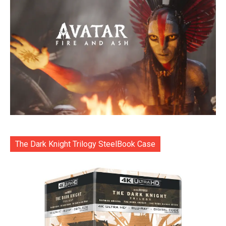
The Dark Knight Trilogy SteelBook Case