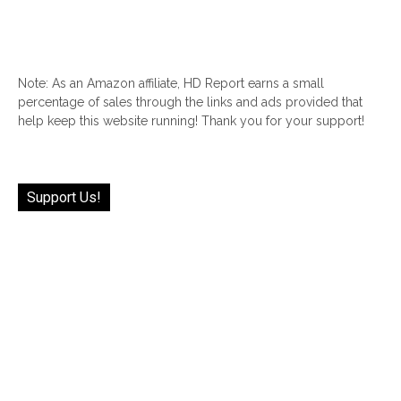
Note: As an Amazon affiliate, HD Report earns a small
percentage of sales through the links and ads provided that
help keep this website running! Thank you for your support!
Support Us!