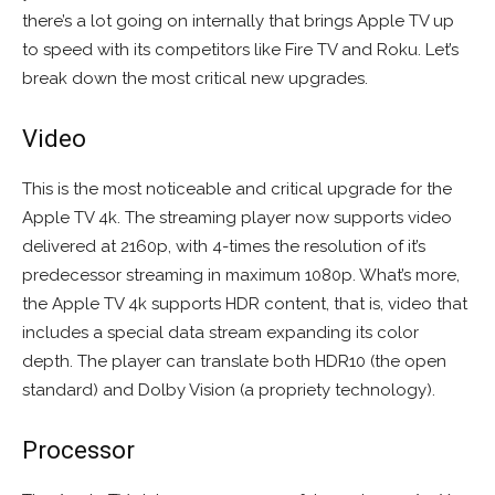
there’s a lot going on internally that brings Apple TV up
to speed with its competitors like Fire TV and Roku. Let’s
break down the most critical new upgrades.
Video
This is the most noticeable and critical upgrade for the
Apple TV 4k. The streaming player now supports video
delivered at 2160p, with 4-times the resolution of it’s
predecessor streaming in maximum 1080p. What’s more,
the Apple TV 4k supports HDR content, that is, video that
includes a special data stream expanding its color
depth. The player can translate both HDR10 (the open
standard) and Dolby Vision (a propriety technology).
Processor