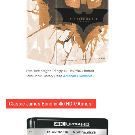
The Dark Knight Trilogy 4k UHD/BD Limited
SteelBook Library Case
Amazon Exclusive!
Classic James Bond in 4k/HDR/Atmos!