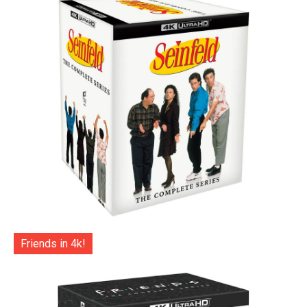
Friends in 4k!