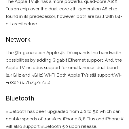
The Apple TV 4k has a more powerful quad-core A10X
Fusion chip over the dual-core 4th-generation A8 chip
found in its predecessor, however, both are built with 64-
bit architecture.
Network
The 5th-generation Apple 4k TV expands the bandwidth
possibilities by adding Gigabit Ethernet support. And, the
Apple TV includes support for simultaneous dual band
(2.4GHz and 5GHz) Wi-Fi. Both Apple TVs still support Wi-
Fi (802.11a/b/g/n/ac).
Bluetooth
Bluetooth has been upgraded from 4.0 to 5.0 which can
double speeds of transfers. iPhone 8, 8 Plus and iPhone X
will also support Bluetooth 5.0 upon release.