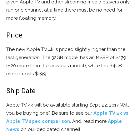
given Apple TV and other streaming media players only
run one channel at a time there must be no need for
more floating memory.
Price
The new Apple TV 4k is priced slightly higher than the
last generation. The 32GB model has an MSRP of $179
($20 more than the previous model), while the 64GB
model costs $199.
Ship Date
Apple TV 4k will be available starting Sept. 22, 2017. Will
you be buying one? Be sure to see our
Apple TV 4k vs.
Apple TV spec comparison
. And, read more
Apple
News
on our dedicated channel!