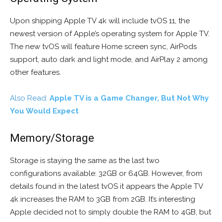
Upon shipping Apple TV 4k will include tvOS 11, the
newest version of Apple’s operating system for Apple TV.
The new tvOS will feature Home screen sync, AirPods
support, auto dark and light mode, and AirPlay 2 among
other features.
Also Read:
Apple TV is a Game Changer, But Not Why
You Would Expect
Memory/Storage
Storage is staying the same as the last two
configurations available: 32GB or 64GB. However, from
details found in the latest tvOS it appears the Apple TV
4k increases the RAM to 3GB from 2GB. It’s interesting
Apple decided not to simply double the RAM to 4GB, but