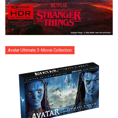
Avatar Ultimate 3-Movie Collection