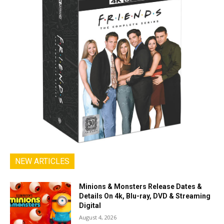
NEW ARTICLES
Minions & Monsters Release Dates &
Details On 4k, Blu-ray, DVD & Streaming
Digital
August 4, 2026