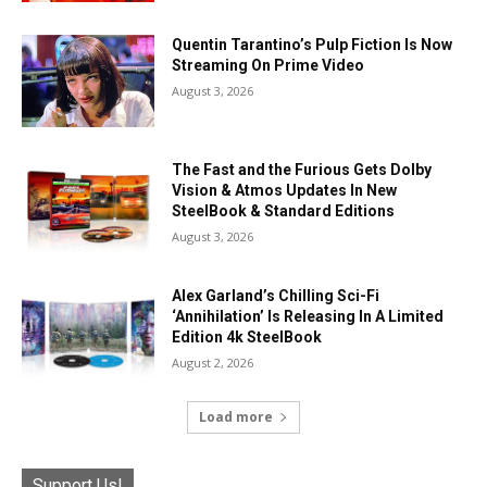
Quentin Tarantino’s Pulp Fiction Is Now
Streaming On Prime Video
August 3, 2026
The Fast and the Furious Gets Dolby
Vision & Atmos Updates In New
SteelBook & Standard Editions
August 3, 2026
Alex Garland’s Chilling Sci-Fi
‘Annihilation’ Is Releasing In A Limited
Edition 4k SteelBook
August 2, 2026
Load more
Support Us!