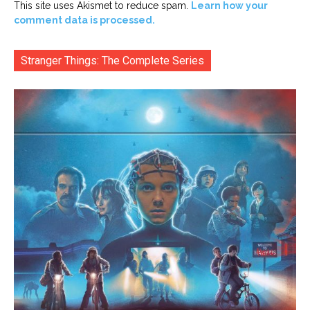
This site uses Akismet to reduce spam.
Learn how your
comment data is processed.
Stranger Things: The Complete Series