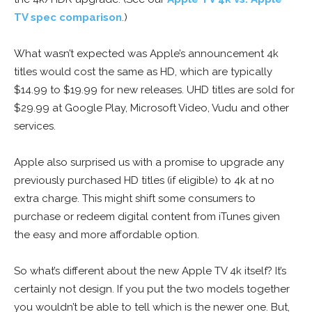
TV spec comparison
.)
What wasn’t expected was Apple’s announcement 4k
titles would cost the same as HD, which are typically
$14.99 to $19.99 for new releases. UHD titles are sold for
$29.99 at Google Play, Microsoft Video, Vudu and other
services.
Apple also surprised us with a promise to upgrade any
previously purchased HD titles (if eligible) to 4k at no
extra charge. This might shift some consumers to
purchase or redeem digital content from iTunes given
the easy and more affordable option.
So what’s different about the new Apple TV 4k itself? It’s
certainly not design. If you put the two models together
you wouldn’t be able to tell which is the newer one. But,