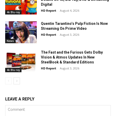
Digital
HD Report
-
August 4, 2026
4k Blu-ray
Quentin Tarantino’s Pulp Fiction Is Now
Streaming On Prime Video
HD Report
-
August 3, 2026
News
The Fast and the Furious Gets Dolby
Vision & Atmos Updates In New
SteelBook & Standard Editions
HD Report
-
August 3, 2026
4k Blu-ray
LEAVE A REPLY