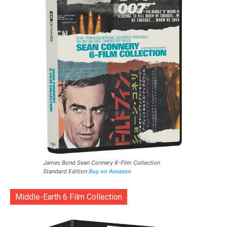
James Bond Sean Connery 6-Film Collection
Standard Edition
Buy on Amazon
Middle-Earth 6 Film Collection