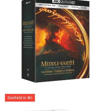
Seinfeld in 4k!