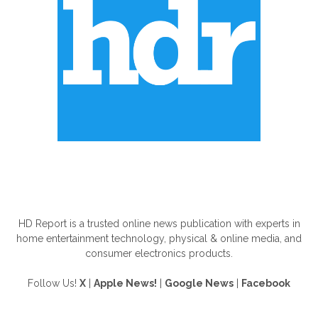
ABOUT US
HD Report is a trusted online news publication with experts in
home entertainment technology, physical & online media, and
consumer electronics products.
Follow Us!
X
|
Apple News!
|
Google News
|
Facebook