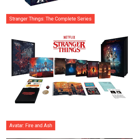
Stranger Things: The Complete Series
Avatar: Fire and Ash