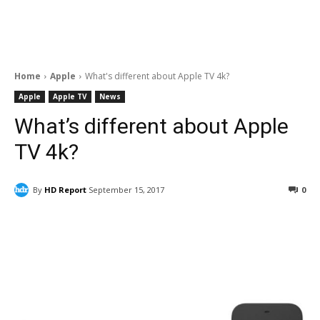
Home
Apple
What's different about Apple TV 4k?
Apple
Apple TV
News
What’s different about Apple
TV 4k?
By
HD Report
September 15, 2017
0
Facebook
ReddIt
Pinterest