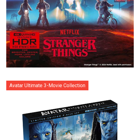
Avatar Ultimate 3-Movie Collection