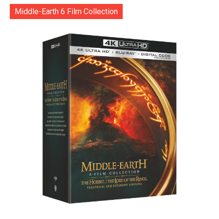
Middle-Earth 6 Film Collection