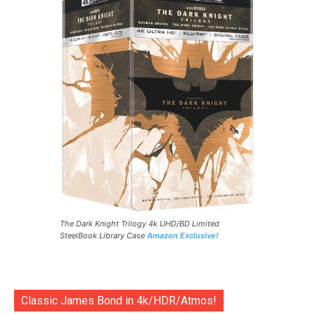
The Dark Knight Trilogy 4k UHD/BD Limited
SteelBook Library Case
Amazon Exclusive!
Classic James Bond in 4k/HDR/Atmos!