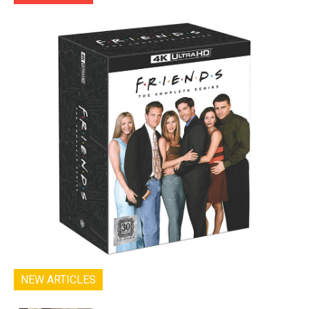
NEW ARTICLES