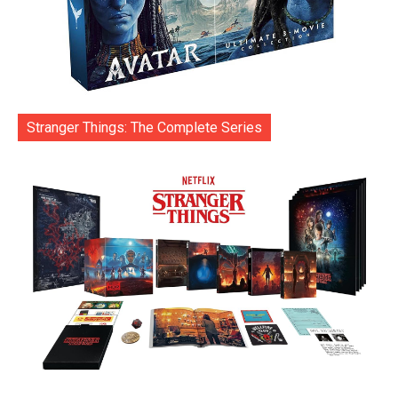
Stranger Things: The Complete Series