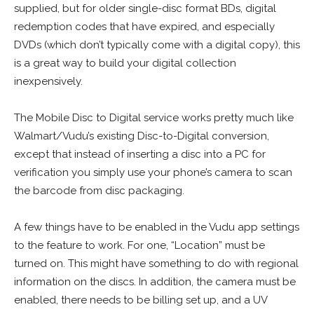
supplied, but for older single-disc format BDs, digital
redemption codes that have expired, and especially
DVDs (which don’t typically come with a digital copy), this
is a great way to build your digital collection
inexpensively.
The Mobile Disc to Digital service works pretty much like
Walmart/Vudu’s existing Disc-to-Digital conversion,
except that instead of inserting a disc into a PC for
verification you simply use your phone’s camera to scan
the barcode from disc packaging.
A few things have to be enabled in the Vudu app settings
to the feature to work. For one, “Location” must be
turned on. This might have something to do with regional
information on the discs. In addition, the camera must be
enabled, there needs to be billing set up, and a UV