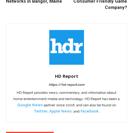
Networks in Bangor, Maine
Consumer Friendly Game
Company?
HD Report
https://hd-report.com
HD Report provides news, commentary, and information about
home entertainment media and technology. HD Report has been a
Google News
partner since 2006, and can also be found on
Twitter
,
Apple News
, and
Facebook
.