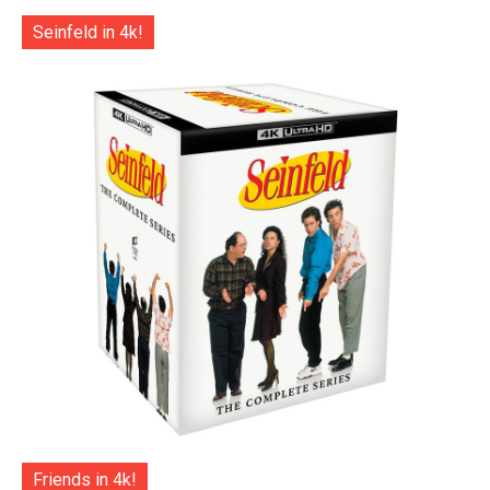
Seinfeld in 4k!
Friends in 4k!