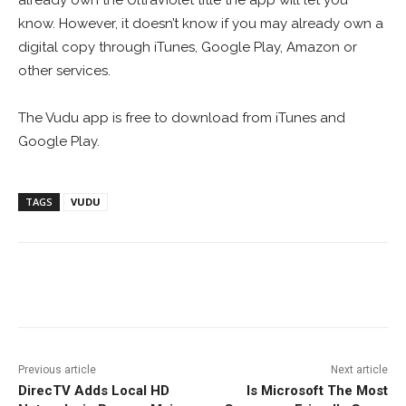
already own the UltraViolet title the app will let you
know. However, it doesn’t know if you may already own a
digital copy through iTunes, Google Play, Amazon or
other services.
The Vudu app is free to download from iTunes and
Google Play.
TAGS
VUDU
Facebook
ReddIt
Pinterest
Previous article
Next article
DirecTV Adds Local HD
Is Microsoft The Most