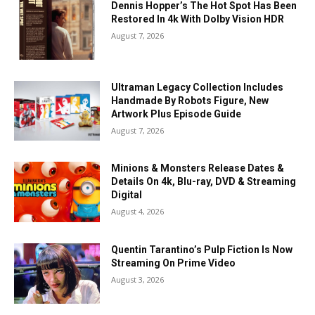
Dennis Hopper’s The Hot Spot Has Been
Restored In 4k With Dolby Vision HDR
August 7, 2026
Ultraman Legacy Collection Includes
Handmade By Robots Figure, New
Artwork Plus Episode Guide
August 7, 2026
Minions & Monsters Release Dates &
Details On 4k, Blu-ray, DVD & Streaming
Digital
August 4, 2026
Quentin Tarantino’s Pulp Fiction Is Now
Streaming On Prime Video
August 3, 2026