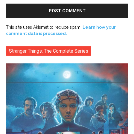
This site uses Akismet to reduce spam.
Learn how your
comment data is processed.
Stranger Things: The Complete Series