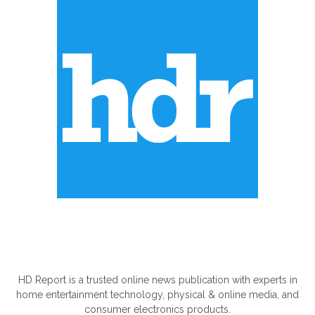
ABOUT US
HD Report is a trusted online news publication with experts in
home entertainment technology, physical & online media, and
consumer electronics products.