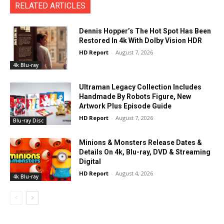
RELATED ARTICLES
Dennis Hopper’s The Hot Spot Has Been
Restored In 4k With Dolby Vision HDR
HD Report
-
August 7, 2026
4k Blu-ray
Ultraman Legacy Collection Includes
Handmade By Robots Figure, New
Artwork Plus Episode Guide
HD Report
-
August 7, 2026
Blu-ray Disc
Minions & Monsters Release Dates &
Details On 4k, Blu-ray, DVD & Streaming
Digital
HD Report
-
August 4, 2026
4k Blu-ray