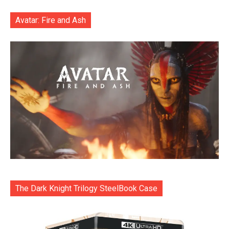
Avatar: Fire and Ash
The Dark Knight Trilogy SteelBook Case