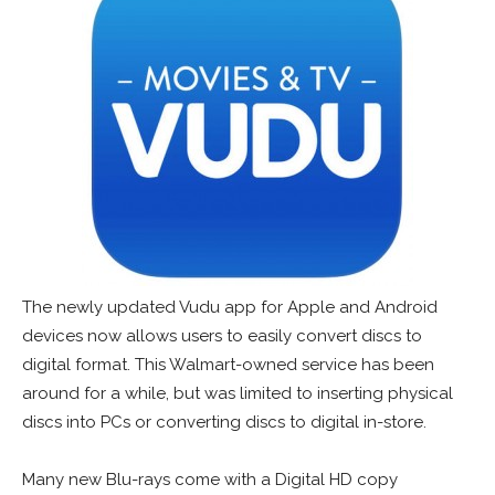
The newly updated Vudu app for Apple and Android
devices now allows users to easily convert discs to
digital format. This Walmart-owned service has been
around for a while, but was limited to inserting physical
discs into PCs or converting discs to digital in-store.
Many new Blu-rays come with a Digital HD copy