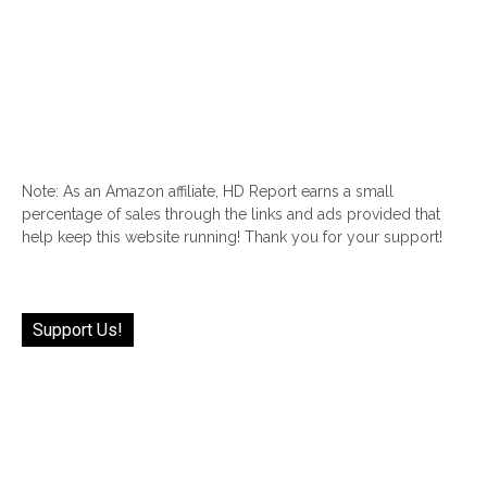
Note: As an Amazon affiliate, HD Report earns a small
percentage of sales through the links and ads provided that
help keep this website running! Thank you for your support!
Support Us!