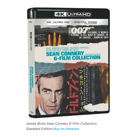
James Bond Sean Connery 6-Film Collection
Standard Edition
Buy on Amazon