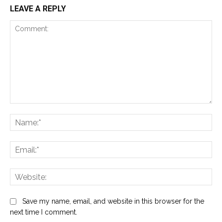
LEAVE A REPLY
Comment:
Na
Ema
Web
Save my name, email, and website in this browser for the
next time I comment.