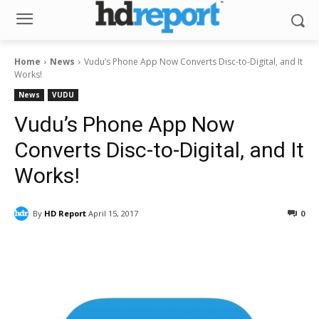
Home
News
Vudu’s Phone App Now Converts Disc-to-Digital, and It
Works!
News
VUDU
Vudu’s Phone App Now
Converts Disc-to-Digital, and It
Works!
By
HD Report
April 15, 2017
0
Facebook
ReddIt
Pinterest