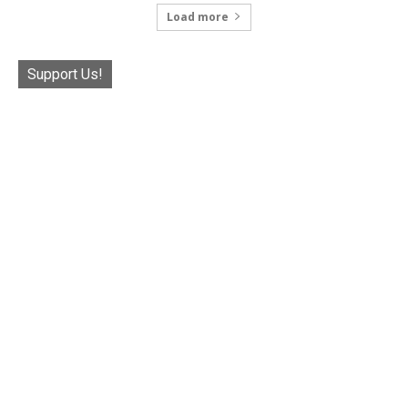
Load more
Support Us!