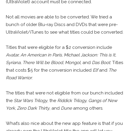
(UltraViolet) account must be connected.
Not all movies are able to be converted. We tried a
bunch of older Blu-ray Discs and DVDs that were pre-
UltraViolet/iTunes to see what titles could be converted.
Titles that were eligible for a $2 conversion include
Avatar, An American in Paris, Michael Jackson: This is It,
Syriana, There Will be Blood, Mongol
, and
Das Boot
. Titles
that costs $5 for the conversion included
Elf
and
The
Road Warrior
.
The titles that were not eligible from our bunch included
the
Star Wars Trilogy
, the
Riddick Trilogy, Gangs of New
York, Zero Dark Thirty
, and
Dune
among others.
What’s also nice about the new app feature is that if you