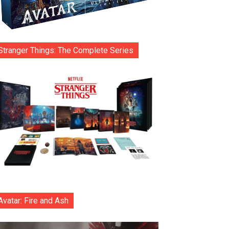
Stranger Things: The Complete Series
Avatar: Fire and Ash