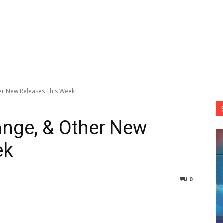
her New Releases This Week
range, & Other New
ek
0
nterest
Copy URL