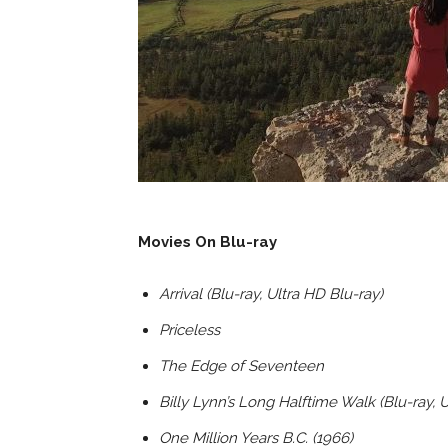
Movies On Blu-ray
Arrival (Blu-ray, Ultra HD Blu-ray)
Priceless
The Edge of Seventeen
Billy Lynn’s Long Halftime Walk (Blu-ray, 
One Million Years B.C. (1966)