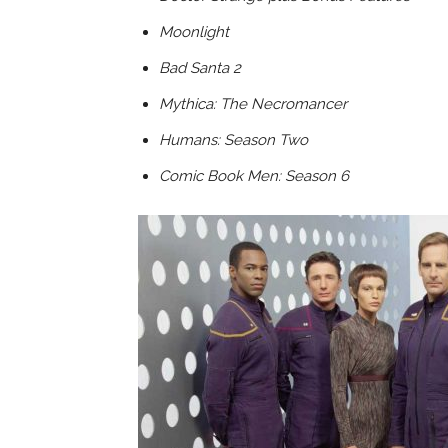
Moonlight
Bad Santa 2
Mythica: The Necromancer
Humans: Season Two
Comic Book Men: Season 6