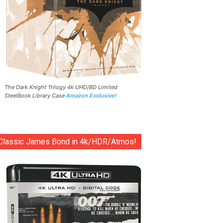
The Dark Knight Trilogy 4k UHD/BD Limited
SteelBook Library Case
Amazon Exclusive!
Classic James Bond in 4k/HDR/Atmos!