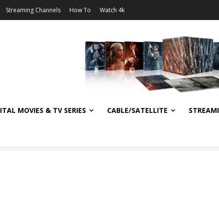
Streaming Channels
How To
Watch 4k
ITAL MOVIES & TV SERIES
CABLE/SATELLITE
STREAM