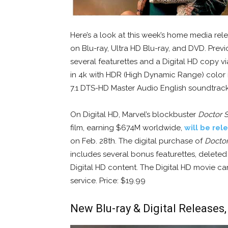
Here’s a look at this week’s home media rel
on Blu-ray, Ultra HD Blu-ray, and DVD. Previo
several featurettes and a Digital HD copy via
in 4k with HDR (High Dynamic Range) color 
7.1 DTS-HD Master Audio English soundtrack. 
On Digital HD, Marvel’s blockbuster
Doctor 
film, earning $674M worldwide,
will be rel
on Feb. 28th. The digital purchase of
Doctor
includes several bonus featurettes, deleted
Digital HD content. The Digital HD movie c
service. Price: $19.99
New Blu-ray & Digital Releases,