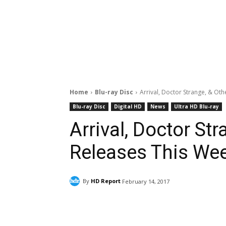
Home
Blu-ray Disc
Arrival, Doctor Strange, & Ot
Blu-ray Disc
Digital HD
News
Ultra HD Blu-ray
Arrival, Doctor St
Releases This We
By
HD Report
February 14, 2017
Facebook
ReddIt
Pi