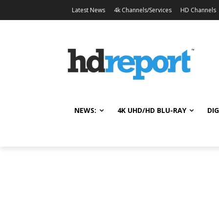
Latest News
4k Channels/Services
HD Channels
NEWS:
4K UHD/HD BLU-RAY
DIG