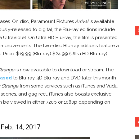
eases. On disc, Paramount Pictures
Arrival
is available
usly-released to digital, the Blu-ray editions include
 UltraViolet. On Ultra HD Blu-ray, the film is presented
improvements. The two-disc Blu-ray editions feature a
Price: $19.99 (Blu-ray) $24.99 (Ultra HD Blu-ray).
Strange
is now available to download or stream. The
eased
to Blu-ray, 3D Blu-ray and DVD later this month
 Strange
from some services such as iTunes and Vudu
 scenes, and gag reel. iTunes also boasts exclusive
an be viewed in either 720p or 1080p depending on
 Feb. 14, 2017