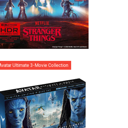
Avatar Ultimate 3-Movie Collection