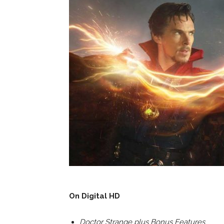
On Digital HD
Doctor Strange plus Bonus Features