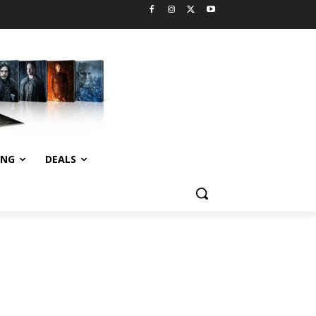
ING
DEALS