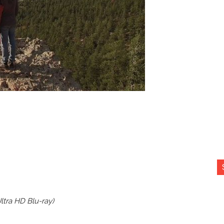
Ultra HD Blu-ray)