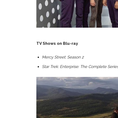
TV Shows on Blu-ray
Mercy Street: Season 2
Star Trek: Enterprise: The Complete Serie