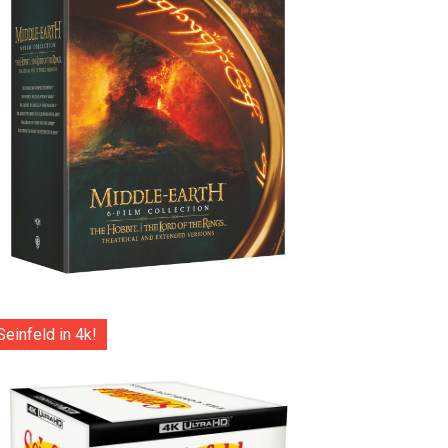
Seinfeld in 4k!