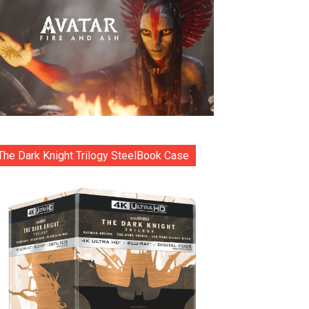
The Dark Knight Trilogy SteelBook Case