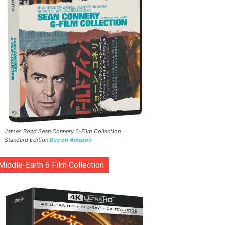
James Bond Sean Connery 6-Film Collection
Standard Edition
Buy on Amazon
Middle-Earth 6 Film Collection