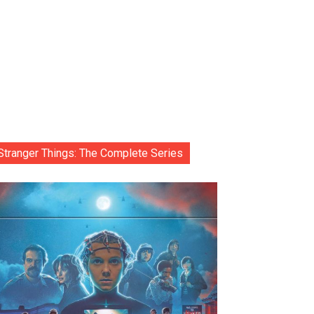
Stranger Things: The Complete Series