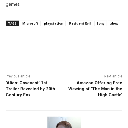
games.
TAGS
Microsoft
playstation
Resident Evil
Sony
xbox
Facebook
ReddIt
Pinterest
Previous article
Next article
‘Alien: Covenant’ 1st
Amazon Offering Free
Trailer Revealed by 20th
Viewing of ‘The Man in the
Century Fox
High Castle’