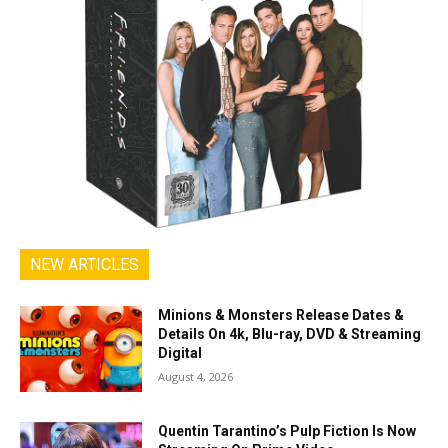
NEW ARTICLES
Minions & Monsters Release Dates &
Details On 4k, Blu-ray, DVD & Streaming
Digital
August 4, 2026
Quentin Tarantino’s Pulp Fiction Is Now