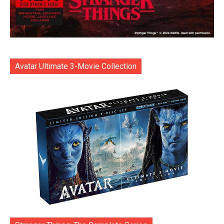
Avatar Ultimate 3-Movie Collection