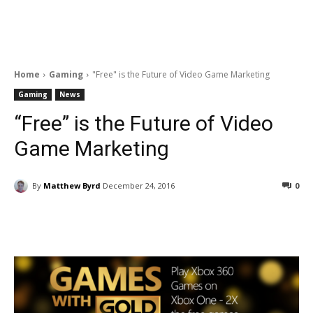
Home
Gaming
"Free" is the Future of Video Game Marketing
Gaming
News
“Free” is the Future of Video
Game Marketing
By
Matthew Byrd
December 24, 2016
0
Facebook
ReddIt
Pinterest