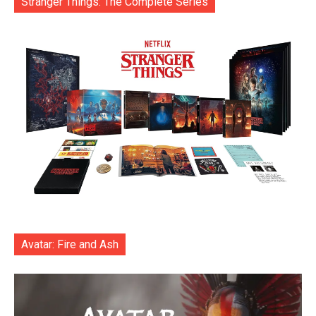
Stranger Things: The Complete Series
Avatar: Fire and Ash