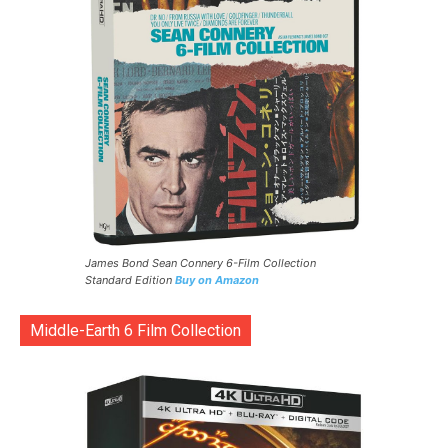
James Bond Sean Connery 6-Film Collection
Standard Edition
Buy on Amazon
Middle-Earth 6 Film Collection