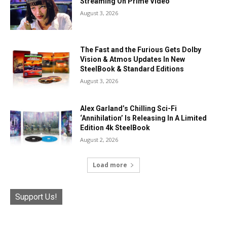
Streaming On Prime Video
August 3, 2026
The Fast and the Furious Gets Dolby
Vision & Atmos Updates In New
SteelBook & Standard Editions
August 3, 2026
Alex Garland’s Chilling Sci-Fi
‘Annihilation’ Is Releasing In A Limited
Edition 4k SteelBook
August 2, 2026
Load more
Support Us!