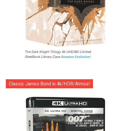
The Dark Knight Trilogy 4k UHD/BD Limited
SteelBook Library Case
Amazon Exclusive!
Classic James Bond in 4k/HDR/Atmos!