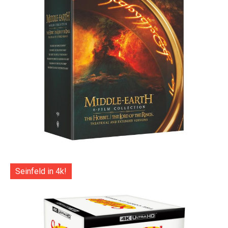
Seinfeld in 4k!