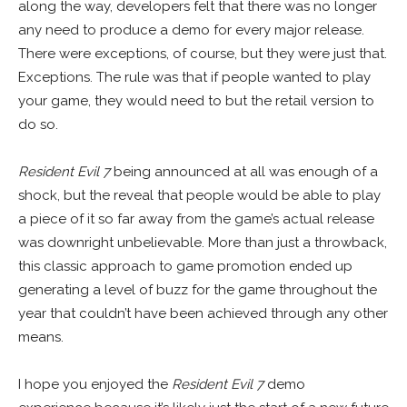
along the way, developers felt that there was no longer
any need to produce a demo for every major release.
There were exceptions, of course, but they were just that.
Exceptions. The rule was that if people wanted to play
your game, they would need to but the retail version to
do so.
Resident Evil 7
being announced at all was enough of a
shock, but the reveal that people would be able to play
a piece of it so far away from the game’s actual release
was downright unbelievable. More than just a throwback,
this classic approach to game promotion ended up
generating a level of buzz for the game throughout the
year that couldn’t have been achieved through any other
means.
I hope you enjoyed the
Resident Evil 7
demo