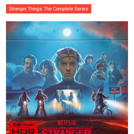
Stranger Things: The Complete Series