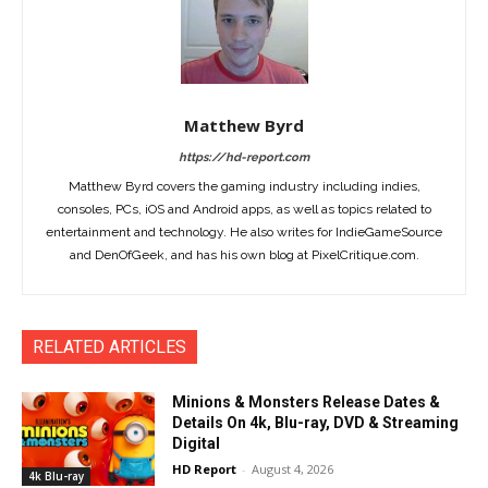
Matthew Byrd
https://hd-report.com
Matthew Byrd covers the gaming industry including indies,
consoles, PCs, iOS and Android apps, as well as topics related to
entertainment and technology. He also writes for IndieGameSource
and DenOfGeek, and has his own blog at PixelCritique.com.
RELATED ARTICLES
Minions & Monsters Release Dates &
Details On 4k, Blu-ray, DVD & Streaming
Digital
HD Report
-
August 4, 2026
4k Blu-ray