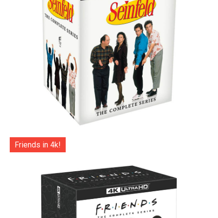
Friends in 4k!