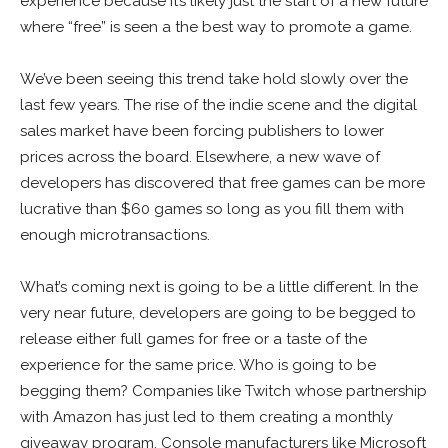
experience because it’s likely just the start of a new future
where “free” is seen a the best way to promote a game.
We’ve been seeing this trend take hold slowly over the
last few years. The rise of the indie scene and the digital
sales market have been forcing publishers to lower
prices across the board. Elsewhere, a new wave of
developers has discovered that free games can be more
lucrative than $60 games so long as you fill them with
enough microtransactions.
What’s coming next is going to be a little different. In the
very near future, developers are going to be begged to
release either full games for free or a taste of the
experience for the same price. Who is going to be
begging them? Companies like Twitch whose partnership
with Amazon has just led to them creating a monthly
giveaway program. Console manufacturers like Microsoft