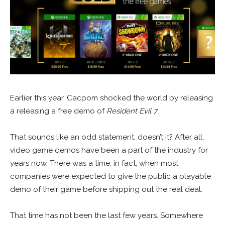
Earlier this year, Cacpom shocked the world by releasing
a releasing a free demo of
Resident Evil 7
.
That sounds like an odd statement, doesn’t it? After all,
video game demos have been a part of the industry for
years now. There was a time, in fact, when most
companies were expected to give the public a playable
demo of their game before shipping out the real deal.
That time has not been the last few years. Somewhere