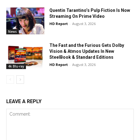
Quentin Tarantino’s Pulp Fiction Is Now
Streaming On Prime Video
HD Report
-
August 3, 2026
News
The Fast and the Furious Gets Dolby
Vision & Atmos Updates In New
SteelBook & Standard Editions
HD Report
-
August 3, 2026
4k Blu-ray
LEAVE A REPLY