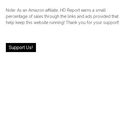
Note: As an Amazon affiliate, HD Report earns a small
percentage of sales through the links and ads provided that
help keep this website running! Thank you for your support!
Support Us!