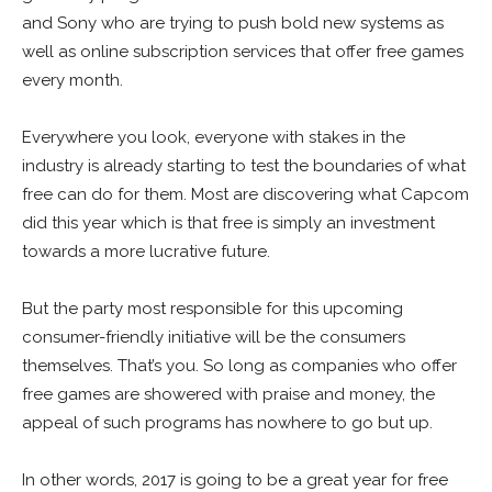
and Sony who are trying to push bold new systems as
well as online subscription services that offer free games
every month.
Everywhere you look, everyone with stakes in the
industry is already starting to test the boundaries of what
free can do for them. Most are discovering what Capcom
did this year which is that free is simply an investment
towards a more lucrative future.
But the party most responsible for this upcoming
consumer-friendly initiative will be the consumers
themselves. That’s you. So long as companies who offer
free games are showered with praise and money, the
appeal of such programs has nowhere to go but up.
In other words, 2017 is going to be a great year for free