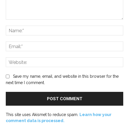
Comment:
Na
Ema
Web
Save my name, email, and website in this browser for the
next time I comment.
This site uses Akismet to reduce spam.
Learn how your
comment data is processed.