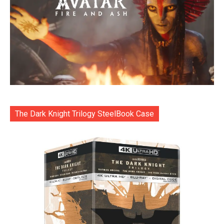
The Dark Knight Trilogy SteelBook Case