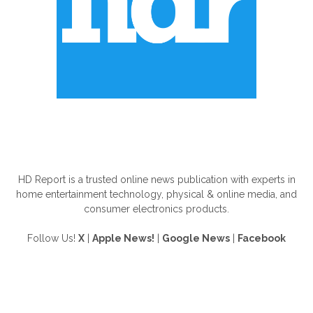
ABOUT US
HD Report is a trusted online news publication with experts in
home entertainment technology, physical & online media, and
consumer electronics products.
Follow Us!
X
|
Apple News!
|
Google News
|
Facebook
FOLLOW US