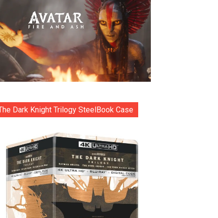
The Dark Knight Trilogy SteelBook Case