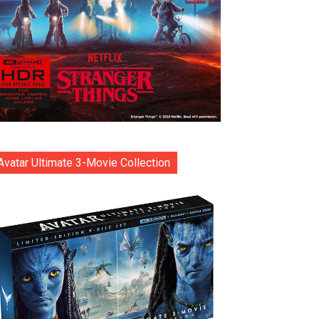
Avatar Ultimate 3-Movie Collection