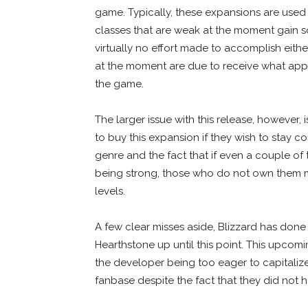
game. Typically, these expansions are used 
classes that are weak at the moment gain s
virtually no effort made to accomplish eith
at the moment are due to receive what appe
the game.
The larger issue with this release, however, i
to buy this expansion if they wish to stay c
genre and the fact that if even a couple 
being strong, those who do not own them 
levels.
A few clear misses aside, Blizzard has done
Hearthstone up until this point. This upcomin
the developer being too eager to capitaliz
fanbase despite the fact that they did not 