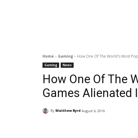
Home
Gaming
How One Of The World's Most Popul
Gaming
News
How One Of The W
Games Alienated I
By
Matthew Byrd
August 6, 2016
Facebook
ReddIt
Pi