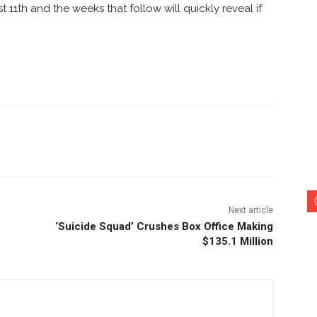
 11th and the weeks that follow will quickly reveal if
nterest
Copy URL
Next article
‘Suicide Squad’ Crushes Box Office Making
$135.1 Million