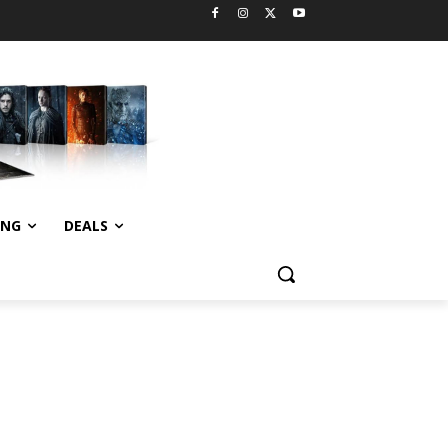
ING
DEALS