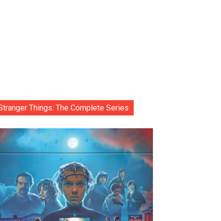
Stranger Things: The Complete Series