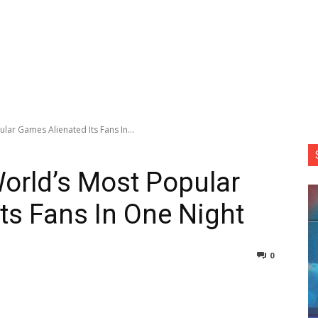
ar Games Alienated Its Fans In...
orld’s Most Popular
ts Fans In One Night
0
nterest
Copy URL