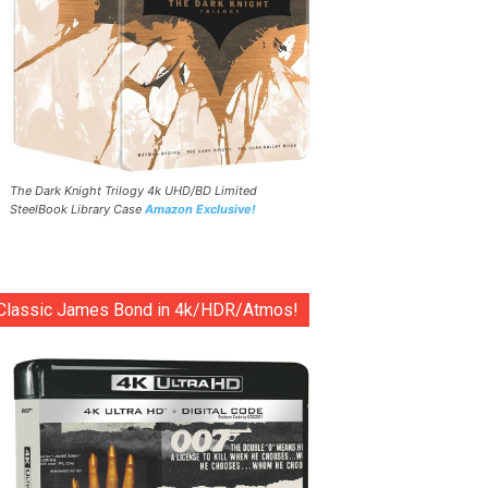
The Dark Knight Trilogy 4k UHD/BD Limited
SteelBook Library Case
Amazon Exclusive!
Classic James Bond in 4k/HDR/Atmos!