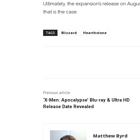
Ultimately, the expansion’s release on August
that is the case.
TAGS
Blizzard
Hearthstone
Facebook
ReddIt
Pi
Previous article
‘X-Men: Apocalypse’ Blu-ray & Ultra HD
Release Date Revealed
Matthew Byrd