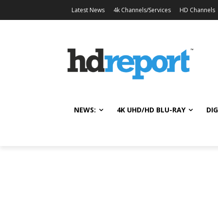
Latest News
4k Channels/Services
HD Channels
NEWS:
4K UHD/HD BLU-RAY
DIG