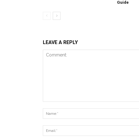
Guide
LEAVE A REPLY
Comment: