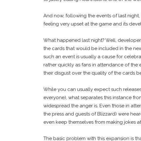
And now, following the events of last night
feeling very upset at the game and its deve
What happened last night? Well, developer B
the cards that would be included in the ne
such an event is usually a cause for celebr
rather quickly as fans in attendance of the
their disgust over the quality of the cards
While you can usually expect such releases
everyone), what separates this instance fro
widespread the anger is. Even those in att
the press and guests of Blizzard) were hear
even keep themselves from making jokes a
The basic problem with this expansion is that