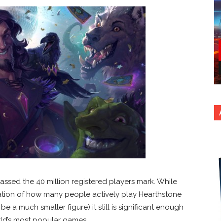
passed the 40 million registered players mark. While
ation of how many people actively play Hearthstone
be a much smaller figure) it still is significant enough
orld’s most popular games.