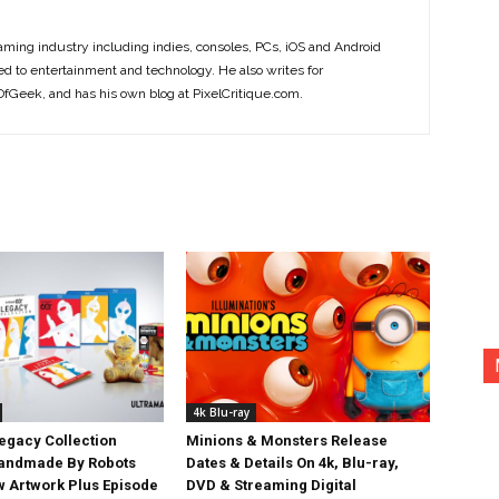
ming industry including indies, consoles, PCs, iOS and Android
ted to entertainment and technology. He also writes for
Geek, and has his own blog at PixelCritique.com.
4k Blu-ray
egacy Collection
Minions & Monsters Release
Handmade By Robots
Dates & Details On 4k, Blu-ray,
w Artwork Plus Episode
DVD & Streaming Digital