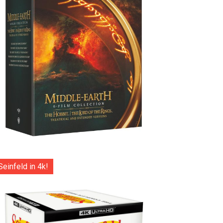
Seinfeld in 4k!