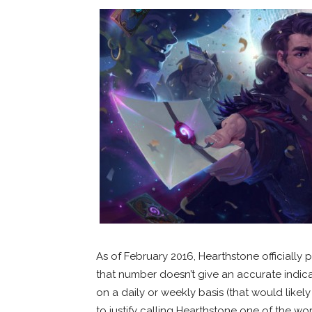
As of February 2016, Hearthstone officially 
that number doesn’t give an accurate indic
on a daily or weekly basis (that would likely 
to justify calling Hearthstone one of the w