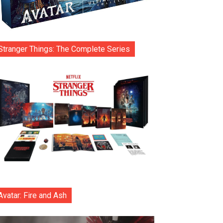
Stranger Things: The Complete Series
Avatar: Fire and Ash