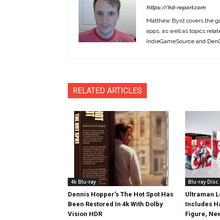
https://hd-report.com
Matthew Byrd covers the ga
apps, as well as topics rela
IndieGameSource and DenOf
RELATED ARTICLES
4k Blu-ray
Blu-ray Disc
Dennis Hopper’s The Hot Spot Has
Ultraman L
Been Restored In 4k With Dolby
Includes 
Vision HDR
Figure, Ne