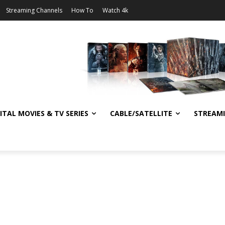
Streaming Channels
How To
Watch 4k
ITAL MOVIES & TV SERIES
CABLE/SATELLITE
STREAM