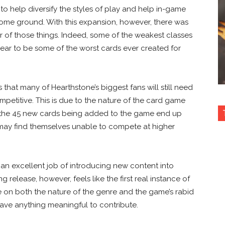
to help diversify the styles of play and help in-game
ome ground. With this expansion, however, there was
er of those things. Indeed, some of the weakest classes
ar to be some of the worst cards ever created for
s that many of Hearthstone’s biggest fans will still need
ompetitive. This is due to the nature of the card game
of the 45 new cards being added to the game end up
may find themselves unable to compete at higher
 an excellent job of introducing new content into
g release, however, feels like the first real instance of
e on both the nature of the genre and the game’s rabid
have anything meaningful to contribute.