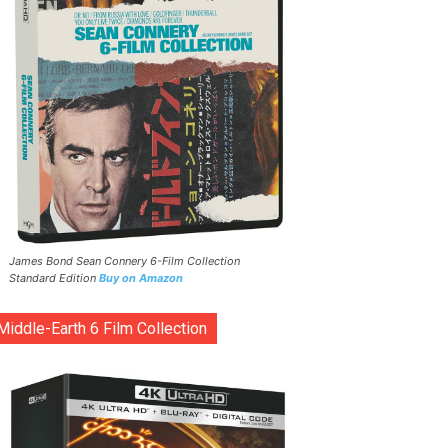
James Bond Sean Connery 6-Film Collection
Standard Edition
Buy on Amazon
Middle-Earth 6 Film Collection