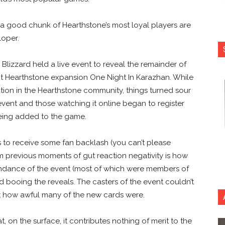
, a good chunk of Hearthstone’s most loyal players are
loper.
lizzard held a live event to reveal the remainder of
xt Hearthstone expansion One Night In Karazhan. While
ation in the Hearthstone community, things turned sour
 event and those watching it online began to register
 being added to the game.
 to receive some fan backlash (you can’t please
m previous moments of gut reaction negativity is how
endance of the event (most of which were members of
d booing the reveals. The casters of the event couldn’t
t how awful many of the new cards were.
, on the surface, it contributes nothing of merit to the